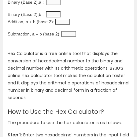
Binary (Base 2),a :
Binary (Base 2),b :
Addition, a + b (base 2):
Subtraction, a – b (base 2):
Hex Calculator is a free online tool that displays the
conversion of hexadecimal number to the binary and
decimal number with its arithmetic operations. BYJU’S
online hex calculator tool makes the calculation faster
and it displays the arithmetic operations of hexadecimal
number in binary and decimal form in a fraction of
seconds.
How to Use the Hex Calculator?
The procedure to use the hex calculator is as follows:
Step 1:
Enter two hexadecimal numbers in the input field