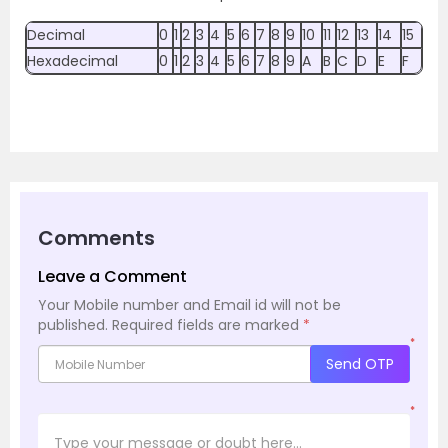
Decimal
0
1
2
3
4
5
6
7
8
9
10
11
12
13
14
15
Hexadecimal
0
1
2
3
4
5
6
7
8
9
A
B
C
D
E
F
Comments
Leave a Comment
Your Mobile number and Email id will not be
published.
Required fields are marked
*
*
Send OTP
*