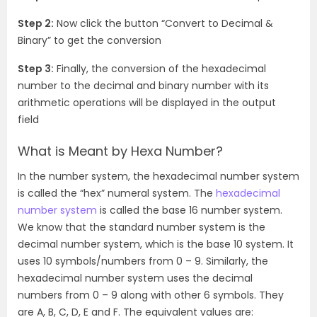
Step 2:
Now click the button “Convert to Decimal &
Binary” to get the conversion
Step 3:
Finally, the conversion of the hexadecimal
number to the decimal and binary number with its
arithmetic operations will be displayed in the output
field
What is Meant by Hexa Number?
In the number system, the hexadecimal number system
is called the “hex” numeral system. The
hexadecimal
number system
is called the base 16 number system.
We know that the standard number system is the
decimal number system, which is the base 10 system. It
uses 10 symbols/numbers from 0 – 9. Similarly, the
hexadecimal number system uses the decimal
numbers from 0 – 9 along with other 6 symbols. They
are A, B, C, D, E and F. The equivalent values are: