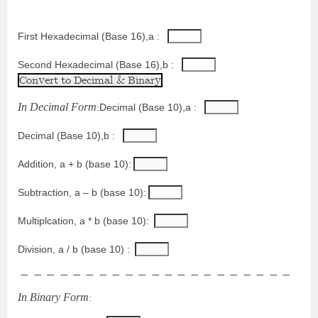
First Hexadecimal (Base 16),a : 
Second Hexadecimal (Base 16),b : 
I
n
D
e
c
i
m
a
l
F
o
r
m
:
Decimal (Base 10),a : 
Decimal (Base 10),b : 
Addition, a + b (base 10):
Subtraction, a – b (base 10):
Multiplcation, a * b (base 10):
Division, a / b (base 10) : 
−
−
−
−
−
−
−
−
−
−
−
−
−
−
−
−
−
−
−
−
−
I
n
B
i
n
a
r
y
F
o
r
m
: