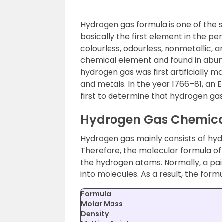
Hydrogen gas formula is one of the 
basically the first element in the peri
colourless, odourless, nonmetallic, an
chemical element and found in abund
hydrogen gas was first artificially 
and metals. In the year 1766–81, an
first to determine that hydrogen ga
Hydrogen Gas Chemica
Hydrogen gas mainly consists of h
Therefore, the molecular formula o
the hydrogen atoms. Normally, a pa
into molecules. As a result, the form
Formula
Molar Mass
Density