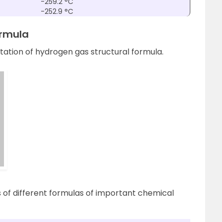
-259.2 °C
-252.9 °C
ormula
ation of hydrogen gas structural formula.
s of different formulas of important chemical