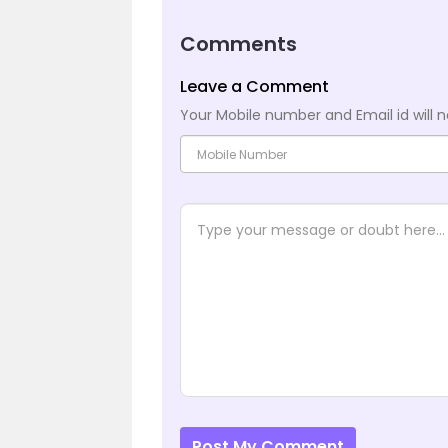
Comments
Leave a Comment
Your Mobile number and Email id will n
Post My Comment