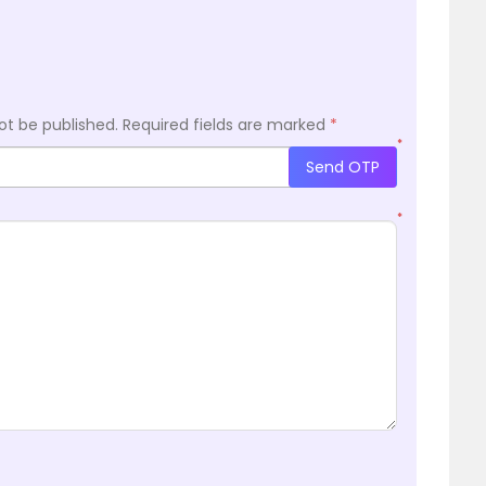
ot be published.
Required fields are marked
*
*
Send OTP
*