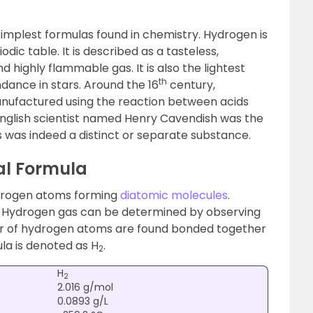
simplest formulas found in chemistry. Hydrogen is
odic table. It is described as a tasteless,
d highly flammable gas. It is also the lightest
th
ance in stars. Around the 16
century,
manufactured using the reaction between acids
 English scientist named Henry Cavendish was the
s was indeed a distinct or separate substance.
l Formula
ydrogen atoms forming
diatomic molecules
.
f Hydrogen gas can be determined by observing
ir of hydrogen atoms are found bonded together
ula is denoted as H
.
2
H
2
2.016 g/mol
0.0893 g/L