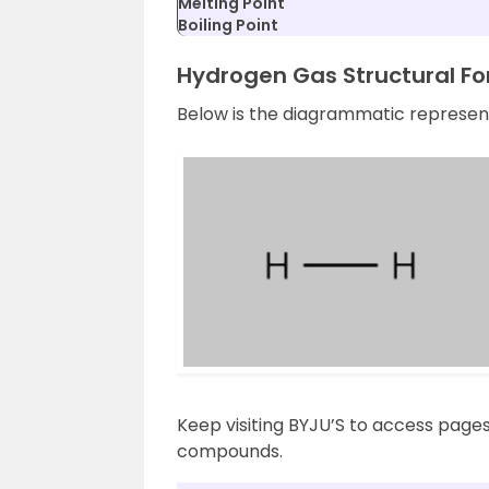
Melting Point
Boiling Point
Hydrogen Gas Structural F
Below is the diagrammatic represent
Keep visiting BYJU’S to access page
compounds.