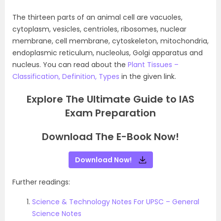
The thirteen parts of an animal cell are vacuoles,
cytoplasm, vesicles, centrioles, ribosomes, nuclear
membrane, cell membrane, cytoskeleton, mitochondria,
endoplasmic reticulum, nucleolus, Golgi apparatus and
nucleus. You can read about the
Plant Tissues –
Classification, Definition, Types
in the given link.
Explore The Ultimate Guide to IAS
Exam Preparation
Download The E-Book Now!
Download Now!
Further readings:
Science & Technology Notes For UPSC – General
Science Notes