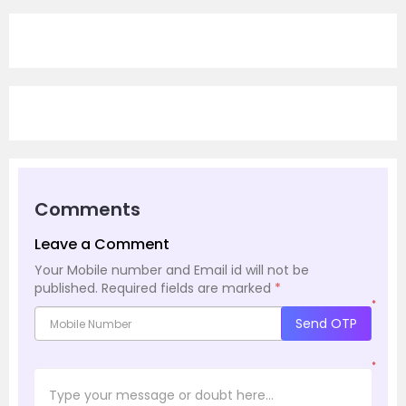
Comments
Leave a Comment
Your Mobile number and Email id will not be
published.
Required fields are marked
*
*
Send OTP
*