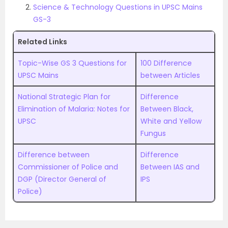
Science & Technology Questions in UPSC Mains
GS-3
Related Links
Topic-Wise GS 3 Questions for
100 Difference
UPSC Mains
between Articles
National Strategic Plan for
Difference
Elimination of Malaria: Notes for
Between Black,
UPSC
White and Yellow
Fungus
Difference between
Difference
Commissioner of Police and
Between IAS and
DGP (Director General of
IPS
Police)