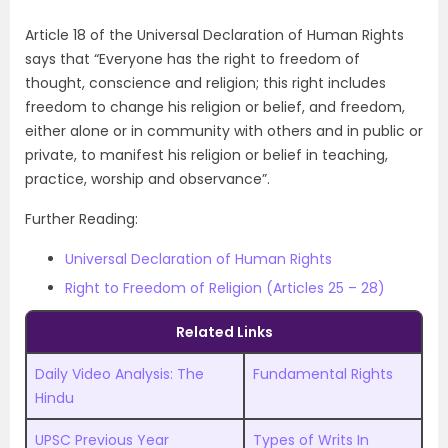
Article 18 of the Universal Declaration of Human Rights
says that “Everyone has the right to freedom of
thought, conscience and religion; this right includes
freedom to change his religion or belief, and freedom,
either alone or in community with others and in public or
private, to manifest his religion or belief in teaching,
practice, worship and observance”.
Further Reading:
Universal Declaration of Human Rights
Right to Freedom of Religion (Articles 25 – 28)
Related Links
Daily Video Analysis: The
Fundamental Rights
Hindu
UPSC Previous Year
Types of Writs In