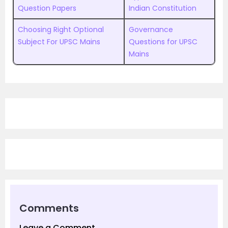
Question Papers
Indian Constitution
Choosing Right Optional
Governance
Subject For UPSC Mains
Questions for UPSC
Mains
Comments
Leave a Comment