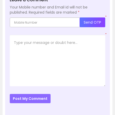
Your Mobile number and Email id will not be
published.
Required fields are marked
*
*
Send OTP
*
Post My Comment