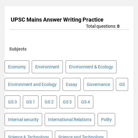
UPSC Mains Answer Writing Practice
Total questions:
0
Subjects
Economy
Environment
Environment & Ecology
Environment and Ecology
Essay
Governance
GS
GS 3
GS 1
GS 2
GS 3
GS 4
Internal security
International Relations
Polity
Science & Technology
Science and Technology