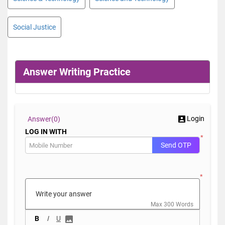
Social Justice
Answer Writing Practice
Login
Answer(
0)
LOG IN WITH
*
Send OTP
*
Max 300 Words
B
I
U