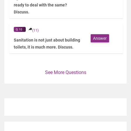
ready to deal with the same?
Discuss.
Q.10
(11)
Answer
Sanitation is not just about building
toilets, it is much more. Discuss.
See More Questions