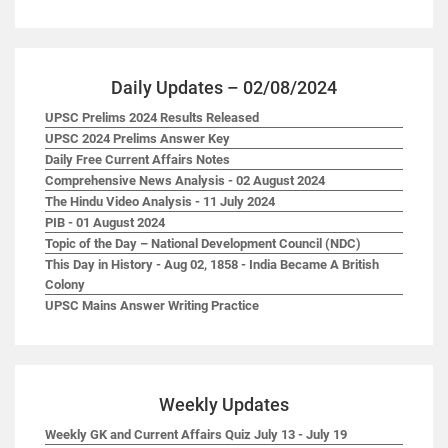
Daily Updates – 02/08/2024
UPSC Prelims 2024 Results Released
UPSC 2024 Prelims Answer Key
Daily Free Current Affairs Notes
Comprehensive News Analysis - 02 August 2024
The Hindu Video Analysis - 11 July 2024
PIB - 01 August 2024
Topic of the Day – National Development Council (NDC)
This Day in History - Aug 02, 1858 - India Became A British
Colony
UPSC Mains Answer Writing Practice
Weekly Updates
Weekly GK and Current Affairs Quiz July 13 - July 19