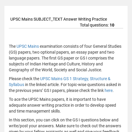
UPSC Mains SUBJECT_TEXT Answer Writing Practice
Total questions:
10
The
UPSC Mains
examination consists of four General Studies
(GS) papers, two optional papers, an essay paper and two
language papers. The first GS paper or GS I comprises the
subjects of Indian Heritage and Culture, History and
Geography of the World, Society and Social Justice.
Please check the
UPSC Mains GS 1 Strategy, Structure &
Syllabus
in the linked article. For topic-wise questions asked in
the previous years’ GS I papers, please check the link
here
.
To ace the UPSC Mains papers, it is important to have
adequate answer writing practice in order to develop speed
and time management skills.
In this section, you can click on the GS I questions below and
write/post your answers. Make sure to check out the answers
given by your fellow aspirants as well and give your feedback.