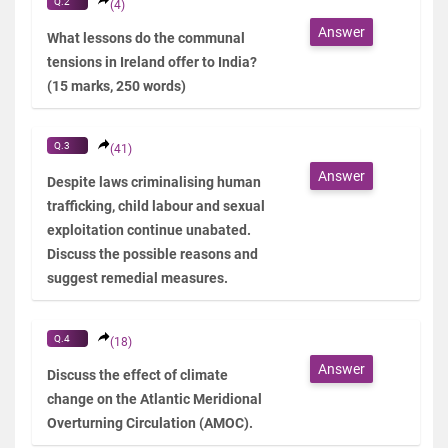
Q.2
(4)
Answer
What lessons do the communal
tensions in Ireland offer to India?
(15 marks, 250 words)
Q.3
(41)
Answer
Despite laws criminalising human
trafficking, child labour and sexual
exploitation continue unabated.
Discuss the possible reasons and
suggest remedial measures.
Q.4
(18)
Answer
Discuss the effect of climate
change on the Atlantic Meridional
Overturning Circulation (AMOC).