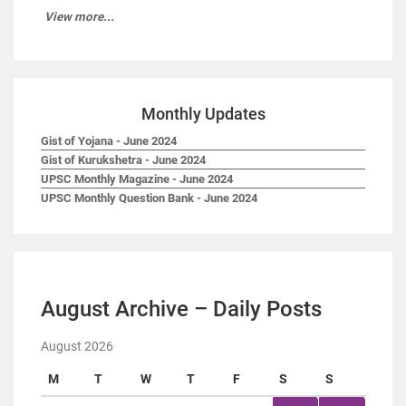
View more...
Monthly Updates
Gist of Yojana - June 2024
Gist of Kurukshetra - June 2024
UPSC Monthly Magazine - June 2024
UPSC Monthly Question Bank - June 2024
August Archive – Daily Posts
August 2026
M
T
W
T
F
S
S