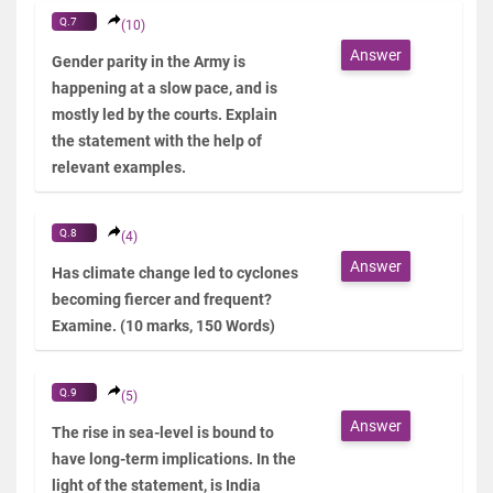
Q.7
(10)
Answer
Gender parity in the Army is
happening at a slow pace, and is
mostly led by the courts. Explain
the statement with the help of
relevant examples.
Q.8
(4)
Answer
Has climate change led to cyclones
becoming fiercer and frequent?
Examine. (10 marks, 150 Words)
Q.9
(5)
Answer
The rise in sea-level is bound to
have long-term implications. In the
light of the statement, is India