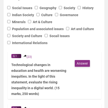
Social Issues
Geography
Society
History
Indian Society
Culture
Governance
Minerals
Art & Culture
Population and associated issues
Art and Culture
Society and Culture
Socail Issues
International Relations
Q.1
(23)
Answer
Technological changes in
education and health are worsening
inequities. In the light of this
statement, evaluate the rising
inequality in a digital world. (15
marks, 250 words)