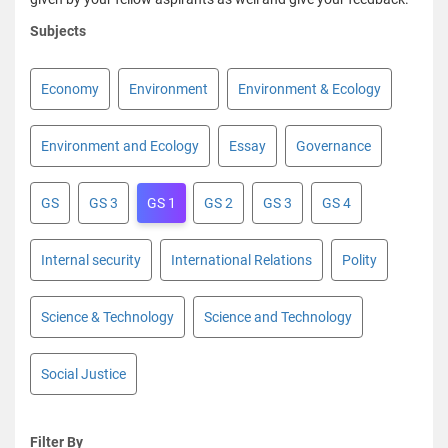
Subjects
Economy
Environment
Environment & Ecology
Environment and Ecology
Essay
Governance
GS
GS 3
GS 1
GS 2
GS 3
GS 4
Internal security
International Relations
Polity
Science & Technology
Science and Technology
Social Justice
Filter By