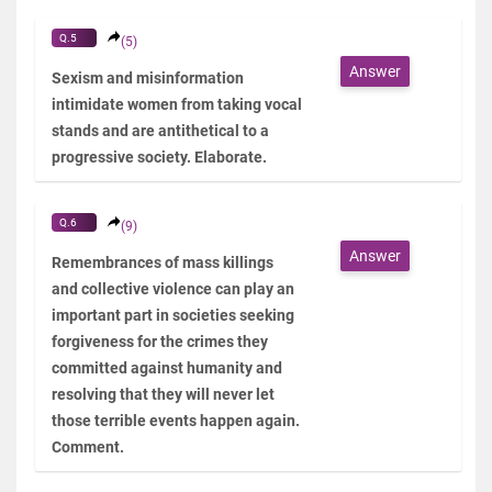
Q.5
(5)
Answer
Sexism and misinformation
intimidate women from taking vocal
stands and are antithetical to a
progressive society. Elaborate.
Q.6
(9)
Answer
Remembrances of mass killings
and collective violence can play an
important part in societies seeking
forgiveness for the crimes they
committed against humanity and
resolving that they will never let
those terrible events happen again.
Comment.