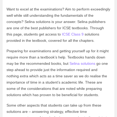
Want to excel at the examinations? Aim to perform exceedingly
well while still understanding the fundamentals of the
concepts? Selina solutions is your answer. Selina publishers
are one of the best publishers for ICSE textbooks. Through
this page, students get access to
ICSE Class 9
solutions
provided in the textbook, covered for all the chapters.
Preparing for examinations and getting yourself up for it might
require more than a textbook’s help. Textbooks hands down
may be the recommended books, but
Selina solutions
go one
step ahead to provide just the information required and
nothing extra which acts as a time saver as we do realise the
importance of time in a student’s academic life. These are
some of the considerations that are noted while preparing
solutions which has proven to be beneficial for students.
Some other aspects that students can take up from these
solutions are – answering strategy, effective time