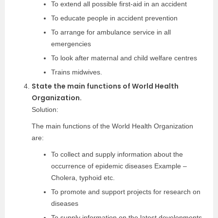
To extend all possible first-aid in an accident
To educate people in accident prevention
To arrange for ambulance service in all
emergencies
To look after maternal and child welfare centres
Trains midwives.
State the main functions of World Health
Organization.
Solution:
The main functions of the World Health Organization
are:
To collect and supply information about the
occurrence of epidemic diseases Example –
Cholera, typhoid etc.
To promote and support projects for research on
diseases
To supply information on the latest developments