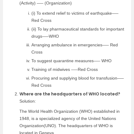
(Activity) —– (Organization)
(i) To extend relief to victims of earthquake—–
Red Cross
(ii) To lay pharmaceutical standards for important
drugs—–WHO
Arranging ambulance in emergencies—– Red
Cross
To suggest quarantine measures—– WHO
Training of midwives —–Red Cross
Procuring and supplying blood for transfusion—–
Red Cross
Where are the headquarters of WHO located?
Solution:
The World Health Organization (WHO) established in
1948, is a specialized agency of the United Nations
Organization(UNO). The headquarters of WHO is
located in Geneva.