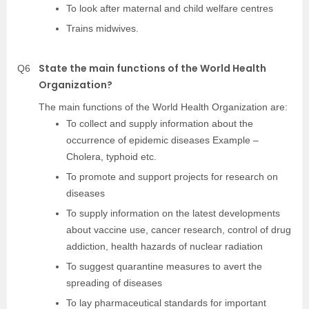
To look after maternal and child welfare centres
Trains midwives.
State the main functions of the World Health
Q6
Organization?
The main functions of the World Health Organization are:
To collect and supply information about the
occurrence of epidemic diseases Example –
Cholera, typhoid etc.
To promote and support projects for research on
diseases
To supply information on the latest developments
about vaccine use, cancer research, control of drug
addiction, health hazards of nuclear radiation
To suggest quarantine measures to avert the
spreading of diseases
To lay pharmaceutical standards for important