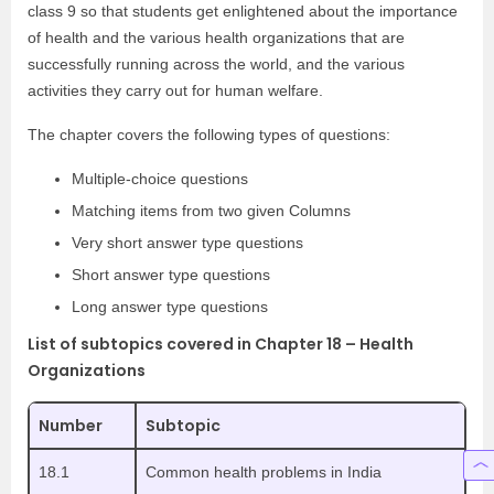
class 9 so that students get enlightened about the importance
of health and the various health organizations that are
successfully running across the world, and the various
activities they carry out for human welfare.
The chapter covers the following types of questions:
Multiple-choice questions
Matching items from two given Columns
Very short answer type questions
Short answer type questions
Long answer type questions
List of subtopics covered in Chapter 18 – Health
Organizations
Number
Subtopic
18.1
Common health problems in India