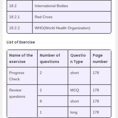
18.2
International Bodies
18.2.1
Red Cross
18.2.2
WHO(World Health Organization)
List of Exercise
Name of the
Number of
Questio
Page
exercise
questions
n Type
number
Progress
2
short
178
Check
Review
2
MCQ
178
questions
8
short
178
1
long
178