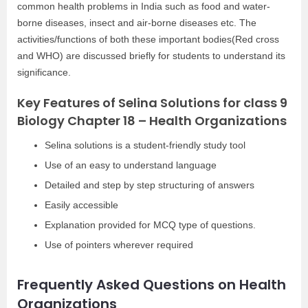
common health problems in India such as food and water-
borne diseases, insect and air-borne diseases etc. The
activities/functions of both these important bodies(Red cross
and WHO) are discussed briefly for students to understand its
significance.
Key Features of Selina Solutions for class 9
Biology Chapter 18 – Health Organizations
Selina solutions is a student-friendly study tool
Use of an easy to understand language
Detailed and step by step structuring of answers
Easily accessible
Explanation provided for MCQ type of questions.
Use of pointers wherever required
Frequently Asked Questions on Health
Organizations