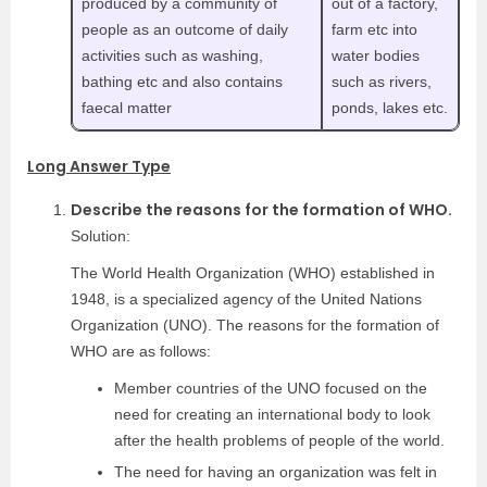
produced by a community of
out of a factory,
people as an outcome of daily
farm etc into
activities such as washing,
water bodies
bathing etc and also contains
such as rivers,
faecal matter
ponds, lakes etc.
Long Answer Type
Describe the reasons for the formation of WHO.
Solution:
The World Health Organization (WHO) established in
1948, is a specialized agency of the United Nations
Organization (UNO). The reasons for the formation of
WHO are as follows:
Member countries of the UNO focused on the
need for creating an international body to look
after the health problems of people of the world.
The need for having an organization was felt in