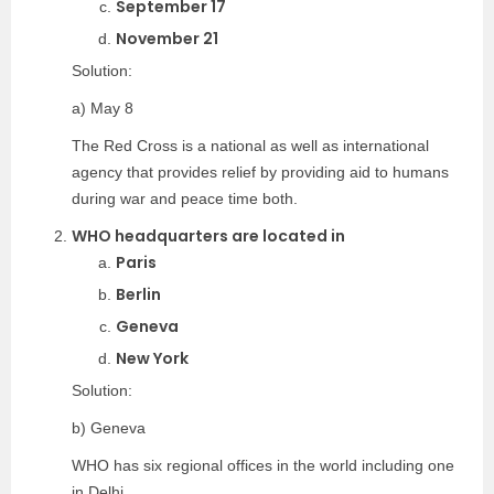
September 17
November 21
Solution:
a) May 8
The Red Cross is a national as well as international
agency that provides relief by providing aid to humans
during war and peace time both.
WHO headquarters are located in
Paris
Berlin
Geneva
New York
Solution:
b) Geneva
WHO has six regional offices in the world including one
in Delhi.