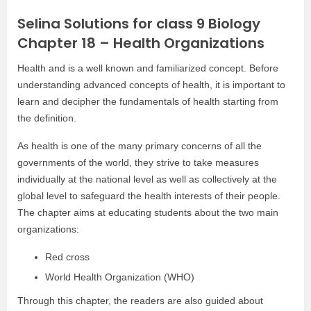
Selina Solutions for class 9 Biology
Chapter 18 – Health Organizations
Health and is a well known and familiarized concept. Before
understanding advanced concepts of health, it is important to
learn and decipher the fundamentals of health starting from
the definition.
As health is one of the many primary concerns of all the
governments of the world, they strive to take measures
individually at the national level as well as collectively at the
global level to safeguard the health interests of their people.
The chapter aims at educating students about the two main
organizations:
Red cross
World Health Organization (WHO)
Through this chapter, the readers are also guided about