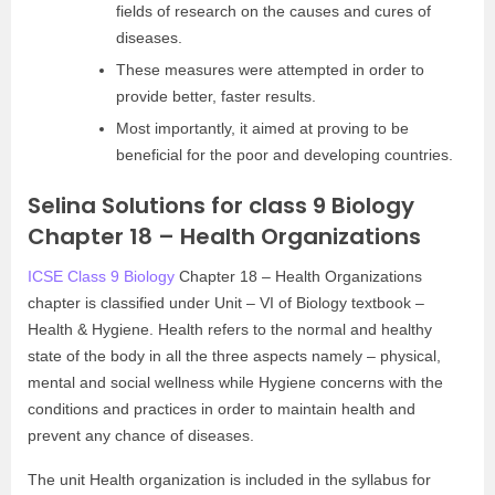
fields of research on the causes and cures of
diseases.
These measures were attempted in order to
provide better, faster results.
Most importantly, it aimed at proving to be
beneficial for the poor and developing countries.
Selina Solutions for class 9 Biology
Chapter 18 – Health Organizations
ICSE Class 9 Biology
Chapter 18 – Health Organizations
chapter is classified under Unit – VI of Biology textbook –
Health & Hygiene. Health refers to the normal and healthy
state of the body in all the three aspects namely – physical,
mental and social wellness while Hygiene concerns with the
conditions and practices in order to maintain health and
prevent any chance of diseases.
The unit Health organization is included in the syllabus for