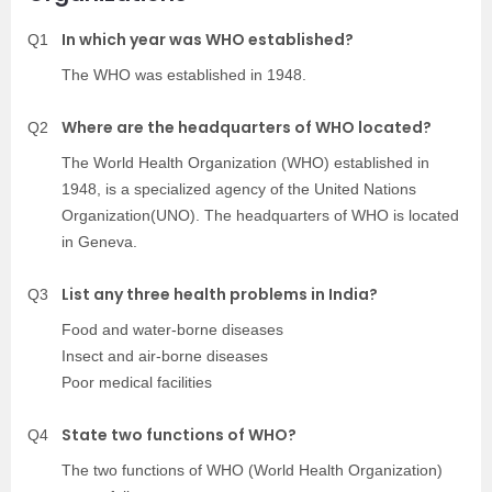
In which year was WHO established?
Q1
The WHO was established in 1948.
Where are the headquarters of WHO located?
Q2
The World Health Organization (WHO) established in
1948, is a specialized agency of the United Nations
Organization(UNO). The headquarters of WHO is located
in Geneva.
List any three health problems in India?
Q3
Food and water-borne diseases
Insect and air-borne diseases
Poor medical facilities
State two functions of WHO?
Q4
The two functions of WHO (World Health Organization)