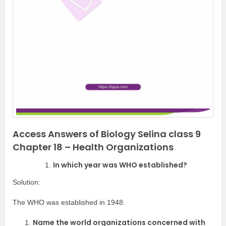
Access Answers of Biology Selina class 9
Chapter 18 – Health Organizations
In which year was WHO established?
Solution:
The WHO was established in 1948.
Name the world organizations concerned with