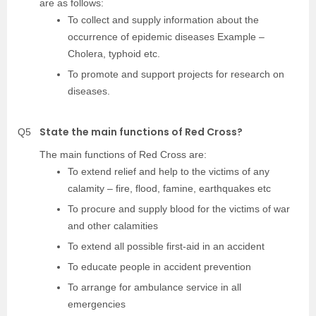
are as follows:
To collect and supply information about the
occurrence of epidemic diseases Example –
Cholera, typhoid etc.
To promote and support projects for research on
diseases.
State the main functions of Red Cross?
Q5
The main functions of Red Cross are:
To extend relief and help to the victims of any
calamity – fire, flood, famine, earthquakes etc
To procure and supply blood for the victims of war
and other calamities
To extend all possible first-aid in an accident
To educate people in accident prevention
To arrange for ambulance service in all
emergencies