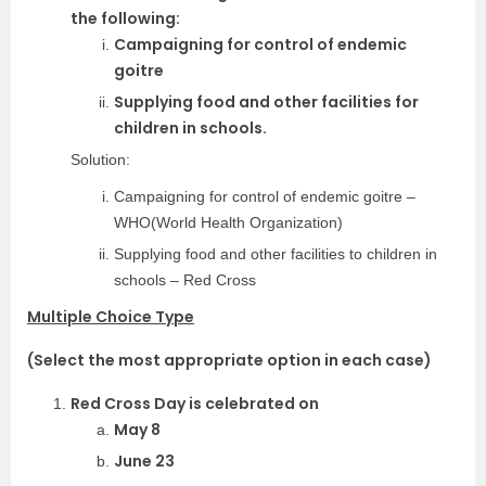
the following:
Campaigning for control of endemic
goitre
Supplying food and other facilities for
children in schools.
Solution:
Campaigning for control of endemic goitre –
WHO(World Health Organization)
Supplying food and other facilities to children in
schools – Red Cross
Multiple Choice Type
(Select the most appropriate option in each case)
Red Cross Day is celebrated on
May 8
June 23