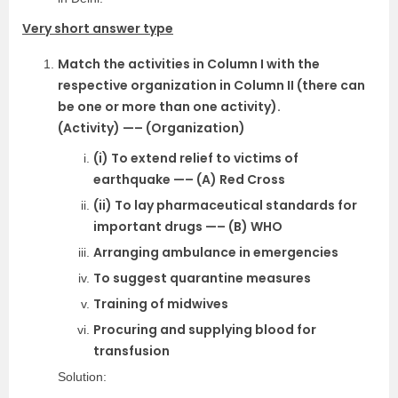
Very short answer type
Match the activities in Column I with the
respective organization in Column II (there can
be one or more than one activity).
(Activity) —– (Organization)
(i) To extend relief to victims of
earthquake —– (A) Red Cross
(ii) To lay pharmaceutical standards for
important drugs —– (B) WHO
Arranging ambulance in emergencies
To suggest quarantine measures
Training of midwives
Procuring and supplying blood for
transfusion
Solution: