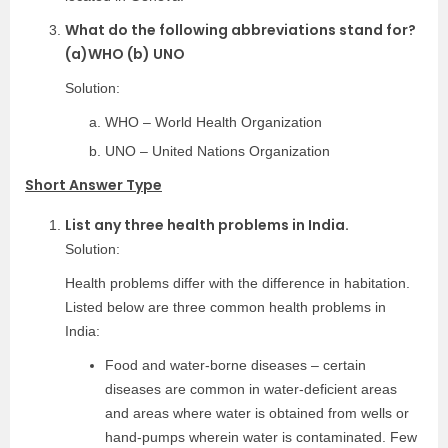
What do the following abbreviations stand for?
(a)WHO (b) UNO
Solution:
WHO – World Health Organization
UNO – United Nations Organization
Short Answer Type
List any three health problems in India.
Solution:
Health problems differ with the difference in habitation.
Listed below are three common health problems in
India:
Food and water-borne diseases – certain
diseases are common in water-deficient areas
and areas where water is obtained from wells or
hand-pumps wherein water is contaminated. Few