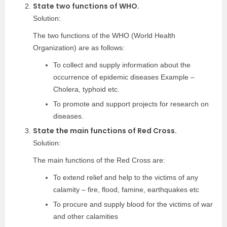
State two functions of WHO.
Solution:
The two functions of the WHO (World Health
Organization) are as follows:
To collect and supply information about the
occurrence of epidemic diseases Example –
Cholera, typhoid etc.
To promote and support projects for research on
diseases.
State the main functions of Red Cross.
Solution:
The main functions of the Red Cross are:
To extend relief and help to the victims of any
calamity – fire, flood, famine, earthquakes etc
To procure and supply blood for the victims of war
and other calamities