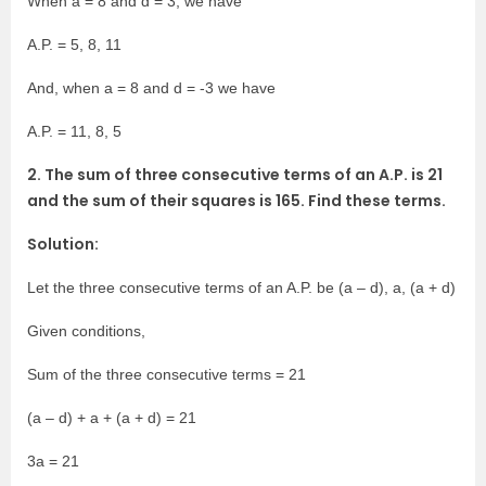
When a = 8 and d = 3, we have
A.P. = 5, 8, 11
And, when a = 8 and d = -3 we have
A.P. = 11, 8, 5
2. The sum of three consecutive terms of an A.P. is 21
and the sum of their squares is 165. Find these terms.
Solution:
Let the three consecutive terms of an A.P. be (a – d), a, (a + d)
Given conditions,
Sum of the three consecutive terms = 21
(a – d) + a + (a + d) = 21
3a = 21