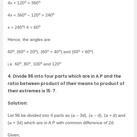
o
o
4x + 120
= 360
o
o
o
4x = 360
– 120
= 240
o
o
x = 240
/ 4 = 60
Hence, the angles are
o
o
o
o
o
o
o
60
, (60
+ 20
), (60
+ 40
) and (60
+ 60
)
o
o
o
o
i.e. 60
, 80
, 100
and 120
4. Divide 96 into four parts which are in A.P and the
ratio between product of their means to product of
their extremes is 15: 7.
Solution:
Let 96 be divided into 4 parts as (a – 3d), (a – d), (a + d) and
(a + 3d) which are in A.P with common difference of 2d.
Given,