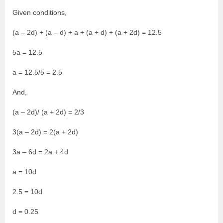
Given conditions,
(a – 2d) + (a – d) + a + (a + d) + (a + 2d) = 12.5
5a = 12.5
a = 12.5/5 = 2.5
And,
(a – 2d)/ (a + 2d) = 2/3
3(a – 2d) = 2(a + 2d)
3a – 6d = 2a + 4d
a = 10d
2.5 = 10d
d = 0.25