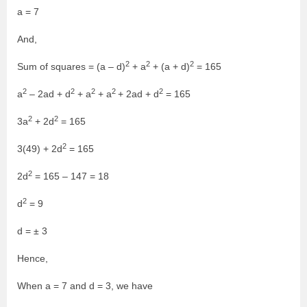
a = 7
And,
2
2
2
Sum of squares = (a – d)
+ a
+ (a + d)
= 165
2
2
2
2
2
a
– 2ad + d
+ a
+ a
+ 2ad + d
= 165
2
2
3a
+ 2d
= 165
2
3(49) + 2d
= 165
2
2d
= 165 – 147 = 18
2
d
= 9
d = ± 3
Hence,
When a = 7 and d = 3, we have