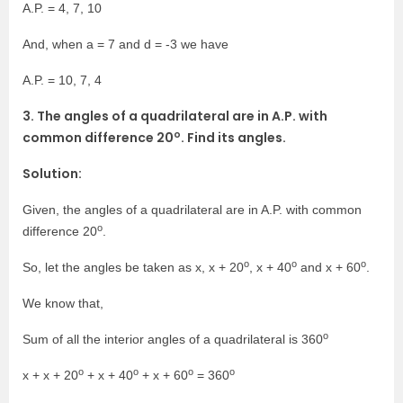
A.P. = 4, 7, 10
And, when a = 7 and d = -3 we have
A.P. = 10, 7, 4
3. The angles of a quadrilateral are in A.P. with
o
common difference 20
. Find its angles.
Solution:
Given, the angles of a quadrilateral are in A.P. with common
o
difference 20
.
o
o
o
So, let the angles be taken as x, x + 20
, x + 40
and x + 60
.
We know that,
o
Sum of all the interior angles of a quadrilateral is 360
o
o
o
o
x + x + 20
+ x + 40
+ x + 60
= 360