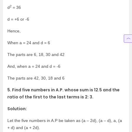
2
d
= 36
d = +6 or -6
Hence,
When a = 24 and d = 6
The parts are 6, 18, 30 and 42
And, when a = 24 and d = -6
The parts are 42, 30, 18 and 6
5. Find five numbers in A.P. whose sum is 12.5 and the
ratio of the first to the last terms is 2: 3.
Solution:
Let the five numbers in A.P be taken as (a – 2d), (a – d), a, (a
+ d) and (a + 2d).