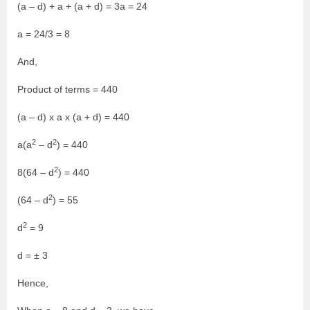
(a – d) + a + (a + d) = 3a = 24
a = 24/3 = 8
And,
Product of terms = 440
(a – d) x a x (a + d) = 440
2
2
a(a
– d
) = 440
2
8(64 – d
) = 440
2
(64 – d
) = 55
2
d
= 9
d = ± 3
Hence,