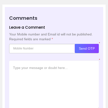
Comments
Leave a Comment
Your Mobile number and Email id will not be published.
Required fields are marked
*
*
Send OTP
*