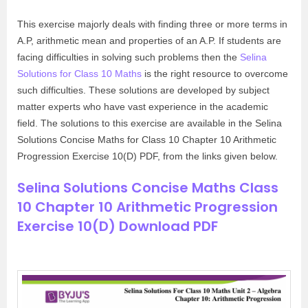
This exercise majorly deals with finding three or more terms in
A.P, arithmetic mean and properties of an A.P. If students are
facing difficulties in solving such problems then the
Selina
Solutions for Class 10 Maths
is the right resource to overcome
such difficulties. These solutions are developed by subject
matter experts who have vast experience in the academic
field. The solutions to this exercise are available in the Selina
Solutions Concise Maths for Class 10 Chapter 10 Arithmetic
Progression Exercise 10(D) PDF, from the links given below.
Selina Solutions Concise Maths Class
10 Chapter 10 Arithmetic Progression
Exercise 10(D) Download PDF