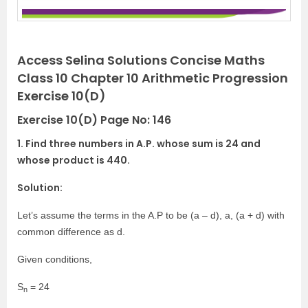
Access Selina Solutions Concise Maths
Class 10 Chapter 10 Arithmetic Progression
Exercise 10(D)
Exercise 10(D) Page No: 146
1. Find three numbers in A.P. whose sum is 24 and
whose product is 440.
Solution:
Let’s assume the terms in the A.P to be (a – d), a, (a + d) with
common difference as d.
Given conditions,
S
= 24
n