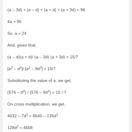
(a – 3d) + (a – d) + (a + d) + (a + 3d) = 96
4a = 96
So, a = 24
And, given that,
(a – d)(a + d)/ (a – 3d) (a + 3d) = 15/7
2
2
2
2
[a
– d
]/ [a
– 9d
] = 15/7
Substituting the value of a, we get,
2
2
(576 – d
) / (576 – 9d
) = 15 / 7
On cross multiplication, we get,
2
2
4032 – 7d
= 8640 – 135d
2
128d
= 4608