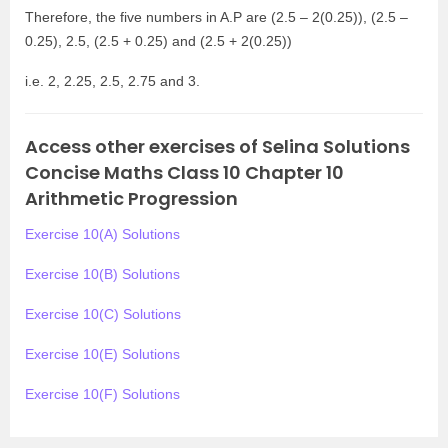
Therefore, the five numbers in A.P are (2.5 – 2(0.25)), (2.5 –
0.25), 2.5, (2.5 + 0.25) and (2.5 + 2(0.25))
i.e. 2, 2.25, 2.5, 2.75 and 3.
Access other exercises of Selina Solutions
Concise Maths Class 10 Chapter 10
Arithmetic Progression
Exercise 10(A) Solutions
Exercise 10(B) Solutions
Exercise 10(C) Solutions
Exercise 10(E) Solutions
Exercise 10(F) Solutions