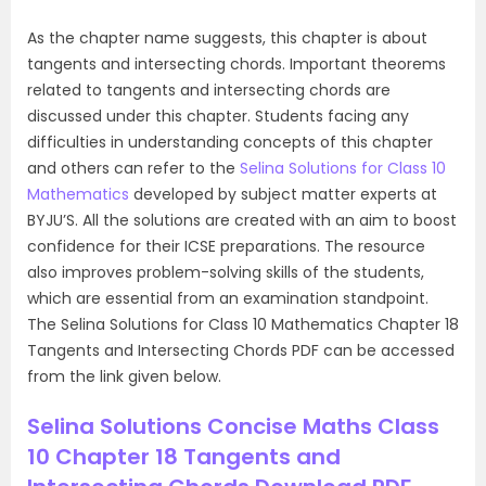
As the chapter name suggests, this chapter is about
tangents and intersecting chords. Important theorems
related to tangents and intersecting chords are
discussed under this chapter. Students facing any
difficulties in understanding concepts of this chapter
and others can refer to the
Selina Solutions for Class 10
Mathematics
developed by subject matter experts at
BYJU’S. All the solutions are created with an aim to boost
confidence for their ICSE preparations. The resource
also improves problem-solving skills of the students,
which are essential from an examination standpoint.
The Selina Solutions for Class 10 Mathematics Chapter 18
Tangents and Intersecting Chords PDF can be accessed
from the link given below.
Selina Solutions Concise Maths Class
10 Chapter 18 Tangents and