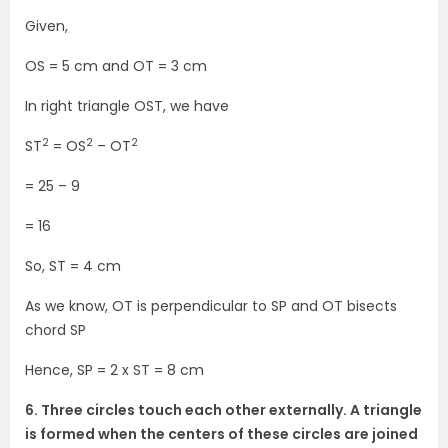
Given,
OS = 5 cm and OT = 3 cm
In right triangle OST, we have
2
2
2
ST
= OS
– OT
= 25 – 9
= 16
So, ST = 4 cm
As we know, OT is perpendicular to SP and OT bisects
chord SP
Hence, SP = 2 x ST = 8 cm
6. Three circles touch each other externally. A triangle
is formed when the centers of these circles are joined