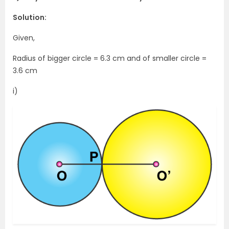
Solution:
Given,
Radius of bigger circle = 6.3 cm and of smaller circle =
3.6 cm
i)