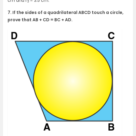
cm and r
= 3.5 cm.
3
7. If the sides of a quadrilateral ABCD touch a circle,
prove that AB + CD = BC + AD.