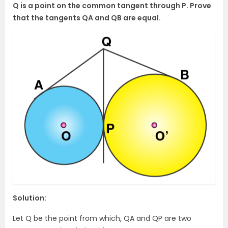
Q is a point on the common tangent through P. Prove
that the tangents QA and QB are equal.
Solution:
Let Q be the point from which, QA and QP are two