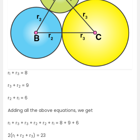
r
+ r
= 8
1
3
r
+ r
= 9
3
2
r
+ r
= 6
2
1
Adding all the above equations, we get
r
+ r
+ r
+ r
+ r
+ r
= 8 + 9 + 6
1
3
3
2
2
1
2(r
+ r
+ r
) = 23
1
2
3