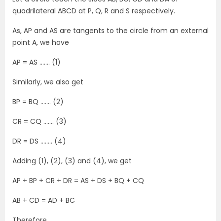
quadrilateral ABCD at P, Q, R and S respectively.
As, AP and AS are tangents to the circle from an external
point A, we have
AP = AS ……. (1)
Similarly, we also get
BP = BQ ……. (2)
CR = CQ ……. (3)
DR = DS …….. (4)
Adding (1), (2), (3) and (4), we get
AP + BP + CR + DR = AS + DS + BQ + CQ
AB + CD = AD + BC
Therefore,