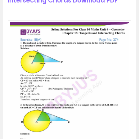
Intersecting Chords Download PDF