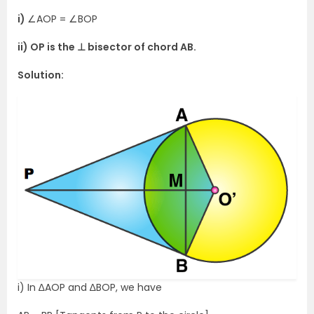
i)
∠AOP = ∠BOP
ii) OP is the ⊥ bisector of chord AB.
Solution:
i) In ∆AOP and ∆BOP, we have