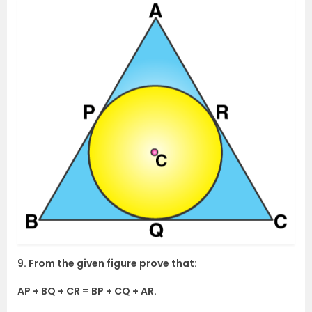
9. From the given figure prove that:
AP + BQ + CR = BP + CQ + AR.