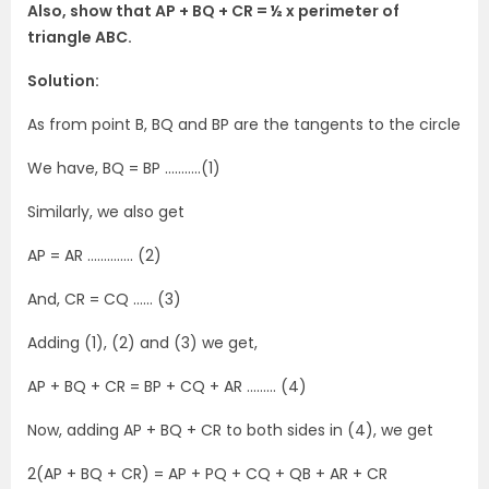
Also, show that AP + BQ + CR = ½ x perimeter of
triangle ABC.
Solution:
As from point B, BQ and BP are the tangents to the circle
We have, BQ = BP ………..(1)
Similarly, we also get
AP = AR ………….. (2)
And, CR = CQ …… (3)
Adding (1), (2) and (3) we get,
AP + BQ + CR = BP + CQ + AR ……… (4)
Now, adding AP + BQ + CR to both sides in (4), we get
2(AP + BQ + CR) = AP + PQ + CQ + QB + AR + CR