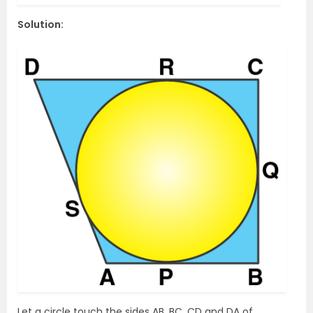
Solution:
Let a circle touch the sides AB, BC, CD and DA of