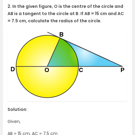
2. In the given figure, O is the centre of the circle and
AB is a tangent to the circle at B. If AB = 15 cm and AC
= 7.5 cm, calculate the radius of the circle.
Solution:
Given,
AB = 15 cm, AC = 7.5 cm