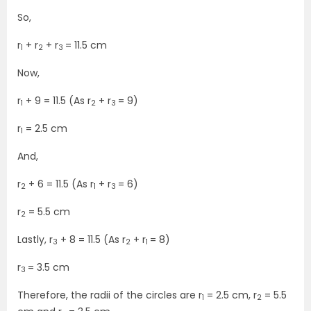
So,
r
+ r
+ r
= 11.5 cm
1
2
3
Now,
r
+ 9 = 11.5 (As r
+ r
= 9)
1
2
3
r
= 2.5 cm
1
And,
r
+ 6 = 11.5 (As r
+ r
= 6)
2
1
3
r
= 5.5 cm
2
Lastly, r
+ 8 = 11.5 (As r
+ r
= 8)
3
2
1
r
= 3.5 cm
3
Therefore, the radii of the circles are r
= 2.5 cm, r
= 5.5
1
2