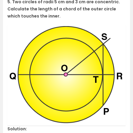
5. Two circles of radii 5 cm and 3 cm are concentric.
Calculate the length of a chord of the outer circle
which touches the inner.
Solution: