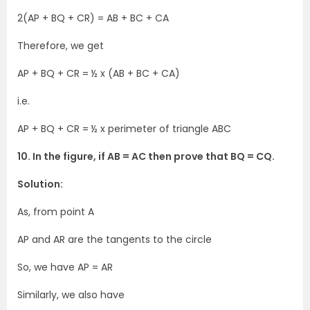
2(AP + BQ + CR) = AB + BC + CA
Therefore, we get
AP + BQ + CR = ½ x (AB + BC + CA)
i.e.
AP + BQ + CR = ½ x perimeter of triangle ABC
10. In the figure, if AB = AC then prove that BQ = CQ.
Solution:
As, from point A
AP and AR are the tangents to the circle
So, we have AP = AR
Similarly, we also have