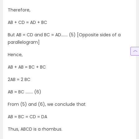
Therefore,
AB + CD = AD + BC
But AB = CD and BC = AD……. (5) [Opposite sides of a
parallelogram]
Hence,
AB + AB = BC + BC
2AB = 2 BC
AB = BC …….. (6)
From (5) and (6), we conclude that
AB = BC = CD = DA
Thus, ABCD is a rhombus.