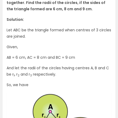
together. Find the radii of the circles, if the sides of
the triangle formed are 6 cm, 8 cm and 9 cm.
Solution:
Let ABC be the triangle formed when centres of 3 circles
are joined.
Given,
AB = 6 cm, AC = 8 cm and BC = 9 cm
And let the radii of the circles having centres A, B and C
be r
, r
and r
respectively.
1
2
3
So, we have