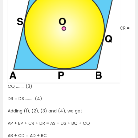
CR =
CQ ……… (3)
DR = DS ……… (4)
Adding (1), (2), (3) and (4), we get
AP + BP + CR + DR = AS + DS + BQ + CQ
AB + CD = AD + BC