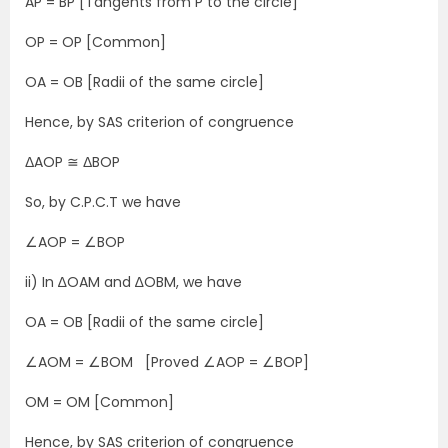
AP = BP [Tangents from P to the circle]
OP = OP [Common]
OA = OB [Radii of the same circle]
Hence, by SAS criterion of congruence
ΔAOP ≅ ΔBOP
So, by C.P.C.T we have
∠AOP = ∠BOP
ii) In ∆OAM and ∆OBM, we have
OA = OB [Radii of the same circle]
∠AOM = ∠BOM [Proved ∠AOP = ∠BOP]
OM = OM [Common]
Hence, by SAS criterion of congruence