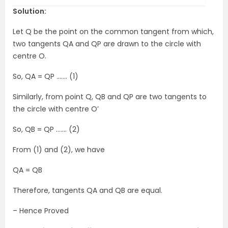
Solution:
Let Q be the point on the common tangent from which,
two tangents QA and QP are drawn to the circle with
centre O.
So, QA = QP ……. (1)
Similarly, from point Q, QB and QP are two tangents to
the circle with centre O’
So, QB = QP ……. (2)
From (1) and (2), we have
QA = QB
Therefore, tangents QA and QB are equal.
– Hence Proved