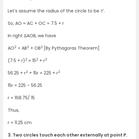
Let’s assume the radius of the circle to be ‘r’.
So, AO = AC + OC = 7.5 + r
In right ∆AOB, we have
2
2
2
AO
= AB
+ OB
[By Pythagoras Theorem]
2
2
2
(7.5 + r)
= 15
+ r
2
2
56.25 + r
+ 15r = 225 + r
15r = 225 – 56.25
r = 168.75/ 15
Thus,
r = 11.25 cm
3. Two circles touch each other externally at point P.