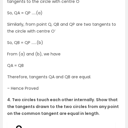
tangents to the circle with centre O
So, QA = QP …..(a)
Similarly, from point Q, QB and QP are two tangents to
the circle with centre O’
So, QB = QP ……(b)
From (a) and (b), we have
QA = QB
Therefore, tangents QA and QB are equal.
– Hence Proved
4. Two circles touch each other internally. Show that
the tangents drawn to the two circles from any point
on the common tangent are equal in length.