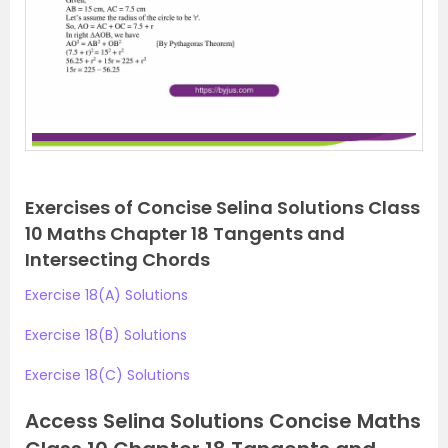
Exercises of Concise Selina Solutions Class
10 Maths Chapter 18 Tangents and
Intersecting Chords
Exercise 18(A) Solutions
Exercise 18(B) Solutions
Exercise 18(C) Solutions
Access Selina Solutions Concise Maths