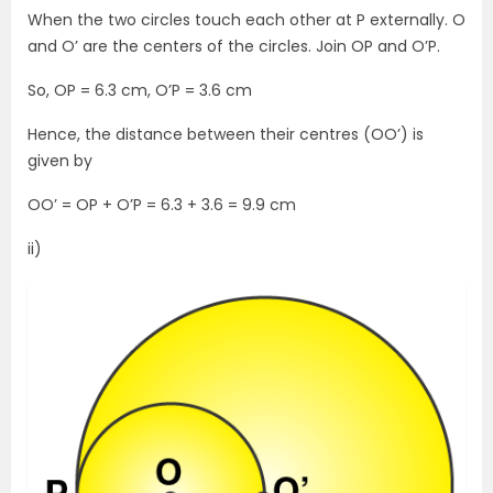
When the two circles touch each other at P externally. O
and O’ are the centers of the circles. Join OP and O’P.
So, OP = 6.3 cm, O’P = 3.6 cm
Hence, the distance between their centres (OO’) is
given by
OO’ = OP + O’P = 6.3 + 3.6 = 9.9 cm
ii)