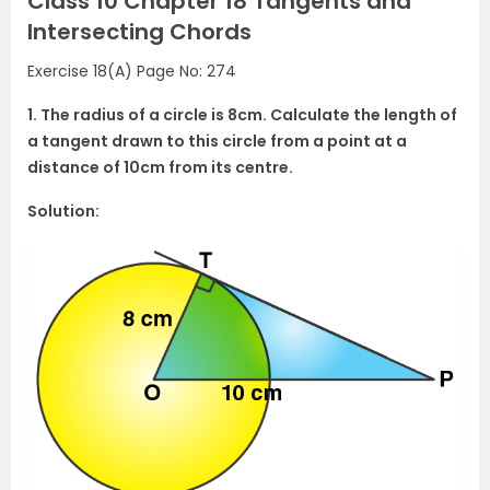
Class 10 Chapter 18 Tangents and
Intersecting Chords
Exercise 18(A) Page No: 274
1. The radius of a circle is 8cm. Calculate the length of
a tangent drawn to this circle from a point at a
distance of 10cm from its centre.
Solution: