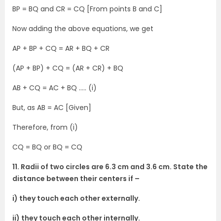
BP = BQ and CR = CQ [From points B and C]
Now adding the above equations, we get
AP + BP + CQ = AR + BQ + CR
(AP + BP) + CQ = (AR + CR) + BQ
AB + CQ = AC + BQ ….. (i)
But, as AB = AC [Given]
Therefore, from (i)
CQ = BQ or BQ = CQ
11. Radii of two circles are 6.3 cm and 3.6 cm. State the
distance between their centers if –
i) they touch each other externally.
ii) they touch each other internally.