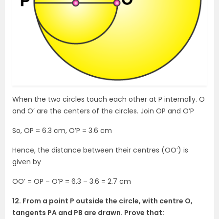
When the two circles touch each other at P internally. O
and O’ are the centers of the circles. Join OP and O’P
So, OP = 6.3 cm, O’P = 3.6 cm
Hence, the distance between their centres (OO’) is
given by
OO’ = OP – O’P = 6.3 – 3.6 = 2.7 cm
12. From a point P outside the circle, with centre O,
tangents PA and PB are drawn. Prove that: