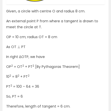
Given, a circle with centre O and radius 8 cm.
An external point P from where a tangent is drawn to
meet the circle at T.
OP = 10 cm; radius OT = 8 cm
As OT ⊥ PT
In right ∆OTP, we have
2
2
2
OP
= OT
+ PT
[By Pythagoras Theorem]
2
2
2
10
= 8
+ PT
2
PT
= 100 – 64 = 36
So, PT = 6
Therefore, length of tangent = 6 cm.