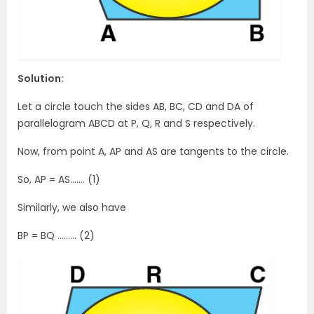
Solution:
Let a circle touch the sides AB, BC, CD and DA of
parallelogram ABCD at P, Q, R and S respectively.
Now, from point A, AP and AS are tangents to the circle.
So, AP = AS……. (1)
Similarly, we also have
BP = BQ ……… (2)