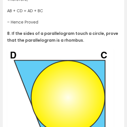
AB + CD = AD + BC
– Hence Proved
8. If the sides of a parallelogram touch a circle, prove
that the parallelogram is a rhombus.