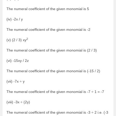
The numeral coefficient of the given monomial is 5
(iv) -2x / y
The numeral coefficient of the given monomial is -2
2
(v) (2 / 3) xy
The numeral coefficient of the given monomial is (2 / 3)
(vi) -15xy / 2z
The numeral coefficient of the given monomial is (-15 / 2)
(vii) -7x ÷ y
The numeral coefficient of the given monomial is -7 ÷ 1 = -7
(viii) -3x ÷ (2y)
The numeral coefficient of the given monomial is -3 ÷ 2 i.e. (-3