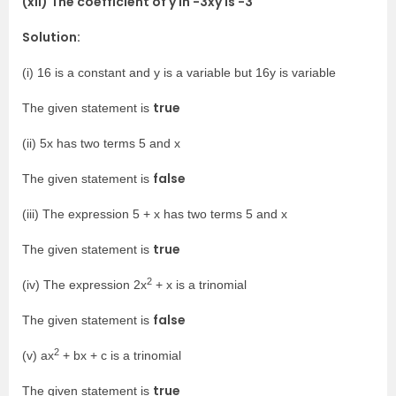
(xii) The coefficient of y in -3xy is -3
Solution:
(i) 16 is a constant and y is a variable but 16y is variable
true
The given statement is
(ii) 5x has two terms 5 and x
false
The given statement is
(iii) The expression 5 + x has two terms 5 and x
true
The given statement is
2
(iv) The expression 2x
+ x is a trinomial
false
The given statement is
2
(v) ax
+ bx + c is a trinomial
true
The given statement is