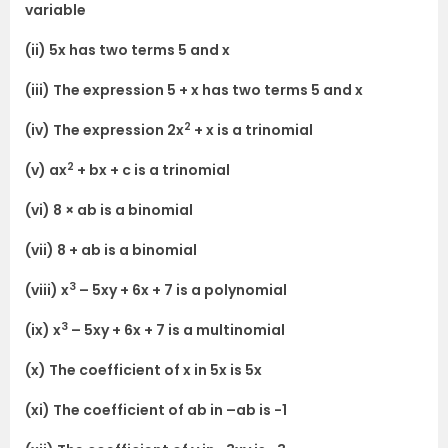
variable
(ii) 5x has two terms 5 and x
(iii) The expression 5 + x has two terms 5 and x
2
(iv) The expression 2x
+ x is a trinomial
2
(v) ax
+ bx + c is a trinomial
(vi) 8 × ab is a binomial
(vii) 8 + ab is a binomial
3
(viii) x
– 5xy + 6x + 7 is a polynomial
3
(ix) x
– 5xy + 6x + 7 is a multinomial
(x) The coefficient of x in 5x is 5x
(xi) The coefficient of ab in –ab is -1