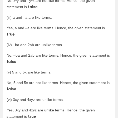
No, x
y and –y
x are not like terms. Hence, the given
false
statement is
(iii) a and –a are like terms.
Yes, a and –a are like terms. Hence, the given statement is
true
(iv) –ba and 2ab are unlike terms.
No, –ba and 2ab are like terms. Hence, the given statement is
false
(v) 5 and 5x are like terms.
No, 5 and 5x are not like terms. Hence, the given statement is
false
(vi) 3xy and 4xyz are unlike terms.
Yes, 3xy and 4xyz are unlike terms. Hence, the given
true
statement is