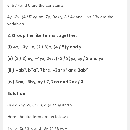
6, 5 / 4and 0 are the constants
4y, -3x, (4 / 5)xy, az, 7p, 9x / y, 3 / 4x and – xz / 3y are the
variables
2. Group the like terms together:
(i) 4x, -3y, -x, (2 / 3)x, (4 / 5)y and y.
(ii) (2 / 3) xy, -4yx, 2yz, (-2 / 3)yz, zy / 3 and yx.
2
2
2
2
2
2
2
(iii) –ab
, b
a
, 7b
a, -3a
b
and 2ab
(iv) 5ax, -5by, by / 7, 7xa and 2ax / 3
Solution:
(i) 4x, -3y, -x, (2 / 3)x, (4 / 5)y and y.
Here, the like term are as follows
4x, -x, (2 / 3)x and -3y, (4 / 5)y, y