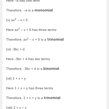
Here –a has one term
monomial
Therefore, –a is a
2
(v) ax
– x + 5
2
Here ax
– x + 5 has three terms
2
trinomial
Therefore, ax
– x + 5 is a
(vi) -3bc + d
Here -3bc + d has two terms
binomial
Therefore, -3bc + d is a
(vii) 1 + x + y
Here 1 + x + y has three terms
trinomial
Therefore, 1 + x + y is a
(viii) 1 + x ÷ y