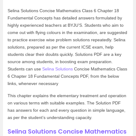
Selina Solutions Concise Mathematics Class 6 Chapter 18
Fundamental Concepts has detailed answers formulated by
highly experienced teachers at BYJU’S. Students who aim to
come out with flying colours in the examination, are suggested
to practice exercise wise problem solutions repeatedly. Selina
solutions, prepared as per the current ICSE exam, help
students clear their doubts quickly. Solutions PDF are a key
source among students, in boosting exam preparation.
Students can use
Selina Solutions
Concise Mathematics Class
6 Chapter 18 Fundamental Concepts PDF, from the below
links, whenever necessary
This chapter explains the elementary treatment and operation
on various terms with suitable examples. The Solution PDF
has answers for each and every question in simple language,
as per the student’s understanding capacity.
Selina Solutions Concise Mathematics