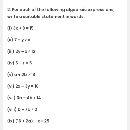
2. For each of the following algebraic expressions,
write a suitable statement in words:
(i) 3x + 8 = 15
(ii) 7 – y > x
(iii) 2y – x < 12
(iv) 5 ÷ z = 5
(v) a + 2b > 18
(vi) 2x – 3y = 16
(vii) 3a – 4b > 14
(viii) b + 7a < 21
(ix) (16 + 2a) – x > 25