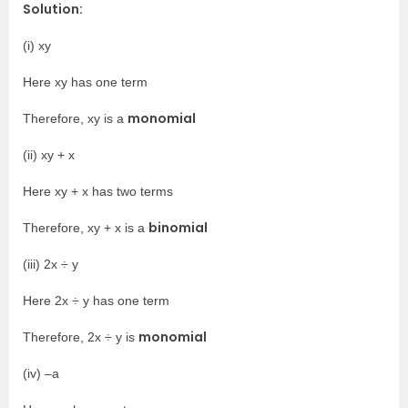
Solution:
(i) xy
Here xy has one term
monomial
Therefore, xy is a
(ii) xy + x
Here xy + x has two terms
binomial
Therefore, xy + x is a
(iii) 2x ÷ y
Here 2x ÷ y has one term
monomial
Therefore, 2x ÷ y is
(iv) –a