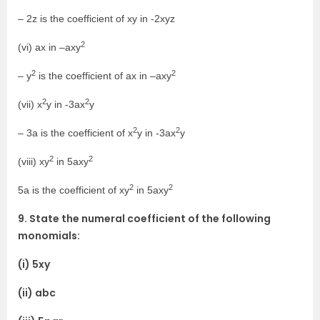
– 2z is the coefficient of xy in -2xyz
2
(vi) ax in –axy
2
2
– y
is the coefficient of ax in –axy
2
2
(vii) x
y in -3ax
y
2
2
– 3a is the coefficient of x
y in -3ax
y
2
2
(viii) xy
in 5axy
2
2
5a is the coefficient of xy
in 5axy
9. State the numeral coefficient of the following
monomials:
(i) 5xy
(ii) abc