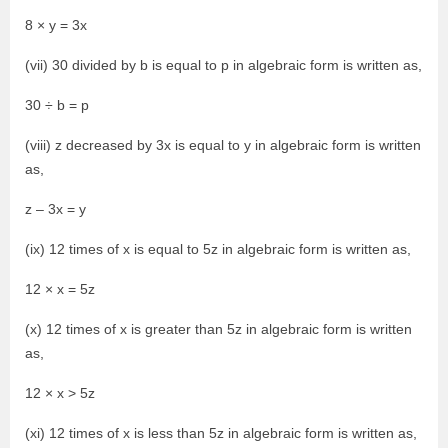
8 × y = 3x
(vii) 30 divided by b is equal to p in algebraic form is written as,
30 ÷ b = p
(viii) z decreased by 3x is equal to y in algebraic form is written
as,
z – 3x = y
(ix) 12 times of x is equal to 5z in algebraic form is written as,
12 × x = 5z
(x) 12 times of x is greater than 5z in algebraic form is written
as,
12 × x > 5z
(xi) 12 times of x is less than 5z in algebraic form is written as,