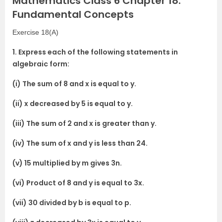
Mathematics Class 6 Chapter 18:
Fundamental Concepts
Exercise 18(A)
1. Express each of the following statements in
algebraic form:
(i) The sum of 8 and x is equal to y.
(ii) x decreased by 5 is equal to y.
(iii) The sum of 2 and x is greater than y.
(iv) The sum of x and y is less than 24.
(v) 15 multiplied by m gives 3n.
(vi) Product of 8 and y is equal to 3x.
(vii) 30 divided by b is equal to p.