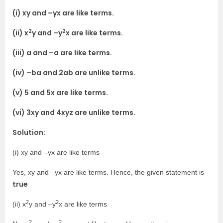
(i) xy and –yx are like terms.
2
2
(ii) x
y and –y
x are like terms.
(iii) a and –a are like terms.
(iv) –ba and 2ab are unlike terms.
(v) 5 and 5x are like terms.
(vi) 3xy and 4xyz are unlike terms.
Solution:
(i) xy and –yx are like terms
Yes, xy and –yx are like terms. Hence, the given statement is
true
2
2
(ii) x
y and –y
x are like terms
2
2