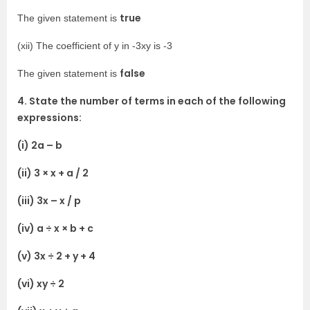
true
The given statement is
(xii) The coefficient of y in -3xy is -3
false
The given statement is
4. State the number of terms in each of the following
expressions:
(i) 2a – b
(ii) 3 × x + a / 2
(iii) 3x – x / p
(iv) a ÷ x × b + c
(v) 3x ÷ 2 + y + 4
(vi) xy ÷ 2