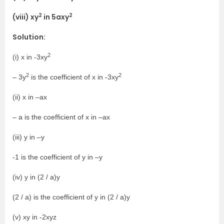
2
2
(viii) xy
in 5axy
Solution:
2
(i) x in -3xy
2
2
– 3y
is the coefficient of x in -3xy
(ii) x in –ax
– a is the coefficient of x in –ax
(iii) y in –y
-1 is the coefficient of y in –y
(iv) y in (2 / a)y
(2 / a) is the coefficient of y in (2 / a)y
(v) xy in -2xyz