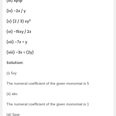
(iii) 5pqr
(iv) -2x / y
2
(v) (2 / 3) xy
(vi) -15xy / 2z
(vii) -7x ÷ y
(viii) -3x ÷ (2y)
Solution:
(i) 5xy
The numeral coefficient of the given monomial is 5
(ii) abc
The numeral coefficient of the given monomial is 1
(iii) 5pqr