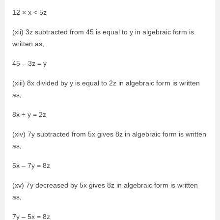
12 × x < 5z
(xii) 3z subtracted from 45 is equal to y in algebraic form is
written as,
45 – 3z = y
(xiii) 8x divided by y is equal to 2z in algebraic form is written
as,
8x ÷ y = 2z
(xiv) 7y subtracted from 5x gives 8z in algebraic form is written
as,
5x – 7y = 8z
(xv) 7y decreased by 5x gives 8z in algebraic form is written
as,
7y – 5x = 8z