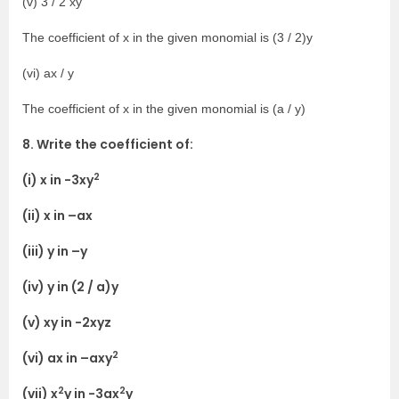
(v) 3 / 2 xy
The coefficient of x in the given monomial is (3 / 2)y
(vi) ax / y
The coefficient of x in the given monomial is (a / y)
8. Write the coefficient of:
2
(i) x in -3xy
(ii) x in –ax
(iii) y in –y
(iv) y in (2 / a)y
(v) xy in -2xyz
2
(vi) ax in –axy
2
2
(vii) x
y in -3ax
y