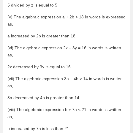
5 divided by z is equal to 5
(v) The algebraic expression a + 2b > 18 in words is expressed
as,
a increased by 2b is greater than 18
(vi) The algebraic expression 2x – 3y = 16 in words is written
as,
2x decreased by 3y is equal to 16
(vii) The algebraic expression 3a – 4b > 14 in words is written
as,
3a decreased by 4b is greater than 14
(viii) The algebraic expression b + 7a < 21 in words is written
as,
b increased by 7a is less than 21