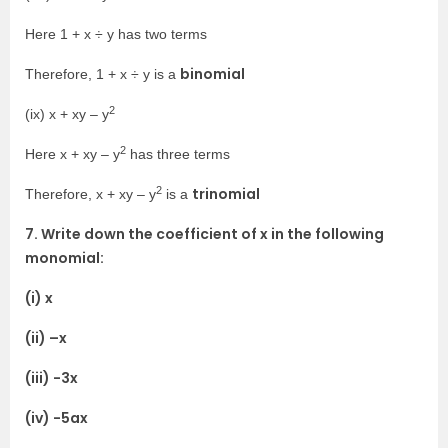
Here 1 + x ÷ y has two terms
binomial
Therefore, 1 + x ÷ y is a
2
(ix) x + xy – y
2
Here x + xy – y
has three terms
2
trinomial
Therefore, x + xy – y
is a
7. Write down the coefficient of x in the following
monomial:
(i) x
(ii) –x
(iii) -3x
(iv) -5ax