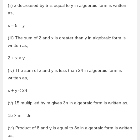
(ii) x decreased by 5 is equal to y in algebraic form is written
as,
x – 5 = y
(iii) The sum of 2 and x is greater than y in algebraic form is
written as,
2 + x > y
(iv) The sum of x and y is less than 24 in algebraic form is
written as,
x + y < 24
(v) 15 multiplied by m gives 3n in algebraic form is written as,
15 × m = 3n
(vi) Product of 8 and y is equal to 3x in algebraic form is written
as,