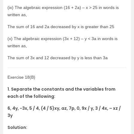
(ix) The algebraic expression (16 + 2a) – x > 25 in words is
written as,
The sum of 16 and 2a decreased by x is greater than 25
(x) The algebraic expression (3x + 12) – y < 3a in words is
written as,
The sum of 3x and 12 decreased by y is less than 3a
Exercise 18(B)
1. Separate the constants and the variables from
each of the following:
6, 4y, -3x, 5 / 4, (4 / 5)xy, az, 7p, 0, 9x / y, 3 / 4x, – xz /
3y
Solution: