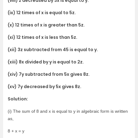
(viii) z decreased by 3x is equal to y.
(ix) 12 times of x is equal to 5z.
(x) 12 times of x is greater than 5z.
(xi) 12 times of x is less than 5z.
(xii) 3z subtracted from 45 is equal to y.
(xiii) 8x divided by y is equal to 2z.
(xiv) 7y subtracted from 5x gives 8z.
(xv) 7y decreased by 5x gives 8z.
Solution:
(i) The sum of 8 and x is equal to y in algebraic form is written
as,
8 + x = y