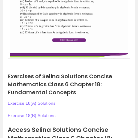
Exercises of Selina Solutions Concise
Mathematics Class 6 Chapter 18:
Fundamental Concepts
Exercise 18(A) Solutions
Exercise 18(B) Solutions
Access Selina Solutions Concise