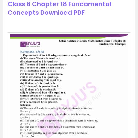
Class 6 Chapter 18 Fundamental
Concepts Download PDF