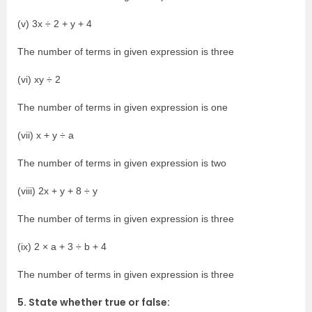
(v) 3x ÷ 2 + y + 4
The number of terms in given expression is three
(vi) xy ÷ 2
The number of terms in given expression is one
(vii) x + y ÷ a
The number of terms in given expression is two
(viii) 2x + y + 8 ÷ y
The number of terms in given expression is three
(ix) 2 × a + 3 ÷ b + 4
The number of terms in given expression is three
5. State whether true or false: