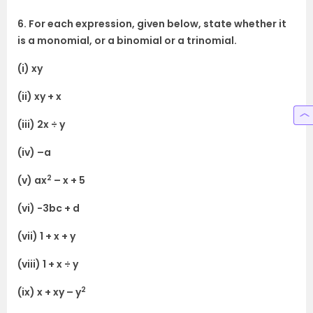
6. For each expression, given below, state whether it
is a monomial, or a binomial or a trinomial.
(i) xy
(ii) xy + x
(iii) 2x ÷ y
(iv) –a
2
(v) ax
– x + 5
(vi) -3bc + d
(vii) 1 + x + y
(viii) 1 + x ÷ y
2
(ix) x + xy – y