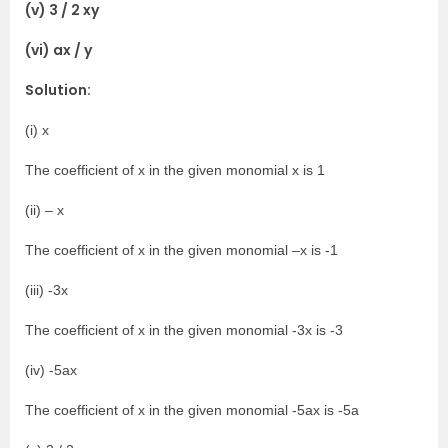
(v) 3 / 2 xy
(vi) ax / y
Solution:
(i) x
The coefficient of x in the given monomial x is 1
(ii) – x
The coefficient of x in the given monomial –x is -1
(iii) -3x
The coefficient of x in the given monomial -3x is -3
(iv) -5ax
The coefficient of x in the given monomial -5ax is -5a