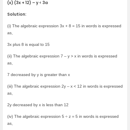
(x) (3x + 12) – y < 3a
Solution:
(i) The algebraic expression 3x + 8 = 15 in words is expressed
as,
3x plus 8 is equal to 15
(ii) The algebraic expression 7 – y > x in words is expressed
as,
7 decreased by y is greater than x
(iii) The algebraic expression 2y – x < 12 in words is expressed
as,
2y decreased by x is less than 12
(iv) The algebraic expression 5 ÷ z = 5 in words is expressed
as,