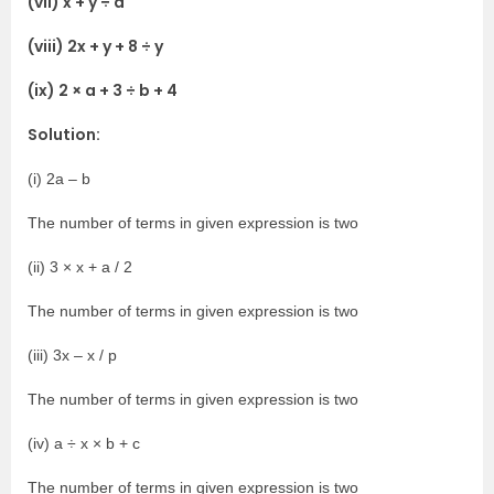
(vii) x + y ÷ a
(viii) 2x + y + 8 ÷ y
(ix) 2 × a + 3 ÷ b + 4
Solution:
(i) 2a – b
The number of terms in given expression is two
(ii) 3 × x + a / 2
The number of terms in given expression is two
(iii) 3x – x / p
The number of terms in given expression is two
(iv) a ÷ x × b + c
The number of terms in given expression is two