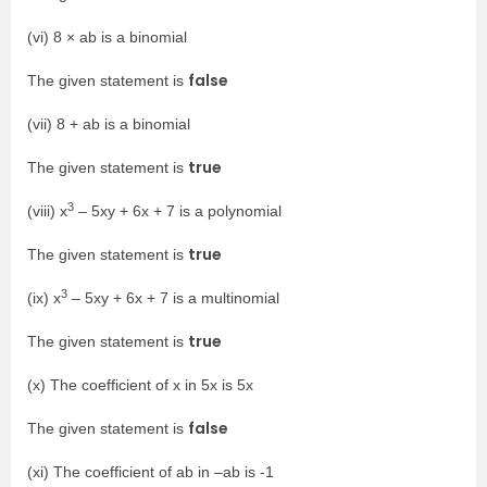
(vi) 8 × ab is a binomial
false
The given statement is
(vii) 8 + ab is a binomial
true
The given statement is
3
(viii) x
– 5xy + 6x + 7 is a polynomial
true
The given statement is
3
(ix) x
– 5xy + 6x + 7 is a multinomial
true
The given statement is
(x) The coefficient of x in 5x is 5x
false
The given statement is
(xi) The coefficient of ab in –ab is -1