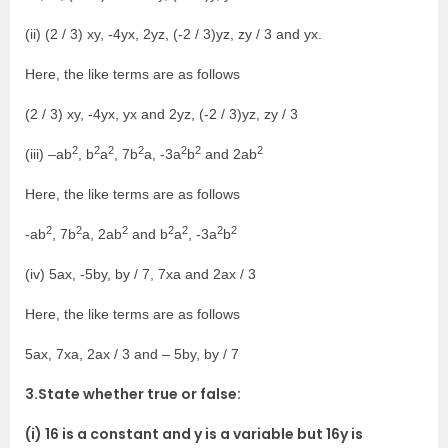
(ii) (2 / 3) xy, -4yx, 2yz, (-2 / 3)yz, zy / 3 and yx.
Here, the like terms are as follows
(2 / 3) xy, -4yx, yx and 2yz, (-2 / 3)yz, zy / 3
2
2
2
2
2
2
2
(iii) –ab
, b
a
, 7b
a, -3a
b
and 2ab
Here, the like terms are as follows
2
2
2
2
2
2
2
-ab
, 7b
a, 2ab
and b
a
, -3a
b
(iv) 5ax, -5by, by / 7, 7xa and 2ax / 3
Here, the like terms are as follows
5ax, 7xa, 2ax / 3 and – 5by, by / 7
3.State whether true or false:
(i) 16 is a constant and y is a variable but 16y is