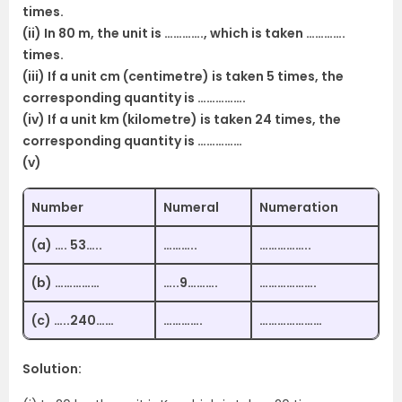
times.
(ii) In 80 m, the unit is …………., which is taken ………….
times.
(iii) If a unit cm (centimetre) is taken 5 times, the
corresponding quantity is …………….
(iv) If a unit km (kilometre) is taken 24 times, the
corresponding quantity is ……………
(v)
Number
Numeral
Numeration
(a) …. 53…..
………..
……………..
(b) ……………
…..9……….
……………….
(c) …..240……
………….
…………………
Solution: