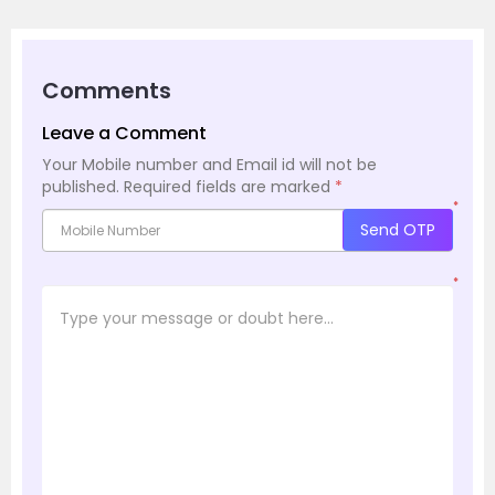
Comments
Leave a Comment
Your Mobile number and Email id will not be
published.
Required fields are marked
*
*
Send OTP
*