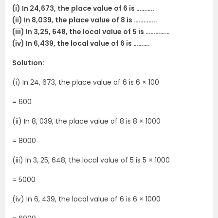
(i) In 24,673, the place value of 6 is ………..
(ii) In 8,039, the place value of 8 is …………..
(iii) In 3,25, 648, the local value of 5 is ……………
(iv) In 6,439, the local value of 6 is ……….
Solution:
(i) In 24, 673, the place value of 6 is 6 × 100
= 600
(ii) In 8, 039, the place value of 8 is 8 × 1000
= 8000
(iii) In 3, 25, 648, the local value of 5 is 5 × 1000
= 5000
(iv) In 6, 439, the local value of 6 is 6 × 1000