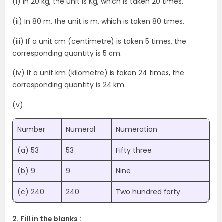
(i) In 20 kg, the unit is Kg, which is taken 20 times.
(ii) In 80 m, the unit is m, which is taken 80 times.
(iii) If a unit cm (centimetre) is taken 5 times, the
corresponding quantity is 5 cm.
(iv) If a unit km (kilometre) is taken 24 times, the
corresponding quantity is 24 km.
(v)
Number
Numeral
Numeration
(a) 53
53
Fifty three
(b) 9
9
Nine
(c) 240
240
Two hundred forty
2. Fill in the blanks :