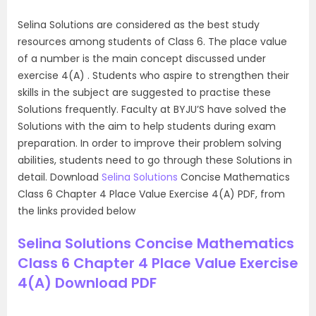
Selina Solutions are considered as the best study
resources among students of Class 6. The place value
of a number is the main concept discussed under
exercise 4(A) . Students who aspire to strengthen their
skills in the subject are suggested to practise these
Solutions frequently. Faculty at BYJU’S have solved the
Solutions with the aim to help students during exam
preparation. In order to improve their problem solving
abilities, students need to go through these Solutions in
detail. Download
Selina Solutions
Concise Mathematics
Class 6 Chapter 4 Place Value Exercise 4(A) PDF, from
the links provided below
Selina Solutions Concise Mathematics
Class 6 Chapter 4 Place Value Exercise
4(A) Download PDF