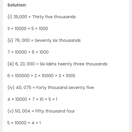
Solution:
(i) 35,000 = Thirty five thousands
3 × 10000 + 5 × 1000
(ii) 76, 000 = Seventy six thousands
7 × 10000 + 6 × 1000
(iii) 6, 23, 000 = Six lakhs twenty three thousands
6 × 100000 + 2 × 10000 + 3 × 1000
(iv) 40, 075 = Forty thousand seventy five
4 × 10000 + 7 × 10 + 5 × 1
(v) 50, 004 = Fifty thousand four
5 × 10000 + 4 × 1