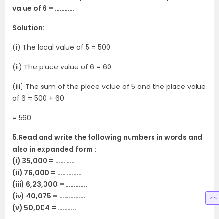
value of 6 = …………
Solution:
(i) The local value of 5 = 500
(ii) The place value of 6 = 60
(iii) The sum of the place value of 5 and the place value
of 6 = 500 + 60
= 560
5.Read and write the following numbers in words and
also in expanded form :
(i) 35,000 = …………
(ii) 76,000 = ……………
(iii) 6,23,000 = ………….
(iv) 40,075 = …………….
(v) 50,004 = ………..