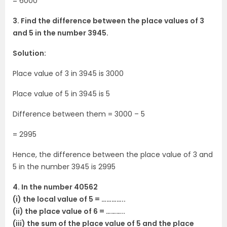
= 6000
3. Find the difference between the place values of 3
and 5 in the number 3945.
Solution:
Place value of 3 in 3945 is 3000
Place value of 5 in 3945 is 5
Difference between them = 3000 – 5
= 2995
Hence, the difference between the place value of 3 and
5 in the number 3945 is 2995
4. In the number 40562
(i) the local value of 5 = …………..
(ii) the place value of 6 = ………..
(iii) the sum of the place value of 5 and the place