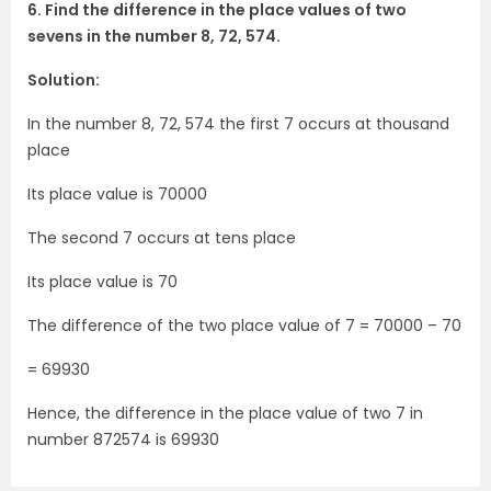
6. Find the difference in the place values of two
sevens in the number 8, 72, 574.
Solution:
In the number 8, 72, 574 the first 7 occurs at thousand
place
Its place value is 70000
The second 7 occurs at tens place
Its place value is 70
The difference of the two place value of 7 = 70000 – 70
= 69930
Hence, the difference in the place value of two 7 in
number 872574 is 69930