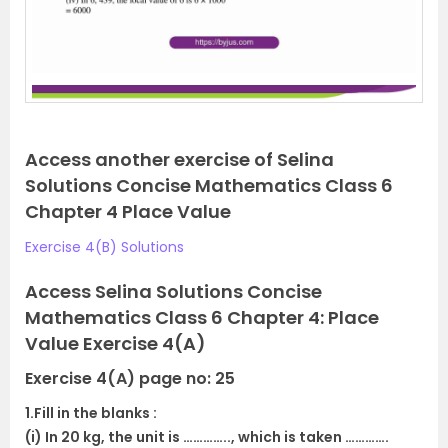
Access another exercise of Selina
Solutions Concise Mathematics Class 6
Chapter 4 Place Value
Exercise 4(B) Solutions
Access Selina Solutions Concise
Mathematics Class 6 Chapter 4: Place
Value Exercise 4(A)
Exercise 4(A) page no: 25
1.Fill in the blanks :
(i) In 20 kg, the unit is ………….., which is taken ………….