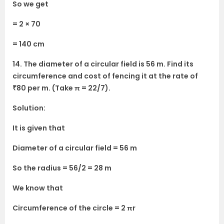
So we get
= 2 × 70
= 140 cm
14. The diameter of a circular field is 56 m. Find its
circumference and cost of fencing it at the rate of
₹80 per m. (Take π = 22/7).
Solution:
It is given that
Diameter of a circular field = 56 m
So the radius = 56/2 = 28 m
We know that
Circumference of the circle = 2 πr