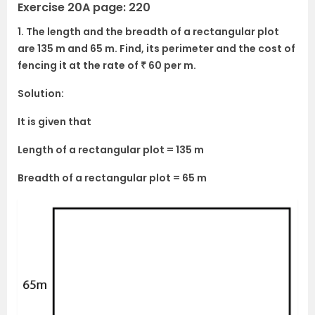
Exercise 20A page: 220
1. The length and the breadth of a rectangular plot
are 135 m and 65 m. Find, its perimeter and the cost of
fencing it at the rate of ₹ 60 per m.
Solution:
It is given that
Length of a rectangular plot = 135 m
Breadth of a rectangular plot = 65 m