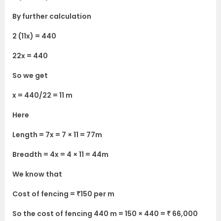
By further calculation
2 (11x) = 440
22x = 440
So we get
x = 440/22 = 11 m
Here
Length = 7x = 7 × 11 = 77m
Breadth = 4x = 4 × 11 = 44m
We know that
Cost of fencing = ₹150 per m
So the cost of fencing 440 m = 150 × 440 = ₹ 66,000