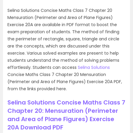
Selina Solutions Concise Maths Class 7 Chapter 20
Mensuration (Perimeter and Area of Plane Figures)
Exercise 20A are available in PDF format to boost the
exam preparation of students. The method of finding
the perimeter of rectangle, square, triangle and circle
are the concepts, which are discussed under this
exercise. Various solved examples are present to help
students understand the method of solving problems
effortlessly. Students can access
Selina Solutions
Concise Maths Class 7 Chapter 20 Mensuration
(Perimeter and Area of Plane Figures) Exercise 20A PDF,
from the links provided here.
Selina Solutions Concise Maths Class 7
Chapter 20: Mensuration (Perimeter
and Area of Plane Figures) Exercise
20A Download PDF