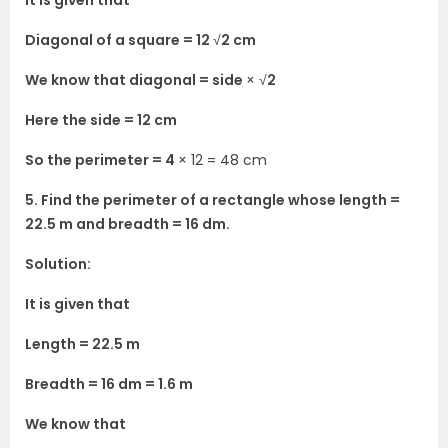
It is given that
Diagonal of a square = 12
√
2 cm
We know that diagonal = side
× √
2
Here the side = 12 cm
So the perimeter = 4
× 12 = 48 cm
5. Find the perimeter of a rectangle whose length =
22.5 m and breadth = 16 dm.
Solution:
It is given that
Length = 22.5 m
Breadth = 16 dm = 1.6 m
We know that