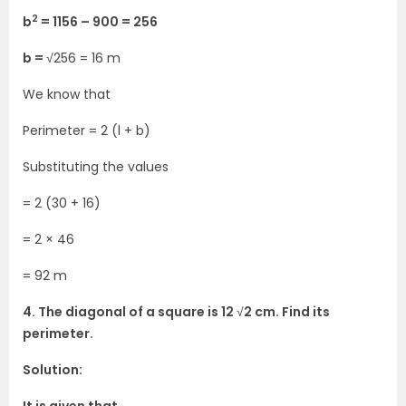
2
b
= 1156 – 900 = 256
b =
√256 = 16 m
We know that
Perimeter = 2 (l + b)
Substituting the values
= 2 (30 + 16)
= 2 × 46
= 92 m
4. The diagonal of a square is 12
√
2 cm. Find its
perimeter.
Solution: