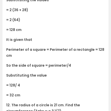
Substituting the values
= 2 (36 + 28)
= 2 (64)
= 128 cm
It is given that
Perimeter of a square = Perimeter of a rectangle = 128
cm
So the side of square = perimeter/4
Substituting the value
= 128/ 4
= 32 cm
12. The radius of a circle is 21 cm. Find the