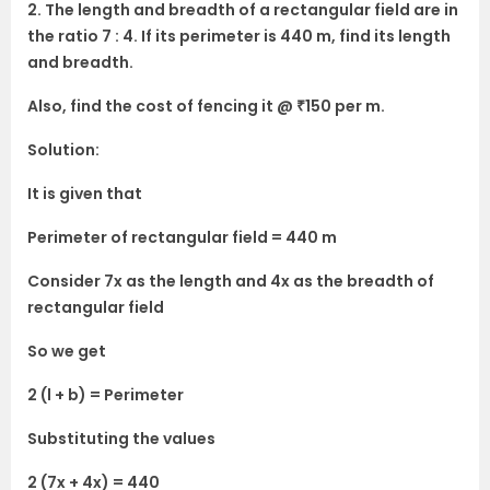
2. The length and breadth of a rectangular field are in
the ratio 7 : 4. If its perimeter is 440 m, find its length
and breadth.
Also, find the cost of fencing it @ ₹150 per m.
Solution:
It is given that
Perimeter of rectangular field = 440 m
Consider 7x as the length and 4x as the breadth of
rectangular field
So we get
2 (l + b) = Perimeter
Substituting the values
2 (7x + 4x) = 440