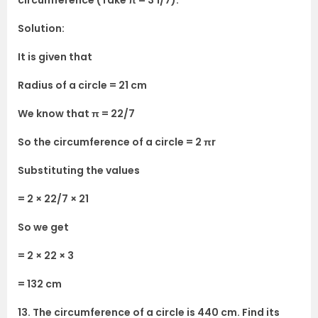
circumference (Take π = 3 1/7).
Solution:
It is given that
Radius of a circle = 21 cm
We know that π = 22/7
So the circumference of a circle = 2 πr
Substituting the values
= 2 × 22/7 × 21
So we get
= 2 × 22 × 3
= 132 cm
13. The circumference of a circle is 440 cm. Find its