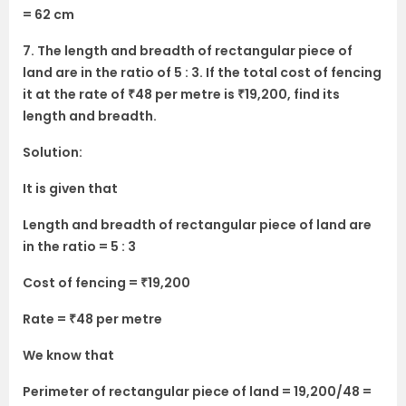
= 62 cm
7. The length and breadth of rectangular piece of
land are in the ratio of 5 : 3. If the total cost of fencing
it at the rate of ₹48 per metre is ₹19,200, find its
length and breadth.
Solution:
It is given that
Length and breadth of rectangular piece of land are
in the ratio = 5 : 3
Cost of fencing = ₹19,200
Rate = ₹48 per metre
We know that
Perimeter of rectangular piece of land = 19,200/48 =