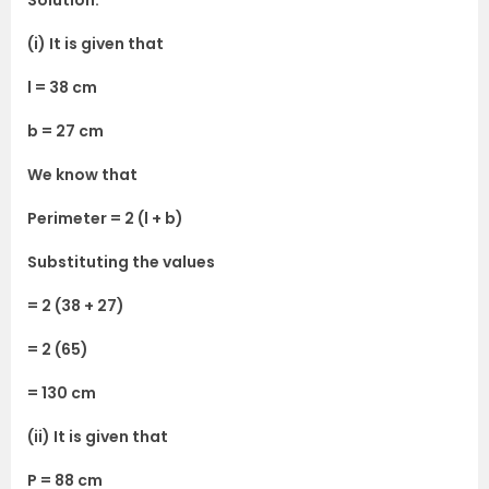
Solution:
(i) It is given that
l = 38 cm
b = 27 cm
We know that
Perimeter = 2 (l + b)
Substituting the values
= 2 (38 + 27)
= 2 (65)
= 130 cm
(ii) It is given that
P = 88 cm