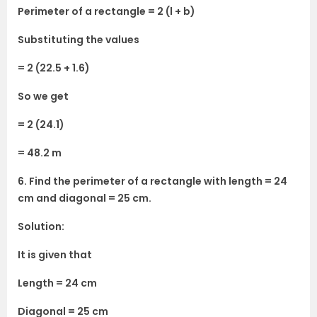
Perimeter of a rectangle = 2 (l + b)
Substituting the values
= 2 (22.5 + 1.6)
So we get
= 2 (24.1)
= 48.2 m
6. Find the perimeter of a rectangle with length = 24
cm and diagonal = 25 cm.
Solution:
It is given that
Length = 24 cm
Diagonal = 25 cm