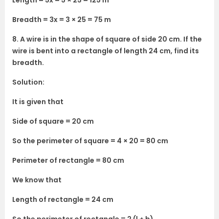
Length = 5x = 5 × 25 = 125 m
Breadth = 3x = 3 × 25 = 75 m
8. A wire is in the shape of square of side 20 cm. If the
wire is bent into a rectangle of length 24 cm, find its
breadth.
Solution:
It is given that
Side of square = 20 cm
So the perimeter of square = 4 × 20 = 80 cm
Perimeter of rectangle = 80 cm
We know that
Length of rectangle = 24 cm