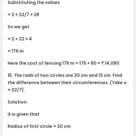
Substituting the values
= 2 × 22/7 × 28
So we get
= 2 × 22 × 4
= 176 m
Here the cost of fencing 176 m = 176 × 80 = ₹ 14,080
15. The radii of two circles are 20 cm and 13 cm. Find
the difference between their circumferences. (Take π
= 22/7).
Solution:
It is given that
Radius of first circle = 20 cm