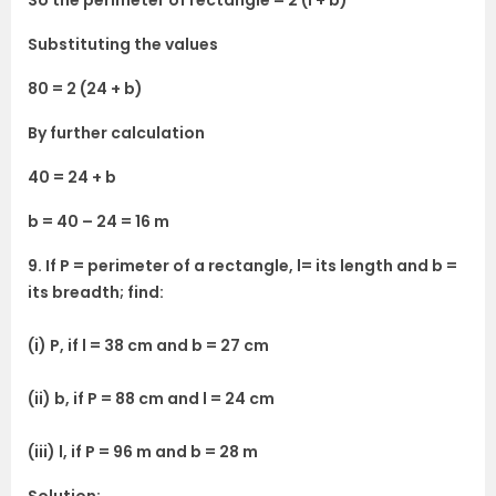
So the perimeter of rectangle = 2 (l + b)
Substituting the values
80 = 2 (24 + b)
By further calculation
40 = 24 + b
b = 40 – 24 = 16 m
9. If P = perimeter of a rectangle, l= its length and b =
its breadth; find:
(i) P, if l = 38 cm and b = 27 cm
(ii) b, if P = 88 cm and l = 24 cm
(iii) l, if P = 96 m and b = 28 m