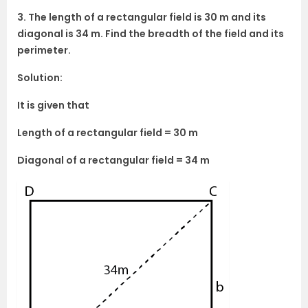
3. The length of a rectangular field is 30 m and its
diagonal is 34 m. Find the breadth of the field and its
perimeter.
Solution:
It is given that
Length of a rectangular field = 30 m
Diagonal of a rectangular field = 34 m