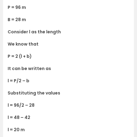
P = 96 m
B = 28 m
Consider l as the length
We know that
P = 2 (l + b)
It can be written as
l = P/2 – b
Substituting the values
l = 96/2 – 28
l = 48 – 42
l = 20 m