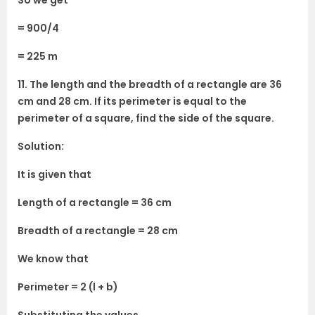
So we get
= 900/4
= 225 m
11. The length and the breadth of a rectangle are 36
cm and 28 cm. If its perimeter is equal to the
perimeter of a square, find the side of the square.
Solution:
It is given that
Length of a rectangle = 36 cm
Breadth of a rectangle = 28 cm
We know that
Perimeter = 2 (l + b)