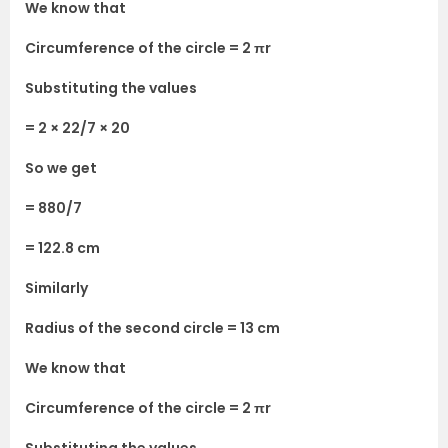
We know that
Circumference of the circle = 2 πr
Substituting the values
= 2 × 22/7 × 20
So we get
= 880/7
= 122.8 cm
Similarly
Radius of the second circle = 13 cm
We know that
Circumference of the circle = 2 πr