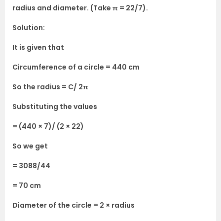
radius and diameter. (Take π = 22/7).
Solution:
It is given that
Circumference of a circle = 440 cm
So the radius = C/ 2π
Substituting the values
= (440 × 7)/ (2 × 22)
So we get
= 3088/44
= 70 cm
Diameter of the circle = 2 × radius