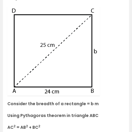
Consider the breadth of a rectangle = b m
Using Pythagoras theorem in triangle ABC
2
2
2
AC
= AB
+ BC