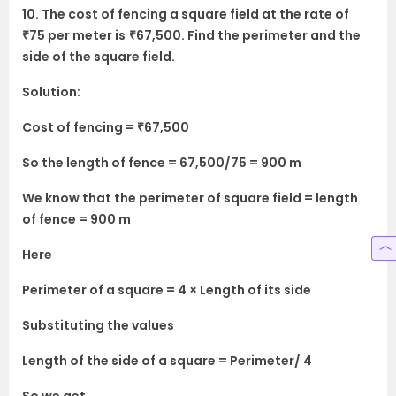
10. The cost of fencing a square field at the rate of
₹75 per meter is
₹67,500. Find the perimeter and the
side of the square field.
Solution:
Cost of fencing = ₹67,500
So the length of fence = 67,500/75 = 900 m
We know that the perimeter of square field = length
of fence = 900 m
Here
Perimeter of a square = 4 × Length of its side
Substituting the values
Length of the side of a square = Perimeter/ 4