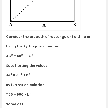
Consider the breadth of rectangular field = b m
Using the Pythagoras theorem
2
2
2
AC
= AB
+ BC
Substituting the values
2
2
2
34
= 30
+ b
By further calculation
2
1156 = 900 + b
So we get