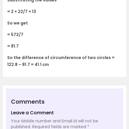
Substituting the values
= 2 × 22/7 × 13
So we get
= 572/7
= 81.7
So the difference of circumference of two circles =
122.8 – 81.7 = 41.1 cm
Comments
Leave a Comment
Your Mobile number and Email id will not be
published.
Required fields are marked
*