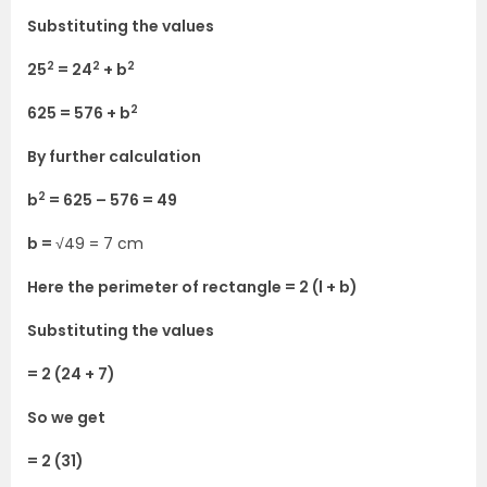
Substituting the values
2
2
2
25
= 24
+ b
2
625 = 576 + b
By further calculation
2
b
= 625 – 576 = 49
b =
√49 = 7 cm
Here the perimeter of rectangle = 2 (l + b)
Substituting the values
= 2 (24 + 7)
So we get
= 2 (31)