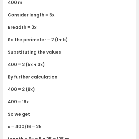
400 m
Consider length = 5x
Breadth = 3x
So the perimeter = 2 (l + b)
Substituting the values
400 = 2 (5x + 3x)
By further calculation
400 = 2 (8x)
400 = 16x
So we get
x = 400/16 = 25