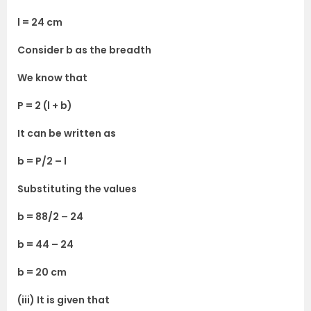
l = 24 cm
Consider b as the breadth
We know that
P = 2 (l + b)
It can be written as
b = P/2 – l
Substituting the values
b = 88/2 – 24
b = 44 – 24
b = 20 cm
(iii) It is given that