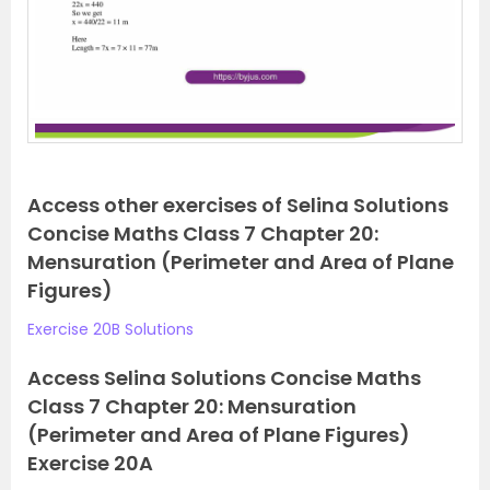
Access other exercises of Selina Solutions
Concise Maths Class 7 Chapter 20:
Mensuration (Perimeter and Area of Plane
Figures)
Exercise 20B Solutions
Access Selina Solutions Concise Maths
Class 7 Chapter 20: Mensuration
(Perimeter and Area of Plane Figures)
Exercise 20A