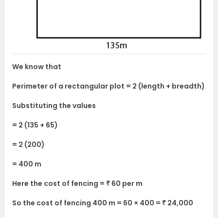
We know that
Perimeter of a rectangular plot = 2 (length + breadth)
Substituting the values
= 2 (135 + 65)
= 2 (200)
= 400 m
Here the cost of fencing = ₹ 60 per m
So the cost of fencing 400 m = 60 × 400 = ₹ 24,000