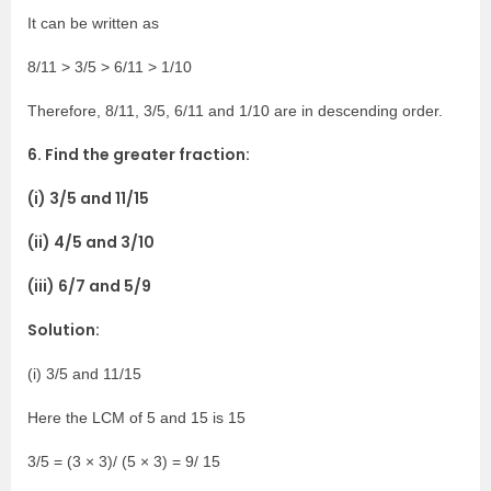
It can be written as
8/11 > 3/5 > 6/11 > 1/10
Therefore, 8/11, 3/5, 6/11 and 1/10 are in descending order.
6. Find the greater fraction:
(i) 3/5 and 11/15
(ii) 4/5 and 3/10
(iii) 6/7 and 5/9
Solution:
(i) 3/5 and 11/15
Here the LCM of 5 and 15 is 15
3/5 = (3 × 3)/ (5 × 3) = 9/ 15