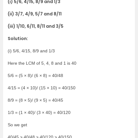
(i) 5/6, 4/15, 8/9 and 1/3
(ii) 3/7, 4/9, 5/7 and 8/11
(iii) 1/10, 6/11, 8/11 and 3/5
Solution:
(i) 5/6, 4/15, 8/9 and 1/3
Here the LCM of 5, 4, 8 and 1 is 40
5/6 = (5 × 8)/ (6 × 8) = 40/48
4/15 = (4 × 10)/ (15 × 10) = 40/150
8/9 = (8 × 5)/ (9 × 5) = 40/45
1/3 = (1 × 40)/ (3 × 40) = 40/120
So we get
40/45 > 40/48 > 40/120 > 40/150