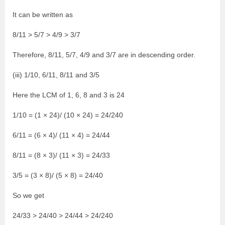
It can be written as
8/11 > 5/7 > 4/9 > 3/7
Therefore, 8/11, 5/7, 4/9 and 3/7 are in descending order.
(iii) 1/10, 6/11, 8/11 and 3/5
Here the LCM of 1, 6, 8 and 3 is 24
1/10 = (1 × 24)/ (10 × 24) = 24/240
6/11 = (6 × 4)/ (11 × 4) = 24/44
8/11 = (8 × 3)/ (11 × 3) = 24/33
3/5 = (3 × 8)/ (5 × 8) = 24/40
So we get
24/33 > 24/40 > 24/44 > 24/240