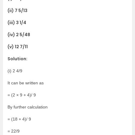
(ii) 7 5/13
(iii) 3 1/4
(iv) 2 5/48
(v) 12 7/11
Solution:
(i) 2 4/9
It can be written as
= (2 × 9 + 4)/ 9
By further calculation
= (18 + 4)/ 9
= 22/9