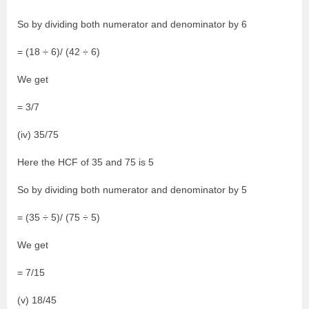
So by dividing both numerator and denominator by 6
= (18 ÷ 6)/ (42 ÷ 6)
We get
= 3/7
(iv) 35/75
Here the HCF of 35 and 75 is 5
So by dividing both numerator and denominator by 5
= (35 ÷ 5)/ (75 ÷ 5)
We get
= 7/15
(v) 18/45