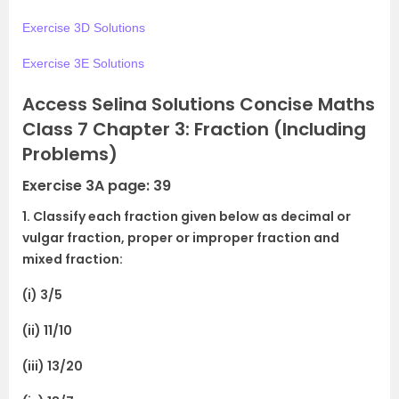
Exercise 3D Solutions
Exercise 3E Solutions
Access Selina Solutions Concise Maths
Class 7 Chapter 3: Fraction (Including
Problems)
Exercise 3A page: 39
1. Classify each fraction given below as decimal or
vulgar fraction, proper or improper fraction and
mixed fraction:
(i) 3/5
(ii) 11/10
(iii) 13/20