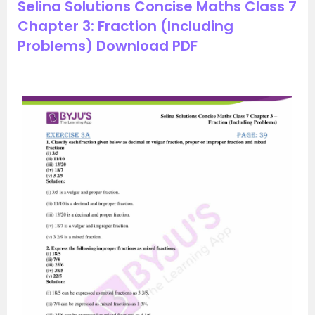
Selina Solutions Concise Maths Class 7
Chapter 3: Fraction (Including
Problems) Download PDF