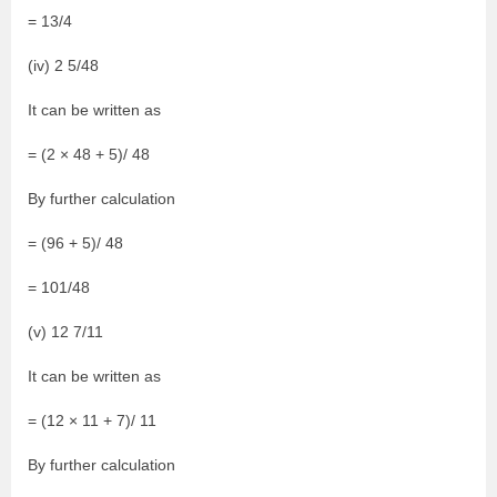
= 13/4
(iv) 2 5/48
It can be written as
= (2 × 48 + 5)/ 48
By further calculation
= (96 + 5)/ 48
= 101/48
(v) 12 7/11
It can be written as
= (12 × 11 + 7)/ 11
By further calculation