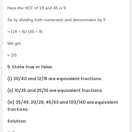
Here the HCF of 18 and 45 is 9
So by dividing both numerator and denominator by 9
= (18 ÷ 9)/ (45 ÷ 9)
We get
= 2/5
5. State true or false:
(i) 30/40 and 12/16 are equivalent fractions.
(ii) 10/25 and 25/10 are equivalent fractions.
(iii) 35/49, 20/28, 45/63 and 100/140 are equivalent
fractions.
Solution: