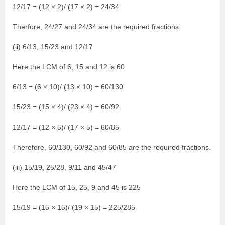
12/17 = (12 × 2)/ (17 × 2) = 24/34
Therfore, 24/27 and 24/34 are the required fractions.
(ii) 6/13, 15/23 and 12/17
Here the LCM of 6, 15 and 12 is 60
6/13 = (6 × 10)/ (13 × 10) = 60/130
15/23 = (15 × 4)/ (23 × 4) = 60/92
12/17 = (12 × 5)/ (17 × 5) = 60/85
Therefore, 60/130, 60/92 and 60/85 are the required fractions.
(iii) 15/19, 25/28, 9/11 and 45/47
Here the LCM of 15, 25, 9 and 45 is 225
15/19 = (15 × 15)/ (19 × 15) = 225/285