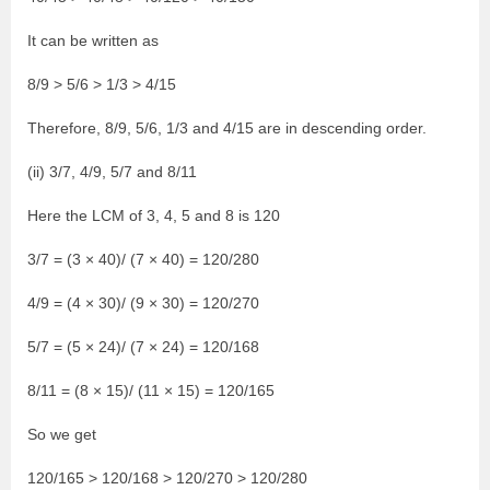
It can be written as
8/9 > 5/6 > 1/3 > 4/15
Therefore, 8/9, 5/6, 1/3 and 4/15 are in descending order.
(ii) 3/7, 4/9, 5/7 and 8/11
Here the LCM of 3, 4, 5 and 8 is 120
3/7 = (3 × 40)/ (7 × 40) = 120/280
4/9 = (4 × 30)/ (9 × 30) = 120/270
5/7 = (5 × 24)/ (7 × 24) = 120/168
8/11 = (8 × 15)/ (11 × 15) = 120/165
So we get
120/165 > 120/168 > 120/270 > 120/280