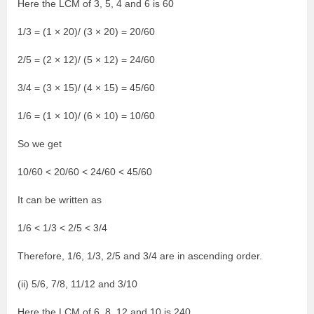
Here the LCM of 3, 5, 4 and 6 is 60
1/3 = (1 × 20)/ (3 × 20) = 20/60
2/5 = (2 × 12)/ (5 × 12) = 24/60
3/4 = (3 × 15)/ (4 × 15) = 45/60
1/6 = (1 × 10)/ (6 × 10) = 10/60
So we get
10/60 < 20/60 < 24/60 < 45/60
It can be written as
1/6 < 1/3 < 2/5 < 3/4
Therefore, 1/6, 1/3, 2/5 and 3/4 are in ascending order.
(ii) 5/6, 7/8, 11/12 and 3/10
Here the LCM of 6, 8, 12 and 10 is 240