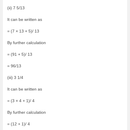
(ii) 7 5/13
It can be written as
= (7 × 13 + 5)/ 13
By further calculation
= (91 + 5)/ 13
= 96/13
(iii) 3 1/4
It can be written as
= (3 × 4 + 1)/ 4
By further calculation
= (12 + 1)/ 4