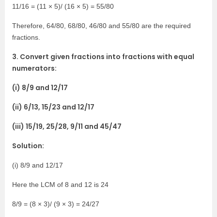
11/16 = (11 × 5)/ (16 × 5) = 55/80
Therefore, 64/80, 68/80, 46/80 and 55/80 are the required
fractions.
3. Convert given fractions into fractions with equal
numerators:
(i) 8/9 and 12/17
(ii) 6/13, 15/23 and 12/17
(iii) 15/19, 25/28, 9/11 and 45/47
Solution:
(i) 8/9 and 12/17
Here the LCM of 8 and 12 is 24
8/9 = (8 × 3)/ (9 × 3) = 24/27