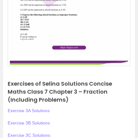
Exercises of Selina Solutions Concise
Maths Class 7 Chapter 3 – Fraction
(Including Problems)
Exercise 3A Solutions
Exercise 3B Solutions
Exercise 3C Solutions