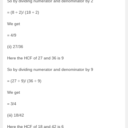
So by dividing numerator and denominator by 2
= (8 ÷ 2)/ (18 ÷ 2)
We get
= 4/9
(ii) 27/36
Here the HCF of 27 and 36 is 9
So by dividing numerator and denominator by 9
= (27 ÷ 9)/ (36 ÷ 9)
We get
= 3/4
(iii) 18/42
Here the HCF of 18 and 42 is 6