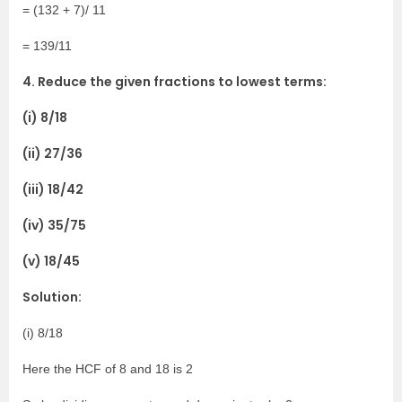
= (132 + 7)/ 11
= 139/11
4. Reduce the given fractions to lowest terms:
(i) 8/18
(ii) 27/36
(iii) 18/42
(iv) 35/75
(v) 18/45
Solution:
(i) 8/18
Here the HCF of 8 and 18 is 2