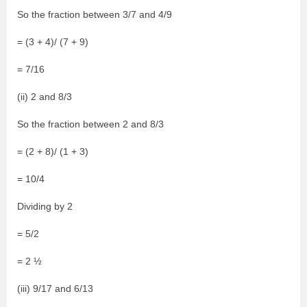
So the fraction between 3/7 and 4/9
= (3 + 4)/ (7 + 9)
= 7/16
(ii) 2 and 8/3
So the fraction between 2 and 8/3
= (2 + 8)/ (1 + 3)
= 10/4
Dividing by 2
= 5/2
= 2 ½
(iii) 9/17 and 6/13