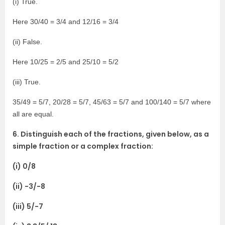
(i) True.
Here 30/40 = 3/4 and 12/16 = 3/4
(ii) False.
Here 10/25 = 2/5 and 25/10 = 5/2
(iii) True.
35/49 = 5/7, 20/28 = 5/7, 45/63 = 5/7 and 100/140 = 5/7 where
all are equal.
6. Distinguish each of the fractions, given below, as a
simple fraction or a complex fraction:
(i) 0/8
(ii) -3/-8
(iii) 5/-7