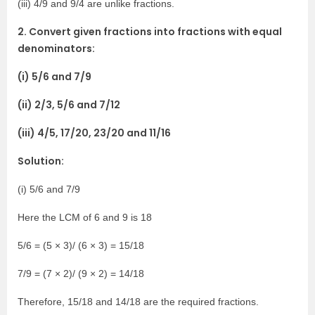
(iii) 4/9 and 9/4 are unlike fractions.
2. Convert given fractions into fractions with equal
denominators:
(i) 5/6 and 7/9
(ii) 2/3, 5/6 and 7/12
(iii) 4/5, 17/20, 23/20 and 11/16
Solution:
(i) 5/6 and 7/9
Here the LCM of 6 and 9 is 18
5/6 = (5 × 3)/ (6 × 3) = 15/18
7/9 = (7 × 2)/ (9 × 2) = 14/18
Therefore, 15/18 and 14/18 are the required fractions.