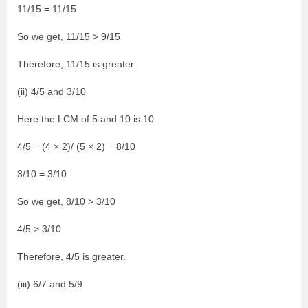
11/15 = 11/15
So we get, 11/15 > 9/15
Therefore, 11/15 is greater.
(ii) 4/5 and 3/10
Here the LCM of 5 and 10 is 10
4/5 = (4 × 2)/ (5 × 2) = 8/10
3/10 = 3/10
So we get, 8/10 > 3/10
4/5 > 3/10
Therefore, 4/5 is greater.
(iii) 6/7 and 5/9