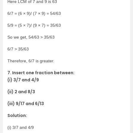
Here LCM of 7 and 9 is 63
6/7 = (6 × 9)/ (7 × 9) = 54/63
5/9 = (5 × 7)/ (9 × 7) = 35/63
So we get, 54/63 > 35/63
6/7 > 35/63
Therefore, 6/7 is greater.
7. Insert one fraction between:
(i) 3/7 and 4/9
(ii) 2 and 8/3
(iii) 9/17 and 6/13
Solution:
(i) 3/7 and 4/9