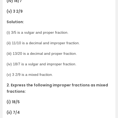
(iv) 18/7
(v) 3 2/9
Solution:
(i) 3/5 is a vulgar and proper fraction.
(ii) 11/10 is a decimal and improper fraction.
(iii) 13/20 is a decimal and proper fraction.
(iv) 18/7 is a vulgar and improper fraction.
(v) 3 2/9 is a mixed fraction.
2. Express the following improper fractions as mixed
fractions:
(i) 18/5
(ii) 7/4