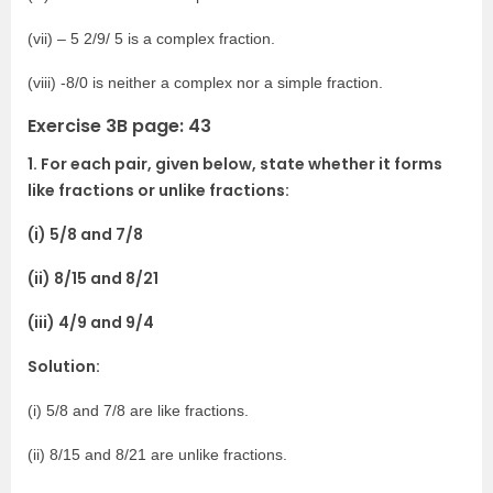
(vii) – 5 2/9/ 5 is a complex fraction.
(viii) -8/0 is neither a complex nor a simple fraction.
Exercise 3B page: 43
1. For each pair, given below, state whether it forms
like fractions or unlike fractions:
(i) 5/8 and 7/8
(ii) 8/15 and 8/21
(iii) 4/9 and 9/4
Solution:
(i) 5/8 and 7/8 are like fractions.
(ii) 8/15 and 8/21 are unlike fractions.