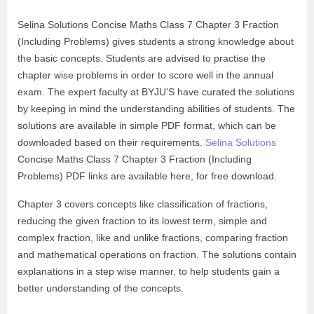
Selina Solutions Concise Maths Class 7 Chapter 3 Fraction
(Including Problems) gives students a strong knowledge about
the basic concepts. Students are advised to practise the
chapter wise problems in order to score well in the annual
exam. The expert faculty at BYJU’S have curated the solutions
by keeping in mind the understanding abilities of students. The
solutions are available in simple PDF format, which can be
downloaded based on their requirements.
Selina Solutions
Concise Maths Class 7 Chapter 3 Fraction (Including
Problems) PDF links are available here, for free download.
Chapter 3 covers concepts like classification of fractions,
reducing the given fraction to its lowest term, simple and
complex fraction, like and unlike fractions, comparing fraction
and mathematical operations on fraction. The solutions contain
explanations in a step wise manner, to help students gain a
better understanding of the concepts.