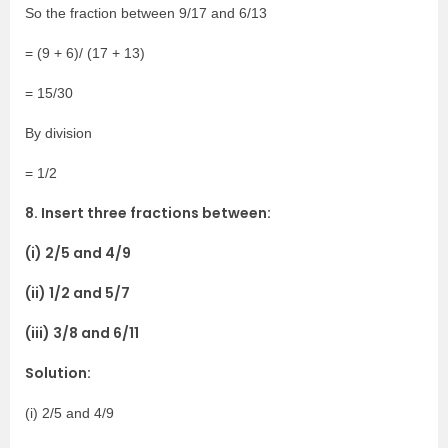
So the fraction between 9/17 and 6/13
= (9 + 6)/ (17 + 13)
= 15/30
By division
= 1/2
8. Insert three fractions between:
(i) 2/5 and 4/9
(ii) 1/2 and 5/7
(iii) 3/8 and 6/11
Solution:
(i) 2/5 and 4/9