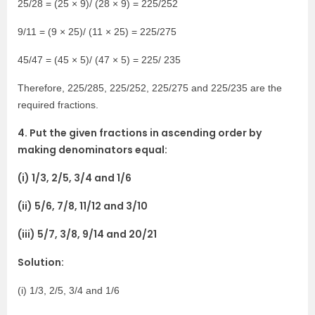
25/28 = (25 × 9)/ (28 × 9) = 225/252
9/11 = (9 × 25)/ (11 × 25) = 225/275
45/47 = (45 × 5)/ (47 × 5) = 225/ 235
Therefore, 225/285, 225/252, 225/275 and 225/235 are the
required fractions.
4. Put the given fractions in ascending order by
making denominators equal:
(i) 1/3, 2/5, 3/4 and 1/6
(ii) 5/6, 7/8, 11/12 and 3/10
(iii) 5/7, 3/8, 9/14 and 20/21
Solution:
(i) 1/3, 2/5, 3/4 and 1/6