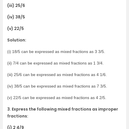
(iii) 25/6
(iv) 38/5
(v) 22/5
Solution:
(i) 18/5 can be expressed as mixed fractions as 3 3/5.
(ii) 7/4 can be expressed as mixed fractions as 1 3/4.
(iii) 25/6 can be expressed as mixed fractions as 4 1/6.
(iv) 38/5 can be expressed as mixed fractions as 7 3/5.
(v) 22/5 can be expressed as mixed fractions as 4 2/5.
3. Express the following mixed fractions as improper
fractions:
(i) 2 4/9