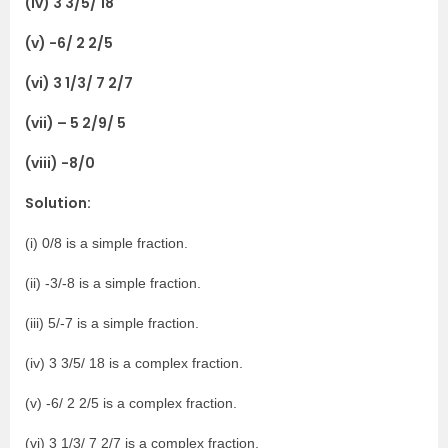
(iv) 3 3/5/ 18
(v) -6/ 2 2/5
(vi) 3 1/3/ 7 2/7
(vii) – 5 2/9/ 5
(viii) -8/0
Solution:
(i) 0/8 is a simple fraction.
(ii) -3/-8 is a simple fraction.
(iii) 5/-7 is a simple fraction.
(iv) 3 3/5/ 18 is a complex fraction.
(v) -6/ 2 2/5 is a complex fraction.
(vi) 3 1/3/ 7 2/7 is a complex fraction.