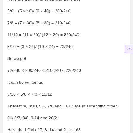
5/6 = (5 × 40)/ (6 × 40) = 200/240
7/8 = (7 × 30)/ (8 × 30) = 210/240
11/12 = (11 × 20)/ (12 × 20) = 220/240
3/10 = (3 × 24)/ (10 × 24) = 72/240
So we get
72/240 < 200/240 < 210/240 < 220/240
It can be written as
3/10 < 5/6 < 7/8 < 11/12
Therefore, 3/10, 5/6, 7/8 and 11/12 are in ascending order.
(iii) 5/7, 3/8, 9/14 and 20/21
Here the LCM of 7, 8, 14 and 21 is 168