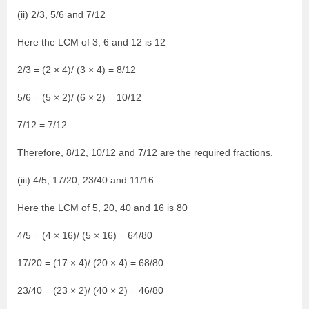
(ii) 2/3, 5/6 and 7/12
Here the LCM of 3, 6 and 12 is 12
2/3 = (2 × 4)/ (3 × 4) = 8/12
5/6 = (5 × 2)/ (6 × 2) = 10/12
7/12 = 7/12
Therefore, 8/12, 10/12 and 7/12 are the required fractions.
(iii) 4/5, 17/20, 23/40 and 11/16
Here the LCM of 5, 20, 40 and 16 is 80
4/5 = (4 × 16)/ (5 × 16) = 64/80
17/20 = (17 × 4)/ (20 × 4) = 68/80
23/40 = (23 × 2)/ (40 × 2) = 46/80