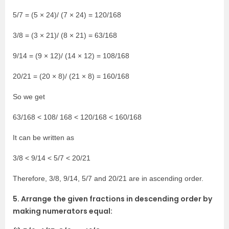
5/7 = (5 × 24)/ (7 × 24) = 120/168
3/8 = (3 × 21)/ (8 × 21) = 63/168
9/14 = (9 × 12)/ (14 × 12) = 108/168
20/21 = (20 × 8)/ (21 × 8) = 160/168
So we get
63/168 < 108/ 168 < 120/168 < 160/168
It can be written as
3/8 < 9/14 < 5/7 < 20/21
Therefore, 3/8, 9/14, 5/7 and 20/21 are in ascending order.
5. Arrange the given fractions in descending order by
making numerators equal: