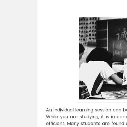
An individual learning session can be
While you are studying, it is imper
efficient. Many students are found 