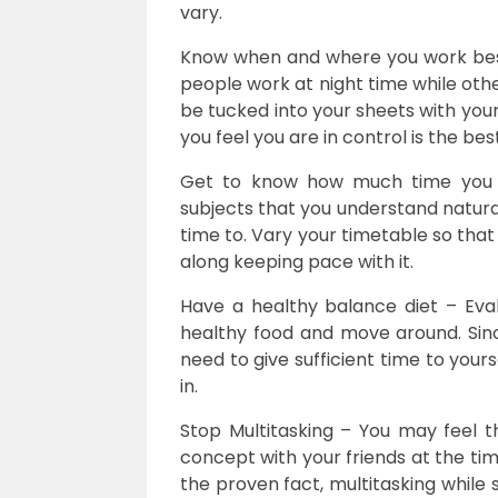
vary.
Know when and where you work best
people work at night time while othe
be tucked into your sheets with your 
you feel you are in control is the be
Get to know how much time you 
subjects that you understand natura
time to. Vary your timetable so that
along keeping pace with it.
Have a healthy balance diet – Eval
healthy food and move around. Si
need to give sufficient time to yours
in.
Stop Multitasking – You may feel 
concept with your friends at the ti
the proven fact, multitasking while 