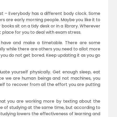
 – Everybody has a different body clock. Some
rs are early morning people. Maybe you like it to
books sit on a tidy desk or in a library. Wherever
st place for you to deal with exam stress.
have and make a timetable. There are some
lly while there are others you need to allot more
 you do not get bored. Keep updating it as you go
uate yourself physically. Get enough sleep, eat
nce we are human beings and not machines, you
elf to recover from all the effort you are putting
that you are working more by texting about the
me of studying at the same time, but according to
studying lowers the effectiveness of learning and