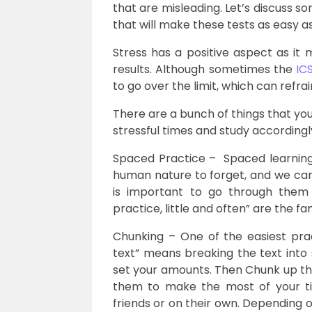
that are misleading. Let’s discuss so
that will make these tests as easy a
Stress has a positive aspect as it 
results. Although sometimes the
IC
to go over the limit, which can refra
There are a bunch of things that yo
stressful times and study accordingl
Spaced Practice – Spaced learning is
human nature to forget, and we cannot
is important to go through them c
practice, little and often” are the 
Chunking – One of the easiest prac
text” means breaking the text into 
set your amounts. Then Chunk up t
them to make the most of your ti
friends or on their own. Depending o