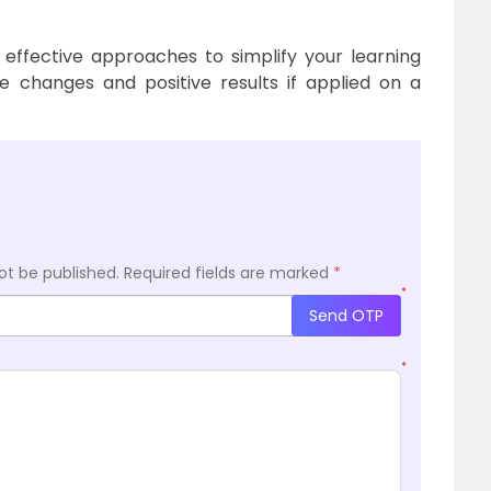
 effective approaches to simplify your learning
e changes and positive results if applied on a
ot be published.
Required fields are marked
*
*
Send OTP
*