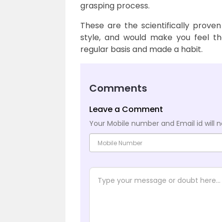
grasping process.
These are the scientifically proven
style, and would make you feel th
regular basis and made a habit.
Comments
Leave a Comment
Your Mobile number and Email id will n