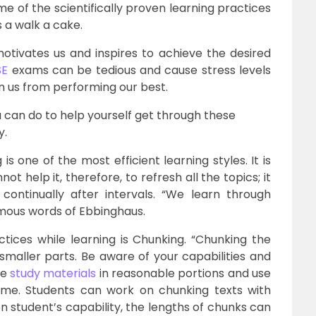
me of the scientifically proven learning practices
s a walk a cake.
motivates us and inspires to achieve the desired
SE
exams can be tedious and cause stress levels
in us from performing our best.
u can do to help yourself get through these
y.
 one of the most efficient learning styles. It is
 help it, therefore, to refresh all the topics; it
ontinually after intervals. “We learn through
famous words of Ebbinghaus.
tices while learning is Chunking. “Chunking the
smaller parts. Be aware of your capabilities and
he
study materials
in reasonable portions and use
me. Students can work on chunking texts with
n student’s capability, the lengths of chunks can