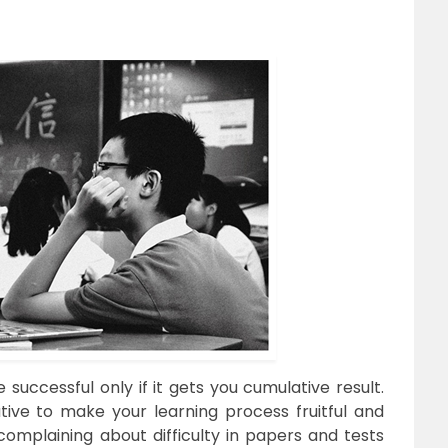
 successful only if it gets you cumulative result.
ative to make your learning process fruitful and
complaining about difficulty in papers and tests