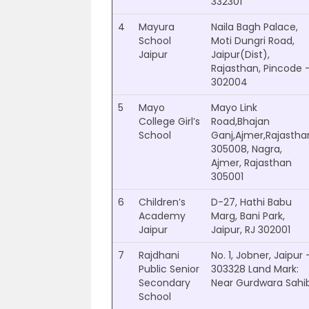
332301
4
Mayura
Naila Bagh Palace,
School
Moti Dungri Road,
Jaipur
Jaipur(Dist),
Rajasthan, Pincode 
302004
5
Mayo
Mayo Link
College Girl’s
Road,Bhajan
School
Ganj,Ajmer,Rajastha
305008, Nagra,
Ajmer, Rajasthan
305001
6
Children’s
D-27, Hathi Babu
Academy
Marg, Bani Park,
Jaipur
Jaipur, RJ 302001
7
Rajdhani
No. 1, Jobner, Jaipur 
Public Senior
303328 Land Mark:
Secondary
Near Gurdwara Sahi
School