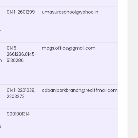
0141-2601299
umayuraschool@yahoo.in
–
0145 –
mcgs.office@gmail.com
2661286,0145-
n
5130286
0141-2201038,
cabaniparkbranch@rediffmail.com
2203273
–
9001001314
b