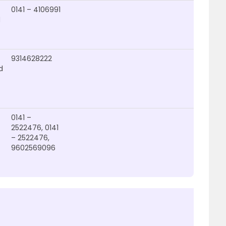
0141 – 4106991
d
9314628222
d
0141 –
2522476, 0141
– 2522476,
9602569096