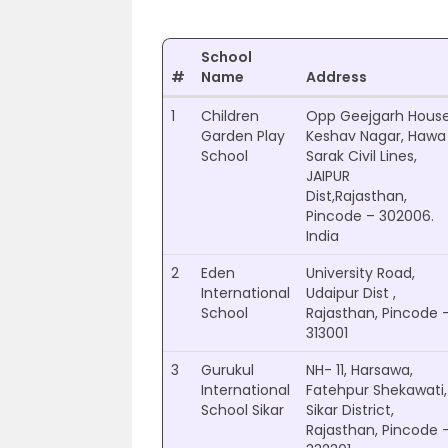
School
#
Name
Address
1
Children
Opp Geejgarh Hous
Garden Play
Keshav Nagar, Hawa
School
Sarak Civil Lines,
JAIPUR
Dist,Rajasthan,
Pincode – 302006.
India
2
Eden
University Road,
International
Udaipur Dist ,
School
Rajasthan, Pincode 
313001
3
Gurukul
NH- 11, Harsawa,
International
Fatehpur Shekawati,
School Sikar
Sikar District,
Rajasthan, Pincode 