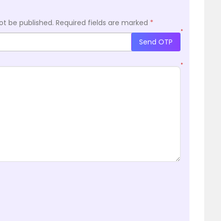
ot be published.
Required fields are marked
*
*
Send OTP
*