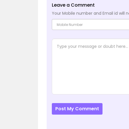
Leave a Comment
Your Mobile number and Email id will n
Post My Comment