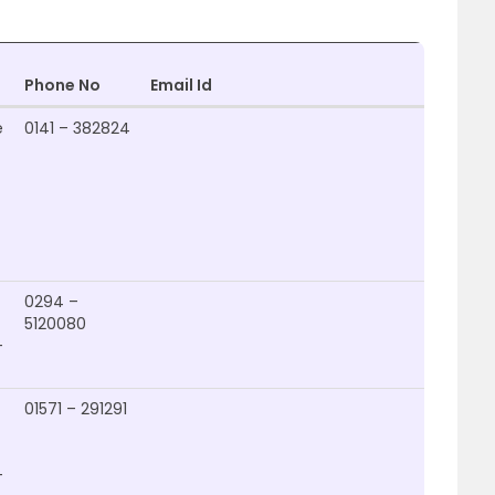
Phone No
Email Id
Websi
e
0141 – 382824
0294 –
5120080
–
01571 – 291291
http:/
–