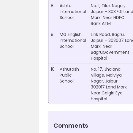
8
Ashta
No. 1, Tilak Nagar,
International
Jaipur – 303701 Lan
School
Mark: Near HDFC
Bank ATM
9
MG English
Link Road, Bagru,
International
Jaipur – 303007 Lan
School
Mark: Near
BagruGovernment
Hospital
10
Ashutosh
No. 17, Jhalana
Public
Village, Malviya
School
Nagar, Jaipur –
302017 Land Mark:
Near Calgiri Eye
Hospital
Comments