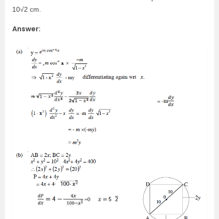
10√2 cm.
Answer: