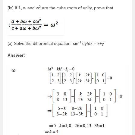
2
(ix) If 1, w and w
are the cube roots of unity, prove that
-1
(x) Solve the differential equation: sin
dy/dx = x+y
Answer: