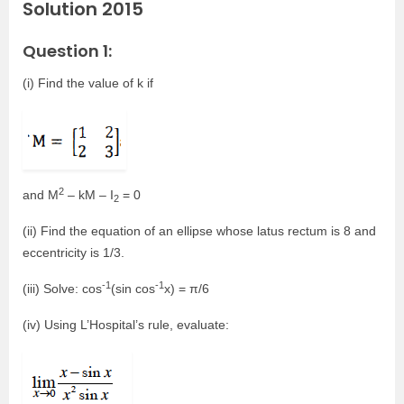
Solution 2015
Question 1:
(i) Find the value of k if
2
and M
– kM – I
= 0
2
(ii) Find the equation of an ellipse whose latus rectum is 8 and
eccentricity is 1/3.
-1
-1
(iii) Solve: cos
(sin cos
x) = π/6
(iv) Using L’Hospital’s rule, evaluate: