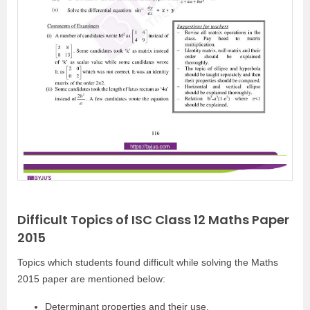
Difficult Topics of ISC Class 12 Maths Paper
2015
Topics which students found difficult while solving the Maths
2015 paper are mentioned below:
Determinant properties and their use.