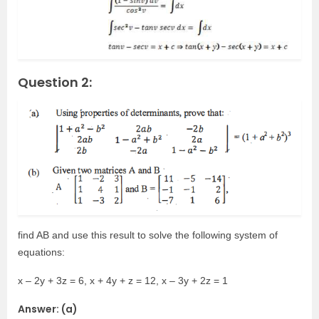
Question 2:
find AB and use this result to solve the following system of
equations:
x – 2y + 3z = 6, x + 4y + z = 12, x – 3y + 2z = 1
Answer: (a)