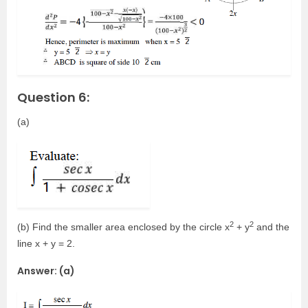
Question 6:
(a)
2
2
(b) Find the smaller area enclosed by the circle x
+ y
and the
line x + y = 2.
Answer: (a)