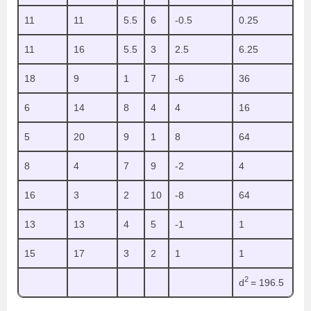
11
11
5.5
6
-0.5
0.25
11
16
5.5
3
2.5
6.25
18
9
1
7
-6
36
6
14
8
4
4
16
5
20
9
1
8
64
8
4
7
9
-2
4
16
3
2
10
-8
64
13
13
4
5
-1
1
15
17
3
2
1
1
2
d
= 196.5