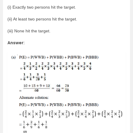
(i) Exactly two persons hit the target.
(ii) At least two persons hit the target.
(iii) None hit the target.
Answer: