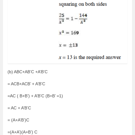
(b) ABC+AB’C +A’B’C
= ACB+ACB’ + A’B’C
=AC ( B+B’) + A’B’C (B+B’ =1)
= AC + A’B’C
= (A+A’B’)C
=(A+A’)(A+B’) C