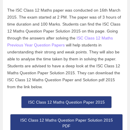
The ISC Class 12 Maths paper was conducted on 16th March
2015. The exam started at 2 PM. The paper was of 3 hours of
time duration and 100 Marks. Students can find the ISC Class
12 Maths Question Paper Solution 2015 on this page. Going
through the answers after solving the
ISC Class 12 Maths
Previous Year Question Papers
will help students in
understanding their strong and weak points. They will also be
able to analyse the time taken by them in solving the paper.
Students are advised to have a deep look at the ISC Class 12
Maths Question Paper Solution 2015. They can download the
ISC Class 12 Maths Question Paper and Solution pdf 2015
from the link below.
ISC Class 12 Maths Question Paper 2015
ISC Class 12 Maths Question Paper Solution 2015
PDF