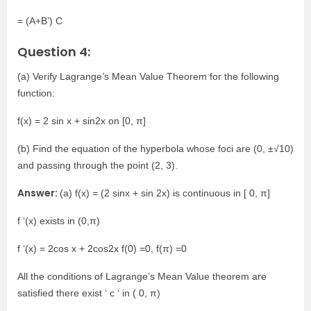
= (A+B’) C
Question 4:
(a) Verify Lagrange’s Mean Value Theorem for the following
function:
f(x) = 2 sin x + sin2x on [0, π]
(b) Find the equation of the hyperbola whose foci are (0, ±√10)
and passing through the point (2, 3).
Answer:
(a) f(x) = (2 sinx + sin 2x) is continuous in [ 0, π]
f ‘(x) exists in (0,π)
f ‘(x) = 2cos x + 2cos2x f(0) =0, f(π) =0
All the conditions of Lagrange’s Mean Value theorem are
satisfied there exist ‘ c ‘ in ( 0, π)