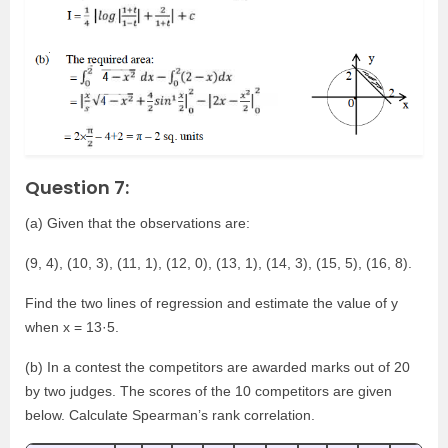
Question 7:
(a) Given that the observations are:
(9, 4), (10, 3), (11, 1), (12, 0), (13, 1), (14, 3), (15, 5), (16, 8).
Find the two lines of regression and estimate the value of y
when x = 13·5.
(b) In a contest the competitors are awarded marks out of 20
by two judges. The scores of the 10 competitors are given
below. Calculate Spearman’s rank correlation.