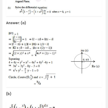
Answer: (a)
(b)