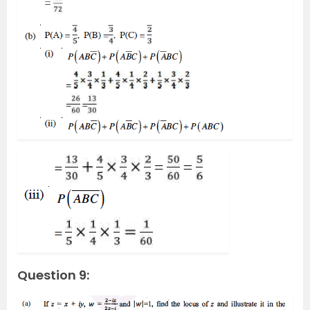
Question 9: