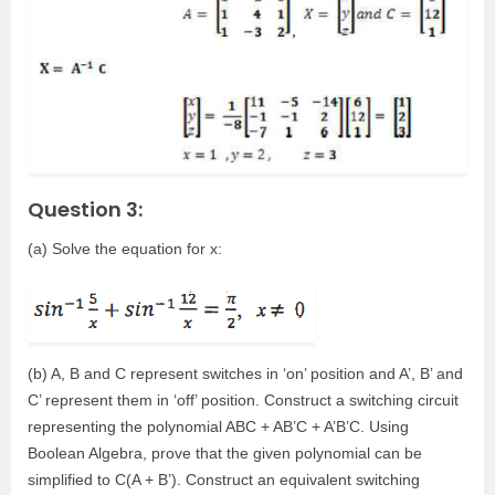
Question 3:
(a) Solve the equation for x:
(b) A, B and C represent switches in ‘on’ position and A’, B’ and
C’ represent them in ‘off’ position. Construct a switching circuit
representing the polynomial ABC + AB’C + A’B’C. Using
Boolean Algebra, prove that the given polynomial can be
simplified to C(A + B’). Construct an equivalent switching