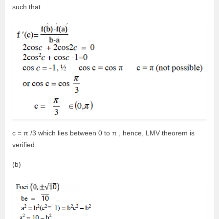
such that
c = π /3 which lies between 0 to π , hence, LMV theorem is
verified.
(b)