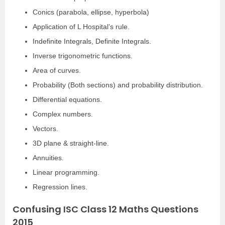
Conics (parabola, ellipse, hyperbola)
Application of L Hospital’s rule.
Indefinite Integrals, Definite Integrals.
Inverse trigonometric functions.
Area of curves.
Probability (Both sections) and probability distribution.
Differential equations.
Complex numbers.
Vectors.
3D plane & straight-line.
Annuities.
Linear programming.
Regression lines.
Confusing ISC Class 12 Maths Questions
2015