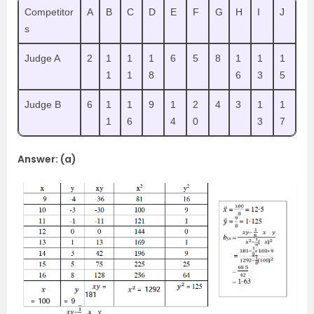
Competitor
A
B
C
D
E
F
G
H
I
J
s
Judge A
2
1
1
1
6
5
8
1
1
1
1
1
8
6
3
5
Judge B
6
1
1
9
1
2
4
3
1
1
1
6
4
0
3
7
Answer: (a)