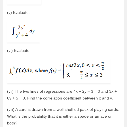
(v) Evaluate:
(vi) Evaluate:
(vii) The two lines of regressions are 4x + 2y – 3 = 0 and 3x +
6y + 5 = 0. Find the correlation coefficient between x and y.
(viii) A card is drawn from a well shuffled pack of playing cards.
What is the probability that it is either a spade or an ace or
both?