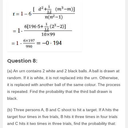
Question 8:
(a) An urn contains 2 white and 2 black balls. A ball is drawn at
random. If it is white, it is not replaced into the urn. Otherwise,
it is replaced with another ball of the same colour. The process
is repeated. Find the probability that the third ball drawn is
black.
(b) Three persons A, B and C shoot to hit a target. If A hits the
target four times in five trials, B hits it three times in four trials
and C hits it two times in three trials, find the probability that: