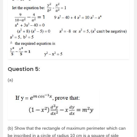
Question 5:
(a)
(b) Show that the rectangle of maximum perimeter which can
be inscribed in a circle of radius 10 cm is a square of side