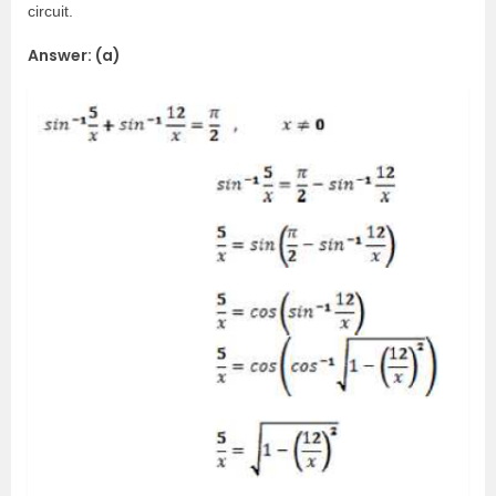
circuit.
Answer: (a)