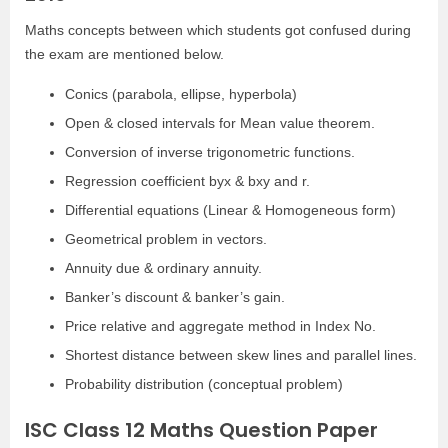
Maths concepts between which students got confused during
the exam are mentioned below.
Conics (parabola, ellipse, hyperbola)
Open & closed intervals for Mean value theorem.
Conversion of inverse trigonometric functions.
Regression coefficient byx & bxy and r.
Differential equations (Linear & Homogeneous form)
Geometrical problem in vectors.
Annuity due & ordinary annuity.
Banker’s discount & banker’s gain.
Price relative and aggregate method in Index No.
Shortest distance between skew lines and parallel lines.
Probability distribution (conceptual problem)
ISC Class 12 Maths Question Paper