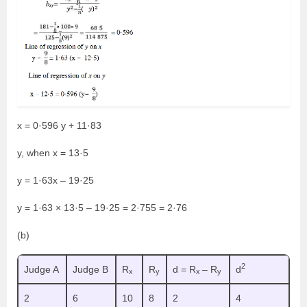
x = 0·596 y + 11·83
y, when x = 13·5
y = 1·63x – 19·25
y = 1·63 × 13·5 – 19·25 = 2·755 = 2·76
(b)
2
Judge A
Judge B
R
R
d = R
– R
d
x
y
x
y
2
6
10
8
2
4