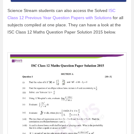
Science Stream students can also access the Solved
ISC
Class 12 Previous Year Question Papers with Solutions
for all
subjects compiled at one place. They can have a look at the
ISC Class 12 Maths Question Paper Solution 2015 below.