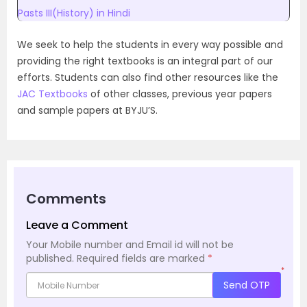
Pasts III(History) in Hindi
We seek to help the students in every way possible and
providing the right textbooks is an integral part of our
efforts. Students can also find other resources like the
JAC Textbooks
of other classes, previous year papers
and sample papers at BYJU’S.
Comments
Leave a Comment
Your Mobile number and Email id will not be
published.
Required fields are marked
*
*
Send OTP