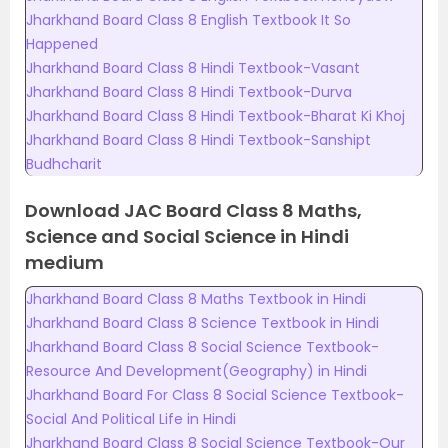
Jharkhand Board Class 8 English Textbook It So
Happened
Jharkhand Board Class 8 Hindi Textbook-Vasant
Jharkhand Board Class 8 Hindi Textbook-Durva
Jharkhand Board Class 8 Hindi Textbook-Bharat Ki Khoj
Jharkhand Board Class 8 Hindi Textbook-Sanshipt
Budhcharit
Download JAC Board Class 8 Maths,
Science and Social Science in Hindi
medium
Jharkhand Board Class 8 Maths Textbook in Hindi
Jharkhand Board Class 8 Science Textbook in Hindi
Jharkhand Board Class 8 Social Science Textbook-
Resource And Development(Geography) in Hindi
Jharkhand Board For Class 8 Social Science Textbook-
Social And Political Life in Hindi
Jharkhand Board Class 8 Social Science Textbook-Our