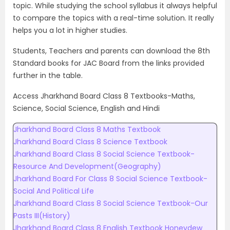
topic. While studying the school syllabus it always helpful
to compare the topics with a real-time solution. It really
helps you a lot in higher studies.
Students, Teachers and parents can download the 8th
Standard books for JAC Board from the links provided
further in the table.
Access Jharkhand Board Class 8 Textbooks-Maths,
Science, Social Science, English and Hindi
Jharkhand Board Class 8 Maths Textbook
Jharkhand Board Class 8 Science Textbook
Jharkhand Board Class 8 Social Science Textbook-
Resource And Development(Geography)
Jharkhand Board For Class 8 Social Science Textbook-
Social And Political Life
Jharkhand Board Class 8 Social Science Textbook-Our
Pasts III(History)
Jharkhand Board Class 8 English Textbook Honeydew