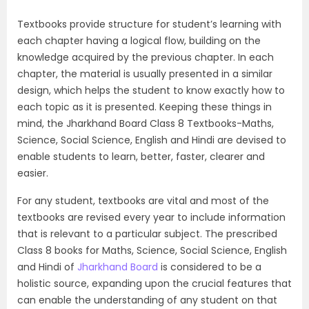
Textbooks provide structure for student’s learning with
each chapter having a logical flow, building on the
knowledge acquired by the previous chapter. In each
chapter, the material is usually presented in a similar
design, which helps the student to know exactly how to
each topic as it is presented. Keeping these things in
mind, the Jharkhand Board Class 8 Textbooks-Maths,
Science, Social Science, English and Hindi are devised to
enable students to learn, better, faster, clearer and
easier.
For any student, textbooks are vital and most of the
textbooks are revised every year to include information
that is relevant to a particular subject. The prescribed
Class 8 books for Maths, Science, Social Science, English
and Hindi of
Jharkhand Board
is considered to be a
holistic source, expanding upon the crucial features that
can enable the understanding of any student on that