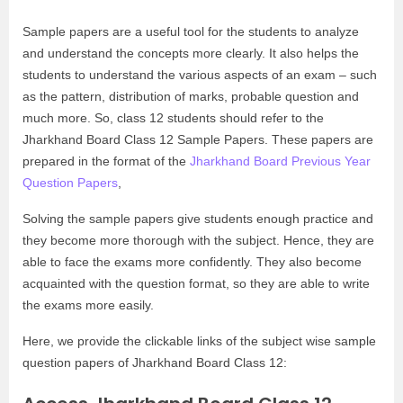
Sample papers are a useful tool for the students to analyze
and understand the concepts more clearly. It also helps the
students to understand the various aspects of an exam – such
as the pattern, distribution of marks, probable question and
much more. So, class 12 students should refer to the
Jharkhand Board Class 12 Sample Papers. These papers are
prepared in the format of the
Jharkhand Board Previous Year
Question Papers
,
Solving the sample papers give students enough practice and
they become more thorough with the subject. Hence, they are
able to face the exams more confidently. They also become
acquainted with the question format, so they are able to write
the exams more easily.
Here, we provide the clickable links of the subject wise sample
question papers of Jharkhand Board Class 12: