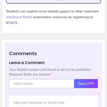
Students can explore more sample papers or other important
Jharkhand Board
examination resources by registering at
BYJU’S.
Comments
Leave a Comment
Your Mobile number and Email id will not be published.
Required fields are marked
*
*
Send OTP
*