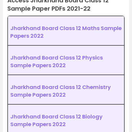
Access Jharkhand Board Class 12
Sample Paper PDFs 2021-22
Jharkhand Board Class 12 Maths Sample
Papers 2022
Jharkhand Board Class 12 Physics
Sample Papers 2022
Jharkhand Board Class 12 Chemistry
Sample Papers 2022
Jharkhand Board Class 12 Biology
Sample Papers 2022