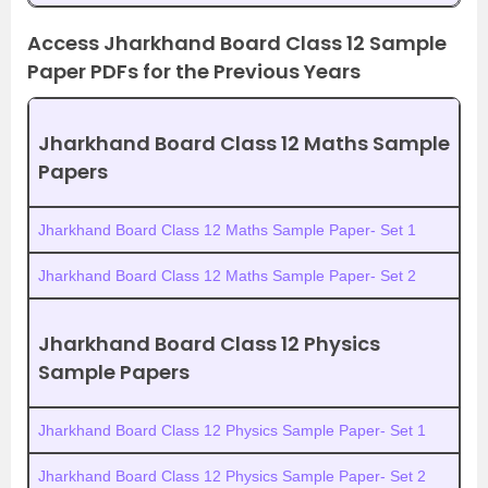
Access Jharkhand Board Class 12 Sample
Paper PDFs for the Previous Years
Jharkhand Board Class 12 Maths Sample
Papers
Jharkhand Board Class 12 Maths Sample Paper- Set 1
Jharkhand Board Class 12 Maths Sample Paper- Set 2
Jharkhand Board Class 12 Physics
Sample Papers
Jharkhand Board Class 12 Physics Sample Paper- Set 1
Jharkhand Board Class 12 Physics Sample Paper- Set 2