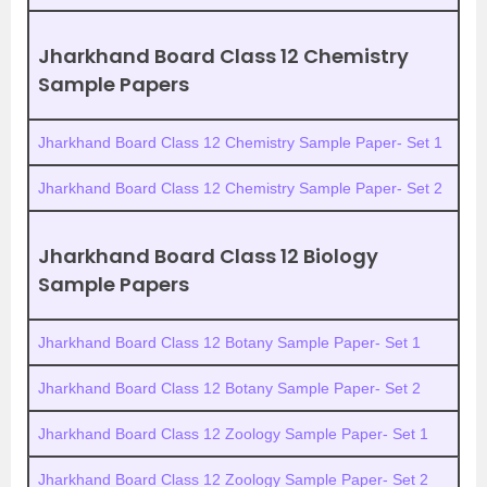
Jharkhand Board Class 12 Chemistry
Sample Papers
Jharkhand Board Class 12 Chemistry Sample Paper- Set 1
Jharkhand Board Class 12 Chemistry Sample Paper- Set 2
Jharkhand Board Class 12 Biology
Sample Papers
Jharkhand Board Class 12 Botany Sample Paper- Set 1
Jharkhand Board Class 12 Botany Sample Paper- Set 2
Jharkhand Board Class 12 Zoology Sample Paper- Set 1
Jharkhand Board Class 12 Zoology Sample Paper- Set 2