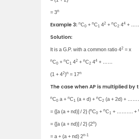
n
= 3
Example 3:
n
n
2
n
4
C
+
C
4
+
C
4
+ …
0
1
2
Solution:
2
It is a G.P. with a common ratio 4
= x
n
n
2
n
4
C
+
C
4
+
C
4
+ ……
0
1
2
2
n
n
(1 + 4
)
= 17
The case when AP is multiplied by t
n
n
n
C
a +
C
(a + d) +
C
(a + 2d) + …
0
1
2
n
n
= {[a (a + nd)] / 2} {
C
+
C
+ ………. +
0
1
n
= {[a (a + nd)] / 2} (2
)
n-1
= a + (a + nd) 2