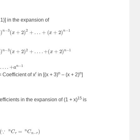
– 1)] in the expansion of
+
2
)
2
+
…
+
(
x
+
2
)
n
−
1
+
2
)
2
+
…
.
+
(
x
+
2
)
n
−
1
…
.
+
a
n
−
1
r
n
n
 Coefficient of x
in [(x + 3)
– (x + 2)
]
15
fficients in the expansion of (1 + x)
is
+
9
15
+
…
C
9
+
…