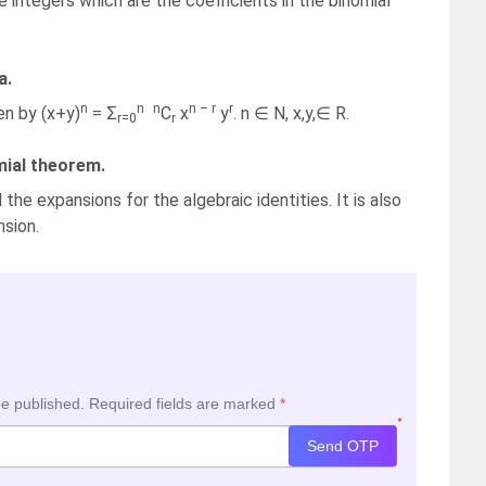
e integers which are the coefficients in the binomial
a.
n
n
n
n – r
r
en by (x+y)
= Σ
C
x
y
. n ∈ N, x,y,∈ R.
r=0
r
mial theorem.
the expansions for the algebraic identities. It is also
nsion.
be published.
Required fields are marked
*
*
Send OTP