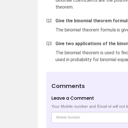
Binomial coefficients are the positiv
theorem.
Q2
Give the binomial theorem formul
The binomial theorem formula is giv
Q3
Give two applications of the bino
The binomial theorem is used to find 
used in probability for binomial expa
Comments
Leave a Comment
Your Mobile number and Email id will not 