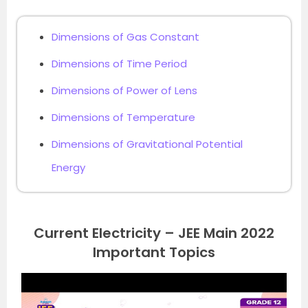
Dimensions of Gas Constant
Dimensions of Time Period
Dimensions of Power of Lens
Dimensions of Temperature
Dimensions of Gravitational Potential
Energy
Current Electricity – JEE Main 2022
Important Topics