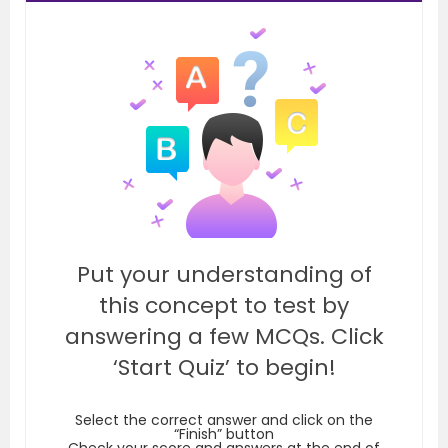
Put your understanding of
this concept to test by
answering a few MCQs. Click
‘Start Quiz’ to begin!
Select the correct answer and click on the
“Finish” button