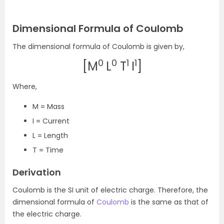
Dimensional Formula of Coulomb
The dimensional formula of Coulomb is given by,
0
0
1
1
[M
L
T
I
]
Where,
M = Mass
I = Current
L = Length
T = Time
Derivation
Coulomb is the SI unit of electric charge. Therefore, the
dimensional formula of
Coulomb
is the same as that of
the electric charge.