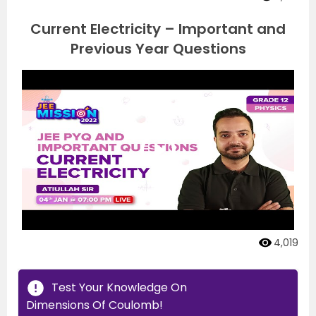
Current Electricity – Important and
Previous Year Questions
4,019
Test Your Knowledge On
Dimensions Of Coulomb!