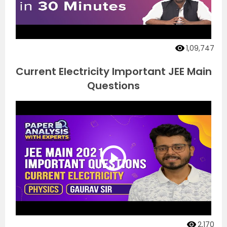
1,09,747
Current Electricity Important JEE Main
Questions
2,170