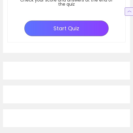
Check your score and answers at the end of
the quiz
Start Quiz