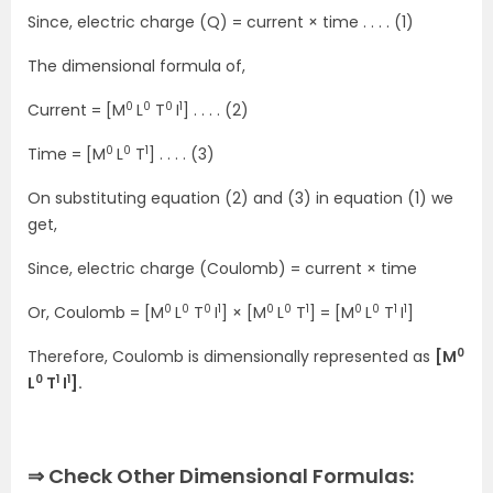
Since, electric charge (Q) = current × time . . . . (1)
The dimensional formula of,
0
0
0
1
Current = [M
L
T
I
] . . . . (2)
0
0
1
Time = [M
L
T
] . . . . (3)
On substituting equation (2) and (3) in equation (1) we
get,
Since, electric charge (Coulomb) = current × time
0
0
0
1
0
0
1
0
0
1
1
Or, Coulomb = [M
L
T
I
] × [M
L
T
] = [M
L
T
I
]
0
Therefore, Coulomb is dimensionally represented as
[M
0
1
1
L
T
I
].
⇒ Check Other Dimensional Formulas: