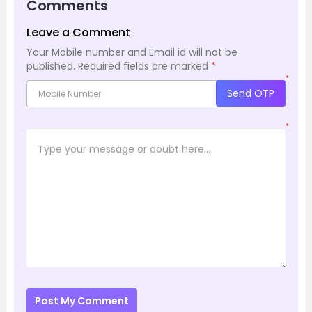
Comments
Leave a Comment
Your Mobile number and Email id will not be
published.
Required fields are marked
*
*
Send OTP
*
Post My Comment