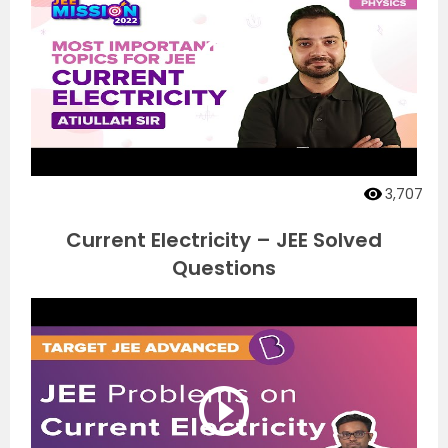
3,707
Current Electricity – JEE Solved
Questions