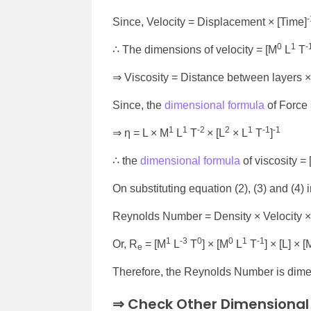
-
Since, Velocity = Displacement × [Time]
0
1
-
∴ The dimensions of velocity = [M
L
T
⇒ Viscosity = Distance between layers × 
Since, the
dimensional formula
of Force 
1
1
-2
2
1
-1
-1
⇒ η = L × M
L
T
× [L
× L
T
]
∴ the
dimensional formula
of viscosity =
On substituting equation (2), (3) and (4) 
Reynolds Number = Density × Velocity × 
1
-3
0
0
1
-1
Or, R
= [M
L
T
] × [M
L
T
] × [L] × [
e
Therefore, the Reynolds Number is dime
⇒ Check Other Dimensional