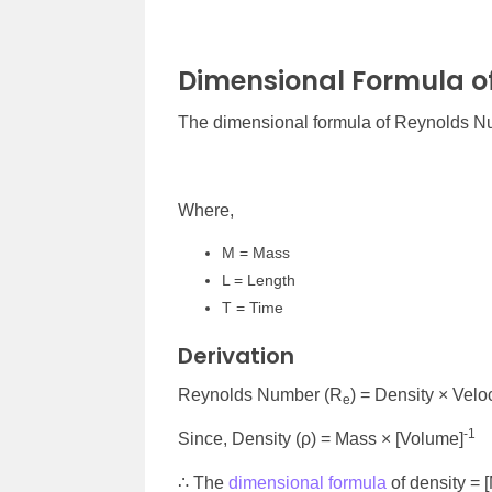
Dimensional Formula o
The dimensional formula of Reynolds Nu
Where,
M = Mass
L = Length
T = Time
Derivation
Reynolds Number (R
) = Density × Velo
e
-1
Since, Density (ρ) = Mass × [Volume]
∴ The
dimensional formula
of density = 