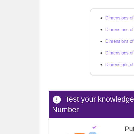
Dimensions of
Dimensions of
Dimensions of
Dimensions of 
Dimensions of 
Test your knowledg
Number
Put