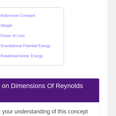
 Boltzmann Constant
 Weight
 Power of Lens
Gravitational Potential Energy
Rotational Kinetic Energy
e on Dimensions Of Reynolds
 your understanding of this concept