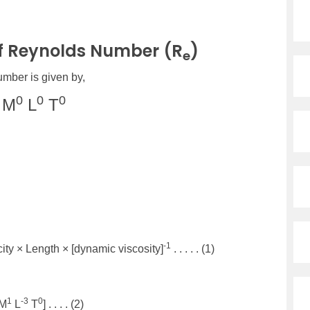
f Reynolds Number (R
)
e
mber is given by,
0
0
0
M
L
T
-1
city × Length × [dynamic viscosity]
. . . . . (1)
1
-3
0
[M
L
T
] . . . . (2)