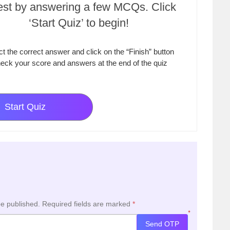
test by answering a few MCQs. Click
‘Start Quiz’ to begin!
ct the correct answer and click on the “Finish” button
eck your score and answers at the end of the quiz
Start Quiz
be published.
Required fields are marked
*
*
Send OTP