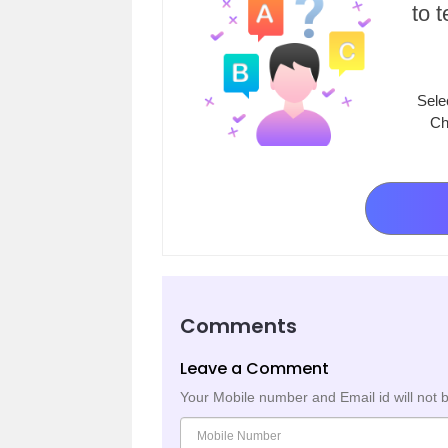
to 
Sele
Ch
Comments
Leave a Comment
Your Mobile number and Email id will not 