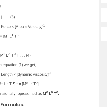
1
1
] . . . . (3)
-1
Force × [Area × Velocity]
1
1
-2
= [M
L
T
]
1
-1
-1
 [M
L
T
] . . . . (4)
in equation (1) we get,
-1
Length × [dynamic viscosity]
1
-1
-1
-1
0
0
0
M
L
T
]
= [M
L
T
]
0
0
0
M
L
T
.
nsionally represented as
 Formulas: