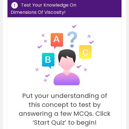
Test Your Knowledge On
Dimensions Of Viscosity!
Put your understanding of
this concept to test by
answering a few MCQs. Click
‘Start Quiz’ to begin!