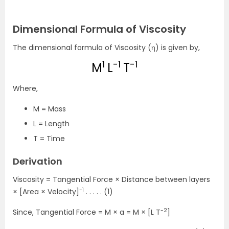
Dimensional Formula of Viscosity
The dimensional formula of Viscosity (η) is given by,
1
-1
-1
M
L
T
Where,
M = Mass
L = Length
T = Time
Derivation
Viscosity = Tangential Force × Distance between layers
-1
× [Area × Velocity]
. . . . . (1)
-2
Since, Tangential Force = M × a = M × [L T
]