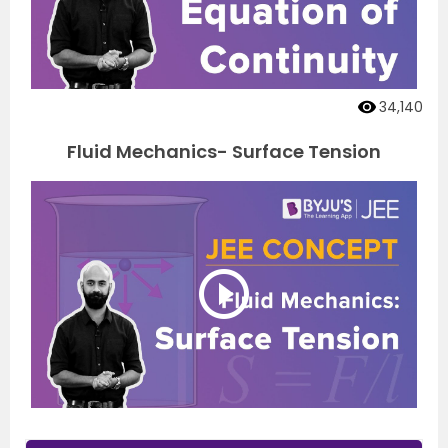
34,140
Fluid Mechanics- Surface Tension