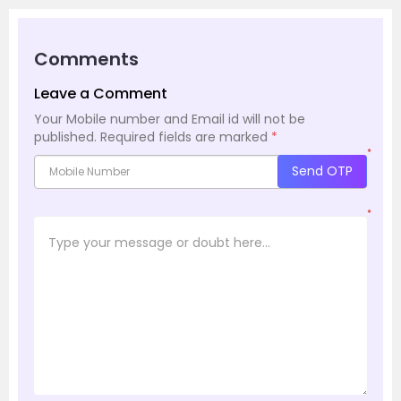
Comments
Leave a Comment
Your Mobile number and Email id will not be
published.
Required fields are marked
*
*
Send OTP
*