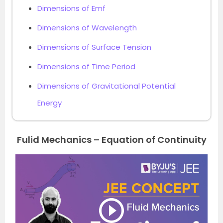
Dimensions of Emf
Dimensions of Wavelength
Dimensions of Surface Tension
Dimensions of Time Period
Dimensions of Gravitational Potential
Energy
Fulid Mechanics – Equation of Continuity