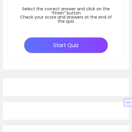
Select the correct answer and click on the
“Finish” button
Check your score and answers at the end of
the quiz
Start Quiz