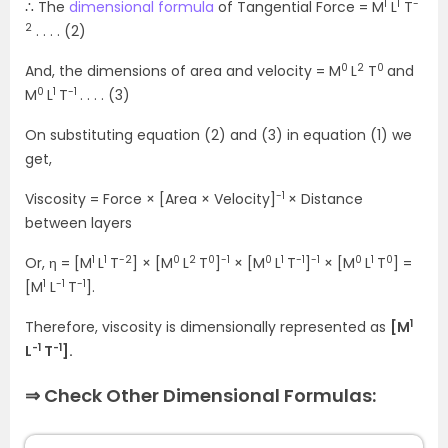
1
1
-
∴ The
dimensional formula
of Tangential Force = M
L
T
2
. . . . (2)
0
2
0
And, the dimensions of area and velocity = M
L
T
and
0
1
-1
M
L
T
. . . . (3)
On substituting equation (2) and (3) in equation (1) we
get,
-1
Viscosity = Force × [Area × Velocity]
× Distance
between layers
1
1
-2
0
2
0
-1
0
1
-1
-1
0
1
0
Or, η = [M
L
T
] × [M
L
T
]
× [M
L
T
]
× [M
L
T
] =
1
-1
-1
[M
L
T
].
1
Therefore, viscosity is dimensionally represented as
[M
-1
-1
L
T
].
⇒ Check Other Dimensional Formulas: