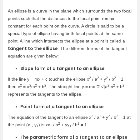
An ellipse is a curve in the plane which surrounds the two focal
points such that the distances to the focal point remain
constant for each point on the curve. A circle is said to be a
special type of ellipse having both focal points at the same
point. A line which intersects the ellipse at a point is called a
tangent to the ellipse
. The different forms of the tangent
equation are given below:
Slope form of a tangent to an ellipse
2
2
2
2
If the line y = mx + c touches the ellipse x
/ a
+ y
/ b
= 1,
2
2
2
2
2
2
2
then c
= a
m
+ b
. The straight line y = mx ∓ √[a
m
+ b
]
represents the tangents to the ellipse.
Point form of a tangent to an ellipse
2
2
2
2
The equation of the tangent to an ellipse x
/ a
+ y
/ b
= 1 at
2
2
the point (x
, y
) is xx
/ a
+ yy
/ b
= 1.
1
1
1
1
The parametric form of a tangent to an ellipse