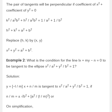
2
The pair of tangents will be perpendicular if coefficient of x
+
2
coefficient of y
= 0
2
2
2
2
2
2
2
2
k
/ a
b
+ h
/ a
b
= 1 / a
+ 1 / b
2
2
2
2
h
+ k
= a
+ b
Replace (h, k) by (x, y)
2
2
2
2
x
+ y
= a
+ b
.
Example 2:
What is the condition for the line lx + my − n = 0 to
2
2
2
2
be tangent to the ellipse x
/ a
+ y
/ b
= 1?
Solution:
2
2
2
2
y = [−l / m] x + n / m is tangent to x
/ a
+ y
/ b
= 1, if
2
2
2
n / m = ± √b
+ [a
/ (l / m)
] or
On simplification,