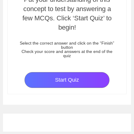
concept to test by answering a
few MCQs. Click ‘Start Quiz’ to
begin!
Select the correct answer and click on the “Finish”
button
Check your score and answers at the end of the
quiz
Start Quiz