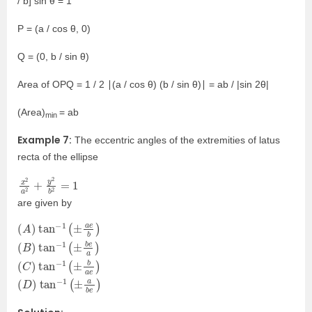
/ b] sin θ = 1
P = (a / cos θ, 0)
Q = (0, b / sin θ)
Area of OPQ = 1 / 2 ∣(a / cos θ) (b / sin θ)∣ = ab / |sin 2θ|
(Area)
= ab
min
Example 7:
The eccentric angles of the extremities of latus
recta of the ellipse
x
=
2
1
a
2
+
y
2
b
2
are given by
(
(
(
(
A
B
C
D
)
)
)
)
tan
tan
tan
tan
−
−
−
−
1
1
1
1
(
(
(
(
±
±
±
±
a
b
b
a
e
e
a
b
b
a
e
e
)
)
)
)