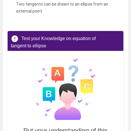
Two tangents can be drawn to an ellipse from an
external point.
Test your Knowledge on equation of
tangent to ellipse
Put your understanding of this