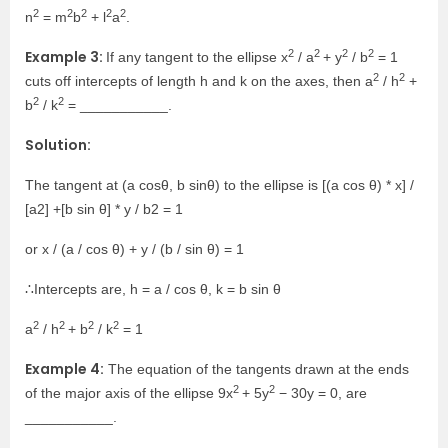
2
2
2
2
2
n
= m
b
+ l
a
.
2
2
2
2
Example 3:
If any tangent to the ellipse x
/ a
+ y
/ b
= 1
2
2
cuts off intercepts of length h and k on the axes, then a
/ h
+
2
2
b
/ k
= ___________.
Solution:
The tangent at (a cosθ, b sinθ) to the ellipse is [(a cos θ) * x] /
[a2] +[b sin θ] * y / b2 = 1
or x / (a / cos θ) + y / (b / sin θ) = 1
∴Intercepts are, h = a / cos θ, k = b sin θ
2
2
2
2
a
/ h
+ b
/ k
= 1
Example 4:
The equation of the tangents drawn at the ends
2
2
of the major axis of the ellipse 9x
+ 5y
− 30y = 0, are
___________.