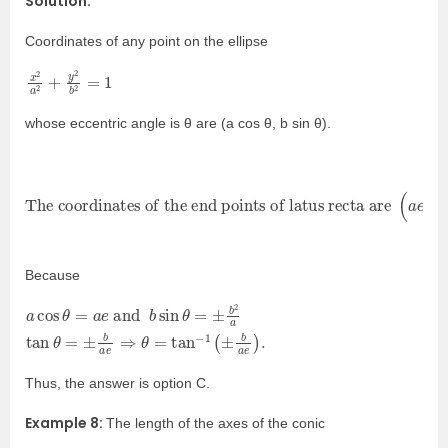
Solution:
Coordinates of any point on the ellipse
x
=
2
1
a
2
+
y
2
b
2
whose eccentric angle is θ are (a cos θ, b sin θ).
The coordinates of the end points of latus recta are
±
b
2
a
)
.
(
a
e
,
Because
a
=
cos
±
b
a
θ
e
=
⇒
a
θ
e
=
and
tan
−
1
b
(
sin
±
b
a
θ
e
=
)
±
.
b
2
a
tan
θ
Thus, the answer is option C.
Example 8:
The length of the axes of the conic