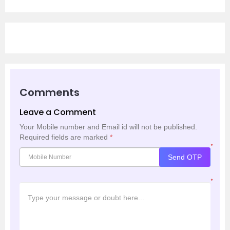
Comments
Leave a Comment
Your Mobile number and Email id will not be published.
Required fields are marked
*
*
Send OTP
*