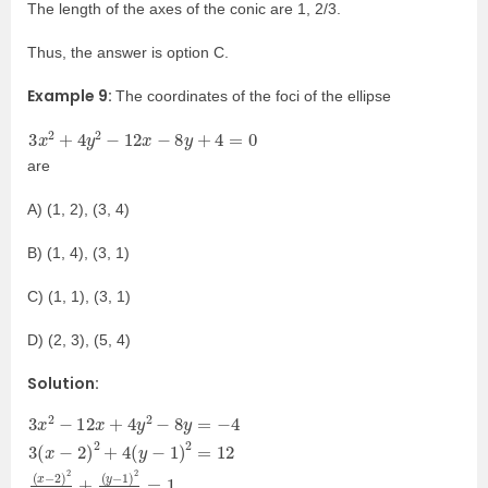
The length of the axes of the conic are 1, 2/3.
Thus, the answer is option C.
Example 9:
The coordinates of the foci of the ellipse
3
x
2
+
4
y
2
−
12
x
−
8
y
+
4
=
0
are
A) (1, 2), (3, 4)
B) (1, 4), (3, 1)
C) (1, 1), (3, 1)
D) (2, 3), (5, 4)
Solution:
3
2
(
−
y
x
)
3
2
−
2
4
+
1
−
=
4
)
12
1
2
(
2
y
3
x
.
−
=
+
1
1
4
)
X
y
2
2
2
=
4
−
12
+
8
Y
y
(
x
2
=
−
3
−
2
=
4
)
1
3
2
e
(
4
x
=
+
−
1