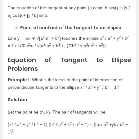
The equation of the tangent at any point (a cosɸ, b sinɸ) is [x /
a] cosɸ + [y / b] sinɸ.
Point of contact of the tangent to an ellipse
2
2
2
2
2
2
2
Line y = mx ∓ √[a
m
+ b
] touches the ellipse x
/ a
+ y
/ b
2
2
2
2
2
2
2
2
= 1 at (∓a
m / √[a
m
+ b
]) , (∓b
/ √[a
m
+ b
]).
Equation of Tangent to Ellipse
Problems
Example 1:
What is the locus of the point of intersection of
2
2
2
2
perpendicular tangents to the ellipse x
/ a
+ y
/ b
= 1?
Solution:
Let the point be (h, k). The pair of tangents will be
2
2
2
2
2
2
2
2
2
2
(x
/ a
+ y
/ b
− 1) (h
/ a
+ k
/ b
− 1) = (hx / a
+yk / b
−
2
1)