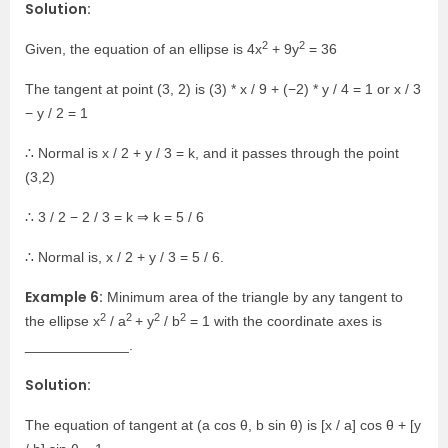
Solution:
2
2
Given, the equation of an ellipse is 4x
+ 9y
= 36
The tangent at point (3, 2) is (3) * x / 9 + (−2) * y / 4 = 1 or x / 3
− y / 2 = 1
∴ Normal is x / 2 + y / 3 = k, and it passes through the point
(3,2)
∴ 3 / 2 − 2 / 3 = k ⇒ k = 5 / 6
∴ Normal is, x / 2 + y / 3 = 5 / 6.
Example 6:
Minimum area of the triangle by any tangent to
2
2
2
2
the ellipse x
/ a
+ y
/ b
= 1 with the coordinate axes is
_____________.
Solution:
The equation of tangent at (a cos θ, b sin θ) is [x / a] cos θ + [y