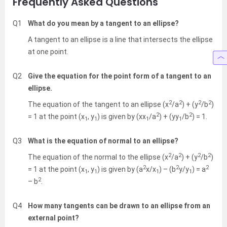
Frequently Asked Questions
Q1
What do you mean by a tangent to an ellipse?
A tangent to an ellipse is a line that intersects the ellipse
at one point.
Q2
Give the equation for the point form of a tangent to an
ellipse.
2
2
2
2
The equation of the tangent to an ellipse (x
/a
) + (y
/b
)
2
2
= 1 at the point (x
, y
) is given by (xx
/a
) + (yy
/b
) = 1.
1
1
1
1
Q3
What is the equation of normal to an ellipse?
2
2
2
2
The equation of the normal to the ellipse (x
/a
) + (y
/b
)
2
2
2
= 1 at the point (x
, y
) is given by (a
x/x
) – (b
y/y
) = a
1
1
1
1
2
– b
.
Q4
How many tangents can be drawn to an ellipse from an
external point?