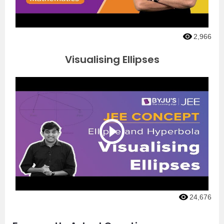
2,966
Visualising Ellipses
24,676