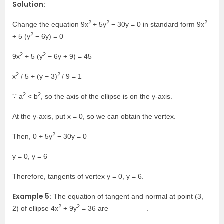
Solution:
2
2
2
Change the equation 9x
+ 5y
− 30y = 0 in standard form 9x
2
+ 5 (y
− 6y) = 0
2
2
9x
+ 5 (y
− 6y + 9) = 45
2
2
x
/ 5 + (y − 3)
/ 9 = 1
2
2
∵ a
< b
, so the axis of the ellipse is on the y-axis.
At the y-axis, put x = 0, so we can obtain the vertex.
2
Then, 0 + 5y
− 30y = 0
y = 0, y = 6
Therefore, tangents of vertex y = 0, y = 6.
Example 5:
The equation of tangent and normal at point (3,
2
2
2) of ellipse 4x
+ 9y
= 36 are _________.