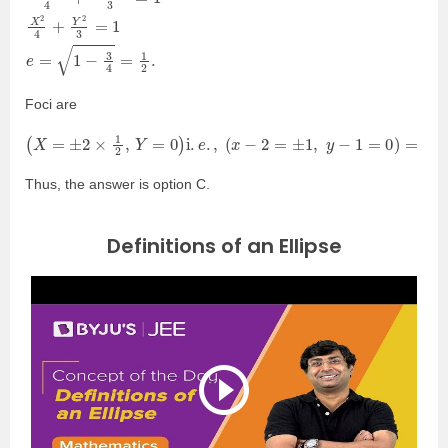
Foci are
(
X
=
±
2
×
1
2
,
Y
=
0
)
i
.
e
.
,
(
x
−
2
=
±
1
,
y
−
1
=
0
)
=
(
3
,
1
)
and
(
1
,
1
)
.
Thus, the answer is option C.
Definitions of an Ellipse