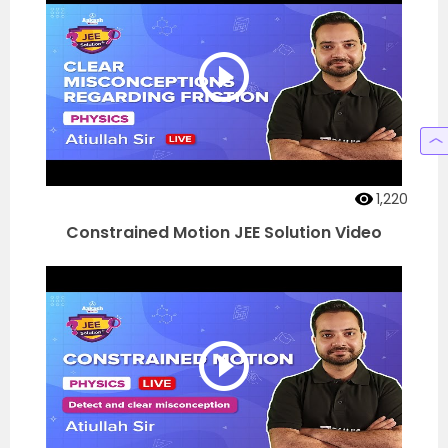
1,220
Constrained Motion JEE Solution Video