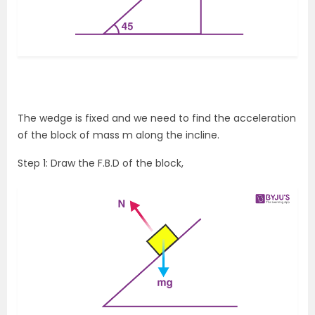
The wedge is fixed and we need to find the acceleration
of the block of mass m along the incline.
Step 1: Draw the F.B.D of the block,