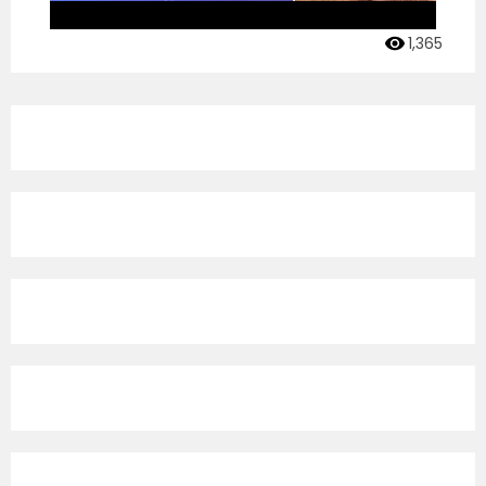
1,365