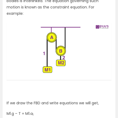
bodies is interlinked. The equation governing such
motion is known as the constraint equation. For
example:
If we draw the FBD and write equations we will get,
M1.g – T = M1.a
1