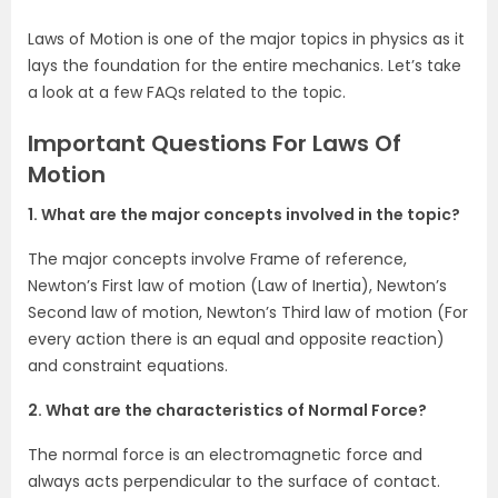
Laws of Motion is one of the major topics in physics as it
lays the foundation for the entire mechanics. Let’s take
a look at a few FAQs related to the topic.
Important Questions For Laws Of
Motion
1. What are the major concepts involved in the topic?
The major concepts involve Frame of reference,
Newton’s First law of motion (Law of Inertia), Newton’s
Second law of motion, Newton’s Third law of motion (For
every action there is an equal and opposite reaction)
and constraint equations.
2. What are the characteristics of Normal Force?
The normal force is an electromagnetic force and
always acts perpendicular to the surface of contact.