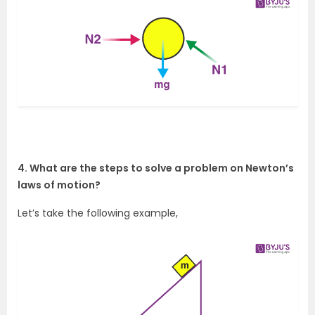
4. What are the steps to solve a problem on Newton’s
laws of motion?
Let’s take the following example,