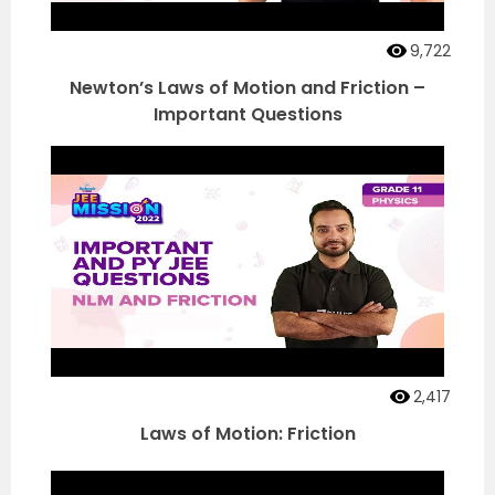
9,722
Newton’s Laws of Motion and Friction –
Important Questions
2,417
Laws of Motion: Friction