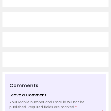
Comments
Leave a Comment
Your Mobile number and Email id will not be
published.
Required fields are marked
*