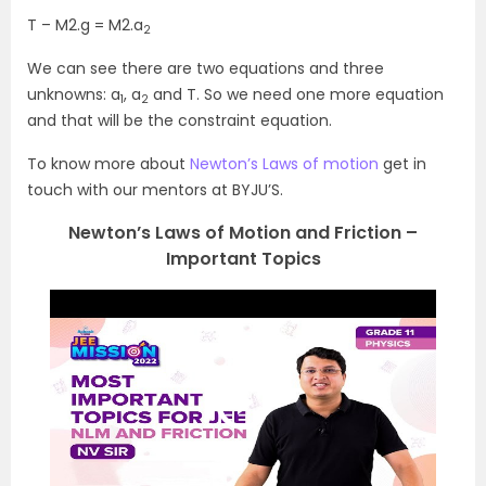
T – M2.g = M2.a
2
We can see there are two equations and three
unknowns: a
, a
and T. So we need one more equation
1
2
and that will be the constraint equation.
To know more about
Newton’s Laws of motion
get in
touch with our mentors at BYJU’S.
Newton’s Laws of Motion and Friction –
Important Topics