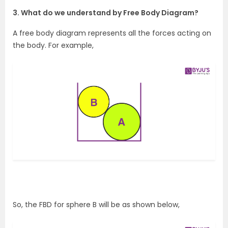
3. What do we understand by Free Body Diagram?
A free body diagram represents all the forces acting on
the body. For example,
So, the FBD for sphere B will be as shown below,