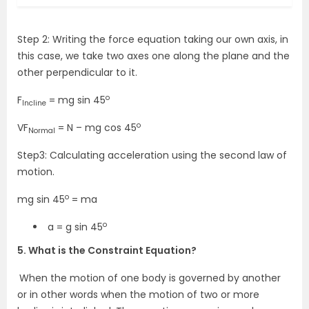
Step 2: Writing the force equation taking our own axis, in
this case, we take two axes one along the plane and the
other perpendicular to it.
o
F
= mg sin 45
Incline
o
VF
= N – mg cos 45
Normal
Step3: Calculating acceleration using the second law of
motion.
o
mg sin 45
= ma
o
a = g sin 45
5. What is the Constraint Equation?
When the motion of one body is governed by another
or in other words when the motion of two or more