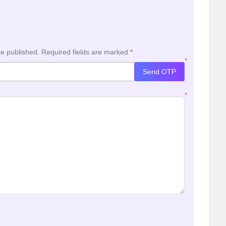
be published.
Required fields are marked
*
*
Send OTP
*