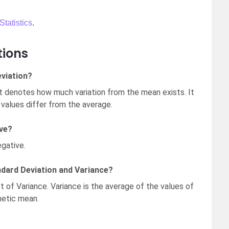
Statistics
.
tions
viation?
t denotes how much variation from the mean exists. It
values differ from the average.
ive?
gative.
ndard Deviation and Variance?
t of Variance. Variance is the average of the values of
metic mean.