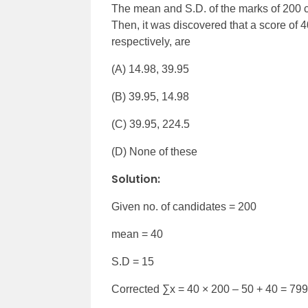
The mean and S.D. of the marks of 200 c
Then, it was discovered that a score of
respectively, are
(A) 14.98, 39.95
(B) 39.95, 14.98
(C) 39.95, 224.5
(D) None of these
Solution:
Given no. of candidates = 200
mean = 40
S.D = 15
Corrected ∑x = 40 × 200 – 50 + 40 = 79