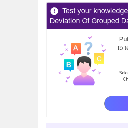
Test your knowledge
Deviation Of Grouped D
Put
to 
Sele
Ch