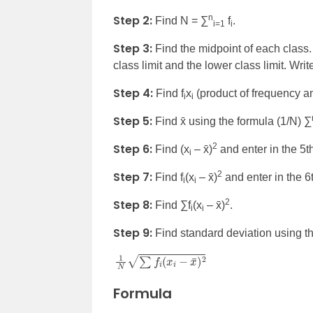
Step 2:
n
Find N = ∑
f
.
i=1
i
Step 3:
Find the midpoint of each class.
class limit and the lower class limit. Writ
Step 4:
Find f
x
(product of frequency an
i
i
Step 5:
Find x̄ using the formula (1/N) ∑
Step 6:
2
Find (x
– x̄)
and enter in the 5t
i
Step 7:
2
Find f
(x
– x̄)
and enter in the 6
i
i
Step 8:
2
Find
∑f
(x
– x̄)
.
i
i
Step 9:
Find standard deviation using th
1
N
∑
f
i
(
x
i
−
x
¯
)
2
Formula