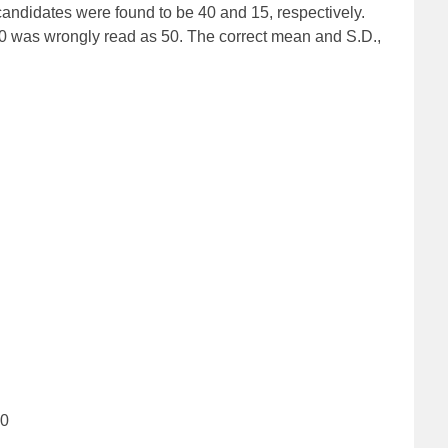
andidates were found to be 40 and 15, respectively.
 40 was wrongly read as 50. The correct mean and S.D.,
90