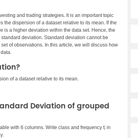
vesting and trading strategies. It is an important topic
s the dispersion of a dataset relative to its mean. If the
 is a higher deviation within the data set. Hence, the
e standard deviation. Standard deviation cannot be
set of observations. In this article, we will discuss how
 data.
tion?
ion of a dataset relative to its mean.
tandard Deviation of grouped
able with 6 columns. Write class and frequency f
in
i
y.