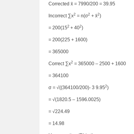
Corrected x̄ = 7990/200 = 39.95
2
2
2
Incorrect ∑x
= n(σ
+ x̄
)
2
2
= 200(15
+ 40
)
= 200(225 + 1600)
= 365000
2
Correct ∑x
= 365000 – 2500 + 1600
= 364100
2
σ = √((364100/200)- 3 9.95
)
= √(1820.5 – 1596.0025)
= √224.49
= 14.98