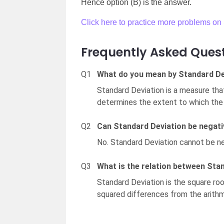
Hence option (B) is the answer.
Click here to practice more problems on 
Frequently Asked Ques
Q1
What do you mean by Standard De
Standard Deviation is a measure tha
determines the extent to which the 
Q2
Can Standard Deviation be negat
No. Standard Deviation cannot be ne
Q3
What is the relation between Sta
Standard Deviation is the square roo
squared differences from the arith