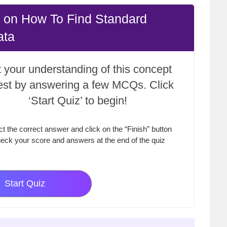
 on How To Find Standard
ata
 your understanding of this concept
test by answering a few MCQs. Click
‘Start Quiz’ to begin!
ct the correct answer and click on the “Finish” button
eck your score and answers at the end of the quiz
Start Quiz