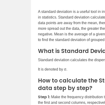
A standard deviation is a useful tool in in
in statistics. Standard deviation calculate
data points are away from the mean, there
more spread out the data, the greater th
negative. Mean is the average of a given 
to find the standard deviation of grouped
What is Standard Devia
Standard deviation calculates the dispers
It is denoted by σ.
How to calculate the S
data step by step?
Step 1:
Make the frequency distribution t
the first and second columns, respectivel