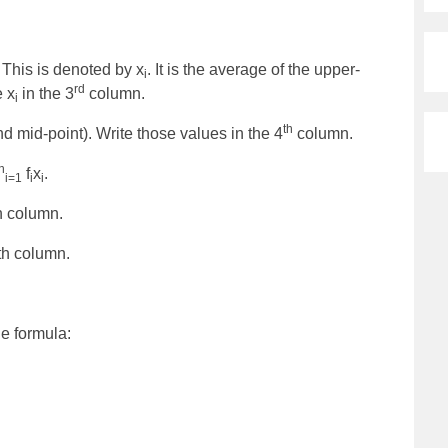
 This is denoted by x
. It is the average of the upper-
i
rd
e x
in the 3
column.
i
th
d mid-point). Write those values in the 4
column.
n
f
x
.
i=1
i
i
h column.
th column.
e formula: