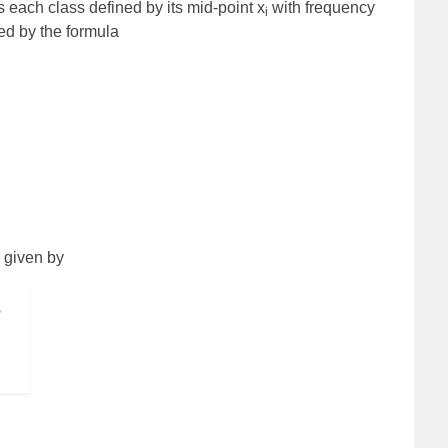
s each class defined by its mid-point x
with frequency
i
ted by the formula
s given by