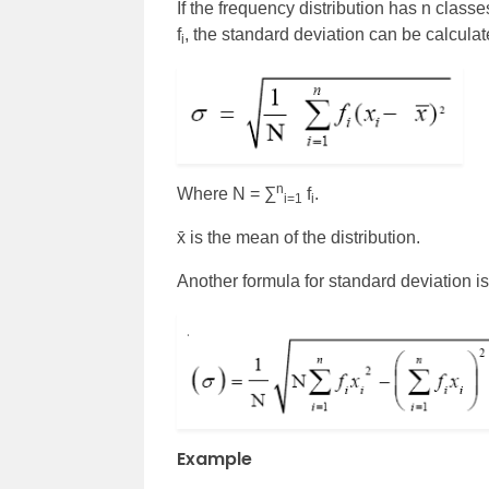
If the frequency distribution has n classe
f
, the standard deviation can be calcula
i
n
Where N = ∑
f
.
i=1
i
x̄ is the mean of the distribution.
Another formula for standard deviation i
Example