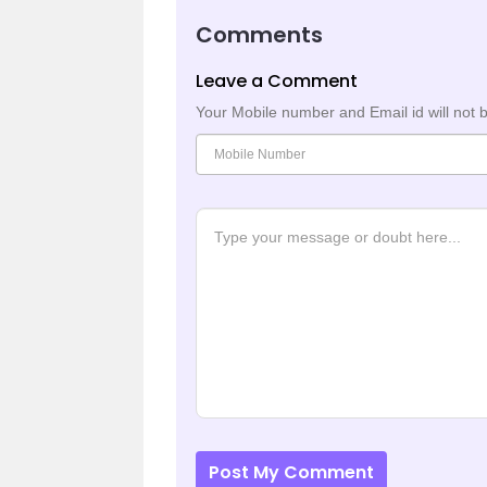
Comments
Leave a Comment
Your Mobile number and Email id will not 
Post My Comment