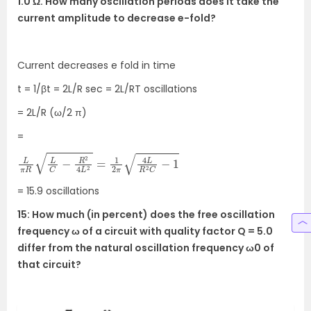
1.0 Ω. How many oscillation periods does it take the
current amplitude to decrease e-fold?
Current decreases e fold in time
t = 1/βt = 2L/R sec = 2L/RT oscillations
= 2L/R (ω/2 π)
=
L
π
R
L
C
−
R
2
4
L
2
=
1
2
π
4
L
R
2
C
−
1
= 15.9 oscillations
15: How much (in percent) does the free oscillation
frequency ω of a circuit with quality factor Q = 5.0
differ from the natural oscillation frequency ω0 of
that circuit?