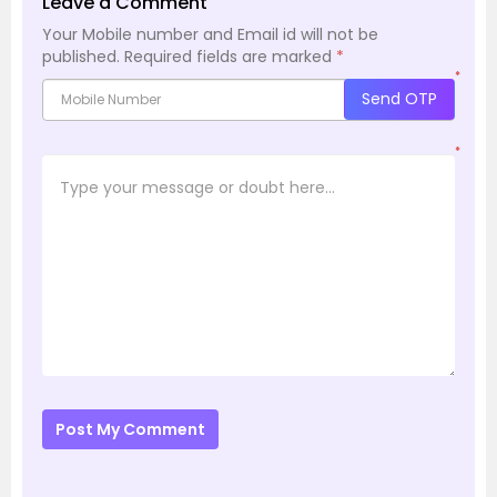
Leave a Comment
Your Mobile number and Email id will not be
published.
Required fields are marked
*
*
Send OTP
*
Post My Comment