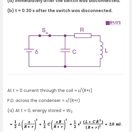
(a) immediately after the switch was disconnected;
(b) t = 0.30 s after the switch was disconnected.
At t = 0 current through the coil = ε/(R+r)
P.D. across the condenser = ε/(R+r)
(a) At t = 0, energy stored = W
0