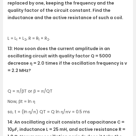
replaced by one, keeping the frequency and the
quality factor of the circuit constant. Find the
inductance and the active resistance of such a coil.
L = L
+ L
, R = R
+ R
.
1
2
1
2
13: How soon does the current amplitude in an
oscillating circuit with quality factor Q = 5000
decrease η = 2.0 times if the oscillation frequency is v
= 2.2 MHz?
Q = π/βT or β = π/QT
Now, βt = ln η
so, t = (ln η/π) QT = Q ln η/πv = 0.5 ms
14: An oscillating circuit consists of capacitance C =
10μF, inductance L = 25 mH, and active resistance R =