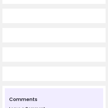
Comments