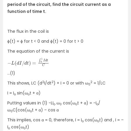
period of the circuit, find the circuit current as a
function of time t.
The flux in the coil is
ϕ(t) = ϕ for t < 0 and ϕ(t) = 0 for t > 0
The equation of the current is
−
C
L
(
d
I
/
d
t
)
=
∫
0
1
I
d
t
…(1)
2
2
2
This shows, LC (d
I/dt
) + I = 0 or with ω
= 1/LC
0
I = I
sin(ω
t + α)
o
o
Putting values in (1) -LI
ω
cos(ω
t + α) = -I
/
o
0
o
o
ω
C[cos(ω
t + α) – cos α
0
o
This implies, cos α = 0, therefore, I = I
cos(ω
t) and , I = –
o
o
I
cos(ω
t)
o
o