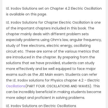
I.E. Irodov Solutions set on Chapter 4.2 Electric Oscillation
is available on this page.
I.E. Irodov Solutions for Chapter Electric Oscillation is one
of the important chapters included in this book. The
chapter mainly deals with different problem sets
especially problems using Ohm’s law, angular frequency,
study of free electrons, electric energy, oscillating
circuit etc. These are some of the various metrics that
are introduced in the chapter. By preparing from the
solutions that we have provided, students can study
more effectively and be well equipped to face major
exams such as the JEE Main exam. Students can refer
the I.E. Irodov solutions for Physics chapter 4.2 – Electric
Oscillations
(PART FOUR. OSCILLATIONS AND WAVES). This
can be incredibly beneficial in making students become
more adept and proficient in solving problems.
I.E. Irodov Solutions on Electric Oscillations