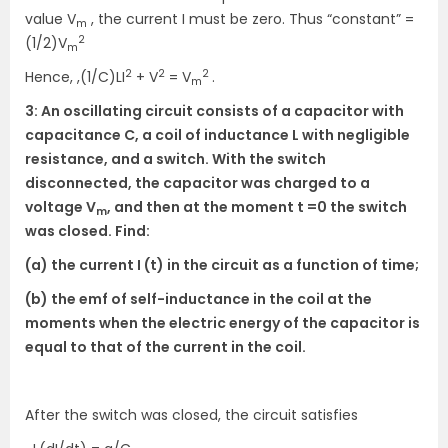
value V
, the current I must be zero. Thus “constant” =
m
2
(1/2)V
m
2
2
2
Hence, ,(1/C)LI
+ V
= V
.
m
3: An oscillating circuit consists of a capacitor with
capacitance C, a coil of inductance L with negligible
resistance, and a switch. With the switch
disconnected, the capacitor was charged to a
voltage V
, and then at the moment t =0 the switch
m
was closed. Find:
(a) the current I (t) in the circuit as a function of time;
(b) the emf of self-inductance in the coil at the
moments when the electric energy of the capacitor is
equal to that of the current in the coil.
After the switch was closed, the circuit satisfies