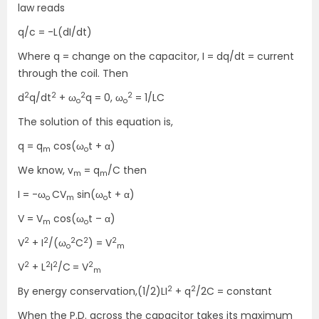
law reads
q/c = -L(dI/dt)
Where q = change on the capacitor, I = dq/dt = current
through the coil. Then
2
2
2
2
d
q/dt
+ ω
q = 0, ω
= 1/LC
o
o
The solution of this equation is,
q = q
cos(ω
t + α)
m
o
We know, v
= q
/C then
m
m
I = -ω
CV
sin(ω
t +
α)
o
m
o
V = V
cos(ω
t –
α)
m
o
2
2
2
2
2
V
+ I
/(ω
C
) = V
o
m
2
2
2
2
V
+ L
I
/C
= V
m
2
2
By energy conservation,(1/2)LI
+ q
/2C = constant
When the P.D. across the capacitor takes its maximum