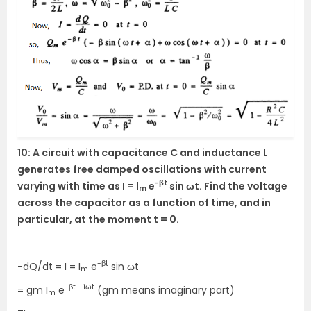
10: A circuit with capacitance C and inductance L
generates free damped oscillations with current
-βt
varying with time as I = l
e
sin ωt. Find the voltage
m
across the capacitor as a function of time, and in
particular, at the moment t = 0.
-βt
-dQ/dt = I = I
e
sin ωt
m
-βt
+iωt
= gm I
e
(gm means imaginary part)
m