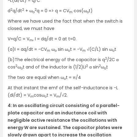
-L(dI/dt) = q/C
2
2
2
d
q/dt
+ ω
q = 0 => q = CV
cos(ω
t)
o
m
o
Where we have used the fact that when the switch is
closed, we must have
V=q/C = V
, I = dq/dt = 0 at t=0.
m
(a)I = aq/dt = -CV
ω
sin ω
t = -V
√(C/L) sin ω
t
m
o
o
m
o
2
(b)The electrical energy of the capacitor is q
/2C α
2
2
2
cos
ω
t and of the inductor is (1/2)LI
α sin
ω
t
o
o
The two are equal when ω
t = π/4
o
At that instant the emf of the self-inductance is -L
(di/dt) = V
cosω
t = V
/√2.
m
o
m
4: In an oscillating circuit consisting of a parallel-
plate capacitor and an inductance coil with
negligible active resistance the oscillations with
energy W are sustained. The capacitor plates were
slowly drawn apart to increase the oscillation