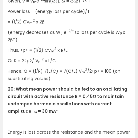
Given, V = V
e
sin(ωt), ω = ω
βT << 1
m
0
Power loss = (energy loss per cycle)/T
2
= (1/2) CV
x 2β
m
-2βt
(energy decreases as W
e
so loss per cycle is W
x
0
0
2βT)
2
Thus, <p> = (1/2) CV
x R/L
m
2
Or R = 2<p>/ V
x L/C
m
2
Hence, Q = (1/R) √(L/C) = √(C/L) V
/2<p> = 100 (on
m
substituting values)
20: What mean power should be fed to an oscillating
circuit with active resistance R = 0.45Ω to maintain
undamped harmonic oscillations with current
amplitude I
= 30 mA?
m
Energy is lost across the resistance and the mean power