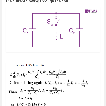
the current flowing through the coil.