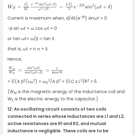
W
2
e
E
−
=
2
I
β
m
t
s
2
i
2
n
C
2
(
e
ω
−
t
2
+
β
δ
t
)
s
i
n
2
(
ω
t
+
δ
)
ω
2
+
β
2
=
L
I
m
2
-βt
Current is maximum when, d/dt(e
) sinωt = 0
-β sin ωt + ω cos ωt = 0
or tan ωt= ω/β = tan δ
that is, ωt = n π + δ
Hence,
W
ω
t
M
+
W
δ
)
E
=
=
1
4
s
c
i
n
o
2
s
(
2
ω
δ
t
)
s
i
n
2
(
2
2
2
2
2
2
= 1/(4 β
/ω
) = ω
/4 β
= 1/LC x L
/R
= 5
0
0
(W
is the magnetic energy of the inductance coil and
M
W
is the electric energy to the capacitor.)
E
12: An oscillating circuit consists of two coils
connected in series whose inductances are L1 and L2,
active resistances are R1 and R2, and mutual
inductance is negligible. These coils are to be