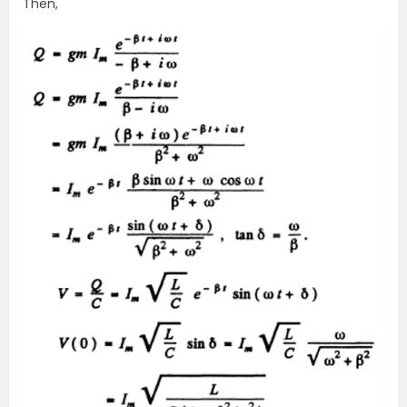
Then,