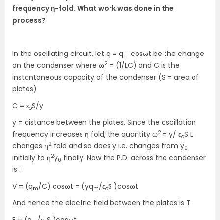
frequency η-fold. What work was done in the
process?
In the oscillating circuit, let q = q
cosωt be the change
m
2
on the condenser where ω
= (1/LC) and C is the
instantaneous capacity of the condenser (S = area of
plates)
C = ε
S/y
o
y = distance between the plates. Since the oscillation
2
frequency increases η fold, the quantity ω
= y/ ε
S L
o
2
changes η
fold and so does y i.e. changes from y
0
2
initially to η
y
finally. Now the P.D. across the condenser
0
is :
V = (q
/C) cosωt = (yq
/ε
S )cosωt
m
m
o
And hence the electric field between the plates is T
E = (q
/ε
S )cosωt