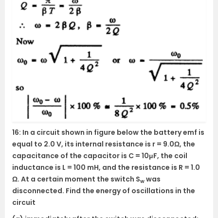
16: In a circuit shown in figure below the battery emf is
equal to 2.0 V, its internal resistance is r = 9.0Ω, the
capacitance of the capacitor is C = 10μF, the coil
inductance is L = 100 mH, and the resistance is R = 1.0
Ω. At a certain moment the switch S
was
w
disconnected. Find the energy of oscillations in the
circuit