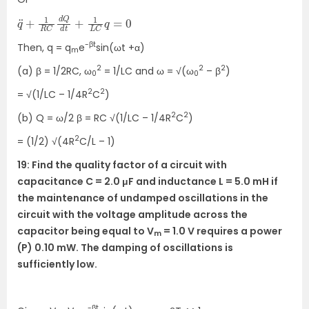
q
0
¨
+
1
R
C
d
Q
d
t
+
1
L
C
q
=
-βt
Then, q = q
e
sin(ωt +α)
m
2
2
2
(a) β = 1/2RC, ω
= 1/LC and ω = √(ω
– β
)
0
0
2
2
= √(1/LC – 1/4R
C
)
2
2
(b) Q = ω/2 β = RC √(1/LC – 1/4R
C
)
2
= (1/2) √(4R
C/L – 1)
19: Find the quality factor of a circuit with
capacitance C = 2.0 μF and inductance L = 5.0 mH if
the maintenance of undamped oscillations in the
circuit with the voltage amplitude across the
capacitor being equal to V
= 1.0 V requires a power
m
(P) 0.10 mW. The damping of oscillations is
sufficiently low.
-βt