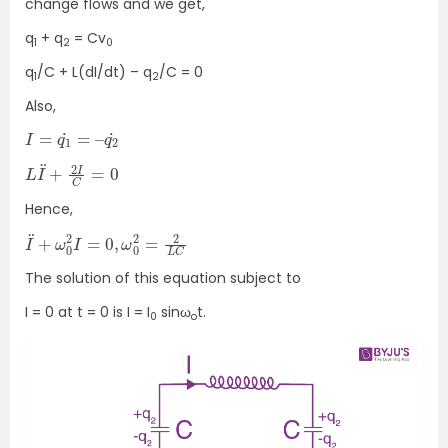
change flows and we get,
q
+ q
= Cv
1
2
0
q
/C + L(dI/dt) – q
/C = 0
1
2
Also,
I
=
q
1
˙
=
–
q
2
˙
L
I
¨
+
2
I
C
=
0
Hence,
I
¨
+
ω
0
2
I
=
0
,
ω
0
2
=
2
L
C
The solution of this equation subject to
I = 0 at t = 0 is I = I
sinω
t.
0
o