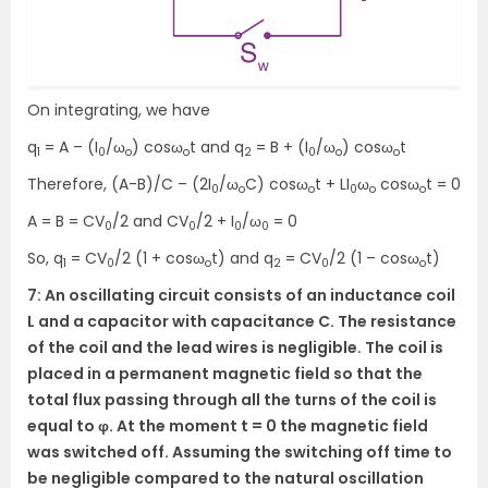
On integrating, we have
q
= A – (I
/ω
) cosω
t and q
= B + (I
/ω
) cosω
t
1
0
o
o
2
0
o
o
Therefore, (A-B)/C – (2I
/ω
C) cosω
t + LI
ω
cosω
t = 0
0
o
o
0
o
o
A = B = CV
/2 and CV
/2 + I
/ω
= 0
0
0
0
0
So, q
= CV
/2 (1 + cosω
t) and q
= CV
/2 (1 – cosω
t)
1
0
o
2
0
o
7: An oscillating circuit consists of an inductance coil
L and a capacitor with capacitance C. The resistance
of the coil and the lead wires is negligible. The coil is
placed in a permanent magnetic field so that the
total flux passing through all the turns of the coil is
equal to φ. At the moment t = 0 the magnetic field
was switched off. Assuming the switching off time to
be negligible compared to the natural oscillation