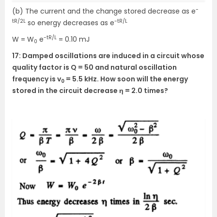
-
(b) The current and the change stored decrease as e
tR/2L
-tR/L
so energy decreases as e
-tR/L
W = W
e
= 0.10 mJ
0
17: Damped oscillations are induced in a circuit whose
quality factor is Q = 50 and natural oscillation
frequency is v
= 5.5 kHz. How soon will the energy
0
stored in the circuit decrease η = 2.0 times?