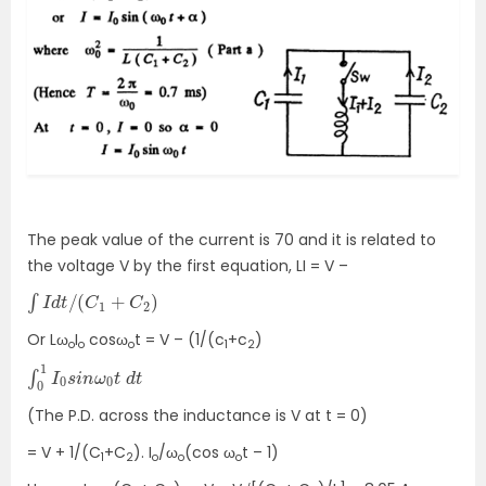
The peak value of the current is 70 and it is related to
the voltage V by the first equation, LI = V –
∫
I
d
t
/
(
C
1
+
C
2
)
Or Lω
I
cosω
t = V – (1/(c
+c
)
o
o
o
1
2
∫
d
0
t
1
I
0
s
i
n
ω
0
t
(The P.D. across the inductance is V at t = 0)
= V + 1/(C
+C
). I
/ω
(cos ω
t – 1)
1
2
o
o
o