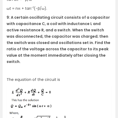
-1
ωt = nπ + tan
(-β/ω).
9: A certain oscillating circuit consists of a capacitor
with capacitance C, a coil with inductance L and
active resistance R, and a switch. When the switch
was disconnected, the capacitor was charged; then
the switch was closed and oscillations set in. Find the
ratio of the voltage across the capacitor to its peak
value at the moment immediately after closing the
switch.
The equation of the circuit is