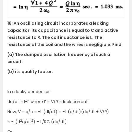
18: An oscillating circuit incorporates a leaking
capacitor. Its capacitance is equal to C and active
resistance to R. The coil inductance is L. The
resistance of the coil and the wires is negligible. Find:
(a) The damped oscillation frequency of such a
circuit;
(b) its quality factor.
In a leaky condenser
dq/dt = I-I’ where I’ = V/R = leak current
Now, V = q/c = -L (dI/dt) = -L (d/dt)(dq/dt + V/R)
2
2
= -L(d
q/dt
) – L/RC (dq/dt)
Or