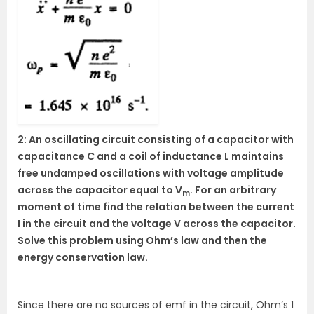
2: An oscillating circuit consisting of a capacitor with
capacitance C and a coil of inductance L maintains
free undamped oscillations with voltage amplitude
across the capacitor equal to V
. For an arbitrary
m
moment of time find the relation between the current
I in the circuit and the voltage V across the capacitor.
Solve this problem using Ohm’s law and then the
energy conservation law.
Since there are no sources of emf in the circuit, Ohm’s 1