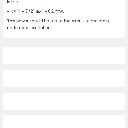
lass is
2
2
= R<I
> = (1/2)RI
= 0.2 mW.
m
This power should be fed to the circuit to maintain
undamped oscillations.