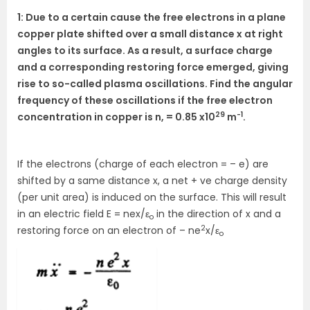
1: Due to a certain cause the free electrons in a plane
copper plate shifted over a small distance x at right
angles to its surface. As a result, a surface charge
and a corresponding restoring force emerged, giving
rise to so-called plasma oscillations. Find the angular
frequency of these oscillations if the free electron
29
-1
concentration in copper is n, = 0.85 x10
m
.
If the electrons (charge of each electron = – e) are
shifted by a same distance x, a net + ve charge density
(per unit area) is induced on the surface. This will result
in an electric field E = nex/ε
in the direction of x and a
o
2
restoring force on an electron of – ne
x/ε
o