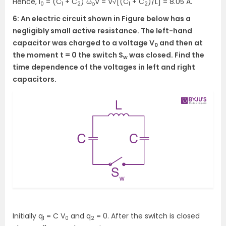
Hence, I
= (C
+ C
) ω
V = V√[(C
+ C
)/L] = 8.05 A.
0
1
2
o
1
2
6: An electric circuit shown in Figure below has a
negligibly small active resistance. The left-hand
capacitor was charged to a voltage V
and then at
0
the moment t = 0 the switch S
was closed. Find the
w
time dependence of the voltages in left and right
capacitors.
Initially q
= C V
and q
= 0. After the switch is closed
1
0
2