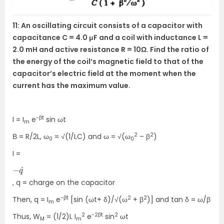
11: An oscillating circuit consists of a capacitor with
capacitance C = 4.0 μF and a coil with inductance L =
2.0 mH and active resistance R = 10Ω. Find the ratio of
the energy of the coil’s magnetic field to that of the
capacitor’s electric field at the moment when the
current has the maximum value.
-βt
I = I
e
sin ωt
m
2
2
Β = R/2L, ω
= √(1/LC) and ω = √(ω
– β
)
0
0
I =
−
˙
q
, q = charge on the capacitor
-βt
2
2
Then, q = I
e
[sin (ωt+ δ)/√(ω
+ β
)] and tan δ = ω/β
m
2
-2βt
2
Thus, W
= (1/2)L I
e
sin
ωt
M
m