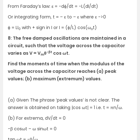
From Faraday’s law: ε = -dϕ/dt = -L(dI/dt)
Or integrating form, t = – ε to – ε where ε ->0
ϕ = LI
with + sign in I or I = (ϕ/L) cos(ω
t)
0
o
8: The free damped oscillations are maintained in a
circuit, such that the voltage across the capacitor
-βt
varies as V = V
θ
cos ωt.
m
Find the moments of time when the modulus of the
voltage across the capacitor reaches (a) peak
values; (b) maximum (extremum) values.
(a) Given The phrase ‘peak values’ is not clear. The
answer is obtained on taking |cos ωt| = 1 i.e. t = πn/ω.
(b) For extrema, dV/dt = 0
-β cosωt – ω sinωt = 0
tan ωt = -β/ω