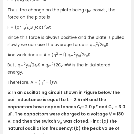
m
o
Thus, the change on the plate being q
cosωt , the
m
force on the plate is
2
2
F = (q
/ε
S )cos
ωt
m
o
Since this force is always positive and the plate is pulled
2
slowly we can use the average force is q
/2ε
S
m
o
2
2
And work done is A = (η
– 1) q
y
/2ε
S
m
o
o
2
2
But , q
y
/2ε
S = q
/2C
=W is the initial stored
m
o
o
m
o
energy.
2
Therefore, A = (η
– 1)W.
5: In an oscillating circuit shown in Figure below the
coil inductance is equal to L = 2.5 mH and the
capacitors have capacitances C
= 2.0 μF and C
= 3.0
1
2
μF. The capacitors were charged to a voltage V = 180
V, and then the switch S
was closed. Find: (a) the
w
natural oscillation frequency; (b) the peak value of