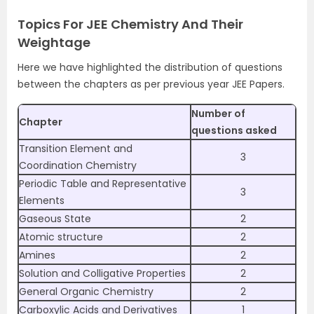
Topics For JEE Chemistry And Their
Weightage
Here we have highlighted the distribution of questions
between the chapters as per previous year JEE Papers.
Number of
Chapter
questions asked
Transition Element and
3
Coordination Chemistry
Periodic Table and Representative
3
Elements
Gaseous State
2
Atomic structure
2
Amines
2
Solution and Colligative Properties
2
General Organic Chemistry
2
Carboxylic Acids and Derivatives
1