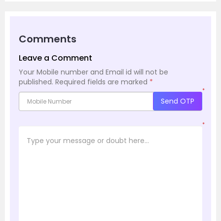
Comments
Leave a Comment
Your Mobile number and Email id will not be
published.
Required fields are marked
*
*
Send OTP
*