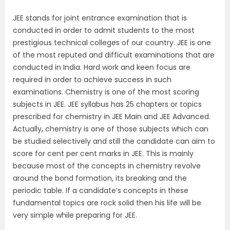
JEE stands for joint entrance examination that is
conducted in order to admit students to the most
prestigious technical colleges of our country. JEE is one
of the most reputed and difficult examinations that are
conducted in India. Hard work and keen focus are
required in order to achieve success in such
examinations. Chemistry is one of the most scoring
subjects in JEE. JEE syllabus has 25 chapters or topics
prescribed for chemistry in JEE Main and JEE Advanced.
Actually, chemistry is one of those subjects which can
be studied selectively and still the candidate can aim to
score for cent per cent marks in JEE. This is mainly
because most of the concepts in chemistry revolve
around the bond formation, its breaking and the
periodic table. If a candidate’s concepts in these
fundamental topics are rock solid then his life will be
very simple while preparing for JEE.