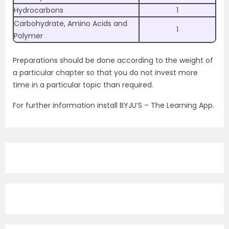
Hydrocarbons
1
Carbohydrate, Amino Acids and
1
Polymer
Preparations should be done according to the weight of
a particular chapter so that you do not invest more
time in a particular topic than required.
For further information install BYJU’S – The Learning App.