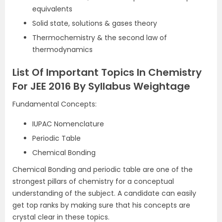
equivalents
Solid state, solutions & gases theory
Thermochemistry & the second law of
thermodynamics
List Of Important Topics In Chemistry
For JEE 2016 By Syllabus Weightage
Fundamental Concepts:
IUPAC Nomenclature
Periodic Table
Chemical Bonding
Chemical Bonding and periodic table are one of the
strongest pillars of chemistry for a conceptual
understanding of the subject. A candidate can easily
get top ranks by making sure that his concepts are
crystal clear in these topics.