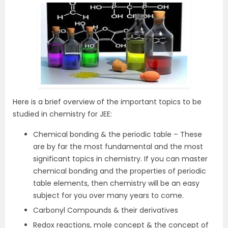
Here is a brief overview of the important topics to be
studied in chemistry for JEE:
Chemical bonding & the periodic table – These
are by far the most fundamental and the most
significant topics in chemistry. If you can master
chemical bonding and the properties of periodic
table elements, then chemistry will be an easy
subject for you over many years to come.
Carbonyl Compounds & their derivatives
Redox reactions, mole concept & the concept of