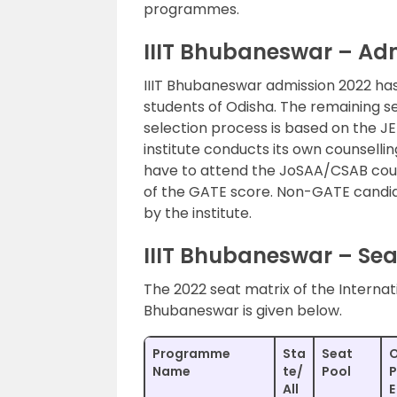
programmes.
IIIT Bhubaneswar – Ad
IIIT Bhubaneswar admission 2022 has
students of Odisha. The remaining se
selection process is based on the J
institute conducts its own counselli
have to attend the JoSAA/CSAB couns
of the GATE score. Non-GATE candid
by the institute.
IIIT Bhubaneswar – Seat
The 2022 seat matrix of the Internat
Bhubaneswar is given below.
Programme
Sta
Seat
Name
te/
Pool
P
All
E