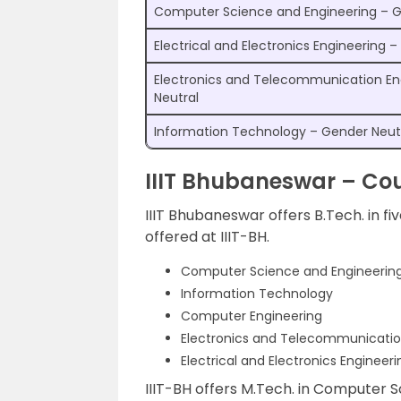
Computer Science and Engineering – G
Electrical and Electronics Engineering 
Electronics and Telecommunication En
Neutral
Information Technology – Gender Neut
IIIT Bhubaneswar – Cou
IIIT Bhubaneswar offers B.Tech. in fiv
offered at IIIT-BH.
Computer Science and Engineerin
Information Technology
Computer Engineering
Electronics and Telecommunicatio
Electrical and Electronics Engineeri
IIIT-BH offers M.Tech. in Computer S