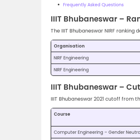
Frequently Asked Questions
IIIT Bhubaneswar – Ra
The IIIT Bhubaneswar NIRF ranking de
Organisation
NIRF Engineering
NIRF Engineering
IIIT Bhubaneswar – Cut
IIIT Bhubaneswar 2021 cutoff from th
Course
Computer Engineering – Gender Neutra