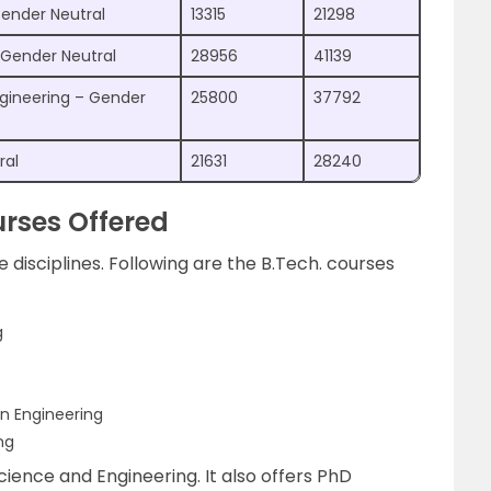
ender Neutral
13315
21298
– Gender Neutral
28956
41139
gineering – Gender
25800
37792
ral
21631
28240
rses Offered
e disciplines. Following are the B.Tech. courses
g
n Engineering
ng
cience and Engineering. It also offers PhD