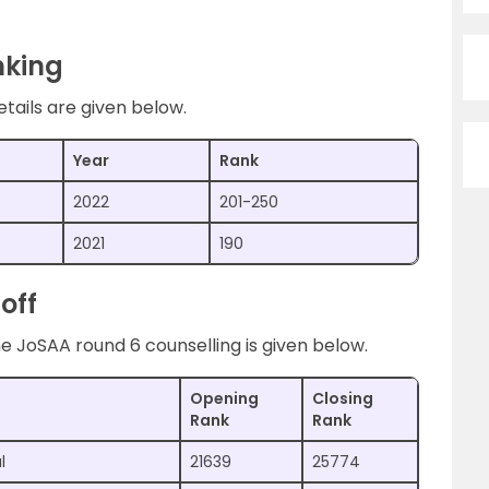
nking
tails are given below.
Year
Rank
2022
201-250
2021
190
off
e JoSAA round 6 counselling is given below.
Opening
Closing
Rank
Rank
l
21639
25774