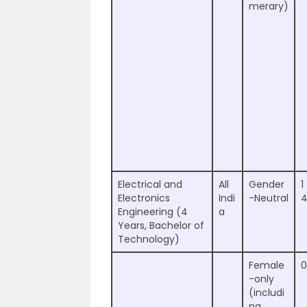
merary)
Electrical and
All
Gender
1
Electronics
Indi
-Neutral
Engineering (4
a
Years, Bachelor of
Technology)
Female
0
-only
(includi
ng