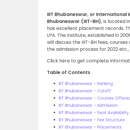
IIIT Bhubaneswar, or International 
Bhubaneswar (IIIT-BH),
is located i
has excellent placement records. T
LPA. The institute, established in 20
will discuss the IIIT-BH fees, course
the admission process for 2022 etc., 
Click here to get complete informa
Table of Contents
IIIT Bhubaneswar – Ranking
IIIT Bhubaneswar – Cutoff
IIIT Bhubaneswar – Courses Offere
IIIT Bhubaneswar – Admission
IIIT Bhubaneswar – Seat Availability
IIIT Bhubaneswar – Fee Structure
IIIT Bhubaneswar – Placements