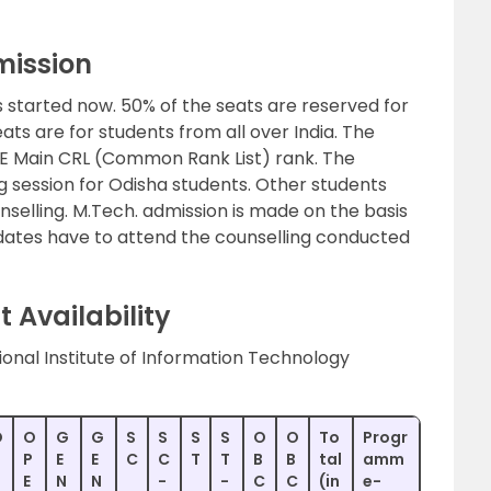
mission
 started now. 50% of the seats are reserved for
ats are for students from all over India. The
EE Main CRL (Common Rank List) rank. The
ng session for Odisha students. Other students
elling. M.Tech. admission is made on the basis
ates have to attend the counselling conducted
 Availability
ional Institute of Information Technology
O
O
G
G
S
S
S
S
O
O
To
Progr
P
E
E
C
C
T
T
B
B
tal
amm
E
N
N
-
-
C
C
(in
e-