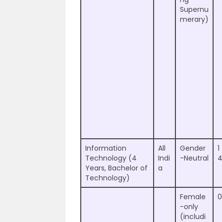
Supernu
merary)
Information
All
Gender
1
Technology (4
Indi
-Neutral
Years, Bachelor of
a
Technology)
Female
0
-only
(includi