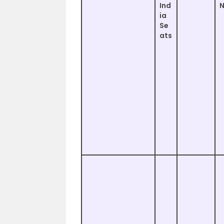
Ind
ia
Se
ats