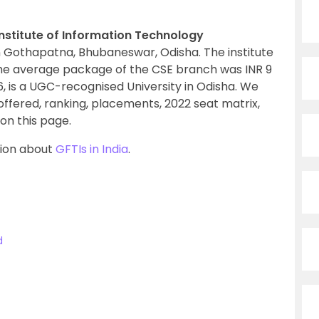
Institute of Information Technology
n Gothapatna, Bhubaneswar, Odisha. The institute
he average package of the CSE branch was INR 9
06, is a UGC-recognised University in Odisha. We
s offered, ranking, placements, 2022 seat matrix,
on this page.
tion about
GFTIs in India
.
d