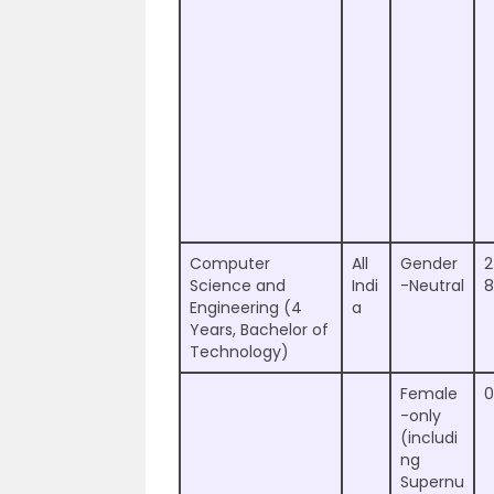
Computer
All
Gender
2
Science and
Indi
-Neutral
8
Engineering (4
a
Years, Bachelor of
Technology)
Female
0
-only
(includi
ng
Supernu