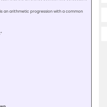
,… is an arithmetic progression with a common
”
own