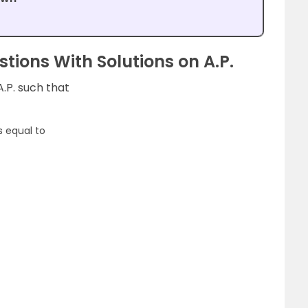
tions With Solutions on A.P.
A.P. such that
6
s equal to