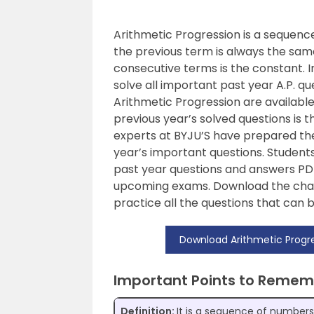
Arithmetic Progression is a sequen
the previous term is always the same
consecutive terms is the constant. I
solve all important past year A.P. qu
Arithmetic Progression are available 
previous year’s solved questions is t
experts at BYJU’S have prepared t
year’s important questions. Student
past year questions and answers PDF
upcoming exams. Download the chap
practice all the questions that can 
Download Arithmetic Progre
Important Points to Remem
Definition:
It is a sequence of number