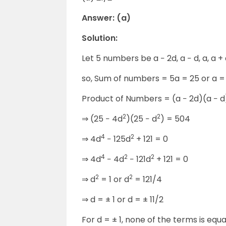
Answer: (a)
Solution:
Let 5 numbers be a − 2d, a − d, a, a + 
so, Sum of numbers = 5a = 25 or a =
Product of Numbers = (a − 2d)(a − d
2
2
⇒
(25 − 4d
)(25 − d
) = 504
4
2
⇒
4d
− 125d
+ 121 = 0
4
2
2
⇒
4d
− 4d
− 121d
+ 121 = 0
2
2
⇒
d
= 1 or d
= 121/4
⇒
d = ± 1 or d = ± 11/2
For d = ± 1, none of the terms is equa