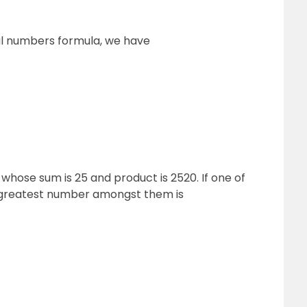
al numbers formula, we have
 whose sum is 25 and product is 2520. If one of
e greatest number amongst them is