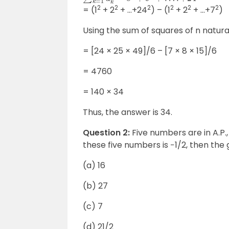
2
2
2
2
2
2
= (1
+ 2
+ …+24
) – (1
+ 2
+ …+7
)
Using the sum of squares of n natur
= [24
×
25
×
49]/6 – [7
×
8
×
15]/6
= 4760
= 140
×
34
Thus, the answer is 34.
Question 2:
Five numbers are in A.P.,
these five numbers is −1/2, then th
(a) 16
(b) 27
(c) 7
(d) 21/2