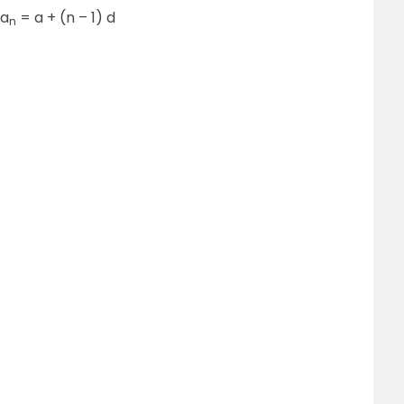
 a
= a + (n – 1) d
n