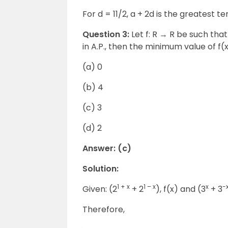
For d = 11/2, a + 2d is the greatest te
Question 3:
Let f: R
→
R be such that 
in A.P., then the minimum value of f(x)
(a) 0
(b) 4
(c) 3
(d) 2
Answer: (c)
Solution:
1 + x
1 – x
x
-
Given: (2
+ 2
), f(x) and (3
+ 3
Therefore,