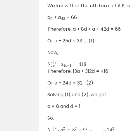
We know that the nth term of A.P. is
a
+ a
= 66
9
43
Therefore, a + 8d + a + 42d = 66
Or a + 25d = 33 ……(1)
Now,
∑
k
=
0
12
a
4
k
+
1
=
416
Therefore, 13a + 312d = 416
Or a + 24d = 32 …(2)
Solving (1) and (2), we get
a = 8 and d = 1
So,
∑
k
=
1
17
a
k
2
=
8
2
+
9
2
+
…
.
+
24
2