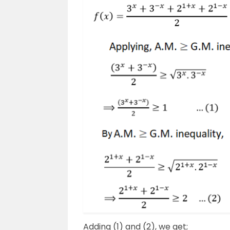
Adding (1) and (2), we get;