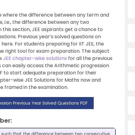
ce where the difference between any term and
, i.e., the difference between any two
n this section, JEE aspirants get a chance to
estions. Previous year’s solved questions on
here. For students preparing for IIT JEE, the
he right tool for exam preparation. The subject
he
JEE chapter-wise solutions
for all the previous
s can easily access the Arithmetic progression
 to start adequate preparation for their
ter-wise JEE Solutions for Maths now and
be framed in the examination.
ssion Previous Year Solved Questions PDF
ber:
s such that the difference between two consecutive