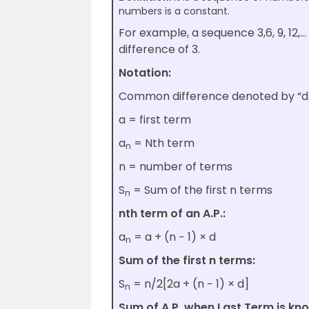
numbers is a constant.
For example, a sequence 3,6, 9, 12
difference of 3.
Notation:
Common difference denoted by “d.
a = first term
a
= Nth term
n
n = number of terms
S
= Sum of the first n terms
n
nth term of an A.P.:
a
= a + (n − 1) × d
n
Sum of the first n terms:
S
= n/2[2a + (n − 1) × d]
n
Sum of A.P. when Last Term is kn