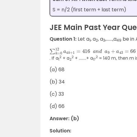
S = n/2 (first term + last term)
JEE Main Past Year Ques
Question 1:
Let a
, a
, a
,…….,a
be in 
1
2
3
49
∑
k
=
0
12
a
4
k
+
1
=
416
a
n
d
a
9
+
a
43
=
6
2
2
2
. If a
+ a
+ ……..+ a
= 140 m, then m i
1
2
17
(a) 68
(b) 34
(c) 33
(d) 66
Answer: (b)
Solution: