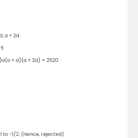
d, a + 2d
 5
)a(a + d)(a + 2d) = 2520
l to -1/2. (Hence, rejected)