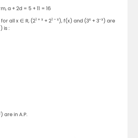
rm, a + 2d = 5 + 11 = 16
1 + x
1 – x
x
-x
for all x
∈
R, (2
+ 2
), f(x) and (3
+ 3
) are
 is :
x
) are in A.P.