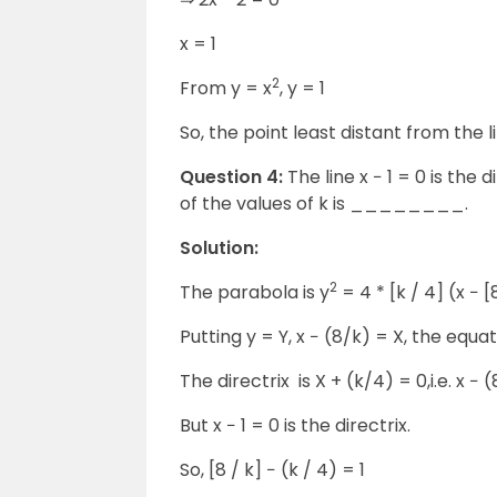
x = 1
2
From y = x
, y = 1
So, the point least distant from the line
Question 4:
The line x − 1 = 0 is the 
of the values of k is ________.
Solution:
2
The parabola is y
= 4 * [k / 4] (x − [8
Putting y = Y, x − (8/k) = X, the equat
The directrix is X + (k/4) = 0,i.e. x − 
But x − 1 = 0 is the directrix.
So, [8 / k] − (k / 4) = 1