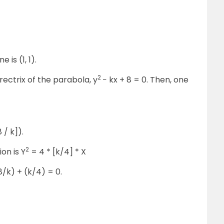
 is (1, 1).
2
directrix of the parabola, y
− kx + 8 = 0. Then, one
 / k]).
2
ion is Y
= 4 * [k/4] * X
(8/k) + (k/4) = 0.