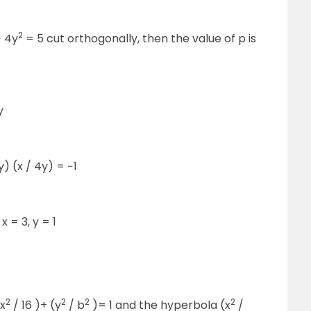
2
 4y
= 5 cut orthogonally, then the value of p is
y
) (x / 4y) = −1
 = 3, y = 1
2
2
2
2
(x
/ 16 )+ (y
/ b
)= 1 and the hyperbola (x
/