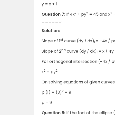
y = x + 1
2
2
2
Question 7:
If 4x
+ py
= 45 and x
−
______.
Solution:
st
Slope of 1
curve (dy / dx)
= −4x / p
I
nd
Slope of 2
curve (dy / dx)
= x / 4y
II
For orthogonal intersection (−4x / py
2
2
x
= py
On solving equations of given curves x
2
p (1) = (3)
= 9
p = 9
Question 8:
If the foci of the ellipse 