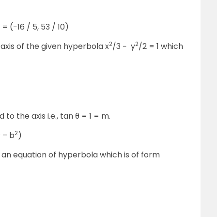
= (−16 / 5, 53 / 10)
2
2
axis of the given hyperbola x
/3 − y
/2 = 1 which
to the axis i.e., tan θ = 1 = m.
2
2
– b
)
is an equation of hyperbola which is of form