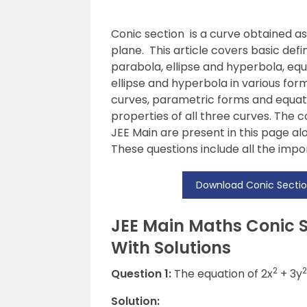
Conic section is a curve obtained as
plane. This article covers basic defi
parabola, ellipse and hyperbola, eq
ellipse and hyperbola in various for
curves, parametric forms and equatio
properties of all three curves. The 
JEE Main are present in this page alo
These questions include all the impo
Download Conic Sectio
JEE Main Maths Conic S
With Solutions
2
2
Question 1:
The equation of 2x
+ 3y
Solution: