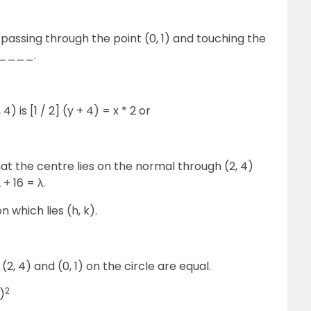
 passing through the point (0, 1) and touching the
_____.
, 4) is [1 / 2] (y + 4) = x * 2 or
that the centre lies on the normal through (2, 4)
+ 16 = λ.
n which lies (h, k).
(2, 4) and (0, 1) on the circle are equal.
2
)