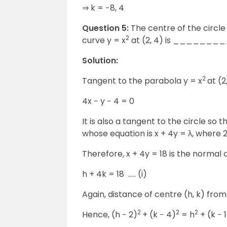
⇒ k = −8, 4
Question 5:
The centre of the circle
2
curve y = x
at (2, 4) is _______
Solution:
2
Tangent to the parabola y = x
at (2
4x − y − 4 = 0
It is also a tangent to the circle so 
whose equation is x + 4y = λ, where 2 
Therefore, x + 4y = 18 is the normal o
h + 4k = 18 ….. (i)
Again, distance of centre (h, k) from 
2
2
2
Hence, (h − 2)
+ (k − 4)
= h
+ (k − 1