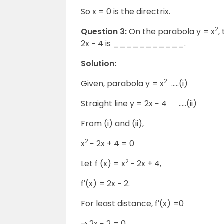
So x = 0 is the directrix.
2
Question 3:
On the parabola y = x
,
2x − 4 is ___________.
Solution:
2
Given, parabola y = x
…..(i)
Straight line y = 2x − 4 …..(ii)
From (i) and (ii),
2
x
− 2x + 4 = 0
2
Let f (x) = x
− 2x + 4,
f′(x) = 2x − 2.
For least distance, f′(x) =0
⇒ 2x − 2 = 0