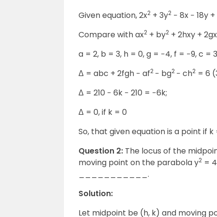
2
2
Given equation, 2x
+ 3y
− 8x − 18y +
2
2
Compare with ax
+ by
+ 2hxy + 2gx
a = 2, b = 3, h = 0, g = −4, f = −9, c = 
2
2
2
Δ = abc + 2fgh − af
− bg
− ch
= 6 (
Δ = 210 − 6k − 210 = −6k;
Δ = 0, if k = 0
So, that given equation is a point if k 
Question 2:
The locus of the midpoint
2
moving point on the parabola y
= 4
___________.
Solution:
Let midpoint be (h, k) and moving po