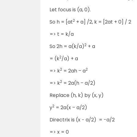
Let focus is (a, 0).
2
So h = [at
+ a] /2, k = [2at + 0] / 2
=> t = k/a
2
So 2h = a(k/a)
+ a
2
= (k
/a) + a
2
2
=> k
= 2ah – a
2
=> k
= 2a(h – a/2)
Replace (h, k) by (x, y)
2
y
= 2a(x – a/2)
Directrix is (x − a/2) = -a/2
=> x = 0