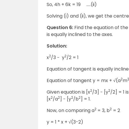
So, 4h + 6k = 19 …..(ii)
Solving (i) and (ii), we get the centre 
Question 6:
Find the equation of the 
is equally inclined to the axes.
Solution:
2
2
x
/3 − y
/2 = 1
Equation of tangent is equally inclined 
2
Equation of tangent y = mx + √(a
m
2
2
Given equation is [x
/3] − [y
/2] = 1 
2
2
2
2
[x
/a
] − [y
/b
] = 1.
2
2
Now, on comparing a
= 3, b
= 2
y = 1 * x + √(3-2)