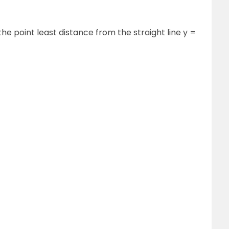
 the point least distance from the straight line y =