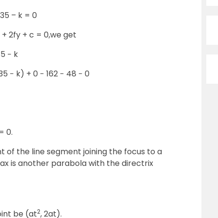
 35 – k = 0
 + 2fy + c = 0,we get
35 − k
35 − k) + 0 − 162 − 48 − 0
= 0.
 of the line segment joining the focus to a
ax is another parabola with the directrix
2
int be (at
, 2at).