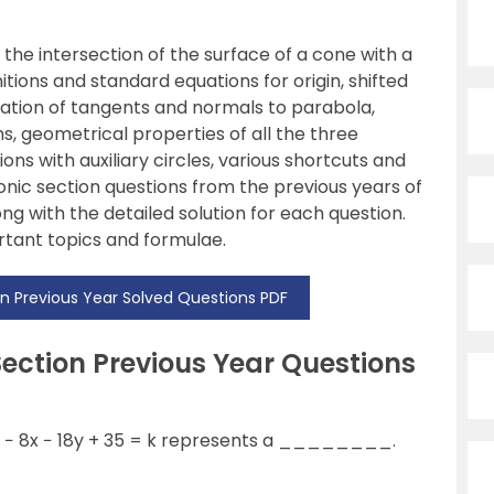
 the intersection of the surface of a cone with a
nitions and standard equations for origin, shifted
uation of tangents and normals to parabola,
ms, geometrical properties of all the three
ns with auxiliary circles, various shortcuts and
conic section questions from the previous years of
ng with the detailed solution for each question.
rtant topics and formulae.
n Previous Year Solved Questions PDF
ection Previous Year Questions
− 8x − 18y + 35 = k represents a ________.