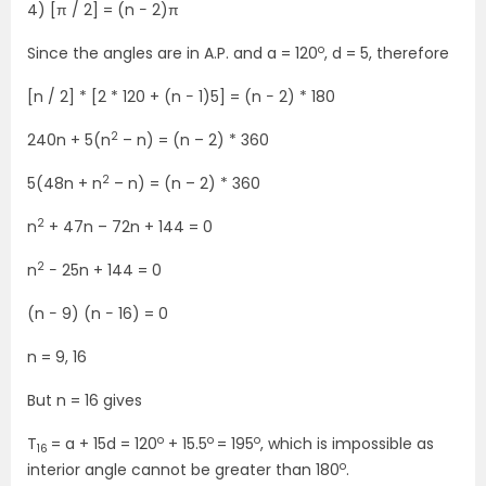
4) [π / 2] = (n − 2)π
o
Since the angles are in A.P. and a = 120
, d = 5, therefore
[n / 2] * [2 * 120 + (n − 1)5] = (n − 2) * 180
2
240n + 5(n
– n) = (n – 2) * 360
2
5(48n + n
– n) = (n – 2) * 360
2
n
+ 47n – 72n + 144 = 0
2
n
− 25n + 144 = 0
(n − 9) (n − 16) = 0
n = 9, 16
But n = 16 gives
o
o
o
T
= a + 15d = 120
+ 15.5
= 195
, which is impossible as
16
o
interior angle cannot be greater than 180
.