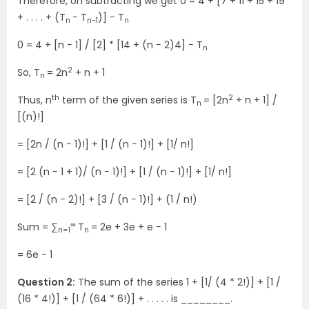
Therefore, on subtracting we get 0 = 4 + [7 + 11 + 15 + 19
+ . . . . + (T
− T
)] − T
n
n−1
n
0 = 4 + [n − 1] / [2] * [14 + (n − 2)4] − T
n
2
So, T
= 2n
+ n + 1
n
th
2
Thus, n
term of the given series is T
= [2n
+ n + 1] /
n
[(n)!]
= [2n / (n − 1)!] + [1 / (n − 1)!] + [1/ n!]
= [2 (n − 1 + 1)/ (n − 1)!] + [1 / (n − 1)!] + [1/ n!]
= [2 / (n − 2)!] + [3 / (n − 1)!] + (1 / n!)
∞
Sum = ∑
T
= 2e + 3e + e − 1
n=1
n
= 6e − 1
Question 2:
The sum of the series 1 + [1/ (4 * 2!)] + [1 /
(16 * 4!)] + [1 / (64 * 6!)] + . . . . . is ________.