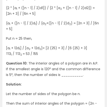
{2 * [a
+ ([n − 1] / 2)d1]} / {2 * [a
+ ([n − 1] / 2)d2]} =
1
2
[2n + 3] / [6n + 5]
{a
+ ([n − 1] / 2)d
} / {a
+([n − 1] / 2)d
} = [2n + 3] / [6n
1
1
2
2
+ 5]
Put n = 25 then,
[a
+ 12d
] / [a
+ 12d
]= [2 (25) + 3] / [6 (25) + 3]
1
1
2
2
T13
/ T13
= 53 / 155
1
2
Question 10:
The interior angles of a polygon are in A.P.
o
If the smallest angle is 120
and the common difference
o
is 5
, then the number of sides is __________.
Solution:
Let the number of sides of the polygon be n.
Then the sum of interior angles of the polygon = (2n −