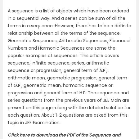
A sequence is a list of objects which have been ordered
in a sequential way. And a series can be sum of all the
terms in a sequence. However, there has to be a definite
relationship between all the terms of the sequence.
Geometric Sequences, Arithmetic Sequences, Fibonacci
Numbers and Harmonic Sequences are some the
popular examples of sequences. This article covers
sequence, infinite sequence, series, arithmetic
sequence or progression, general term of A.P.,
arithmetic mean, geometric progression, general term
of G.P., geometric mean, harmonic sequence or
progression and general term of H.P. The sequence and
series questions from the previous years of JEE Main are
present on this page, along with the detailed solution for
each question. About 1-2 questions are asked from this
topic in JEE Examination.
Click here to download the PDF of the Sequence and