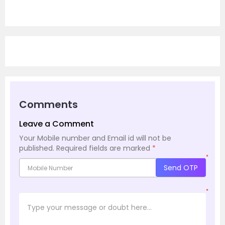
Comments
Leave a Comment
Your Mobile number and Email id will not be
published.
Required fields are marked
*
*
Send OTP
*