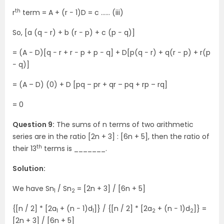
th
r
term = A + (r − 1)D = c .….. (iii)
So, [a (q − r) + b (r − p) + c (p − q)]
= (A − D)[q − r + r − p + p − q] + D[p(q − r) + q(r − p) + r(p
− q)]
= (A – D) (0) + D [pq – pr + qr – pq + rp – rq]
= 0
Question 9:
The sums of n terms of two arithmetic
series are in the ratio [2n + 3] : [6n + 5], then the ratio of
th
their 13
terms is _______.
Solution:
We have Sn
/ Sn
= [2n + 3] / [6n + 5]
1
2
{[n / 2] * [2a
+ (n − 1)d
]} / {[n / 2] * [2a
+ (n − 1)d
]} =
1
1
2
2
[2n + 3] / [6n + 5]