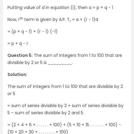
Putting value of d in equation (i), then a = p + q − 1
th
Now, r
term is given by A.P. T
= a + (r − 1)d
r
= (p + q − 1) + (r − 1) (−1)
= p + q − r
Question 5:
The sum of integers from 1 to 100 that are
divisible by 2 or 5 is _________.
Solution:
The sum of integers from 1 to 100 that are divisible by 2
or 5
= sum of series divisible by 2 + sum of series divisible by
5 – sum of series divisible by 2 and 5.
= (2 + 4 + 6 + . . . . . . + 100) + (5 + 10 + 15 . . . . . . . + 100) −
(10 + 20 + 30 + . . . . . . . . + 100)