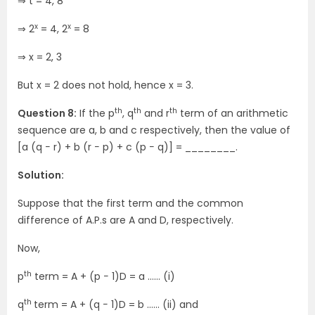
⇒ t = 4, 8
x
x
⇒ 2
= 4, 2
= 8
⇒ x = 2, 3
But x = 2 does not hold, hence x = 3.
th
th
th
Question 8:
If the p
, q
and r
term of an arithmetic
sequence are a, b and c respectively, then the value of
[a (q − r) + b (r − p) + c (p − q)] = ________.
Solution:
Suppose that the first term and the common
difference of A.P.s are A and D, respectively.
Now,
th
p
term = A + (p − 1)D = a …… (i)
th
q
term = A + (q − 1)D = b …… (ii) and