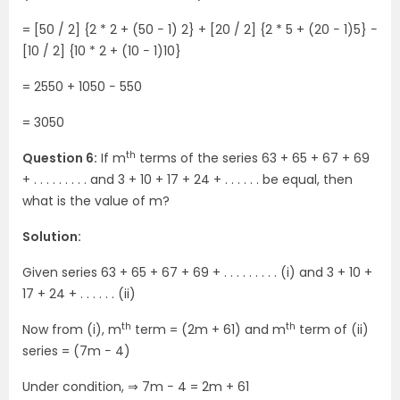
= [50 / 2] {2 * 2 + (50 − 1) 2} + [20 / 2] {2 * 5 + (20 − 1)5} −
[10 / 2] {10 * 2 + (10 − 1)10}
= 2550 + 1050 − 550
= 3050
th
Question 6:
If m
terms of the series 63 + 65 + 67 + 69
+ . . . . . . . . . and 3 + 10 + 17 + 24 + . . . . . . be equal, then
what is the value of m?
Solution:
Given series 63 + 65 + 67 + 69 + . . . . . . . . . (i) and 3 + 10 +
17 + 24 + . . . . . . (ii)
th
th
Now from (i), m
term = (2m + 61) and m
term of (ii)
series = (7m − 4)
Under condition, ⇒ 7m − 4 = 2m + 61