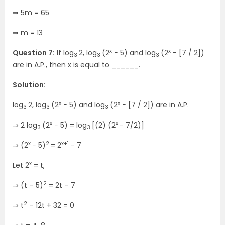
⇒ 5m = 65
⇒ m = 13
x
x
Question 7:
If log
2, log
(2
− 5) and log
(2
− [7 / 2])
3
3
3
are in A.P., then x is equal to ______.
Solution:
x
x
log
2, log
(2
− 5) and log
(2
− [7 / 2]) are in A.P.
3
3
3
x
x
⇒ 2 log
(2
− 5) = log
[(2) (2
− 7/2)]
3
3
x
2
x+1
⇒ (2
− 5)
= 2
− 7
x
Let 2
= t,
2
⇒ (t – 5)
= 2t – 7
2
⇒ t
– 12t + 32 = 0