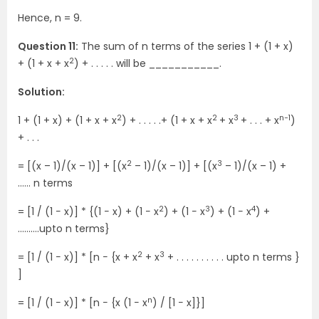
Hence, n = 9.
Question 11:
The sum of n terms of the series 1 + (1 + x)
2
+ (1 + x + x
) + . . . . . will be ___________.
Solution:
2
2
3
n−1
1 + (1 + x) + (1 + x + x
) + . . . . .+ (1 + x + x
+ x
+ . . . + x
)
+ . . .
2
3
= [(x – 1)/(x – 1)] + [(x
– 1)/(x – 1)] + [(x
– 1)/(x – 1) +
…… n terms
2
3
4
= [1 / (1 − x)] * {(1 − x) + (1 − x
) + (1 − x
) + (1 − x
) +
……….upto n terms}
2
3
= [1 / (1 − x)] * [n − {x + x
+ x
+ . . . . . . . . . . upto n terms }
]
n
= [1 / (1 − x)] * [n − {x (1 − x
) / [1 − x]}]