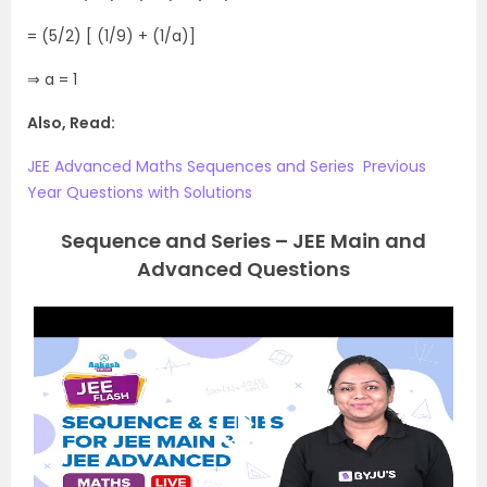
= (5/2) [ (1/9) + (1/a)]
⇒ a = 1
Also, Read:
JEE‌ ‌Advanced‌ ‌Maths‌ ‌Sequences‌ ‌and‌ ‌Series‌ ‌ Previous‌
‌Year‌ ‌Questions‌ ‌with‌ ‌Solutions‌
Sequence and Series – JEE Main and
Advanced Questions