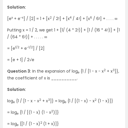
Solution:
x
−x
2
4
6
[e
+ e
] / [2] = 1 + [x
/ 2!] + [x
/ 4!] + [x
/ 6!] + . . . . ∞
Putting x = 1 / 2, we get 1 + [1/ (4 * 2!)] + [1 / (16 * 4!)] + [1
/ (64 * 6!)] + . . . . . ∞
1/2
−1/2
= [e
+ e
] / [2]
= [e + 1] / 2√e
2
3
Question 3:
In the expansion of log
{1 / [1 − x − x
+ x
]},
e
the coefficient of x is __________.
Solution:
2
3
2
log
{1 / [1 − x − x
+ x
]} = log
{1 / [(1 − x) − x
(1 − x)]}
e
e
2
= log
{1 / [(1 − x) (1 − x
)]}
e
2
= log
{[1 / (1 − x)
(1 + x)]}
e