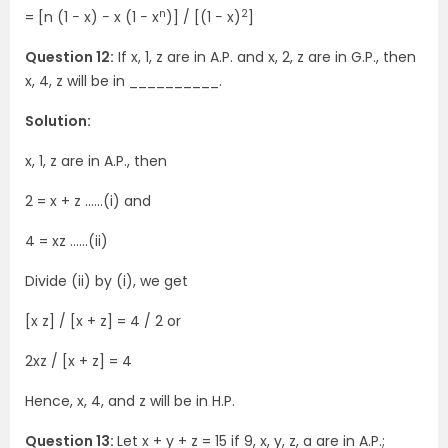
n
2
= [n (1 − x) − x (1 − x
)] / [(1 − x)
]
Question 12:
If x, 1, z are in A.P. and x, 2, z are in G.P., then
x, 4, z will be in __________.
Solution:
x, 1, z are in A.P., then
2 = x + z ……(i) and
4 = xz ……(ii)
Divide (ii) by (i), we get
[x z] / [x + z] = 4 / 2 or
2xz / [x + z] = 4
Hence, x, 4, and z will be in H.P.
Question 13:
Let x + y + z = 15 if 9, x, y, z, a are in A.P.;