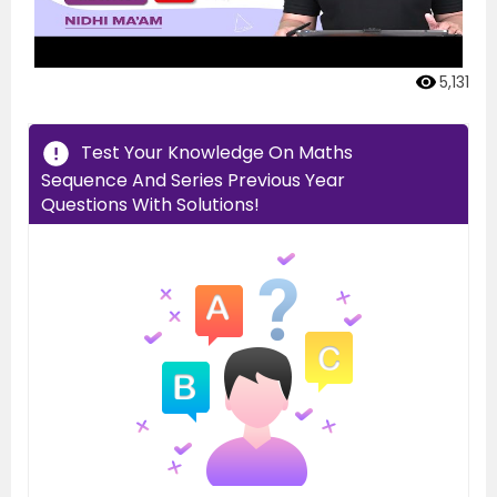
5,131
Test Your Knowledge On Maths
Sequence And Series Previous Year
Questions With Solutions!