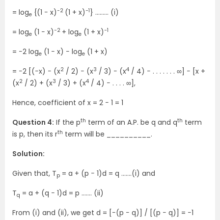
−2
−1
= log
{(1 − x)
(1 + x)
} ……… (i)
e
−2
−1
= log
(1 − x)
+ log
(1 + x)
e
e
= −2 log
(1 − x) − log
(1 + x)
e
e
2
3
4
= −2 [(−x) − (x
/ 2) − (x
/ 3) − (x
/ 4) − . . . . . . . ∞] − [x +
2
3
4
(x
/ 2) + (x
/ 3) + (x
/ 4) − . . . . ∞],
Hence, coefficient of x = 2 − 1 = 1
th
th
Question 4:
If the p
term of an A.P. be q and q
term
th
is p, then its r
term will be __________.
Solution:
Given that, T
= a + (p − 1)d = q …….(i) and
p
T
= a + (q − 1)d = p ……. (ii)
q
From (i) and (ii), we get d = [−(p − q)] / [(p − q)] = −1