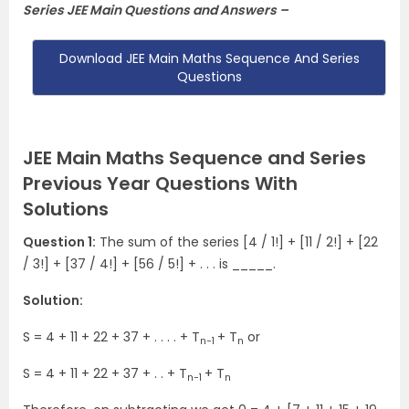
Series JEE Main Questions and Answers –
Download JEE Main Maths Sequence And Series
Questions
JEE Main Maths Sequence and Series
Previous Year Questions With
Solutions
Question 1:
The sum of the series [4 / 1!] + [11 / 2!] + [22
/ 3!] + [37 / 4!] + [56 / 5!] + . . . is _____.
Solution:
S = 4 + 11 + 22 + 37 + . . . . + T
+ T
or
n−1
n
S = 4 + 11 + 22 + 37 + . . + T
+ T
n−1
n