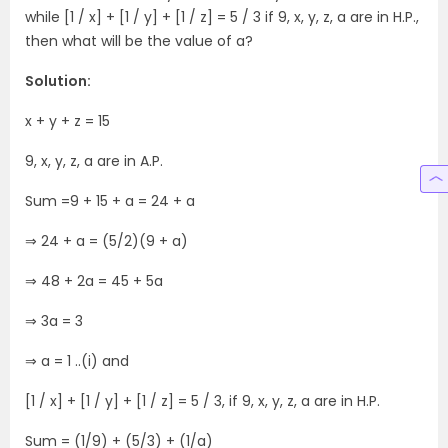
while [1 / x] + [1 / y] + [1 / z] = 5 / 3 if 9, x, y, z, a are in H.P.,
then what will be the value of a?
Solution:
x + y + z = 15
9, x, y, z, a are in A.P.
Sum =9 + 15 + a = 24 + a
⇒ 24 + a = (5/2)(9 + a)
⇒ 48 + 2a = 45 + 5a
⇒ 3a = 3
⇒ a = 1 ..(i) and
[1 / x] + [1 / y] + [1 / z] = 5 / 3, if 9, x, y, z, a are in H.P.
Sum = (1/9) + (5/3) + (1/a)