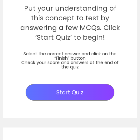
Put your understanding of
this concept to test by
answering a few MCQs. Click
‘Start Quiz’ to begin!
Select the correct answer and click on the
“Finish” button
Check your score and answers at the end of
the quiz
Start Quiz