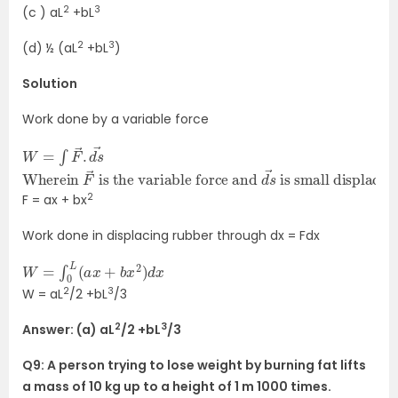
2
3
(c ) aL
+bL
2
3
(d) ½ (aL
+bL
)
Solution
Work done by a variable force
W
→
=
∫
F
→
.
d
s
Wherein
is small displacement
F
→
is the variable force and
d
s
→
2
F = ax + bx
Work done in displacing rubber through dx = Fdx
W
=
∫
0
L
(
a
x
+
b
x
2
)
d
x
2
3
W = aL
/2 +bL
/3
2
3
Answer: (a) aL
/2 +bL
/3
Q9: A person trying to lose weight by burning fat lifts
a mass of 10 kg up to a height of 1 m 1000 times.