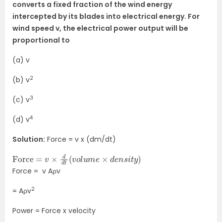
converts a fixed fraction of the wind energy
intercepted by its blades into electrical energy. For
wind speed v, the electrical power output will be
proportional to
(a) v
2
(b) v
3
(c) v
4
(d) v
Solution:
Force = v x (dm/dt)
Force
)
=
v
×
d
d
t
(
v
o
l
u
m
e
×
d
e
n
s
i
t
y
Force = v Aρv
2
= Aρv
Power = Force x velocity