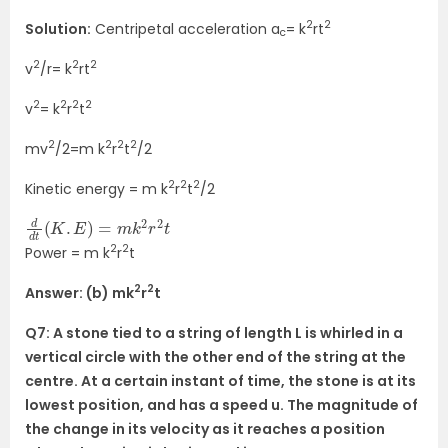
2
2
Solution:
Centripetal acceleration a
= k
rt
c
2
2
2
v
/r= k
rt
2
2
2
2
v
= k
r
t
2
2
2
2
mv
/2=m k
r
t
/2
2
2
2
Kinetic energy = m k
r
t
/2
d
d
t
(
K
.
E
)
=
m
k
2
r
2
t
2
2
Power = m k
r
t
2
2
Answer: (b) mk
r
t
Q7: A stone tied to a string of length L is whirled in a
vertical circle with the other end of the string at the
centre. At a certain instant of time, the stone is at its
lowest position, and has a speed u. The magnitude of
the change in its velocity as it reaches a position