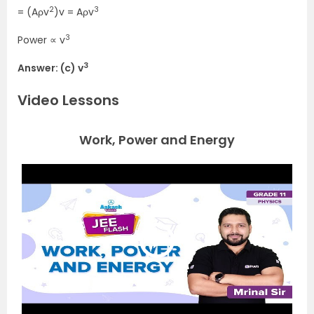
2
3
= (Aρv
)v = Aρv
3
Power ∝ v
3
Answer: (c) v
Video Lessons
Work, Power and Energy