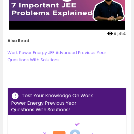
91,450
Also Read:
Work Power Energy JEE Advanced Previous Year
Questions With Solutions
Test Your Knowledge On Work
Power Energy Previous Year
Questions With Solutions!