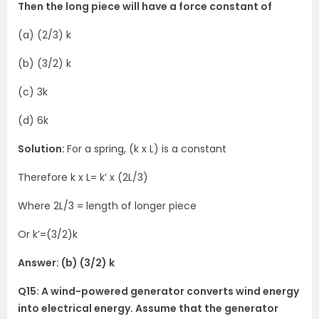
Then the long piece will have a force constant of
(a) (2/3) k
(b) (3/2) k
(c) 3k
(d) 6k
Solution:
For a spring, (k x L) is a constant
Therefore k x L= k’ x (2L/3)
Where 2L/3 = length of longer piece
Or k’=(3/2)k
Answer: (b) (3/2) k
Q15: A wind-powered generator converts wind energy
into electrical energy. Assume that the generator