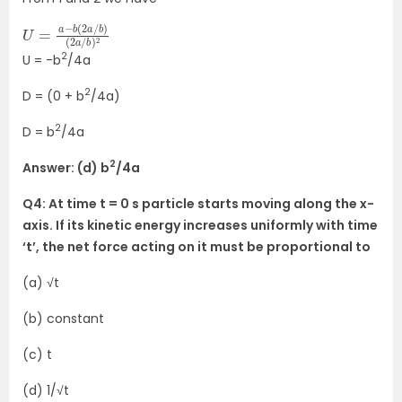
U
b
=
)
(
a
2
−
a
b
/
(
b
2
)
a
2
/
2
U = -b
/4a
2
D = (0 + b
/4a)
2
D = b
/4a
2
Answer: (d) b
/4a
Q4: At time t = 0 s particle starts moving along the x-
axis. If its kinetic energy increases uniformly with time
‘t’, the net force acting on it must be proportional to
(a)
√t
(b) constant
(c) t
(d) 1/
√t