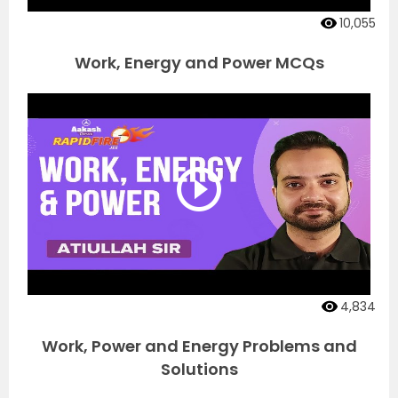
10,055
Work, Energy and Power MCQs
4,834
Work, Power and Energy Problems and
Solutions