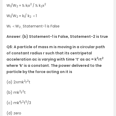
2
2
W
/W
= ½ k
x
/ ½ k
x
1
2
1
2
W
/W
= k
/ k
＜1
1
2
1
2
W
＜W
Statement-1 is False
1
2 ,
Answer: (b) Statement-1 is False, Statement-2 is true
Q6: A particle of mass m is moving in a circular path
of constant radius r such that its centripetal
2
2
acceleration ac is varying with time ‘t’ as ac = k
rt
where ‘k’ is a constant. The power delivered to the
particle by the force acting on it is
2
2
(a) 2πmk
r
t
2
2
(b) mk
r
t
4
2
5
(c) mk
r
t
/3
(d) zero