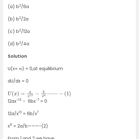
2
(a) b
/6a
2
(b) b
/2a
2
(c) b
/12a
2
(d) b
/4a
Solution
U(x= ∞) = 0,at equilibrium
dU/dx = 0
U
(
x
)
=
a
x
12
−
b
x
6
—
—
−
(
1
)
-13
-7
12ax
– 6bx
= 0
13
7
12a/x
= 6b/x
6
x
= 2a/b———-(2)
From 1 and 2 we have