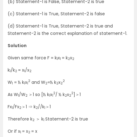
(b) Statement-1 is False, Statement-2 is true
(c) Statement-1 is True, Statement-2 is false
(d) Statement-1 is True, Statement-2 is true and
Statement-2 is the correct explanation of statement-1.
Solution
Given same force F = k
x
= k
x
1
1
2
2
k
/k
= x
/x
1
2
1
2
2
2
W
= ½ k
x
and W
=½ k
x
1
1
1
2
2
2
2
2
As W
/W
＞1 so [½ k
x
/ ½ k
x
]＞1
1
2
1
1
2
2
Fx
/Fx
＞1 ⇒ k
//k
＞1
1
2
2
1
Therefore k
＞ k
Statement-2 is true
2
1
Or if x
= x
= x
1
2