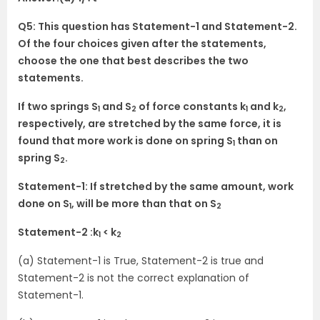
Q5: This question has Statement-1 and Statement-2.
Of the four choices given after the statements,
choose the one that best describes the two
statements.
If two springs S
and S
of force constants k
and k
,
1
2
1
2
respectively, are stretched by the same force, it is
found that more work is done on spring S
than on
1
spring S
.
2
Statement-1: If stretched by the same amount, work
done on S
, will be more than that on S
1
2
Statement-2 :k
< k
1
2
(a) Statement-1 is True, Statement-2 is true and
Statement-2 is not the correct explanation of
Statement-1.