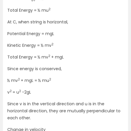
2
Total Energy = ½ mu
At C, when string is horizontal,
Potential Energy = mgL
2
Kinetic Energy = ½ mv
2
Total Energy = ½ mv
+ mgL
Since energy is conserved,
2
2
½ mv
+ mgL = ½ mu
2
2
v
= u
-2gL
Since v is in the vertical direction and u is in the
horizontal direction, they are mutually perpendicular to
each other.
Change in velocity