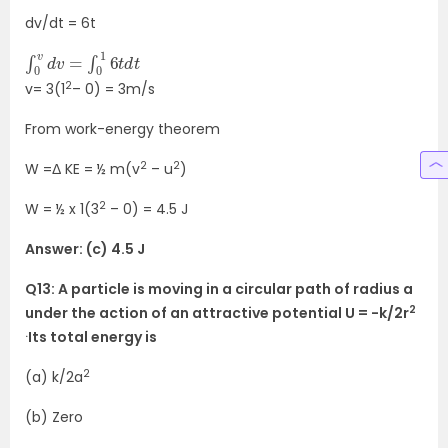
dv/dt = 6t
∫
t
0
v
d
v
=
∫
0
1
6
t
d
2
v= 3(1
– 0) = 3m/s
From work-energy theorem
2
2
W =Δ KE = ½ m(v
– u
)
2
W = ½ x 1(3
– 0) = 4.5 J
Answer: (c) 4.5 J
Q13: A particle is moving in a circular path of radius a
2
under the action of an attractive potential U = -k/2r
.
Its total energy is
2
(a) k/2a
(b) Zero