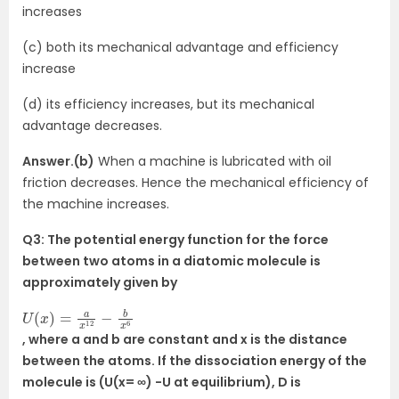
increases
(c) both its mechanical advantage and efficiency
increase
(d) its efficiency increases, but its mechanical
advantage decreases.
Answer.(b)
When a machine is lubricated with oil
friction decreases. Hence the mechanical efficiency of
the machine increases.
Q3: The potential energy function for the force
between two atoms in a diatomic molecule is
approximately given by
U
6
(
x
)
=
a
x
12
−
b
x
, where a and b are constant and x is the distance
between the atoms. If the dissociation energy of the
molecule is (U(x= ∞) -U at equilibrium), D is