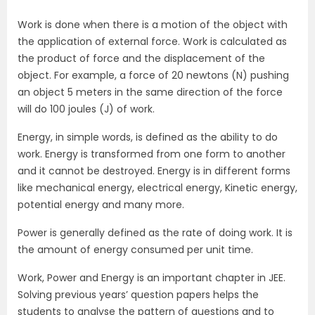
Work is done when there is a motion of the object with
the application of external force. Work is calculated as
the product of force and the displacement of the
object. For example, a force of 20 newtons (N) pushing
an object 5 meters in the same direction of the force
will do 100 joules (J) of work.
Energy, in simple words, is defined as the ability to do
work. Energy is transformed from one form to another
and it cannot be destroyed. Energy is in different forms
like mechanical energy, electrical energy, Kinetic energy,
potential energy and many more.
Power is generally defined as the rate of doing work. It is
the amount of energy consumed per unit time.
Work, Power and Energy is an important chapter in JEE.
Solving previous years’ question papers helps the
students to analyse the pattern of questions and to