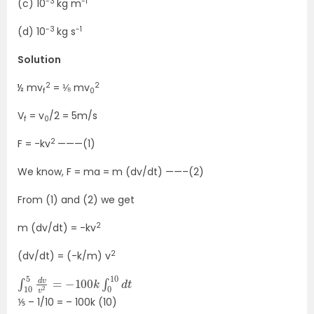
-3
-1
(c) 10
kg m
-3
-1
(d) 10
kg s
Solution
2
2
½ mv
= ⅛ mv
f
0
V
= v
/2 = 5m/s
f
0
2
F = -kv
———(1)
We know, F = ma = m (dv/dt) ——–(2)
From (1) and (2) we get
2
m (dv/dt) = -kv
2
(dv/dt) = (-k/m) v
∫
10
10
d
5
t
d
v
v
2
=
−
100
k
∫
0
⅕ – 1/10 = – 100k (10)