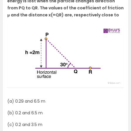
energy is lost when the particle changes direction
from PQ to QR. The values of the coefficient of friction
μ and the distance x(=QR) are, respectively close to
(a) 0.29 and 6.5 m
(b) 0.2 and 6.5 m
(c) 0.2 and 3.5 m