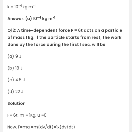
-4
-1
k = 10
kg m
-4
-1
Answer: (a)
1
0
kg m
Q12: A time-dependent force F = 6t acts on a particle
of mass 1 kg. If the particle starts from rest, the work
done by the force during the first 1 sec. will be :
(a) 9 J
(b) 18 J
(c) 4.5 J
(d) 22 J
Solution
F= 6t, m = 1Kg, u =0
Now, F=ma =m(dv/dt)=1x(dv/dt)