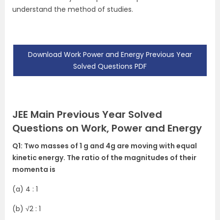
understand the method of studies.
Download Work Power and Energy Previous Year
Solved Questions PDF
JEE Main Previous Year Solved
Questions on Work, Power and Energy
Q1: Two masses of 1 g and 4g are moving with equal
kinetic energy. The ratio of the magnitudes of their
momenta is
(a) 4 : 1
(b)
√2 : 1