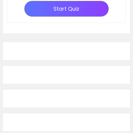
Start Quiz