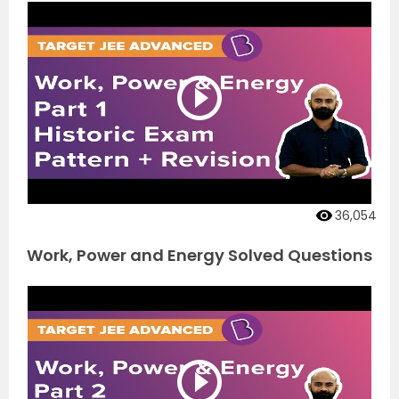
36,054
Work, Power and Energy Solved Questions