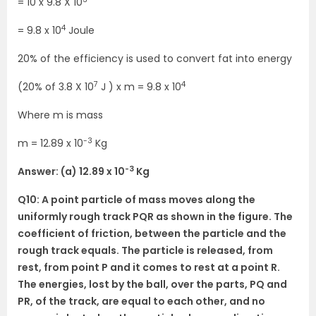
= 10 x 9.8 X 10
4
= 9.8 x 10
Joule
20% of the efficiency is used to convert fat into energy
7
4
(20% of 3.8 X 10
J ) x m = 9.8 x 10
Where m is mass
-3
m = 12.89 x 10
Kg
-3
Answer: (a) 12.89 x 10
Kg
Q10: A point particle of mass moves along the
uniformly rough track PQR as shown in the figure. The
coefficient of friction, between the particle and the
rough track equals. The particle is released, from
rest, from point P and it comes to rest at a point R.
The energies, lost by the ball, over the parts, PQ and
PR, of the track, are equal to each other, and no