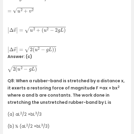
=
u
2
+
v
2
|
Δ
v
→
|
=
u
2
+
(
u
2
−
2
g
L
)
|
Δ
v
→
|
=
2
(
u
2
−
g
L
)
)
Answer: (c)
2
(
u
2
−
g
L
)
Q8: When a rubber-band is stretched by a distance x,
2
it exerts a restoring force of magnitude F =ax + bx
where a and b are constants. The work done in
stretching the unstretched rubber-band by L is
2
3
(a) aL
/2 +bL
/3
2
3
(b) ½ (aL
/2 +bL
/3)