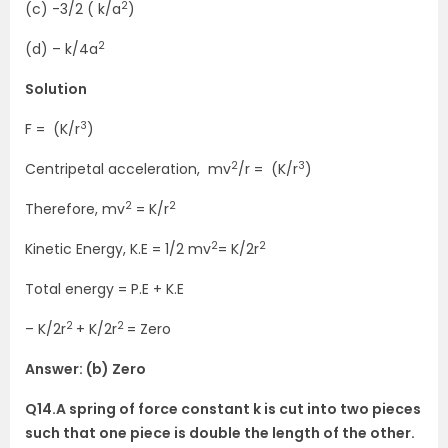
2
(c) -3/2 ( k/a
)
2
(d) – k/4a
Solution
3
F = (K/r
)
2
3
Centripetal acceleration, mv
/r = (K/r
)
2
2
Therefore, mv
= K/r
2
2
Kinetic Energy, K.E = 1/2 mv
= K/2r
Total energy = P.E + K.E
2
2
– K/2r
+ K/2r
= Zero
Answer: (b) Zero
Q14.A spring of force constant k is cut into two pieces
such that one piece is double the length of the other.