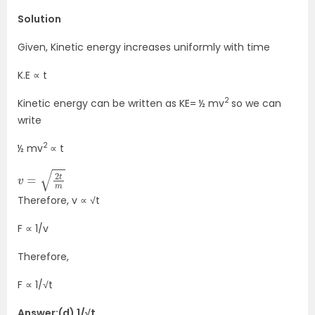
Solution
Given, Kinetic energy increases uniformly with time
K.E ∝ t
2
Kinetic energy can be written as KE= ½ mv
so we can
write
2
½ mv
∝ t
v
=
2
t
m
Therefore, v ∝ √t
F ∝ 1/v
Therefore,
F ∝ 1/√t
Answer:(d) 1/√t