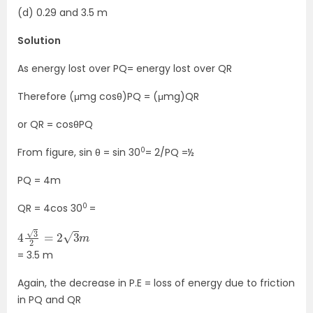
(d) 0.29 and 3.5 m
Solution
As energy lost over PQ= energy lost over QR
Therefore (μmg cosθ)PQ = (μmg)QR
or QR = cosθPQ
0
From figure, sin θ = sin 30
= 2/PQ =½
PQ = 4m
0
QR = 4cos 30
=
4
3
2
=
2
3
m
= 3.5 m
Again, the decrease in P.E = loss of energy due to friction
in PQ and QR