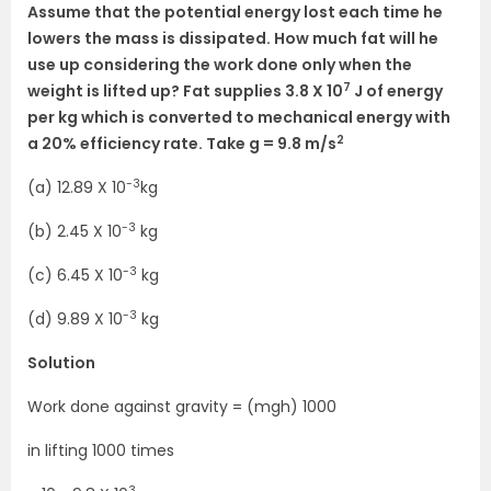
Assume that the potential energy lost each time he
lowers the mass is dissipated. How much fat will he
use up considering the work done only when the
7
weight is lifted up? Fat supplies 3.8 X 10
J of energy
per kg which is converted to mechanical energy with
2
a 20% efficiency rate. Take g = 9.8 m/s
-3
(a) 12.89 X 10
kg
-3
(b) 2.45 X 10
kg
-3
(c) 6.45 X 10
kg
-3
(d) 9.89 X 10
kg
Solution
Work done against gravity = (mgh) 1000
in lifting 1000 times
3