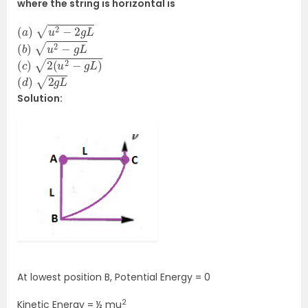
where the string is horizontal is
(
a
)
u
2
−
2
g
L
(
b
)
u
2
−
g
L
(
c
)
2
(
u
2
−
g
L
)
(
d
)
2
g
L
Solution:
At lowest position B, Potential Energy = 0
2
Kinetic Energy = ½ mu