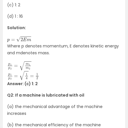
(c) 1: 2
(d) 1 : 16
Solution:
p
=
2
E
m
Where p denotes momentum, E denotes kinetic energy
and mdenotes mass.
p
m
1
p
2
2
=
m
1
p
1
p
2
=
1
4
=
1
2
Answer: (c) 1: 2
Q2: If a machine is lubricated with oil
(a) the mechanical advantage of the machine
increases
(b) the mechanical efficiency of the machine