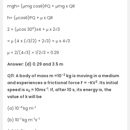
mgh= (μmg cosθ)PQ + μmg x QR
h= (μcosθ)PQ + μ x QR
0
2 = (μcos 30
)x4 + μ x 2√3
= μ (4 x (√3/2) + 2√3) = μ x 4√3
μ = 2/(4√3) = 1/2√3 = 0.29
Answer: (d) 0.29 and 3.5 m
-2
Q11: A body of mass m =10
kg is moving in a medium
2
and experiences a frictional force F = -KV
. Its initial
-1
speed is v
= 10ms
. If, after 10 s, its energy is, the
0
value of k will be
-4
-1
(a) 10
kg m
-1
-1
-1
(b) 10
kg m
s