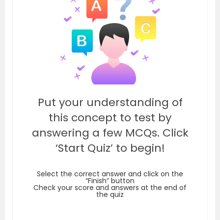
Put your understanding of
this concept to test by
answering a few MCQs. Click
‘Start Quiz’ to begin!
Select the correct answer and click on the
“Finish” button
Check your score and answers at the end of
the quiz