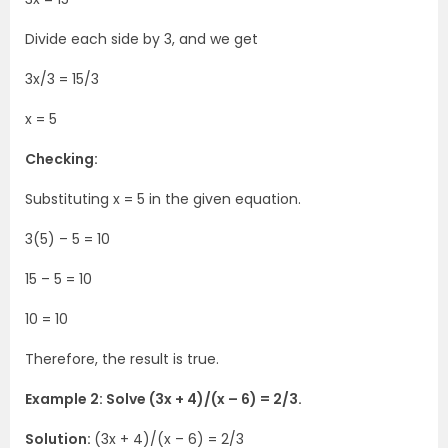
Divide each side by 3, and we get
3x/3 = 15/3
x = 5
Checking:
Substituting x = 5 in the given equation.
3(5) – 5 = 10
15 – 5 = 10
10 = 10
Therefore, the result is true.
Example 2: Solve (3x + 4)/(x – 6) = 2/3.
Solution:
(3x + 4)/(x – 6) = 2/3