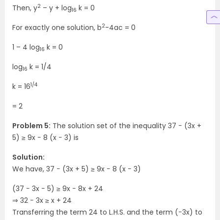
2
Then, y
– y + log
k = 0
16
2
For exactly one solution, b
-4ac = 0
1 – 4 log
k = 0
16
log
k = 1/4
16
1/4
k = 16
= 2
Problem 5:
The solution set of the inequality 37 − (3x +
5) ≥ 9x − 8 (x − 3) is
Solution:
We have, 37 − (3x + 5) ≥ 9x − 8 (x − 3)
(37 − 3x − 5) ≥ 9x − 8x + 24
⇒ 32 − 3x ≥ x + 24
Transferring the term 24 to L.H.S. and the term (−3x) to