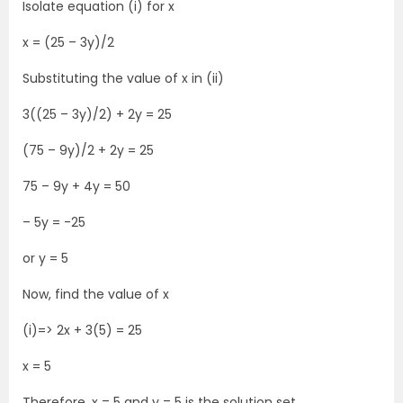
Isolate equation (i) for x
x = (25 – 3y)/2
Substituting the value of x in (ii)
3((25 – 3y)/2) + 2y = 25
(75 – 9y)/2 + 2y = 25
75 – 9y + 4y = 50
– 5y = -25
or y = 5
Now, find the value of x
(i)=> 2x + 3(5) = 25
x = 5
Therefore, x = 5 and y = 5 is the solution set.