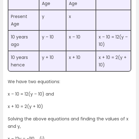
Age
Age
Present
y
x
Age
10 years
y – 10
x – 10
x – 10 = 12(y –
ago
10)
10 years
y + 10
x + 10
x + 10 = 2(y +
hence
10)
We have two equations:
x – 10 = 12(y – 10) and
x + 10 = 2(y + 10)
Solving the above equations and finding the values of x
and y,
x – 12y = -110 ….(i)