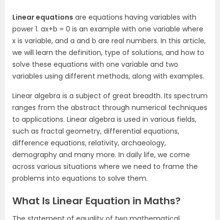
Linear equations
are equations having variables with
power 1. ax+b = 0 is an example with one variable where
x is variable, and a and b are real numbers. In this article,
we will learn the definition, type of solutions, and how to
solve these equations with one variable and two
variables using different methods, along with examples.
Linear algebra is a subject of great breadth. Its spectrum
ranges from the abstract through numerical techniques
to applications. Linear algebra is used in various fields,
such as fractal geometry, differential equations,
difference equations, relativity, archaeology,
demography and many more. In daily life, we come
across various situations where we need to frame the
problems into equations to solve them.
What Is Linear Equation in Maths?
The statement of equality of two mathematical