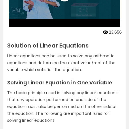
23,656
Solution of Linear Equations
Linear equations can be used to solve any arithmetic
equations and determine the exact value/root of the
variable which satisfies the equation.
Solving Linear Equation in One Variable
The basic principle used in solving any linear equation is
that any operation performed on one side of the
equation must also be performed on the other side of
the equation. The following are important rules for
solving linear equations: