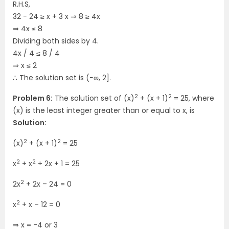
R.H.S,
32 − 24 ≥ x + 3 x ⇒ 8 ≥ 4x
⇒ 4x ≤ 8
Dividing both sides by 4.
4x / 4 ≤ 8 / 4
⇒ x ≤ 2
∴ The solution set is (−∞, 2].
2
2
Problem 6:
The solution set of (x)
+ (x + 1)
= 25, where
(x) is the least integer greater than or equal to x, is
Solution:
2
2
(x)
+ (x + 1)
= 25
2
2
x
+ x
+ 2x + 1 = 25
2
2x
+ 2x – 24 = 0
2
x
+ x – 12 = 0
⇒
x = -4 or 3