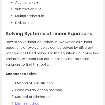
Additional rule
Subtraction rule
Multiplication rule
Division rule
Solving Systems of Linear Equations
How to solve linear equations in two variables? Linear
equations of two variables can be solved by different
methods, as listed below. For the equations involving two
variables, we need two equations having the same
variables to find the roots.
Methods to solve:
Method of substitution
Cross multiplication method
Method of elimination
Matrix method