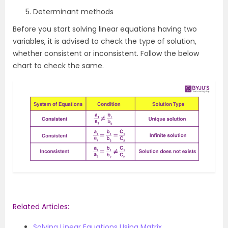
Determinant methods
Before you start solving linear equations having two
variables, it is advised to check the type of solution,
whether consistent or inconsistent. Follow the below
chart to check the same.
Related Articles:
Solving Linear Equations Using Matrix