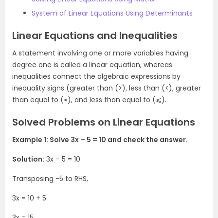
System of Linear Equations Using Determinants
Linear Equations and Inequalities
A statement involving one or more variables having
degree one is called a linear equation, whereas
inequalities connect the algebraic expressions by
inequality signs (greater than (>), less than (<), greater
than equal to (≥), and less than equal to (⩽).
Solved Problems on Linear Equations
Example 1: Solve 3x – 5 = 10 and check the answer.
Solution:
3x – 5 = 10
Transposing -5 to RHS,
3x = 10 + 5
3x = 15