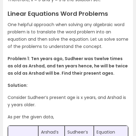
Linear Equations Word Problems
One helpful approach when solving any algebraic word
problem is to translate the word problem into an
equation and then solve the equation. Let us solve some
of the problems to understand the concept.
Problem 1: Ten years ago, Sudheer was twelve times
as old as Arshad, and ten years hence, he will be twice
as old as Arshad will be. Find their present ages.
Solution:
Consider Sudheer’s present age is x years, and Arshad is
y years older.
As per the given data,
Arshad’s
Sudheer’s
Equation