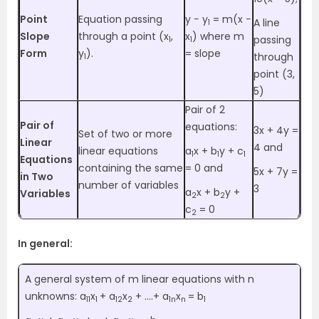
Point
Equation passing
y − y
= m(x −
A line
1
Slope
through a point (x
,
x
) where m
passing
1
1
Form
y
).
= slope
through
1
point (3,
5)
Pair of 2
Pair of
equations:
3x + 4y =
Set of two or more
Linear
4 and
linear equations
a
x + b
y + c
1
1
1
Equations
containing the same
= 0 and
5x + 7y =
in Two
number of variables
3
a
x + b
y +
Variables
2
2
c
= 0
2
In general:
A general system of m linear equations with n
unknowns: a
x
+ a
x
+ ….+ a
x
= b
11
1
12
2
1n
n
1