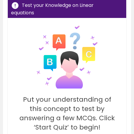
Test your Knowledge on Linear
equations
Put your understanding of
this concept to test by
answering a few MCQs. Click
‘Start Quiz’ to begin!