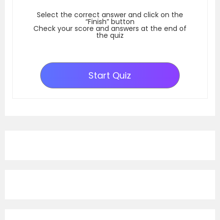
Select the correct answer and click on the
“Finish” button
Check your score and answers at the end of
the quiz
Start Quiz