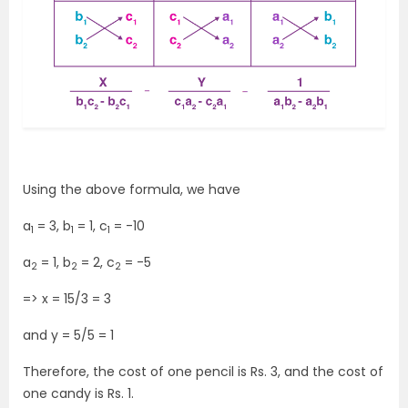
Using the above formula, we have
a
= 3, b
= 1, c
= -10
1
1
1
a
= 1, b
= 2, c
= -5
2
2
2
=> x = 15/3 = 3
and y = 5/5 = 1
Therefore, the cost of one pencil is Rs. 3, and the cost of
one candy is Rs. 1.