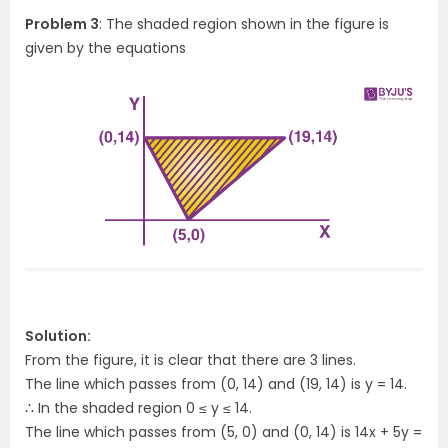
Problem 3
: The shaded region shown in the figure is
given by the equations
Solution:
From the figure, it is clear that there are 3 lines.
The line which passes from (0, 14) and (19, 14) is y = 14.
∴ In the shaded region 0 ≤ y ≤ 14.
The line which passes from (5, 0) and (0, 14) is 14x + 5y =