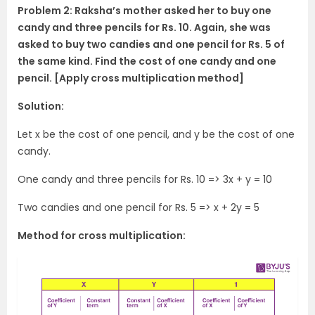
Problem 2: Raksha’s mother asked her to buy one
candy and three pencils for Rs. 10. Again, she was
asked to buy two candies and one pencil for Rs. 5 of
the same kind. Find the cost of one candy and one
pencil. [Apply cross multiplication method]
Solution:
Let x be the cost of one pencil, and y be the cost of one
candy.
One candy and three pencils for Rs. 10 => 3x + y = 10
Two candies and one pencil for Rs. 5 => x + 2y = 5
Method for cross multiplication: