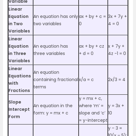
Variable
Linear
Equation
An equation has only
ax + by + c =
3x + 7y +
in Two
two variables
0
4 = 0
Variables
Linear
Equation
An equation has
ax + by + cz
x + 7y +
in Three
three variables
+ d = 0
4z -1 = 0
Variables
Linear
An equation
Equations
containing fractional
x/a = c
2x/3 = 4
with
terms
Fractions
y = mx + c,
Slope
An equation in the
where ‘m’ =
y = 3x +
Intercept
form: y = mx + c
slope and ‘c’
10
Form
= y-intercept
y – 3 =
10(x – 5);