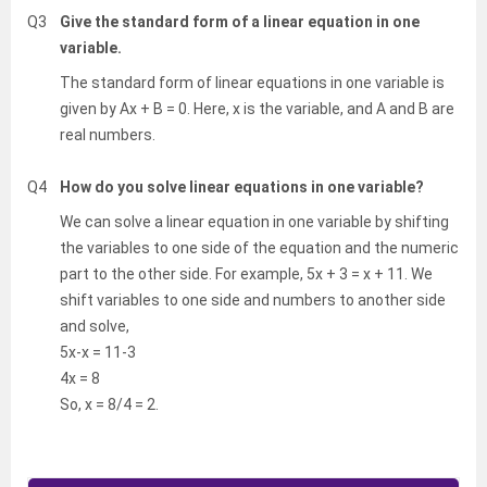
Q3
Give the standard form of a linear equation in one
variable.
The standard form of linear equations in one variable is
given by Ax + B = 0. Here, x is the variable, and A and B are
real numbers.
Q4
How do you solve linear equations in one variable?
We can solve a linear equation in one variable by shifting
the variables to one side of the equation and the numeric
part to the other side. For example, 5x + 3 = x + 11. We
shift variables to one side and numbers to another side
and solve,
5x-x = 11-3
4x = 8
So, x = 8/4 = 2.