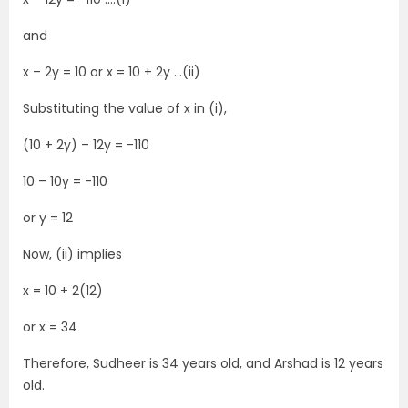
and
x – 2y = 10 or x = 10 + 2y …(ii)
Substituting the value of x in (i),
(10 + 2y) – 12y = -110
10 – 10y = -110
or y = 12
Now, (ii) implies
x = 10 + 2(12)
or x = 34
Therefore, Sudheer is 34 years old, and Arshad is 12 years
old.