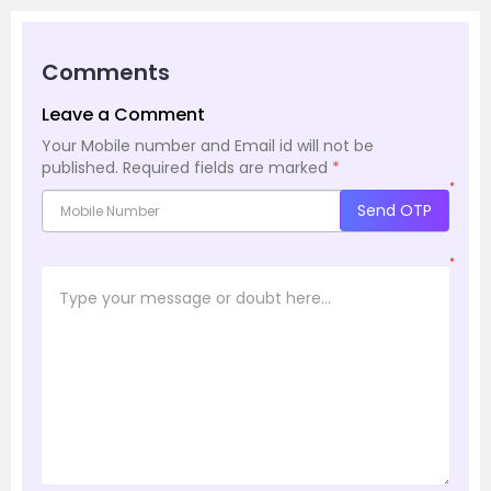
Comments
Leave a Comment
Your Mobile number and Email id will not be
published.
Required fields are marked
*
*
Send OTP
*