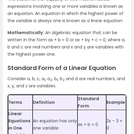
expressions involving one or more variables is known as
an equation. An equation in which the highest power of
the variable is always one is known as a linear equation.
Mathematically:
An algebraic equation that can be
written in the form ax + b = 0 or ax + by + c = 0, where a,
b and c are real numbers and x and y are variables with
the highest power one.
Standard Form of a Linear Equation
Consider a, b, c, a
, a
, b
, b
and d are real numbers, and
1
2
1
2
x, y, and z are variables.
Standard
Terms
Definition
Example
Form
Linear
Equations
An equation has only
2x – 3 =
ax + b = 0
in One
one variable
0