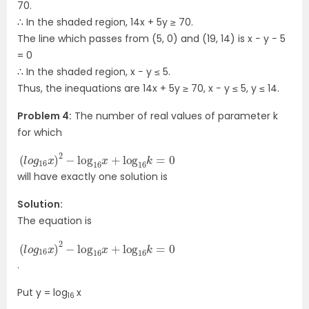
70.
∴ In the shaded region, 14x + 5y ≥ 70.
The line which passes from (5, 0) and (19, 14) is x − y − 5
= 0
∴ In the shaded region, x − y ≤ 5.
Thus, the inequations are 14x + 5y ≥ 70, x − y ≤ 5, y ≤ 14.
Problem 4:
The number of real values of parameter k
for which
(
l
o
g
16
x
)
2
−
log
16
x
+
log
16
k
=
0
will have exactly one solution is
Solution:
The equation is
(
l
o
g
16
x
)
2
−
log
16
x
+
log
16
k
=
0
.
Put y = log
x
16