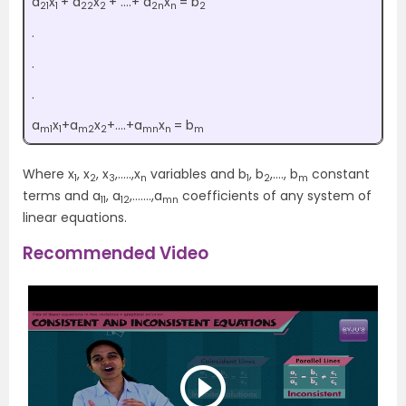
a
x
+ a
x
+ ….+ a
x
= b
21
1
22
2
2n
n
2
.
.
.
a
x
+a
x
+….+a
x
= b
m1
1
m2
2
mn
n
m
Where x
, x
, x
,…..,x
variables and b
, b
,…., b
constant
1
2
3
n
1
2
m
terms and a
, a
,…….,a
coefficients of any system of
11
12
mn
linear equations.
Recommended Video