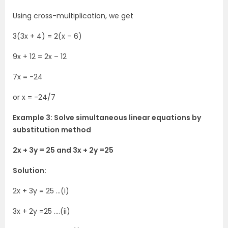
Using cross-multiplication, we get
3(3x + 4) = 2(x – 6)
9x + 12 = 2x – 12
7x = -24
or x = -24/7
Example 3: Solve simultaneous linear equations by
substitution method
2x + 3y = 25 and 3x + 2y =25
Solution:
2x + 3y = 25 …(i)
3x + 2y =25 ….(ii)