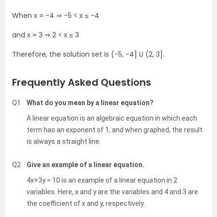
When x = -4
⇒
-5 < x
≤ -4
and x = 3
⇒ 2 < x ≤ 3
Therefore, the solution set is (-5, -4] U (2, 3].
Frequently Asked Questions
Q1
What do you mean by a linear equation?
A linear equation is an algebraic equation in which each
term has an exponent of 1, and when graphed, the result
is always a straight line.
Q2
Give an example of a linear equation.
4x+3y = 10 is an example of a linear equation in 2
variables. Here, x and y are the variables and 4 and 3 are
the coefficient of x and y, respectively.