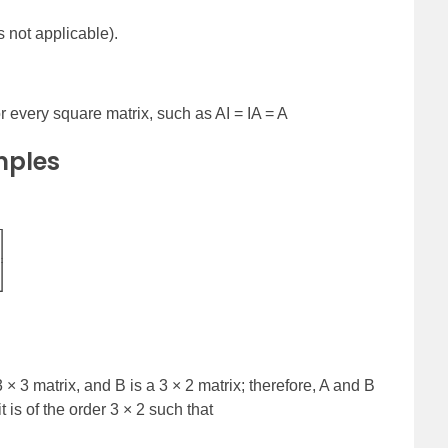
s not applicable).
for every square matrix, such as AI = IA = A
mples
]
3 × 3 matrix, and B is a 3 × 2 matrix; therefore, A and B
 is of the order 3 × 2 such that