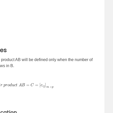
ces
ir product AB will be defined only when the number of
ows in B.
d
u
c
t
A
B
=
C
=
[
c
i
j
]
m
×
p
ication