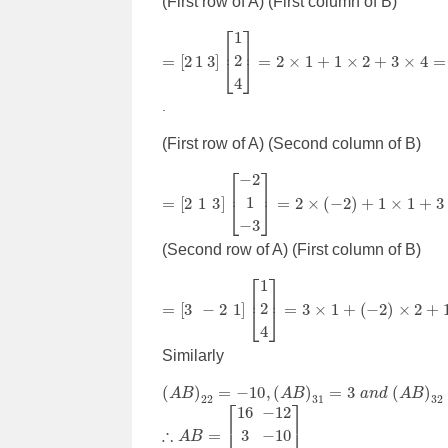
(First row of A) (First column of B)
=
[
2
1
3
]
[
1
2
4
]
=
2
×
1
+
1
×
2
+
3
×
4
=
16
.
(First row of A) (Second column of B)
=
[
2
1
3
]
[
−
2
1
−
3
]
=
2
×
(
−
2
)
+
1
×
1
+
3
×
(
−
3
)
=
−
(Second row of A) (First column of B)
=
[
3
−
2
1
]
[
1
2
4
]
=
3
×
1
+
(
−
2
)
×
2
+
1
×
4
=
3
Similarly
(
A
B
)
22
=
−
10
,
(
A
B
)
31
=
3
a
n
d
(
A
B
)
32
=
0
∴
[
16
A
B
3
3
=
−
12
−
10
0
]