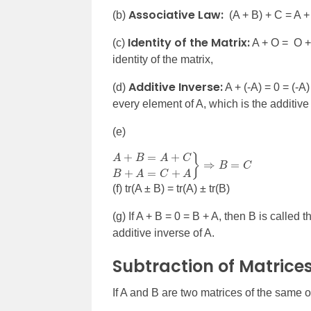
Associative Law:
(b)
(A + B) + C = A +
Identity of the Matrix:
(c)
A + O = O + 
identity of the matrix,
Additive Inverse:
(d)
A + (-A) = 0 = (-A
every element of A, which is the additive 
(e)
A
⇒
+
B
B
=
=
C
A
+
C
B
+
A
=
C
+
A
}
(f) tr(A
± B) = tr(A) ± tr(B)
(g) If A + B = 0 = B + A, then B is called 
additive inverse of A.
Subtraction of Matrice
If A and B are two matrices of the same o