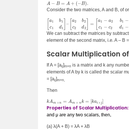
A
−
B
=
A
+
(
−
B
)
.
Consider the two matrices, A and B, of or
[
[
a
a
1
1
b
−
1
a
c
2
1
b
d
1
1
−
]
–
b
[
2
a
c
2
1
b
−
2
c
c
2
2
d
d
2
1
]
−
=
d
2
]
We can subtract the matrices by subtrac
element of the second matrix, i.e. A – B =
Scalar Multiplication o
If A = [a
]
is a matrix and k any number
ij
m
×n
elements of A by k is called the scalar mul
= [a
]
ij
m
×n,
Then
k
A
m
×
n
=
A
m
×
n
k
=
[
k
a
i
×
j
]
Properties of Scalar Multiplication
and μ
are any two scalars, then,
(a)
λ(A + B) = λA + λB