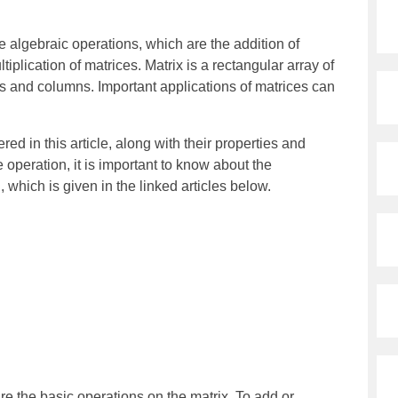
e algebraic operations, which are the addition of
tiplication of matrices. Matrix is a rectangular array of
 and columns. Important applications of matrices can
ed in this article, along with their properties and
 operation, it is important to know about the
l, which is given in the linked articles below.
s
are the basic operations on the matrix. To add or