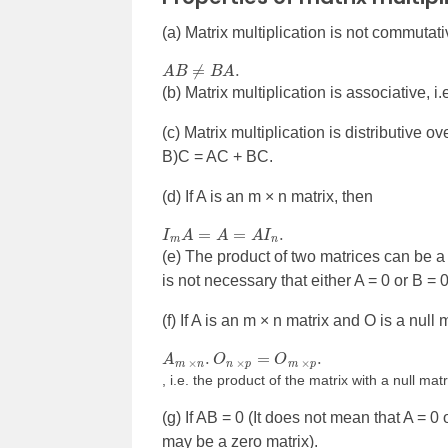
(a) Matrix multiplication is not commutativ
A
B
≠
B
A
.
(b) Matrix multiplication is associative, i
(c) Matrix multiplication is distributive o
B)C = AC + BC.
(d) If A is an m × n matrix, then
I
m
A
=
A
=
A
I
n
.
(e) The product of two matrices can be a nul
is not necessary that either A = 0 or B = 0
(f) If A is an m × n matrix and O is a null 
A
m
×
n
.
O
n
×
p
=
O
m
×
p
.
, i.e. the product of the matrix with a null matr
(g) If AB = 0 (It does not mean that A = 0
may be a zero matrix).