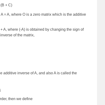
 (B + C)
A = A, where O is a zero matrix which is the additive
) + A, where (-A) is obtained by changing the sign of
inverse of the matrix,
the additive inverse of A, and also A is called the
s
rder, then we define