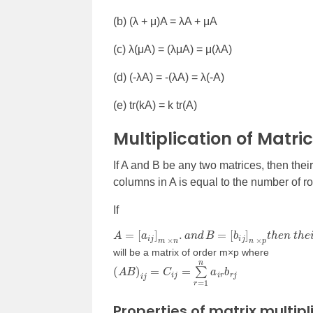
(b) (
λ + μ)A = λA + μA
(c)
λ
(
μA) = (λμA) = μ(λA)
(d) (-
λA) = -(λA) = λ(-A)
(e) tr(kA) = k tr(A)
Multiplication of Matri
If A and B be any two matrices, then the
columns in A is equal to the number of r
If
A
=
[
a
i
j
]
m
×
n
.
a
n
d
B
=
[
b
i
j
]
n
×
p
t
h
e
n
t
h
e
i
r
p
r
o
will be a matrix of order m
×
p where
(
A
B
)
i
j
=
C
i
j
=
∑
r
=
1
n
a
i
r
b
r
j
Properties of matrix multipl