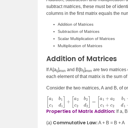
subtract matrices, these must be of identi
columns in the first matrix equals the nu
Addition of Matrices
Subtraction of Matrices
Scalar Multiplication of Matrices
Multiplication of Matrices
Addition of Matrices
If A[a
]
and B[b
]
are two matrices o
ij
mxn
ij
mxn
each element of that matrix is the sum of
Consider the two matrices, A and B, of or
[
[
a
a
1
1
b
+
1
a
c
2
1
b
d
1
1
+
]
+
b
[
2
a
c
2
1
b
+
2
c
c
2
2
d
d
2
1
]
+
=
d
2
]
Properties of Matrix Addition:
If a, 
Commutative Law:
(a)
A + B = B + A