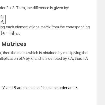
der 2 x 2. Then, the difference is given by:
ting each element of one matrix from the corresponding
 [a
– b
]
ij
ij
mxn.
f Matrices
, then the matrix which is obtained by multiplying the
tiplication of A by k, and it is denoted by k A, thus if A
:
If A and B are matrices of the same order and
λ