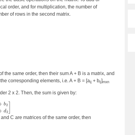
cal order, and for multiplication, the number of
mber of rows in the second matrix.
f the same order, then their sum A + B is a matrix, and
 the corresponding elements, i.e. A + B = [a
+ b
]
ij
ij
mxn
der 2 x 2. Then, the sum is given by:
B and C are matrices of the same order, then