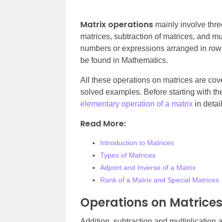
Matrix operations
mainly involve thre
matrices, subtraction of matrices, and mul
numbers or expressions arranged in rows
be found in Mathematics.
All these operations on matrices are cover
solved examples. Before starting with the
elementary operation of a matrix
in detai
Read More:
Introduction to Matrices
Types of Matrices
Adjoint and Inverse of a Matrix
Rank of a Matrix and Special Matrices
Operations on Matrice
Addition, subtraction and multiplication 