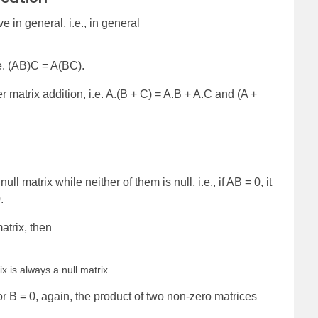
e in general, i.e., in general
.e. (AB)C = A(BC).
ver matrix addition, i.e. A.(B + C) = A.B + A.C and (A +
l matrix while neither of them is null, i.e., if AB = 0, it
.
matrix, then
ix is always a null matrix.
 or B = 0, again, the product of two non-zero matrices