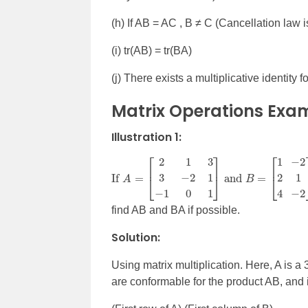
(h) If AB = AC , B
≠
C (Cancellation law i
(i) tr(AB) = tr(BA)
(j) There exists a multiplicative identity 
Matrix Operations Exa
Illustration 1:
If
A
=
[
2
1
3
3
−
2
1
−
1
0
1
]
and
B
=
[
1
2
4
−
2
1
−
2
find AB and BA if possible.
Solution:
Using matrix multiplication. Here, A is a 
are conformable for the product AB, and it