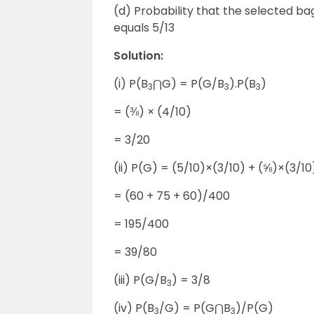
(d) Probability that the selected bag
equals 5/13
Solution:
(i) P(B
⋂G) = P(G/B
).P(B
)
3
3
3
= (⅜) × (4/10)
= 3/20
(ii) P(G) = (5/10)×(3/10) + (⅝)×(3/1
= (60 + 75 + 60)/400
= 195/400
= 39/80
(iii) P(G/B
) = 3/8
3
(iv) P(B
/G) = P(G⋂B
)/P(G)
3
3