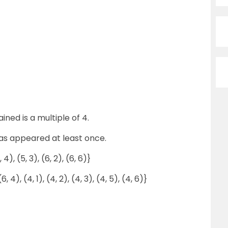
ned is a multiple of 4.
has appeared at least once.
4, 4), (5, 3), (6, 2), (6, 6)}
(6, 4), (4, 1), (4, 2), (4, 3), (4, 5), (4, 6)}