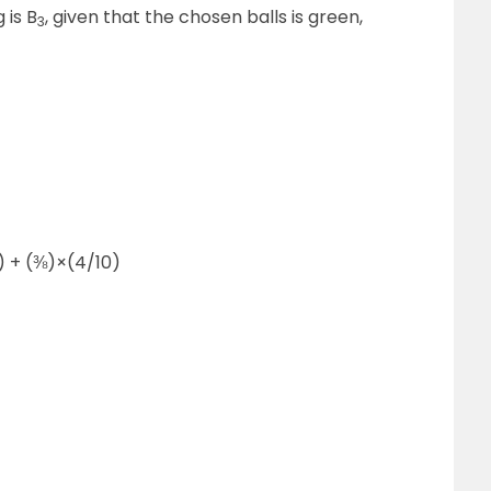
 is B
, given that the chosen balls is green,
3
0) + (⅜)×(4/10)