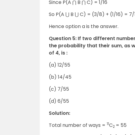
Since P(A ⋂ B ⋂ C) = 1/16
So P(A ⋃ B ⋃ C) = (3/8) + (1/16) = 7/
Hence option a is the answer.
Question 5: If two different numbers
the probability that their sum, as 
of 4, is :
(a) 12/55
(b) 14/45
(c) 7/55
(d) 6/55
Solution:
11
Total number of ways =
C
= 55
2