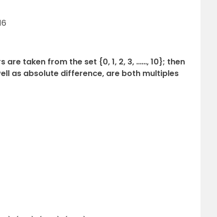
16
 are taken from the set {0, 1, 2, 3, ……, 10}; then
well as absolute difference, are both multiples