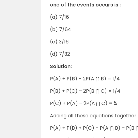
one of the events occurs is :
(a) 7/16
(b) 7/64
(c) 3/16
(d) 7/32
Solution:
P(A) + P(B) – 2P(A ⋂ B) = 1/4
P(B) + P(C) – 2P(B ⋂ C) = 1/4
P(C) + P(A) – 2P(A ⋂ C) = ¼
Adding all these equations together 
P(A) + P(B) + P(C) – P(A ⋂ B) – P(B 