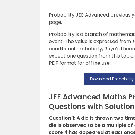
Probability JEE Advanced previous ye
page.
Probability is a branch of mathemat
event. The value is expressed from z
conditional probability, Baye’s the
expect one question from this topic.
PDF format for offline use.
Download Probability
JEE Advanced Maths Pro
Questions with Solution
Question 1: A die is thrown two ti
die is observed to be a multiple of 
score 4 has appeared atleast once 