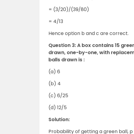
= (3/20)/(39/80)
= 4/13
Hence option b and c are correct.
Question 3: A box contains 15 green
drawn, one-by-one, with replaceme
balls drawn is :
(a) 6
(b) 4
(c) 6/25
(d) 12/5
Solution:
Probability of getting a green ball, p