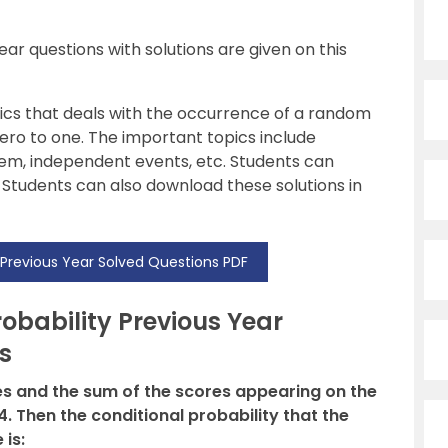
ar questions with solutions are given on this
ics that deals with the occurrence of a random
ero to one. The important topics include
orem, independent events, etc. Students can
 Students can also download these solutions in
 Previous Year Solved Questions PDF
bability Previous Year
s
mes and the sum of the scores appearing on the
4. Then the conditional probability that the
is: