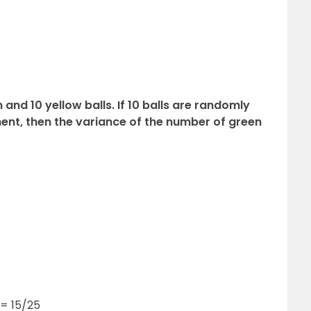
 and 10 yellow balls. If 10 balls are randomly
nt, then the variance of the number of green
 = 15/25