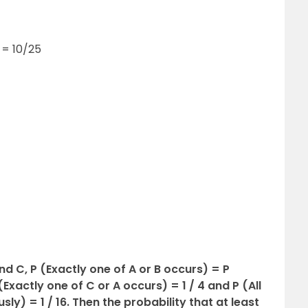
q = 10/25
and C, P (Exactly one of A or B occurs) = P
Exactly one of C or A occurs) = 1 / 4 and P (All
ly) = 1 / 16. Then the probability that at least