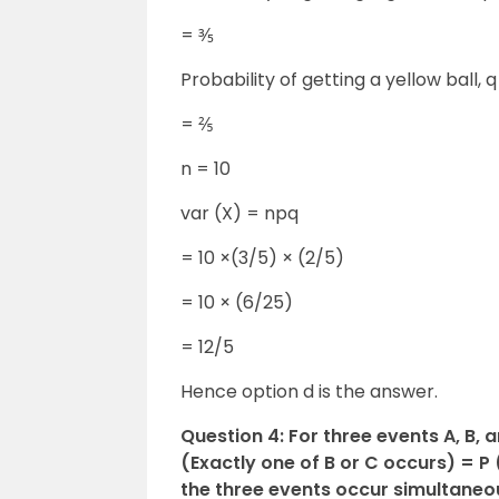
= ⅗
Probability of getting a yellow ball, 
= ⅖
n = 10
var (X) = npq
= 10 ×(3/5) × (2/5)
= 10 × (6/25)
= 12/5
Hence option d is the answer.
Question 4: For three events A, B, 
(Exactly one of B or C occurs) = P (
the three events occur simultaneous