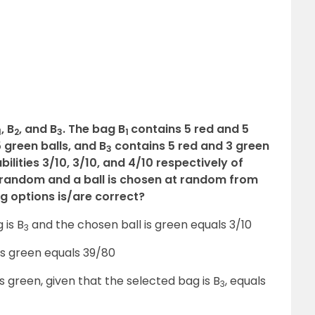
, B
, and B
. The bag B
contains 5 red and 5
1
2
3
1
 green balls, and B
contains 5 red and 3 green
3
lities 3/10, 3/10, and 4/10 respectively of
t random and a ball is chosen at random from
ng options is/are correct?
 is B
and the chosen ball is green equals 3/10
3
 is green equals 39/80
is green, given that the selected bag is B
, equals
3