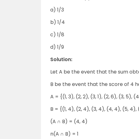
a) 1/3
b) 1/4
c) 1/8
d) 1/9
Solution:
Let A be the event that the sum obtai
B be the event that the score of 4 
A = {(1, 3), (2, 2), (3, 1), (2, 6), (3, 5), (
B = {(1, 4), (2, 4), (3, 4), (4, 4), (5, 4), 
(A ∩ B) = (4, 4)
n(A ∩ B) = 1