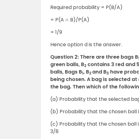
Required probability = P(B/A)
= P(A ∩ B)/P(A)
= 1/9
Hence option d is the answer.
Question 2: There are three bags B
green balls, B
contains 3 red and 5
2
balls, Bags B
, B
and B
have probabi
1
2
3
being chosen. A bag is selected a
the bag. Then which of the followi
(a) Probability that the selected bag
(b) Probability that the chosen ball
(c) Probability that the chosen ball 
3/8