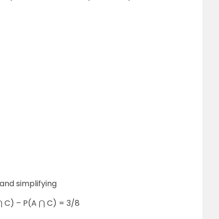
and simplifying
⋂ C) – P(A ⋂ C) = 3/8