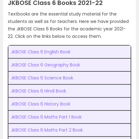
JKBOSE Class 6 Books 2021-22
Textbooks are the essential study material for the
students as well as for teachers. Here we have provided
the JKBOSE Class 6 Books for the academic year 2021-
22. Click on the links below to access them.
JKBOSE Class 6 English Book
JKBOSE Class 6 Geography Book
JKBOSE Class 6 Science Book
JKBOSE Class 6 Hindi Book
JKBOSE Class 6 History Book
JKBOSE Class 6 Maths Part 1 Book
JKBOSE Class 6 Maths Part 2 Book