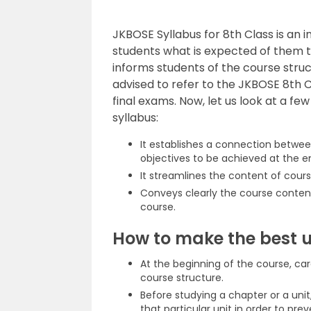
JKBOSE Syllabus for 8th Class is an i
students what is expected of them t
informs students of the course stru
advised to refer to the JKBOSE 8th C
final exams. Now, let us look at a fe
syllabus:
It establishes a connection betwee
objectives to be achieved at the e
It streamlines the content of cours
Conveys clearly the course content
course.
How to make the best u
At the beginning of the course, car
course structure.
Before studying a chapter or a unit
that particular unit in order to pre