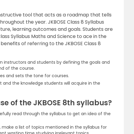
nstructive tool that acts as a roadmap that tells
hroughout the year. JKBOSE Class 8 Syllabus
cture, learning outcomes and goals. Students are
lass Syllabus Maths and Science to ace in the
w benefits of referring to the JKBOSE Class 8
n instructors and students by defining the goals and
nd of the course.
es and sets the tone for courses.
 and the knowledge students will acquire in the
se of the JKBOSE 8th syllabus?
efully read through the syllabus to get an idea of the
, make a list of topics mentioned in the syllabus for
vent wasting time studying irrelevant topics.