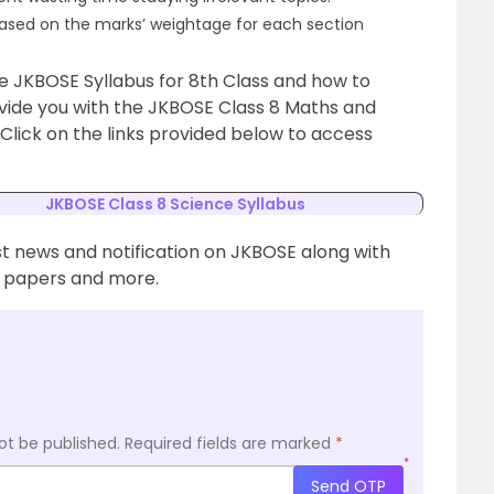
based on the marks’ weightage for each section
e JKBOSE Syllabus for 8th Class and how to
ovide you with the JKBOSE Class 8 Maths and
 Click on the links provided below to access
JKBOSE Class 8 Science Syllabus
st news and notification on JKBOSE along with
n papers and more.
ot be published.
Required fields are marked
*
*
Send OTP