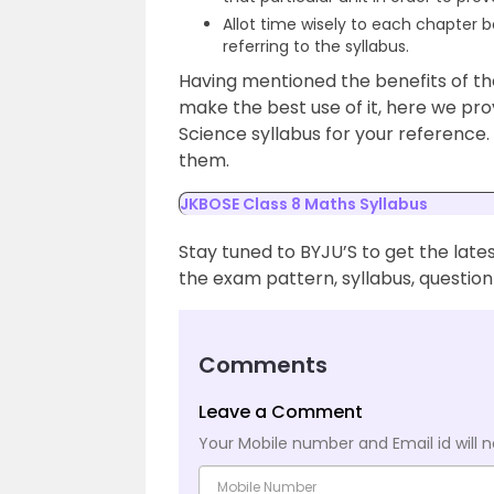
Allot time wisely to each chapter 
referring to the syllabus.
Having mentioned the benefits of th
make the best use of it, here we pr
Science syllabus for your reference.
them.
JKBOSE Class 8 Maths Syllabus
Stay tuned to BYJU’S to get the late
the exam pattern, syllabus, questio
Comments
Leave a Comment
Your Mobile number and Email id will n