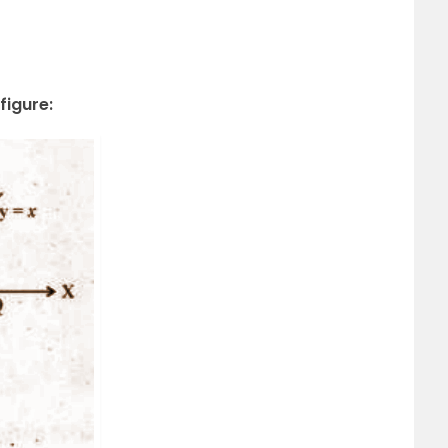
figure: