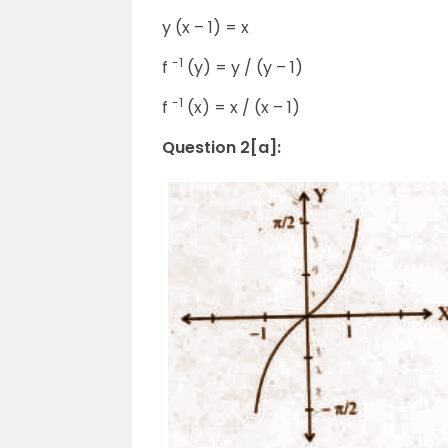
y (x – 1) = x
-1
f
(y) = y / (y – 1)
-1
f
(x) = x / (x – 1)
Question 2[a]: