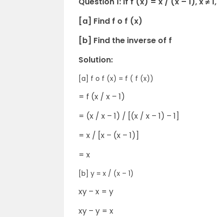
Question 1: If f (x) = x / (x – 1), x ≠ 1,
[a] Find f o f (x)
[b] Find the inverse of f
Solution:
[a] f o f (x) = f ( f (x))
= f (x / x – 1)
= (x / x – 1) / [(x / x – 1) – 1]
= x / [x – (x – 1)]
= x
[b] y = x / (x – 1)
xy – x = y
xy – y = x