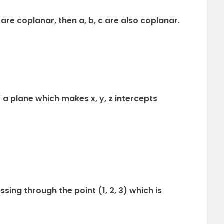
] are coplanar, then a, b, c are also coplanar.
 a plane which makes x, y, z intercepts
sing through the point (1, 2, 3) which is