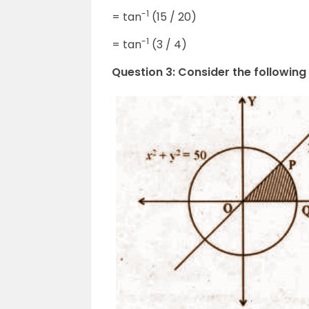
-1
= tan
(15 / 20)
-1
= tan
(3 / 4)
Question 3: Consider the following 