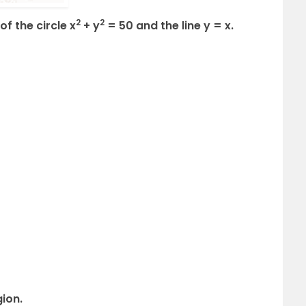
2
2
of the circle x
+ y
= 50 and the line y = x.
gion.