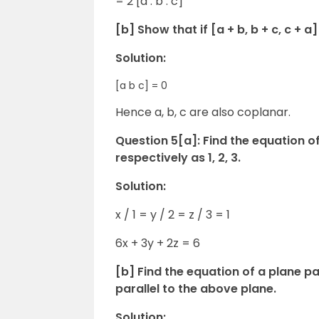
= 2 [a . b . c]
[b] Show that if [a + b, b + c, c + a
Solution:
[a b c] = 0
Hence a, b, c are also coplanar.
Question 5[a]: Find the equation of
respectively as 1, 2, 3.
Solution:
x / 1 = y / 2 = z / 3 = 1
6x + 3y + 2z = 6
[b] Find the equation of a plane pas
parallel to the above plane.
Solution: