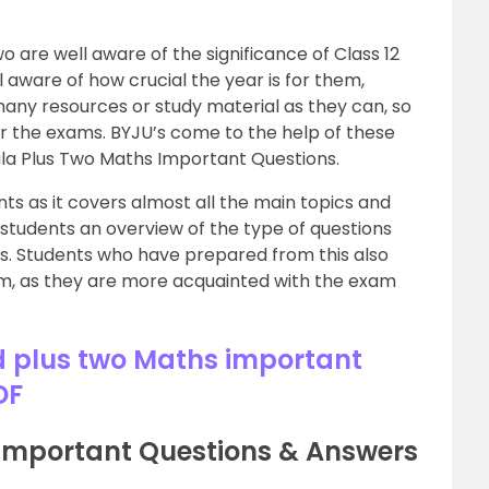
o are well aware of the significance of Class 12
ll aware of how crucial the year is for them,
many resources or study material as they can, so
or the exams. BYJU’s come to the help of these
ala Plus Two Maths Important Questions.
nts as it covers almost all the main topics and
e students an overview of the type of questions
s. Students who have prepared from this also
xam, as they are more acquainted with the exam
 plus two Maths important
DF
 Important Questions & Answers