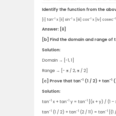
Identify the function from the abo
-1
-1
-1
-1
[i] tan
x [ii] sin
x [iii] cos
x [iv] cosec
Answer: [ii]
[b] Find the domain and range of 
Solution:
Domain → [-1, 1]
Range → [- 𝛑 / 2, 𝛑 / 2]
-1
-1
[c] Prove that tan
(1 / 2) + tan
(
Solution:
-1
-1
-1
tan
x + tan
y = tan
[(x + y) / (1 –
-1
-1
-1
tan
(1 / 2) + tan
(2 / 11) = tan
[(1 /