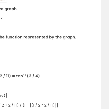
ve graph.
x
the function represented by the graph.
-1
2 / 11) = tan
(3 / 4).
 xy)]
 2 + 2 / 11) / (1 – [(1 / 2 * 2 / 11)]]