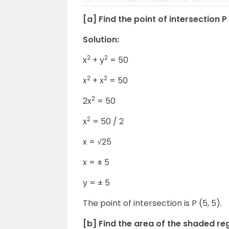
[a] Find the point of intersection P 
Solution:
2
2
x
+ y
= 50
2
2
x
+ x
= 50
2
2x
= 50
2
x
= 50 / 2
x = √25
x = ± 5
y = ± 5
The point of intersection is P (5, 5).
[b] Find the area of the shaded re