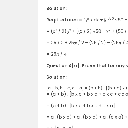
Solution:
5
√50
Required area = ∫
x dx + ∫
√50 –
0
5
2
5
2
= (x
/ 2)
+ [(x / 2) √50 – x
+ (50 / 
0
= 25 / 2 + 25𝛑 / 2 – (25 / 2) – (25𝛑 / 
= 25𝛑 / 4
Question 4[a]: Prove that for any vect
Solution:
[a + b, b + c, c + a] = (a + b) . [(b + c) x 
= (a + b) . [b x c + b x a + c x c + c x 
= (a + b) . [b x c + b x a + c x a]
= a . (b x c) + a . (b x a) + a . (c x a) +