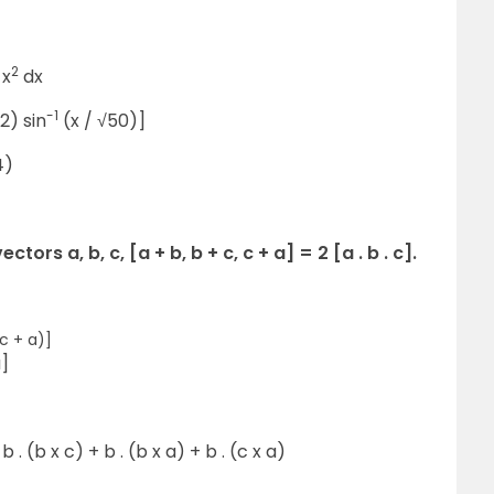
2
 x
dx
-1
2) sin
(x / √50)]
4)
ors a, b, c, [a + b, b + c, c + a] = 2 [a . b . c].
(c + a)]
a]
 b . (b x c) + b . (b x a) + b . (c x a)