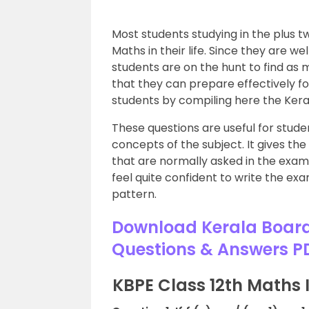
Most students studying in the plus tw
Maths in their life. Since they are we
students are on the hunt to find as 
that they can prepare effectively f
students by compiling here the Ker
These questions are useful for stude
concepts of the subject. It gives th
that are normally asked in the exam
feel quite confident to write the e
pattern.
Download Kerala Board
Questions & Answers P
KBPE Class 12th Maths