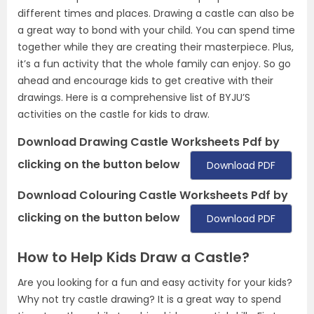
different times and places. Drawing a castle can also be
a great way to bond with your child. You can spend time
together while they are creating their masterpiece. Plus,
it’s a fun activity that the whole family can enjoy. So go
ahead and encourage kids to get creative with their
drawings. Here is a comprehensive list of BYJU’S
activities on the castle for kids to draw.
Download Drawing Castle Worksheets Pdf by
clicking on the button below
Download PDF
Download Colouring Castle Worksheets Pdf by
clicking on the button below
Download PDF
How to Help Kids Draw a Castle?
Are you looking for a fun and easy activity for your kids?
Why not try castle drawing? It is a great way to spend