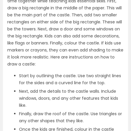
time together while teaching kids essential skills. First,
draw a big rectangle in the middle of the paper. This will
be the main part of the castle. Then, add two smaller
rectangles on either side of the big rectangle. These will
be the towers. Next, draw a door and some windows on
the big rectangle. Kids can also add some decorations,
like flags or banners. Finally, colour the castle. If kids use
markers or crayons, they can even add shading to make
it look more realistic. Here are instructions on how to
draw a castle:
Start by outlining the castle. Use two straight lines
for the sides and a curved line for the top.
Next, add the details to the castle walls. Include
windows, doors, and any other features that kids
like.
Finally, draw the roof of the castle. Use triangles or
any other shapes that they like.
Once the kids are finished, colour in the castle