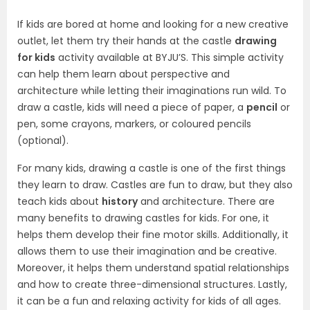
If kids are bored at home and looking for a new creative
outlet, let them try their hands at the castle
drawing
for kids
activity available at BYJU’S. This simple activity
can help them learn about perspective and
architecture while letting their imaginations run wild. To
draw a castle, kids will need a piece of paper, a
pencil
or
pen, some crayons, markers, or coloured pencils
(optional).
For many kids, drawing a castle is one of the first things
they learn to draw. Castles are fun to draw, but they also
teach kids about
history
and architecture. There are
many benefits to drawing castles for kids. For one, it
helps them develop their fine motor skills. Additionally, it
allows them to use their imagination and be creative.
Moreover, it helps them understand spatial relationships
and how to create three-dimensional structures. Lastly,
it can be a fun and relaxing activity for kids of all ages.