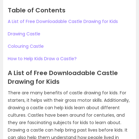
Table of Contents
A List of Free Downloadable Castle Drawing for Kids
Drawing Castle
Colouring Castle
How to Help Kids Draw a Castle?
A List of Free Downloadable Castle
Drawing for Kids
There are many benefits of castle drawing for kids. For
starters, it helps with their gross motor skills. Additionally,
drawing a castle can help kids learn about different
cultures. Castles have been around for centuries, and
they are fascinating subjects for kids to learn about.
Drawing a castle can help bring past lives before kids. It
can also help them understand how people lived in