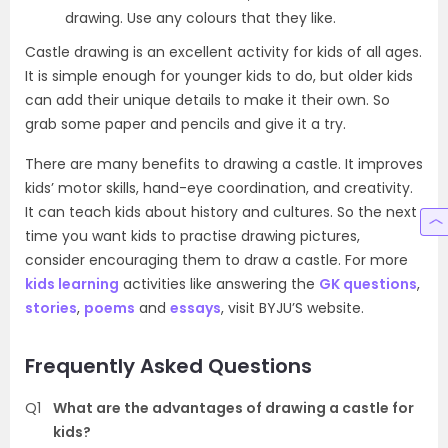
drawing. Use any colours that they like.
Castle drawing is an excellent activity for kids of all ages.
It is simple enough for younger kids to do, but older kids
can add their unique details to make it their own. So
grab some paper and pencils and give it a try.
There are many benefits to drawing a castle. It improves
kids’ motor skills, hand-eye coordination, and creativity.
It can teach kids about history and cultures. So the next
time you want kids to practise drawing pictures,
consider encouraging them to draw a castle. For more
kids learning
activities like answering the
GK questions
,
stories
,
poems
and
essays
, visit BYJU’S website.
Frequently Asked Questions
Q1
What are the advantages of drawing a castle for
kids?