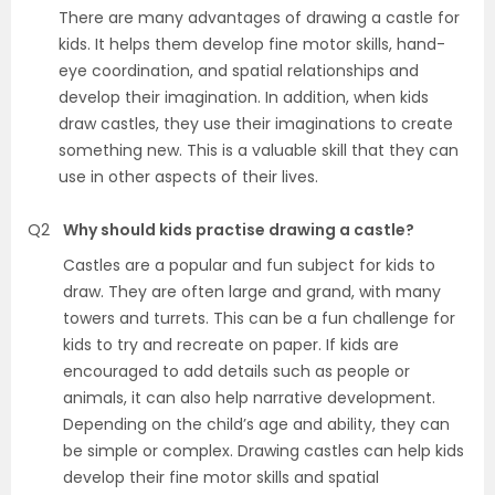
There are many advantages of drawing a castle for
kids. It helps them develop fine motor skills, hand-
eye coordination, and spatial relationships and
develop their imagination. In addition, when kids
draw castles, they use their imaginations to create
something new. This is a valuable skill that they can
use in other aspects of their lives.
Q2
Why should kids practise drawing a castle?
Castles are a popular and fun subject for kids to
draw. They are often large and grand, with many
towers and turrets. This can be a fun challenge for
kids to try and recreate on paper. If kids are
encouraged to add details such as people or
animals, it can also help narrative development.
Depending on the child’s age and ability, they can
be simple or complex. Drawing castles can help kids
develop their fine motor skills and spatial