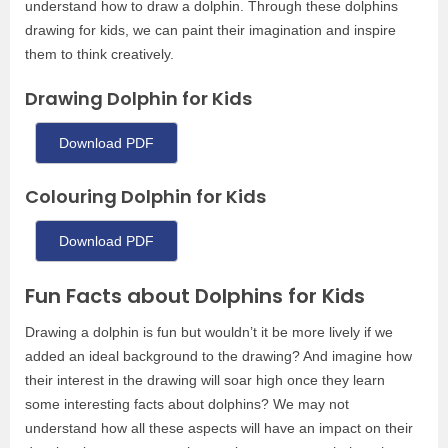
understand how to draw a dolphin. Through these dolphins
drawing for kids, we can paint their imagination and inspire
them to think creatively.
Drawing Dolphin for Kids
Download PDF
Colouring Dolphin for Kids
Download PDF
Fun Facts about Dolphins for Kids
Drawing a dolphin is fun but wouldn’t it be more lively if we
added an ideal background to the drawing? And imagine how
their interest in the drawing will soar high once they learn
some interesting facts about dolphins? We may not
understand how all these aspects will have an impact on their