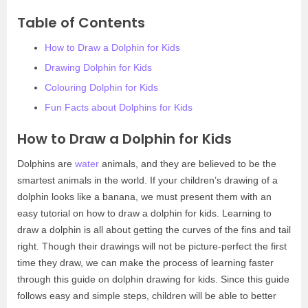
Table of Contents
How to Draw a Dolphin for Kids
Drawing Dolphin for Kids
Colouring Dolphin for Kids
Fun Facts about Dolphins for Kids
How to Draw a Dolphin for Kids
Dolphins are
water
animals, and they are believed to be the
smartest animals in the world. If your children’s drawing of a
dolphin looks like a banana, we must present them with an
easy tutorial on how to draw a dolphin for kids. Learning to
draw a dolphin is all about getting the curves of the fins and tail
right. Though their drawings will not be picture-perfect the first
time they draw, we can make the process of learning faster
through this guide on dolphin drawing for kids. Since this guide
follows easy and simple steps, children will be able to better