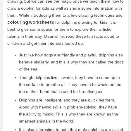
drawing, but we can see the magic once we teach them how to
draw a dolphin for kids as well as share some information with
them. While introducing them to a few drawing techniques and
colouring worksheets
for dolphins drawing for kids, it is
best to give some space for them to explore their artistic
talents in their way. Meanwhile, read these fun facts aloud to
children and get their interests fuelled up.
Just like how dogs are friendly and playful, dolphins also
behave similarly, and this is why they are called the dogs
of the sea.
Though dolphins live in water, they have to come up to
the surface to breathe air. They have a blowhole on the
top of their head that is used for breathing air.
Dolphins are intelligent, and they are quick learners.
Along with having skills in problem-solving, they have
the ability to mimic. This is why they are known as the
smartest animals in the world.
It is also interesting to note that male dolphins are called