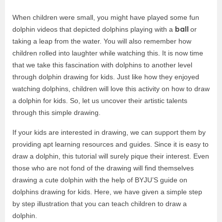
When children were small, you might have played some fun
ball
dolphin videos that depicted dolphins playing with a
or
taking a leap from the water. You will also remember how
children rolled into laughter while watching this. It is now time
that we take this fascination with dolphins to another level
through dolphin drawing for kids. Just like how they enjoyed
watching dolphins, children will love this activity on how to draw
a dolphin for kids. So, let us uncover their artistic talents
through this simple drawing.
If your kids are interested in drawing, we can support them by
providing apt learning resources and guides. Since it is easy to
draw a dolphin, this tutorial will surely pique their interest. Even
those who are not fond of the drawing will find themselves
drawing a cute dolphin with the help of BYJU’S guide on
dolphins drawing for kids. Here, we have given a simple step
by step illustration that you can teach children to draw a
dolphin.