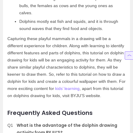
bulls, the females as cows and the young ones as
calves.
Dolphins mostly eat fish and squids, and it is through
sound waves that they find food and objects.
Capturing these playful mammals in a drawing will be a
different experience for children. Along with learning to identify
different features and parts of dolphins, this tutorial on dolphin
drawing for kids will be an engaging activity for them. As they
share similar playful characteristics to dolphins, they will be
keener to draw them. So, refer to this tutorial on how to draw a
dolphin for kids and create a colourful wallpaper with them. For
more exciting content for
kids’ learning
, apart from this tutorial
on dolphins drawing for kids, visit BYJU’S website.
Frequently Asked Questions
What is the advantage of the dolphin drawing
Q1
activity from BYJU’S?