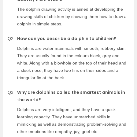
The dolphin drawing activity is aimed at developing the
drawing skills of children by showing them how to draw a
dolphin in simple steps.
How can you describe a dolphin to children?
Q2
Dolphins are water mammals with smooth, rubbery skin.
They are usually found in the colours black, grey and
white. Along with a blowhole on the top of their head and
a sleek nose, they have two fins on their sides and a
triangular fin at the back.
Why are dolphins called the smartest animals in
Q3
the world?
Dolphins are very intelligent, and they have a quick
learning capacity. They have unmatched skills in
mimicking as well as demonstrating problem-solving and
other emotions like empathy, joy, grief etc.