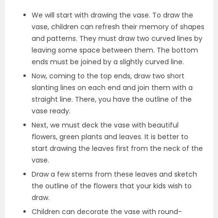
We will start with drawing the vase. To draw the
vase, children can refresh their memory of shapes
and patterns. They must draw two curved lines by
leaving some space between them. The bottom
ends must be joined by a slightly curved line.
Now, coming to the top ends, draw two short
slanting lines on each end and join them with a
straight line. There, you have the outline of the
vase ready.
Next, we must deck the vase with beautiful
flowers, green plants and leaves. It is better to
start drawing the leaves first from the neck of the
vase.
Draw a few stems from these leaves and sketch
the outline of the flowers that your kids wish to
draw.
Children can decorate the vase with round-