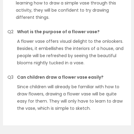
learning how to draw a simple vase through this
activity, they will be confident to try drawing
different things.
Q2
What is the purpose of a flower vase?
A flower vase offers visual delight to the onlookers.
Besides, it embellishes the interiors of a house, and
people will be refreshed by seeing the beautiful
blooms nightly tucked in a vase.
Q3
Can children draw a flower vase easily?
Since children will already be familiar with how to
draw flowers, drawing a flower vase will be quite
easy for them. They will only have to learn to draw
the vase, which is simple to sketch.