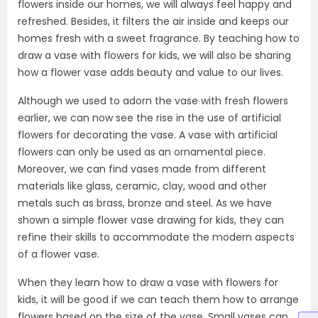
flowers inside our homes, we will always feel happy and
refreshed. Besides, it filters the air inside and keeps our
homes fresh with a sweet fragrance. By teaching how to
draw a vase with flowers for kids, we will also be sharing
how a flower vase adds beauty and value to our lives.
Although we used to adorn the vase with fresh flowers
earlier, we can now see the rise in the use of artificial
flowers for decorating the vase. A vase with artificial
flowers can only be used as an ornamental piece.
Moreover, we can find vases made from different
materials like glass, ceramic, clay, wood and other
metals such as brass, bronze and steel. As we have
shown a simple flower vase drawing for kids, they can
refine their skills to accommodate the modern aspects
of a flower vase.
When they learn how to draw a vase with flowers for
kids, it will be good if we can teach them how to arrange
flowers based on the size of the vase. Small vases can