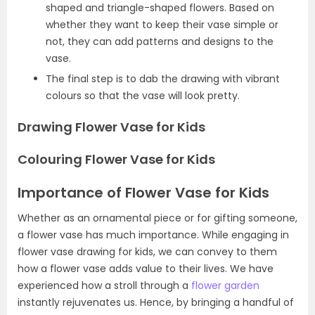
shaped and triangle-shaped flowers. Based on
whether they want to keep their vase simple or
not, they can add patterns and designs to the
vase.
The final step is to dab the drawing with vibrant
colours so that the vase will look pretty.
Drawing Flower Vase for Kids
Colouring Flower Vase for Kids
Importance of Flower Vase for Kids
Whether as an ornamental piece or for gifting someone,
a flower vase has much importance. While engaging in
flower vase drawing for kids, we can convey to them
how a flower vase adds value to their lives. We have
experienced how a stroll through a
flower garden
instantly rejuvenates us. Hence, by bringing a handful of