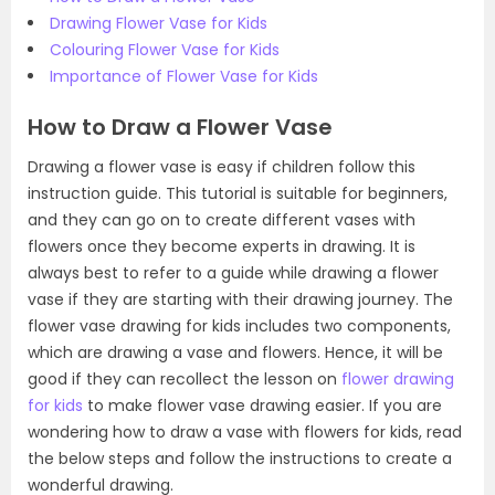
Drawing Flower Vase for Kids
Colouring Flower Vase for Kids
Importance of Flower Vase for Kids
How to Draw a Flower Vase
Drawing a flower vase is easy if children follow this
instruction guide. This tutorial is suitable for beginners,
and they can go on to create different vases with
flowers once they become experts in drawing. It is
always best to refer to a guide while drawing a flower
vase if they are starting with their drawing journey. The
flower vase drawing for kids includes two components,
which are drawing a vase and flowers. Hence, it will be
good if they can recollect the lesson on
flower drawing
for kids
to make flower vase drawing easier. If you are
wondering how to draw a vase with flowers for kids, read
the below steps and follow the instructions to create a
wonderful drawing.