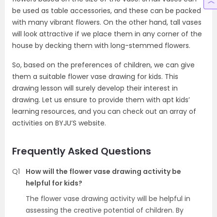
be used as table accessories, and these can be packed
with many vibrant flowers. On the other hand, tall vases
will look attractive if we place them in any corner of the
house by decking them with long-stemmed flowers.
So, based on the preferences of children, we can give
them a suitable flower vase drawing for kids. This
drawing lesson will surely develop their interest in
drawing. Let us ensure to provide them with apt kids’
learning resources, and you can check out an array of
activities on BYJU’S website.
Frequently Asked Questions
Q1
How will the flower vase drawing activity be
helpful for kids?
The flower vase drawing activity will be helpful in
assessing the creative potential of children. By