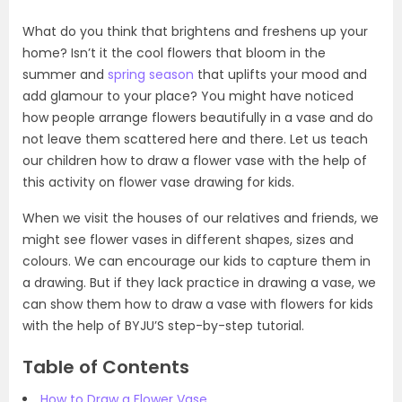
What do you think that brightens and freshens up your
home? Isn’t it the cool flowers that bloom in the
summer and
spring season
that uplifts your mood and
add glamour to your place? You might have noticed
how people arrange flowers beautifully in a vase and do
not leave them scattered here and there. Let us teach
our children how to draw a flower vase with the help of
this activity on flower vase drawing for kids.
When we visit the houses of our relatives and friends, we
might see flower vases in different shapes, sizes and
colours. We can encourage our kids to capture them in
a drawing. But if they lack practice in drawing a vase, we
can show them how to draw a vase with flowers for kids
with the help of BYJU’S step-by-step tutorial.
Table of Contents
How to Draw a Flower Vase