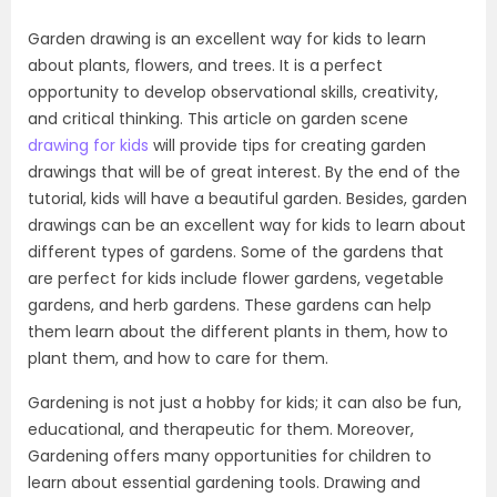
Garden drawing is an excellent way for kids to learn
about plants, flowers, and trees. It is a perfect
opportunity to develop observational skills, creativity,
and critical thinking. This article on garden scene
drawing for kids
will provide tips for creating garden
drawings that will be of great interest. By the end of the
tutorial, kids will have a beautiful garden. Besides, garden
drawings can be an excellent way for kids to learn about
different types of gardens. Some of the gardens that
are perfect for kids include flower gardens, vegetable
gardens, and herb gardens. These gardens can help
them learn about the different plants in them, how to
plant them, and how to care for them.
Gardening is not just a hobby for kids; it can also be fun,
educational, and therapeutic for them. Moreover,
Gardening offers many opportunities for children to
learn about essential gardening tools. Drawing and