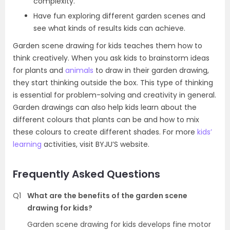
complexity.
Have fun exploring different garden scenes and
see what kinds of results kids can achieve.
Garden scene drawing for kids teaches them how to
think creatively. When you ask kids to brainstorm ideas
for plants and
animals
to draw in their garden drawing,
they start thinking outside the box. This type of thinking
is essential for problem-solving and creativity in general.
Garden drawings can also help kids learn about the
different colours that plants can be and how to mix
these colours to create different shades. For more
kids’
learning
activities, visit BYJU’S website.
Frequently Asked Questions
Q1
What are the benefits of the garden scene
drawing for kids?
Garden scene drawing for kids develops fine motor