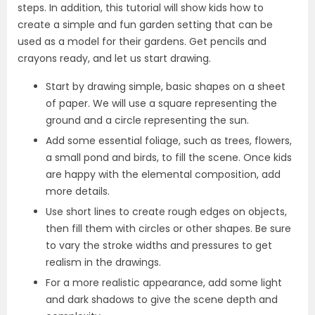
steps. In addition, this tutorial will show kids how to
create a simple and fun garden setting that can be
used as a model for their gardens. Get pencils and
crayons ready, and let us start drawing.
Start by drawing simple, basic shapes on a sheet
of paper. We will use a square representing the
ground and a circle representing the sun.
Add some essential foliage, such as trees, flowers,
a small pond and birds, to fill the scene. Once kids
are happy with the elemental composition, add
more details.
Use short lines to create rough edges on objects,
then fill them with circles or other shapes. Be sure
to vary the stroke widths and pressures to get
realism in the drawings.
For a more realistic appearance, add some light
and dark shadows to give the scene depth and