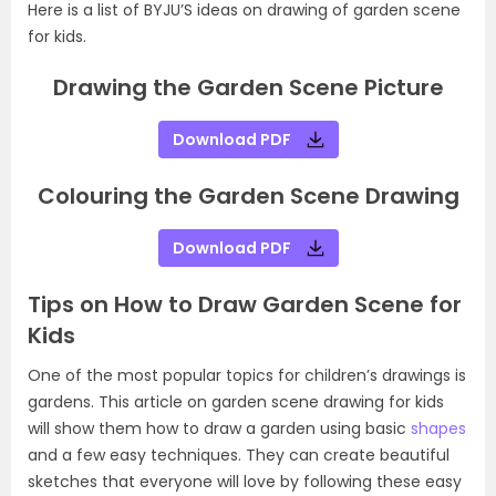
Here is a list of BYJU’S ideas on drawing of garden scene
for kids.
Drawing the Garden Scene Picture
Download PDF
Colouring the Garden Scene Drawing
Download PDF
Tips on How to Draw Garden Scene for
Kids
One of the most popular topics for children’s drawings is
gardens. This article on garden scene drawing for kids
will show them how to draw a garden using basic
shapes
and a few easy techniques. They can create beautiful
sketches that everyone will love by following these easy