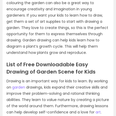
colouring the garden can also be a great way to
encourage creativity and imagination in young
gardeners. If you want your kids to learn how to draw,
get them a set of art supplies to start with drawing a
garden. They love to create things, so this is the perfect
opportunity for them to express themselves through
drawing. Garden drawing can help kids learn how to
diagram a plant’s growth cycle. This will help them
understand how plants grow and reproduce.
List of Free Downloadable Easy
Drawing of Garden Scene for Kids
Drawing is an important way for kids to learn. By working
on
garden
drawings, kids expand their creative skills and
improve their problem-solving and rational thinking
abilities. They learn to value nature by creating a picture
of the world around them. Furthermore, drawing lessons
can help develop self-confidence and a love for
art
.