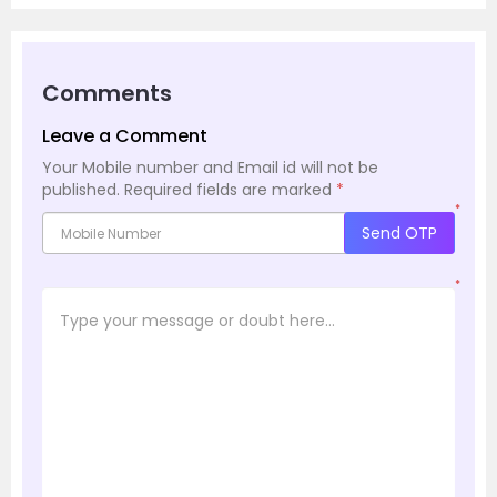
Comments
Leave a Comment
Your Mobile number and Email id will not be
published.
Required fields are marked
*
*
Send OTP
*