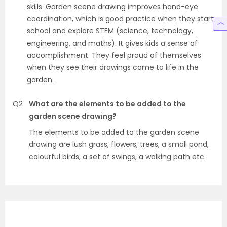
skills. Garden scene drawing improves hand-eye
coordination, which is good practice when they start
school and explore STEM (science, technology,
engineering, and maths). It gives kids a sense of
accomplishment. They feel proud of themselves
when they see their drawings come to life in the
garden.
Q2
What are the elements to be added to the
garden scene drawing?
The elements to be added to the garden scene
drawing are lush grass, flowers, trees, a small pond,
colourful birds, a set of swings, a walking path etc.