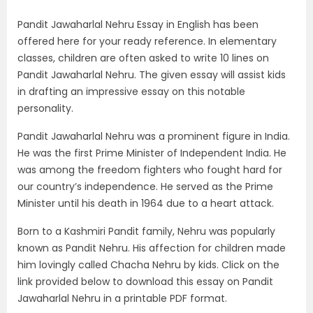
Pandit Jawaharlal Nehru Essay in English has been
offered here for your ready reference. In elementary
classes, children are often asked to write 10 lines on
Pandit Jawaharlal Nehru. The given essay will assist kids
in drafting an impressive essay on this notable
personality.
Pandit Jawaharlal Nehru was a prominent figure in India.
He was the first Prime Minister of Independent India. He
was among the freedom fighters who fought hard for
our country’s independence. He served as the Prime
Minister until his death in 1964 due to a heart attack.
Born to a Kashmiri Pandit family, Nehru was popularly
known as Pandit Nehru. His affection for children made
him lovingly called Chacha Nehru by kids. Click on the
link provided below to download this essay on Pandit
Jawaharlal Nehru in a printable PDF format.