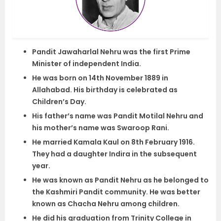
Pandit Jawaharlal Nehru was the first Prime
Minister of independent India.
He was born on 14th November 1889 in
Allahabad. His birthday is celebrated as
Children’s Day.
His father’s name was Pandit Motilal Nehru and
his mother’s name was Swaroop Rani.
He married Kamala Kaul on 8th February 1916.
They had a daughter Indira in the subsequent
year.
He was known as Pandit Nehru as he belonged to
the Kashmiri Pandit community. He was better
known as Chacha Nehru among children.
He did his graduation from Trinity College in