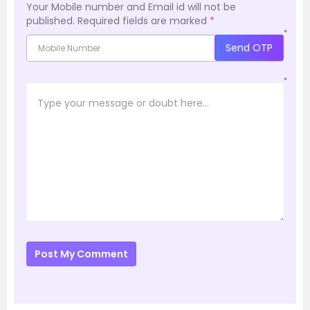
Your Mobile number and Email id will not be
published.
Required fields are marked
*
*
Send OTP
*
Post My Comment