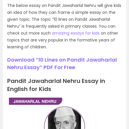
The below essay on Pandit Jawaharlal Nehru will give kids
an idea of how they can frame a simple essay on the
given topic. The topic “10 lines on Pandit Jawaharlal
Nehru” is frequently asked in primary classes. You can
check out more such
amazing essays for kids
on other
topics that are very popular in the formative years of
learning of children.
Download “10 Lines on Pandit Jawaharlal
Nehru Essay” PDF For Free
Pandit Jawaharlal Nehru Essay in
English for Kids