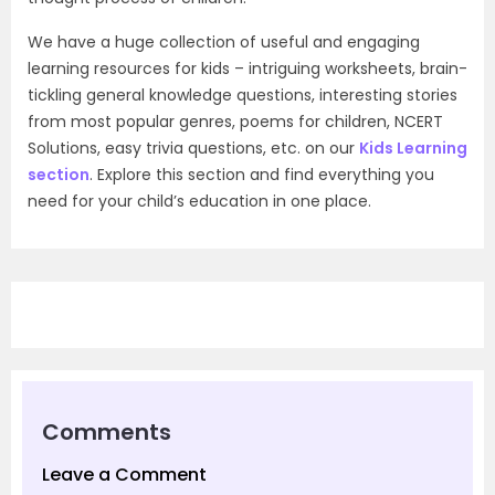
We have a huge collection of useful and engaging
learning resources for kids – intriguing worksheets, brain-
tickling general knowledge questions, interesting stories
from most popular genres, poems for children, NCERT
Solutions, easy trivia questions, etc. on our
Kids Learning
section
. Explore this section and find everything you
need for your child’s education in one place.
Comments
Leave a Comment