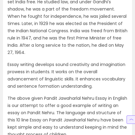
set India free. He studied law, and under Gandhi’s
shadow, he was a part of the freedom movement.
When he fought for independence, he was jailed several
times. Later, in 1929 he was elected as the President of
the Indian National Congress. India was freed from British
rule in 1947, and he was the first Prime Minister of free
India. After a long service to the nation, he died on May
27, 1964.
Essay writing develops sound creativity and imagination
prowess in students. It works on the overall
advancement of linguistic skills. It enhances vocabulary
and sentence formation understanding.
The above given Pandit Jawaharlal Nehru Essay in English
is our attempt to offer a good example of writing an
essay on Pandit Nehru. The language and structure of
this 10 line Essay on Pandit Jawaharlal Nehru have been
kept simple and easy to understand keeping in mind the
thought process of children.