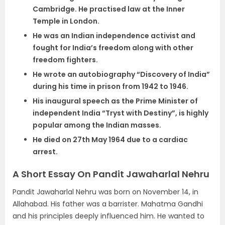
Cambridge. He practised law at the Inner
Temple in London.
He was an Indian independence activist and
fought for India’s freedom along with other
freedom fighters.
He wrote an autobiography “Discovery of India”
during his time in prison from 1942 to 1946.
His inaugural speech as the Prime Minister of
independent India “Tryst with Destiny”, is highly
popular among the Indian masses.
He died on 27th May 1964 due to a cardiac
arrest.
A Short Essay On Pandit Jawaharlal Nehru
Pandit Jawaharlal Nehru was born on November 14, in
Allahabad. His father was a barrister. Mahatma Gandhi
and his principles deeply influenced him. He wanted to