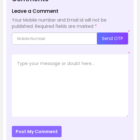
Leave a Comment
Your Mobile number and Email id will not be
published.
Required fields are marked
*
*
Send OTP
*
Post My Comment