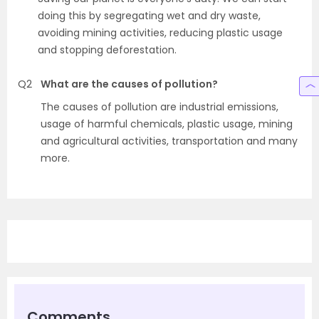
doing this by segregating wet and dry waste,
avoiding mining activities, reducing plastic usage
and stopping deforestation.
Q2
What are the causes of pollution?
The causes of pollution are industrial emissions,
usage of harmful chemicals, plastic usage, mining
and agricultural activities, transportation and many
more.
Comments