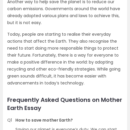
Another way to help save the planet is to reduce our
carbon emissions. Governments around the world have
already adopted various plans and laws to achieve this,
but it is not easy.
Today, people are starting to realise their everyday
actions that affect the Earth. They also recognise the
need to start doing more responsible things to protect
their future. Fortunately, there is a way for everyone to
make a positive difference in the world: by adopting
recycling and other eco-friendly strategies. While going
green sounds difficult, it has become easier with
advancements in today’s technology.
Frequently Asked Questions on Mother
Earth Essay
Q1
How to save mother Earth?
Saving our planet is everyone’s duty. We can start