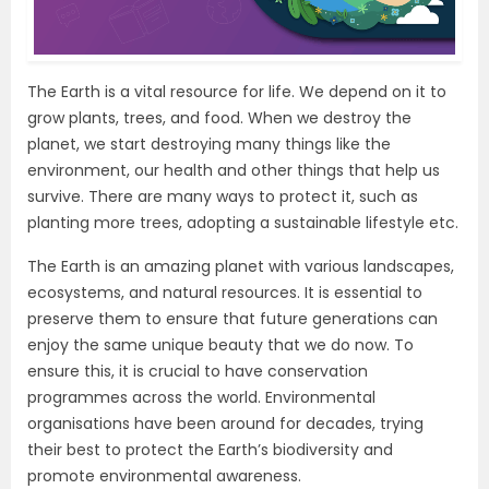
The Earth is a vital resource for life. We depend on it to
grow plants, trees, and food. When we destroy the
planet, we start destroying many things like the
environment, our health and other things that help us
survive. There are many ways to protect it, such as
planting more trees, adopting a sustainable lifestyle etc.
The Earth is an amazing planet with various landscapes,
ecosystems, and natural resources. It is essential to
preserve them to ensure that future generations can
enjoy the same unique beauty that we do now. To
ensure this, it is crucial to have conservation
programmes across the world. Environmental
organisations have been around for decades, trying
their best to protect the Earth’s biodiversity and
promote environmental awareness.