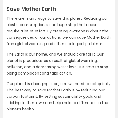
Save Mother Earth
There are many ways to save this planet. Reducing our
plastic consumption is one huge step that doesn’t
require a lot of effort. By creating awareness about the
consequences of our actions, we can save Mother Earth
from global warming and other ecological problems.
The Earth is our home, and we should care for it. Our
planet is precarious as a result of global warming,
pollution, and a decreasing water level. It’s time to stop
being complacent and take action.
Our planet is changing soon, and we need to act quickly.
The best way to save Mother Earth is by reducing our
carbon footprint. By setting sustainability goals and
sticking to them, we can help make a difference in the
planet’s health.