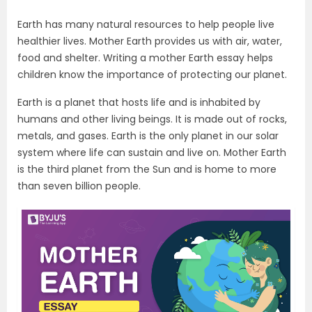
Earth has many natural resources to help people live
healthier lives. Mother Earth provides us with air, water,
food and shelter. Writing a mother Earth essay helps
children know the importance of protecting our planet.
Earth is a planet that hosts life and is inhabited by
humans and other living beings. It is made out of rocks,
metals, and gases. Earth is the only planet in our solar
system where life can sustain and live on. Mother Earth
is the third planet from the Sun and is home to more
than seven billion people.