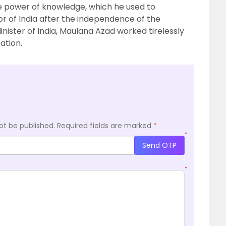
the power of knowledge, which he used to
r of India after the independence of the
inister of India, Maulana Azad worked tirelessly
ation.
ot be published.
Required fields are marked
*
*
Send OTP
*