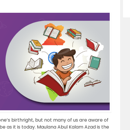
ne’s birthright, but not many of us are aware of
 as it is today. Maulana Abul Kalam Azad is the