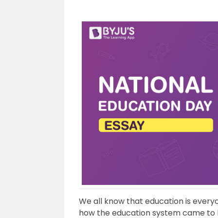
We all know that education is everyo
how the education system came to be