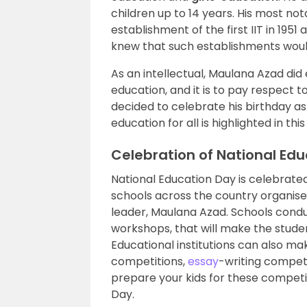
children up to 14 years. His most no
establishment of the first IIT in 195
knew that such establishments woul
As an intellectual, Maulana Azad did 
education, and it is to pay respect t
decided to celebrate his birthday as
education for all is highlighted in th
Celebration of National Ed
National Education Day is celebrate
schools across the country organis
leader, Maulana Azad. Schools cond
workshops, that will make the stud
Educational institutions can also m
competitions,
essay
-writing compet
prepare your kids for these competi
Day.