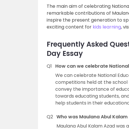
The main aim of celebrating Nationa
remarkable contributions of Maulan
inspire the present generation to sp
exciting content for
kids learning
, v
Frequently Asked Quest
Day Essay
Q1
How can we celebrate National
We can celebrate National Educat
competitions held at the schoo
convey the importance of educat
towards educating students, and 
help students in their educationa
Q2
Who was Maulana Abul Kalam
Maulana Abul Kalam Azad was a 