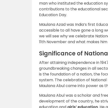
man who instituted the education sy
contributions to the educational sec
Education Day.
Maulana Azad was India’s first Educa
accessible to all have gone a long wa
we will see why we celebrate National
11th November and what makes him a
Significance of Nation
After attaining independence in 194
groundbreaking changes in all secto
is the foundation of a nation, the fo
system. The celebration of Nationa
Maulana Abul came into power as the
Maulana Abul was a scholar and freed
development of the country, he striv
education and
girls’ education
. He 