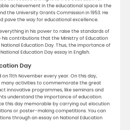
table achievement in the educational space is the
1 and the University Grants Commission in 1953. He
d pave the way for educational excellence.
everything in his power to raise the standards of
o his contributions that the Ministry of Education
 National Education Day. Thus, the importance of
is National Education Day essay in English.
ucation Day
d on 11th November every year. On this day,
e many activities to commemorate the great
uct innovative programmes, like seminars and
ents understand the importance of education.
ake this day memorable by carrying out elocution
itions or poster-making competitions. You can
tions through an essay on National Education