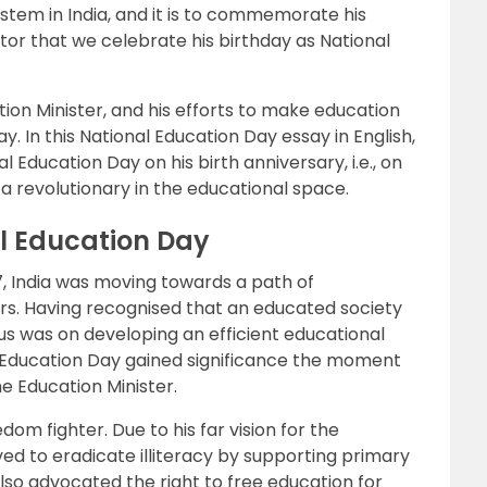
stem in India, and it is to commemorate his
tor that we celebrate his birthday as National
tion Minister, and his efforts to make education
y. In this National Education Day essay in English,
 Education Day on his birth anniversary, i.e., on
 revolutionary in the educational space.
al Education Day
7, India was moving towards a path of
rs. Having recognised that an educated society
cus was on developing an efficient educational
l Education Day gained significance the moment
 Education Minister.
om fighter. Due to his far vision for the
ed to eradicate illiteracy by supporting primary
also advocated the right to free education for