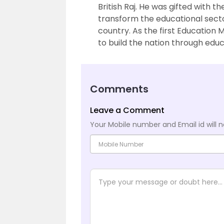
British Raj. He was gifted with 
transform the educational secto
country. As the first Education M
to build the nation through educ
Comments
Leave a Comment
Your Mobile number and Email id will n