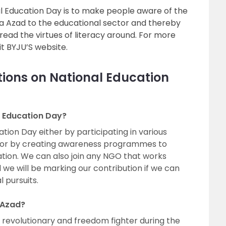
l Education Day is to make people aware of the
a Azad to the educational sector and thereby
read the virtues of literacy around. For more
isit BYJU’S website.
ions on National Education
 Education Day?
ion Day either by participating in various
l or by creating awareness programmes to
ion. We can also join any NGO that works
we will be marking our contribution if we can
l pursuits.
 Azad?
revolutionary and freedom fighter during the