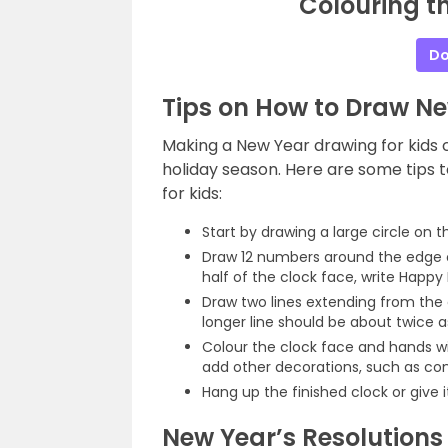
Colouring t
Do
Tips on How to Draw Ne
Making a New Year drawing for kids
holiday season. Here are some tips 
for kids:
Start by drawing a large circle on t
Draw 12 numbers around the edge o
half of the clock face, write Happ
Draw two lines extending from the
longer line should be about twice as
Colour the clock face and hands wi
add other decorations, such as con
Hang up the finished clock or give 
New Year’s Resolutions 