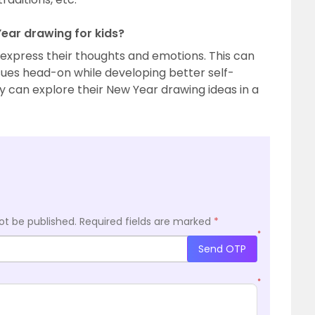
Year drawing for kids?
express their thoughts and emotions. This can
ues head-on while developing better self-
 can explore their New Year drawing ideas in a
ot be published.
Required fields are marked
*
*
Send OTP
*