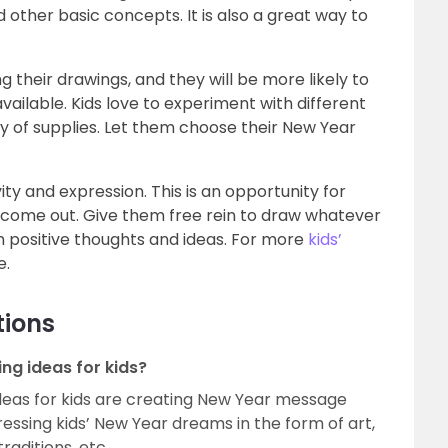
nd other basic concepts. It is also a great way to
ng their drawings, and they will be more likely to
available. Kids love to experiment with different
y of supplies. Let them choose their New Year
ty and expression. This is an opportunity for
nts come out. Give them free rein to draw whatever
 positive thoughts and ideas. For more
kids’
e.
tions
g ideas for kids?
deas for kids are creating New Year message
ressing kids’ New Year dreams in the form of art,
raditions, etc.