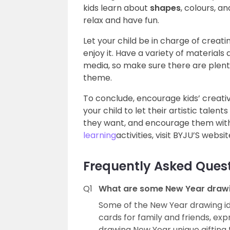
kids learn about
shapes
, colours, a
relax and have fun.
Let your child be in charge of creati
enjoy it. Have a variety of materials 
media, so make sure there are plent
theme.
To conclude, encourage kids’ creativi
your child to let their artistic tale
they want, and encourage them with
learning
activities, visit BYJU’S websit
Frequently Asked Ques
Q1
What are some New Year drawin
Some of the New Year drawing i
cards for family and friends, exp
drawing New Year unique gifting t