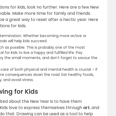
utions for kids, look no further. Here are a few New
vable. Make more time for family and friends.
e a great way to reset after a hectic year. Here
ions for kids.
etermination. Whether becoming more active or
als will help kids succeed.
 as possible. This is probably one of the most
al for kids to live a happy and fulfilled life. Pay
joy the small moments, and don’t forget to savour the
are of both physical and mental health is crucial – if
vere consequences down the road. Eat healthy foods,
y, and avoid stress.
ing for Kids
cited about the New Year is to have them
y. Kids love to express themselves through
art
, and
do that. Drawing can be used as a tool to help