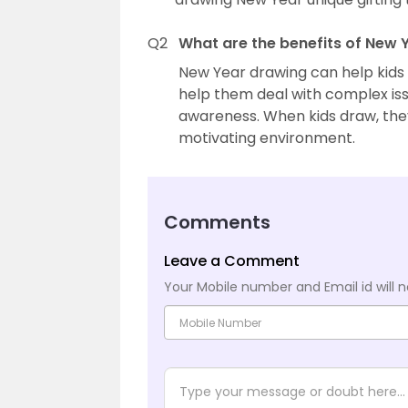
Q2
What are the benefits of New 
New Year drawing can help kids 
help them deal with complex iss
awareness. When kids draw, they
motivating environment.
Comments
Leave a Comment
Your Mobile number and Email id will n