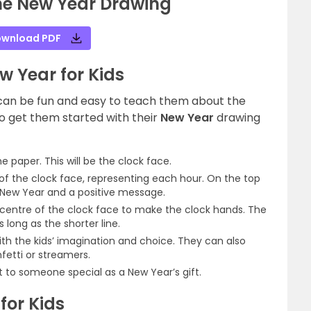
he New Year Drawing
wnload PDF
w Year for Kids
 can be fun and easy to teach them about the
to get them started with their
New Year
drawing
he paper. This will be the clock face.
f the clock face, representing each hour. On the top
y New Year and a positive message.
 centre of the clock face to make the clock hands. The
 long as the shorter line.
th the kids’ imagination and choice. They can also
fetti or streamers.
it to someone special as a New Year’s gift.
for Kids