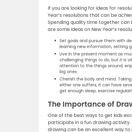
If you are looking for ideas for resol
Year’s resolutions that can be achie
Spending quality time together can b
are some ideas on New Year’s resolut
Set goals and pursue them with d
learning new information, setting go
Live in the present moment as much
challenging things to do, but it is vit
attention to the things around, en
big ones.
Cherish the body and mind. Taking c
either one suffers, it can have se
get enough sleep, exercise regularl
The Importance of Draw
One of the best ways to get kids ex
participate in a fun drawing activit
drawing can be an excellent way to 