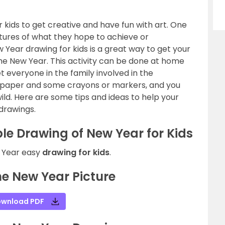
r kids to get creative and have fun with art. One
ctures of what they hope to achieve or
Year drawing for kids is a great way to get your
 the New Year. This activity can be done at home
et everyone in the family involved in the
e of paper and some crayons or markers, and you
wild. Here are some tips and ideas to help your
 drawings.
le Drawing of New Year for Kids
w Year easy
drawing for kids
.
e New Year Picture
wnload PDF