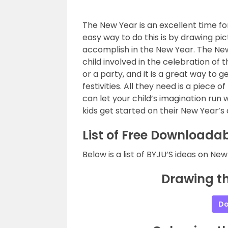
The New Year is an excellent time fo
easy way to do this is by drawing pi
accomplish in the New Year. The New 
child involved in the celebration of
or a party, and it is a great way to g
festivities. All they need is a piec
can let your child’s imagination run 
kids get started on their New Year’s
List of Free Downloadab
Below is a list of BYJU’S ideas on Ne
Drawing th
Do