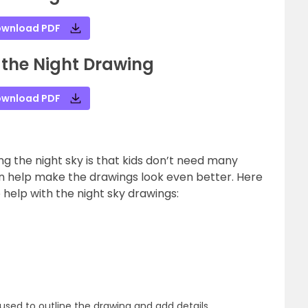
wnload PDF
 the Night Drawing
wnload PDF
g the night sky is that kids don’t need many
an help make the drawings look even better. Here
 help with the night sky drawings:
used to outline the drawing and add details.