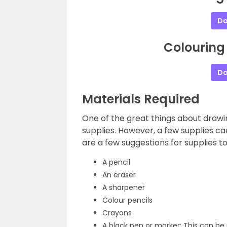
Do
Colouring
Do
Materials Required
One of the great things about drawin
supplies. However, a few supplies c
are a few suggestions for supplies to
A pencil
An eraser
A sharpener
Colour pencils
Crayons
A black pen or marker: This can be 