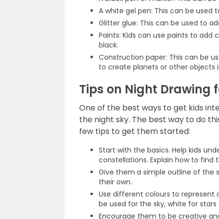
A white gel pen: This can be used to
Glitter glue: This can be used to ad
Paints: Kids can use paints to add 
black.
Construction paper: This can be us
to create planets or other objects i
Tips on Night Drawing f
One of the best ways to get kids in
the night sky. The best way to do thi
few tips to get them started:
Start with the basics. Help kids un
constellations. Explain how to find 
Give them a simple outline of the sky
their own.
Use different colours to represent 
be used for the sky, white for stars
Encourage them to be creative and 