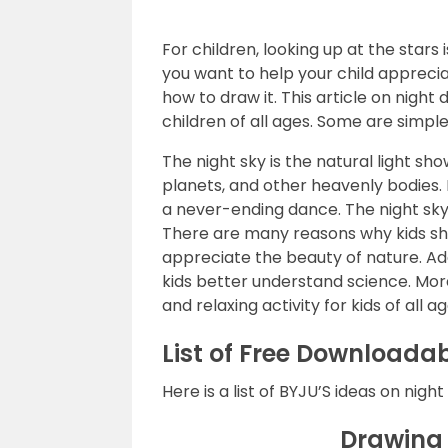
For children, looking up at the stars 
you want to help your child appreci
how to draw it. This article on night
children of all ages. Some are simpler,
The night sky is the natural light show
planets, and other heavenly bodies. 
a never-ending dance. The night sky 
There are many reasons why kids sho
appreciate the beauty of nature. Add
kids better understand science. More
and relaxing activity for kids of all ag
List of Free Downloadab
Here is a list of BYJU’S ideas on night
Drawing 