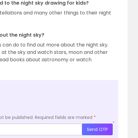
to the night sky drawing for kids?
tellations and many other things to their night
out the night sky?
 can do to find out more about the night sky.
p at the sky and watch stars, moon and other
n read books about astronomy or watch
ot be published.
Required fields are marked
*
*
Send OTP