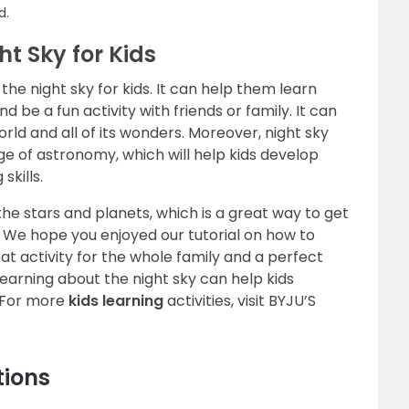
d.
ht Sky for Kids
he night sky for kids. It can help them learn
d be a fun activity with friends or family. It can
ld and all of its wonders. Moreover, night sky
 of astronomy, which will help kids develop
skills.
the stars and planets, which is a great way to get
. We hope you enjoyed our tutorial on how to
reat activity for the whole family and a perfect
earning about the night sky can help kids
 For more
kids learning
activities, visit BYJU’S
tions