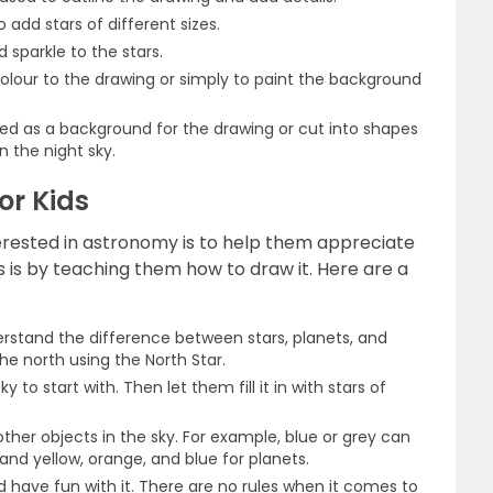
 add stars of different sizes.
d sparkle to the stars.
colour to the drawing or simply to paint the background
ed as a background for the drawing or cut into shapes
n the night sky.
or Kids
terested in astronomy is to help them appreciate
s is by teaching them how to draw it. Here are a
derstand the difference between stars, planets, and
the north using the North Star.
 to start with. Then let them fill it in with stars of
other objects in the sky. For example, blue or grey can
 and yellow, orange, and blue for planets.
have fun with it. There are no rules when it comes to