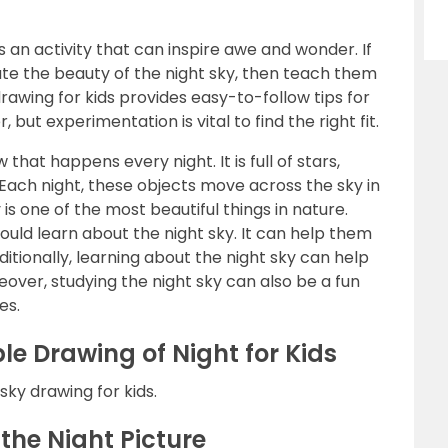
is an activity that can inspire awe and wonder. If
ate the beauty of the night sky, then teach them
 drawing for kids provides easy-to-follow tips for
 but experimentation is vital to find the right fit.
 that happens every night. It is full of stars,
Each night, these objects move across the sky in
is one of the most beautiful things in nature.
uld learn about the night sky. It can help them
itionally, learning about the night sky can help
over, studying the night sky can also be a fun
es.
le Drawing of Night for Kids
 sky drawing for kids.
the Night Picture