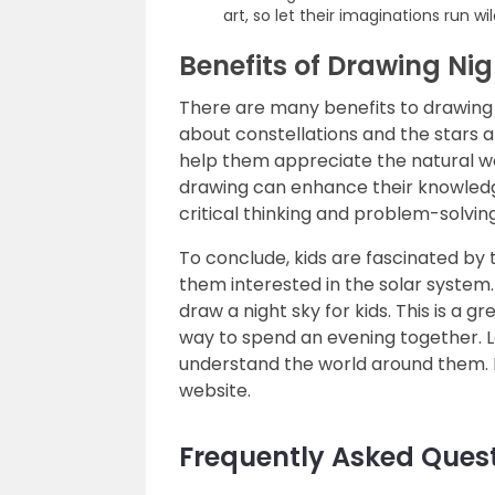
art, so let their imaginations run wil
Benefits of Drawing Nig
There are many benefits to drawing t
about constellations and the stars an
help them appreciate the natural wor
drawing can enhance their knowledge
critical thinking and problem-solving 
To conclude, kids are fascinated by 
them interested in the solar system
draw a night sky for kids. This is a g
way to spend an evening together. L
understand the world around them.
website.
Frequently Asked Ques