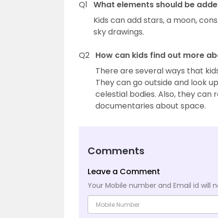
Q1
What elements should be added 
Kids can add stars, a moon, cons
sky drawings.
Q2
How can kids find out more ab
There are several ways that kids
They can go outside and look u
celestial bodies. Also, they ca
documentaries about space.
Comments
Leave a Comment
Your Mobile number and Email id will n