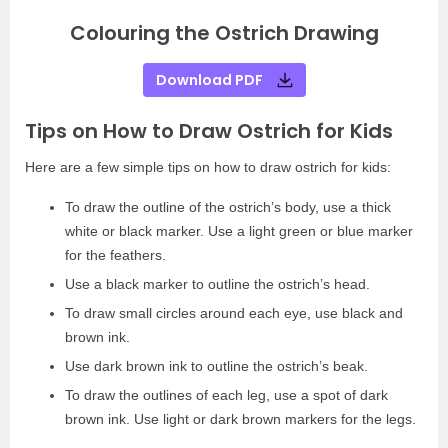
Colouring the Ostrich Drawing
Download PDF
Tips on How to Draw Ostrich for Kids
Here are a few simple tips on how to draw ostrich for kids:
To draw the outline of the ostrich’s body, use a thick
white or black marker. Use a light green or blue marker
for the feathers.
Use a black marker to outline the ostrich’s head.
To draw small circles around each eye, use black and
brown ink.
Use dark brown ink to outline the ostrich’s beak.
To draw the outlines of each leg, use a spot of dark
brown ink. Use light or dark brown markers for the legs.