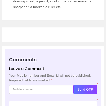
drawing sheet, a pencil, a colour pencil, an eraser, a
sharpener, a marker, a ruler etc.
Comments
Leave a Comment
Your Mobile number and Email id will not be published.
Required fields are marked
*
*
Send OTP
*