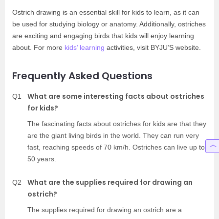
Ostrich drawing is an essential skill for kids to learn, as it can
be used for studying biology or anatomy. Additionally, ostriches
are exciting and engaging birds that kids will enjoy learning
about. For more
kids’ learning
activities, visit BYJU’S website.
Frequently Asked Questions
What are some interesting facts about ostriches
Q1
for kids?
The fascinating facts about ostriches for kids are that they
are the giant living birds in the world. They can run very
fast, reaching speeds of 70 km/h. Ostriches can live up to
50 years.
What are the supplies required for drawing an
Q2
ostrich?
The supplies required for drawing an ostrich are a