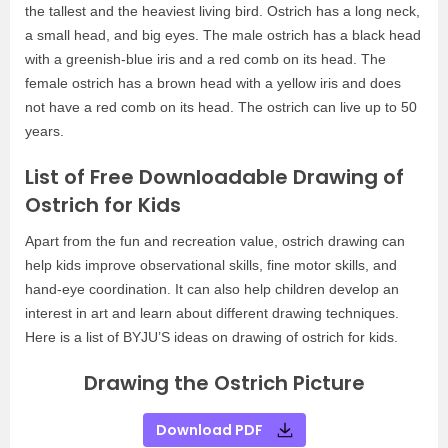
the tallest and the heaviest living bird. Ostrich has a long neck,
a small head, and big eyes. The male ostrich has a black head
with a greenish-blue iris and a red comb on its head. The
female ostrich has a brown head with a yellow iris and does
not have a red comb on its head. The ostrich can live up to 50
years.
List of Free Downloadable Drawing of
Ostrich for Kids
Apart from the fun and recreation value, ostrich drawing can
help kids improve observational skills, fine motor skills, and
hand-eye coordination. It can also help children develop an
interest in art and learn about different drawing techniques.
Here is a list of BYJU’S ideas on drawing of ostrich for kids.
Drawing the Ostrich Picture
Download PDF