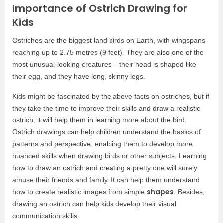
Importance of Ostrich Drawing for
Kids
Ostriches are the biggest land birds on Earth, with wingspans
reaching up to 2.75 metres (9 feet). They are also one of the
most unusual-looking creatures – their head is shaped like
their egg, and they have long, skinny legs.
Kids might be fascinated by the above facts on ostriches, but if
they take the time to improve their skills and draw a realistic
ostrich, it will help them in learning more about the bird.
Ostrich drawings can help children understand the basics of
patterns and perspective, enabling them to develop more
nuanced skills when drawing birds or other subjects. Learning
how to draw an ostrich and creating a pretty one will surely
amuse their friends and family. It can help them understand
shapes
how to create realistic images from simple
. Besides,
drawing an ostrich can help kids develop their visual
communication skills.