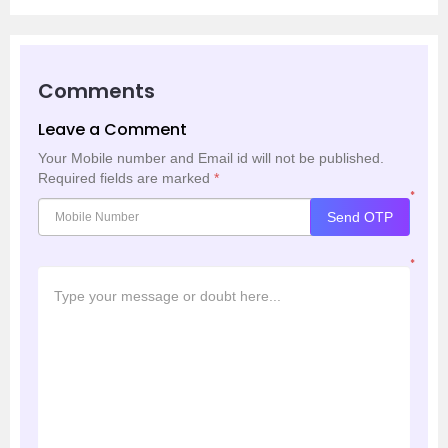
Comments
Leave a Comment
Your Mobile number and Email id will not be published.
Required fields are marked
*
*
Send OTP
*