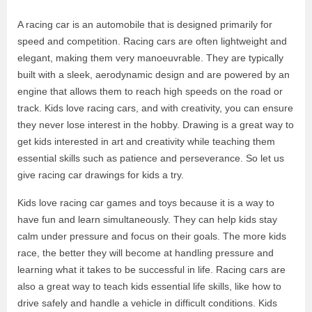
A racing car is an automobile that is designed primarily for
speed and competition. Racing cars are often lightweight and
elegant, making them very manoeuvrable. They are typically
built with a sleek, aerodynamic design and are powered by an
engine that allows them to reach high speeds on the road or
track. Kids love racing cars, and with creativity, you can ensure
they never lose interest in the hobby. Drawing is a great way to
get kids interested in art and creativity while teaching them
essential skills such as patience and perseverance. So let us
give racing car drawings for kids a try.
Kids love racing car games and toys because it is a way to
have fun and learn simultaneously. They can help kids stay
calm under pressure and focus on their goals. The more kids
race, the better they will become at handling pressure and
learning what it takes to be successful in life. Racing cars are
also a great way to teach kids essential life skills, like how to
drive safely and handle a vehicle in difficult conditions. Kids