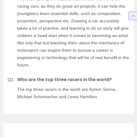
racing cars; as they do great art projects, it can help the
youngsters learn essential skills, such as composition,
proportion, perspective etc. Drawing a car accurately
takes a lot of practice, and learning to do so early will give
children a head start when it comes to becoming an artist.
Not only that but teaching them about the mechanics of
motorsport can inspire them to pursue a career in
engineering or technology that will be of real benefit in the
future.
Who are the top three racers in the world?
Q2
The top three racers in the world are Ayrton Senna,
Michael Schumacher and Lewis Hamilton.