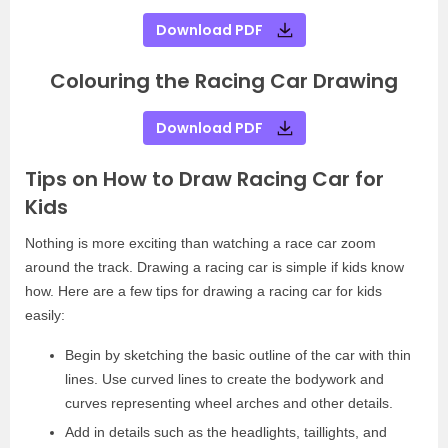
Download PDF
Colouring the Racing Car Drawing
Download PDF
Tips on How to Draw Racing Car for
Kids
Nothing is more exciting than watching a race car zoom
around the track. Drawing a racing car is simple if kids know
how. Here are a few tips for drawing a racing car for kids
easily:
Begin by sketching the basic outline of the car with thin
lines. Use curved lines to create the bodywork and
curves representing wheel arches and other details.
Add in details such as the headlights, taillights, and