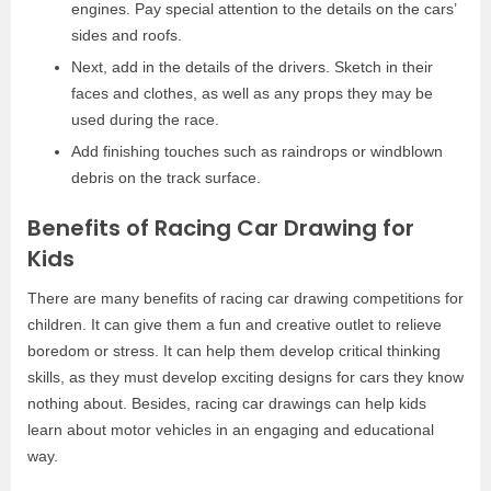
engines. Pay special attention to the details on the cars’
sides and roofs.
Next, add in the details of the drivers. Sketch in their
faces and clothes, as well as any props they may be
used during the race.
Add finishing touches such as raindrops or windblown
debris on the track surface.
Benefits of Racing Car Drawing for
Kids
There are many benefits of racing car drawing competitions for
children. It can give them a fun and creative outlet to relieve
boredom or stress. It can help them develop critical thinking
skills, as they must develop exciting designs for cars they know
nothing about. Besides, racing car drawings can help kids
learn about motor vehicles in an engaging and educational
way.