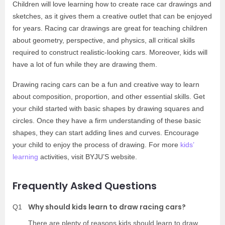
Children will love learning how to create race car drawings and
sketches, as it gives them a creative outlet that can be enjoyed
for years. Racing car drawings are great for teaching children
about geometry, perspective, and physics, all critical skills
required to construct realistic-looking cars. Moreover, kids will
have a lot of fun while they are drawing them.
Drawing racing cars can be a fun and creative way to learn
about composition, proportion, and other essential skills. Get
your child started with basic shapes by drawing squares and
circles. Once they have a firm understanding of these basic
shapes, they can start adding lines and curves. Encourage
your child to enjoy the process of drawing. For more
kids’
learning
activities, visit BYJU’S website.
Frequently Asked Questions
Why should kids learn to draw racing cars?
Q1
There are plenty of reasons kids should learn to draw