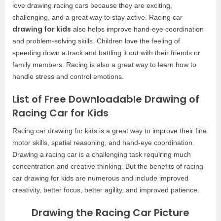
love drawing racing cars because they are exciting,
challenging, and a great way to stay active. Racing car
drawing for kids
also helps improve hand-eye coordination
and problem-solving skills. Children love the feeling of
speeding down a track and battling it out with their friends or
family members. Racing is also a great way to learn how to
handle stress and control emotions.
List of Free Downloadable Drawing of
Racing Car for Kids
Racing car drawing for kids is a great way to improve their fine
motor skills, spatial reasoning, and hand-eye coordination.
Drawing a racing car is a challenging task requiring much
concentration and creative thinking. But the benefits of racing
car drawing for kids are numerous and include improved
creativity, better focus, better agility, and improved patience.
Drawing the Racing Car Picture