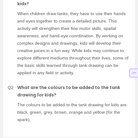
kids?
When children draw tanks, they have to use their hands
and eyes together to create a detailed picture. This
activity will strengthen their fine motor skills, spatial
awareness, and hand-eye coordination. By working on
complex designs and drawings, kids will develop their
creative juices in a fun way. While kids may continue to
explore different mediums throughout their lives, some of
the basic skills learned through tank drawing can be
applied in any field or activity.
What are the colours to be added to the tank
Q2
drawing for kids?
The colours to be added to the tank drawing for kids are
black, green, grey, brown, orange and yellow (for the
spark).