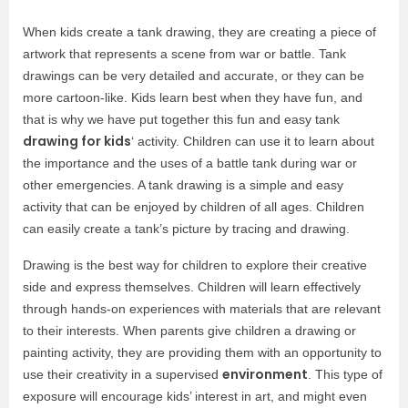
When kids create a tank drawing, they are creating a piece of
artwork that represents a scene from war or battle. Tank
drawings can be very detailed and accurate, or they can be
more cartoon-like. Kids learn best when they have fun, and
that is why we have put together this fun and easy tank
drawing for kids
‘ activity. Children can use it to learn about
the importance and the uses of a battle tank during war or
other emergencies. A tank drawing is a simple and easy
activity that can be enjoyed by children of all ages. Children
can easily create a tank’s picture by tracing and drawing.
Drawing is the best way for children to explore their creative
side and express themselves. Children will learn effectively
through hands-on experiences with materials that are relevant
to their interests. When parents give children a drawing or
painting activity, they are providing them with an opportunity to
environment
use their creativity in a supervised
. This type of
exposure will encourage kids’ interest in art, and might even