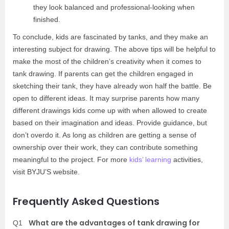
they look balanced and professional-looking when
finished.
To conclude, kids are fascinated by tanks, and they make an
interesting subject for drawing. The above tips will be helpful to
make the most of the children’s creativity when it comes to
tank drawing. If parents can get the children engaged in
sketching their tank, they have already won half the battle. Be
open to different ideas. It may surprise parents how many
different drawings kids come up with when allowed to create
based on their imagination and ideas. Provide guidance, but
don’t overdo it. As long as children are getting a sense of
ownership over their work, they can contribute something
meaningful to the project. For more
kids’ learning
activities,
visit BYJU’S website.
Frequently Asked Questions
What are the advantages of tank drawing for
Q1