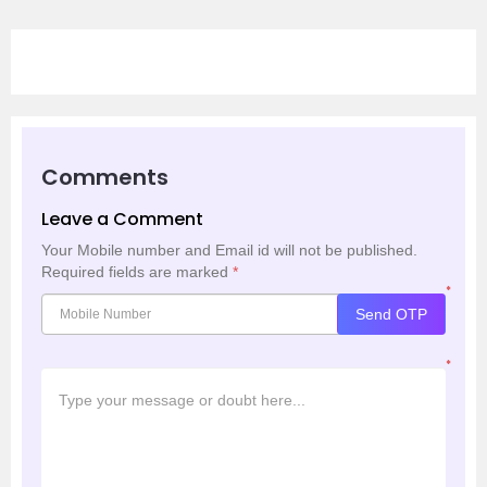
Comments
Leave a Comment
Your Mobile number and Email id will not be published.
Required fields are marked
*
*
Send OTP
*