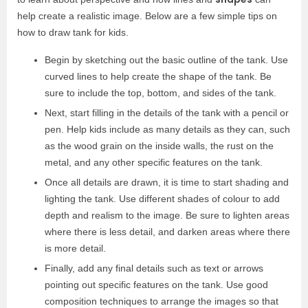
help create a realistic image. Below are a few simple tips on
how to draw tank for kids.
Begin by sketching out the basic outline of the tank. Use
curved lines to help create the shape of the tank. Be
sure to include the top, bottom, and sides of the tank.
Next, start filling in the details of the tank with a pencil or
pen. Help kids include as many details as they can, such
as the wood grain on the inside walls, the rust on the
metal, and any other specific features on the tank.
Once all details are drawn, it is time to start shading and
lighting the tank. Use different shades of colour to add
depth and realism to the image. Be sure to lighten areas
where there is less detail, and darken areas where there
is more detail.
Finally, add any final details such as text or arrows
pointing out specific features on the tank. Use good
composition techniques to arrange the images so that