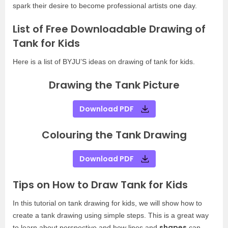
spark their desire to become professional artists one day.
List of Free Downloadable Drawing of
Tank for Kids
Here is a list of BYJU’S ideas on drawing of tank for kids.
Drawing the Tank Picture
Download PDF
Colouring the Tank Drawing
Download PDF
Tips on How to Draw Tank for Kids
In this tutorial on tank drawing for kids, we will show how to
create a tank drawing using simple steps. This is a great way
shapes
to learn about perspective and how lines and
can